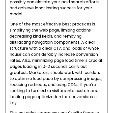
possibly can elevate your paid search efforts
and achieve long-lasting success for your
model.
One of the most effective best practices is
simplifying the web page, limiting actions,
decreasing kind fields, and removing
distracting navigation components. A clear
structure with a clear CTA and loads of white
house can considerably increase conversion
rates. Also, minimizing page load time is crucial;
pages loading in 0–2 seconds carry out
greatest. Marketers should work with builders
to optimize load pace by compressing images,
reducing redirects, and using CDNs. If you’re
seeking to turn extra visitors into customers,
landing page optimization for conversions is
key.
This not solely improves your Quality Score in