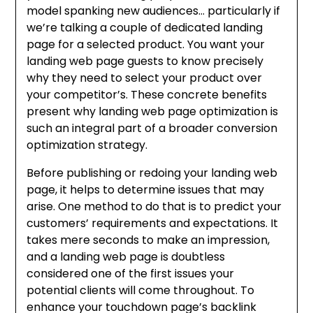
model spanking new audiences… particularly if
we’re talking a couple of dedicated landing
page for a selected product. You want your
landing web page guests to know precisely
why they need to select your product over
your competitor’s. These concrete benefits
present why landing web page optimization is
such an integral part of a broader conversion
optimization strategy.
Before publishing or redoing your landing web
page, it helps to determine issues that may
arise. One method to do that is to predict your
customers’ requirements and expectations. It
takes mere seconds to make an impression,
and a landing web page is doubtless
considered one of the first issues your
potential clients will come throughout. To
enhance your touchdown page’s backlink