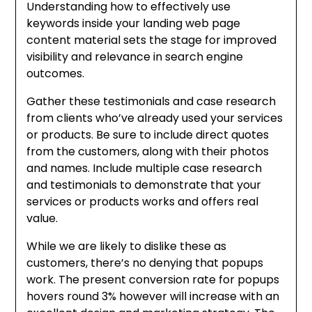
Understanding how to effectively use
keywords inside your landing web page
content material sets the stage for improved
visibility and relevance in search engine
outcomes.
Gather these testimonials and case research
from clients who’ve already used your services
or products. Be sure to include direct quotes
from the customers, along with their photos
and names. Include multiple case research
and testimonials to demonstrate that your
services or products works and offers real
value.
While we are likely to dislike these as
customers, there’s no denying that popups
work. The present conversion rate for popups
hovers round 3% however will increase with an