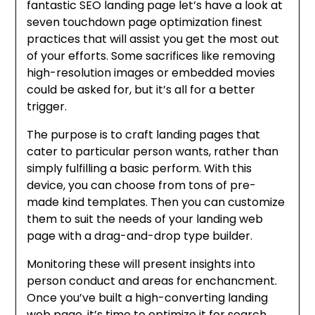
fantastic SEO landing page let’s have a look at
seven touchdown page optimization finest
practices that will assist you get the most out
of your efforts. Some sacrifices like removing
high-resolution images or embedded movies
could be asked for, but it’s all for a better
trigger.
The purpose is to craft landing pages that
cater to particular person wants, rather than
simply fulfilling a basic perform. With this
device, you can choose from tons of pre-
made kind templates. Then you can customize
them to suit the needs of your landing web
page with a drag-and-drop type builder.
Monitoring these will present insights into
person conduct and areas for enchancment.
Once you’ve built a high-converting landing
web page, it’s time to optimize it for search