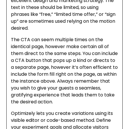
excellent design and marketing strategy. The
text in these should be limited, so using
phrases like “free,” “limited time offer,” or “sign
up” are sometimes used relying on the motion
desired.
The CTA can seem multiple times on the
identical page, however make certain all of
them direct to the same steps. You can include
a CTA button that pops up a kind or directs to
a separate page, however it’s often efficient to
include the form fill right on the page, as within
the instance above. Always remember that
you wish to give your guests a seamless,
gratifying experience that leads them to take
the desired action.
Optimizely lets you create variations using its
visible editor or code-based method. Define
your experiment goals and allocate visitors