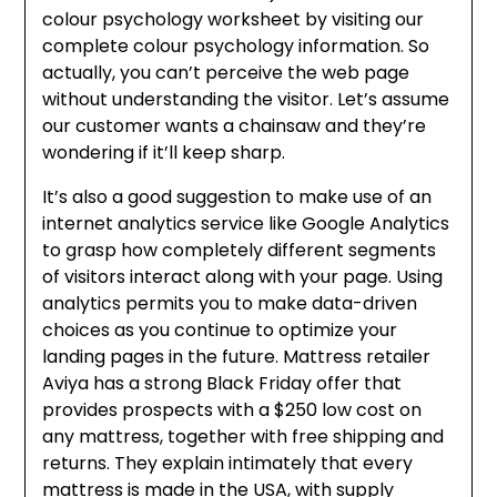
colour psychology worksheet by visiting our
complete colour psychology information. So
actually, you can’t perceive the web page
without understanding the visitor. Let’s assume
our customer wants a chainsaw and they’re
wondering if it’ll keep sharp.
It’s also a good suggestion to make use of an
internet analytics service like Google Analytics
to grasp how completely different segments
of visitors interact along with your page. Using
analytics permits you to make data-driven
choices as you continue to optimize your
landing pages in the future. Mattress retailer
Aviya has a strong Black Friday offer that
provides prospects with a $250 low cost on
any mattress, together with free shipping and
returns. They explain intimately that every
mattress is made in the USA, with supply