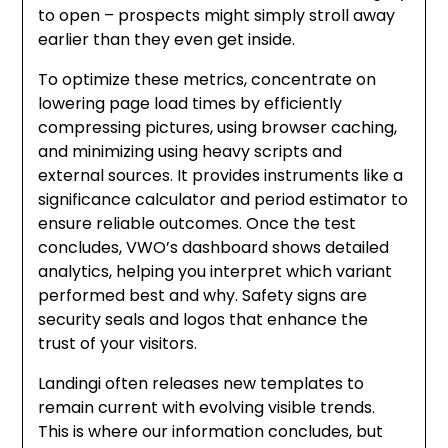
to open – prospects might simply stroll away
earlier than they even get inside.
To optimize these metrics, concentrate on
lowering page load times by efficiently
compressing pictures, using browser caching,
and minimizing using heavy scripts and
external sources. It provides instruments like a
significance calculator and period estimator to
ensure reliable outcomes. Once the test
concludes, VWO’s dashboard shows detailed
analytics, helping you interpret which variant
performed best and why. Safety signs are
security seals and logos that enhance the
trust of your visitors.
Landingi often releases new templates to
remain current with evolving visible trends.
This is where our information concludes, but