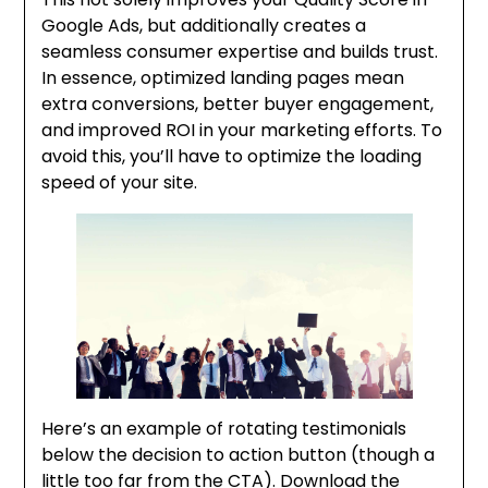
Google Ads, but additionally creates a
seamless consumer expertise and builds trust.
In essence, optimized landing pages mean
extra conversions, better buyer engagement,
and improved ROI in your marketing efforts. To
avoid this, you’ll have to optimize the loading
speed of your site.
Here’s an example of rotating testimonials
below the decision to action button (though a
little too far from the CTA). Download the