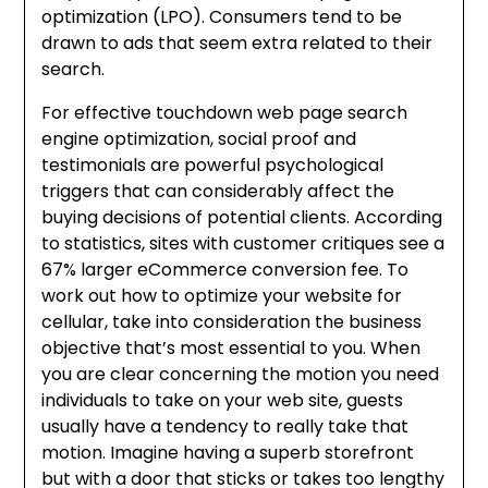
optimization (LPO). Consumers tend to be
drawn to ads that seem extra related to their
search.
For effective touchdown web page search
engine optimization, social proof and
testimonials are powerful psychological
triggers that can considerably affect the
buying decisions of potential clients. According
to statistics, sites with customer critiques see a
67% larger eCommerce conversion fee. To
work out how to optimize your website for
cellular, take into consideration the business
objective that’s most essential to you. When
you are clear concerning the motion you need
individuals to take on your web site, guests
usually have a tendency to really take that
motion. Imagine having a superb storefront
but with a door that sticks or takes too lengthy