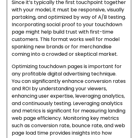
Since it’s typically the first touchpoint together
with your model, it must be responsive, visually
partaking, and optimized by way of A/B testing.
Incorporating social proof to your touchdown
page might help build trust with first-time
customers. This format works well for model
spanking new brands or for merchandise
coming into a crowded or skeptical market.
Optimizing touchdown pages is important for
any profitable digital advertising technique.
You can significantly enhance conversion rates
and ROI by understanding your viewers,
enhancing user expertise, leveraging analytics,
and continuously testing. Leveraging analytics
and metrics is significant for measuring landing
web page efficiency. Monitoring key metrics
such as conversion rate, bounce rate, and web
page load time provides insights into how