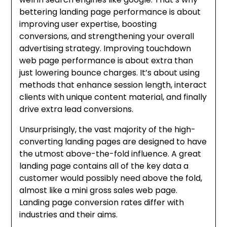
bettering landing page performance is about
improving user expertise, boosting
conversions, and strengthening your overall
advertising strategy. Improving touchdown
web page performance is about extra than
just lowering bounce charges. It’s about using
methods that enhance session length, interact
clients with unique content material, and finally
drive extra lead conversions.
Unsurprisingly, the vast majority of the high-
converting landing pages are designed to have
the utmost above-the-fold influence. A great
landing page contains all of the key data a
customer would possibly need above the fold,
almost like a mini gross sales web page.
Landing page conversion rates differ with
industries and their aims.