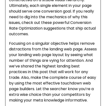
Ultimately, each single element in your page
should serve one conversion goal. If you really
need to dig into the mechanics of why this
issues, check out these powerful Conversion
Rate Optimization suggestions that ship actual
outcomes.
Focusing on a singular objective helps remove
distractions from the landing web page. Assess
your landing web page layout by seeing what
number of things are vying for attention. And
we’ve shared the highest landing best
practices in this post that will work for any
trade. Also, make the complete course of easy
by using the most effective touchdown web
page builders. Let the searcher know you’re a
extra wise choice than your competitors by
making your meta knowledge informative.