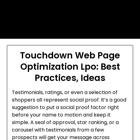
Skip
Today's automotive world News
to
about education Culture and
content
Arts News
Touchdown Web Page
Optimization Lpo: Best
Practices, Ideas
Testimonials, ratings, or even a selection of
shoppers all represent social proof. It’s a good
suggestion to put a social proof factor right
before your name to motion and keep it
simple. A seal of approval, star ranking, or a
carousel with testimonials from a few
prospects will get your message across