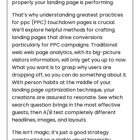
properly your landing page is performing.
That’s why understanding greatest practices
for ppc (PPC) touchdown pages is crucial.
We’ll explore helpful methods for crafting
landing pages that drive conversions
particularly for PPC campaigns. Traditional
web web page analytics, with its big-picture
visitors information, will only get you up to now.
What you want is to grasp why users are
dropping off, so you can do something about it.
With person habits at the middle of your
landing page optimization technique, your
creations are assured to resonate. See which
search question brings in the most effective
guests, then A/B test completely different
headlines, images, and layouts.
This isn’t magic; it’s just a good strategy
constructed on a stable visual hierarchy.