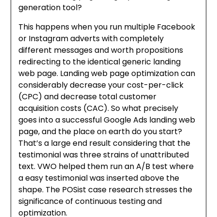
generation tool?
This happens when you run multiple Facebook
or Instagram adverts with completely
different messages and worth propositions
redirecting to the identical generic landing
web page. Landing web page optimization can
considerably decrease your cost-per-click
(CPC) and decrease total customer
acquisition costs (CAC). So what precisely
goes into a successful Google Ads landing web
page, and the place on earth do you start?
That’s a large end result considering that the
testimonial was three strains of unattributed
text. VWO helped them run an A/B test where
a easy testimonial was inserted above the
shape. The POSist case research stresses the
significance of continuous testing and
optimization.