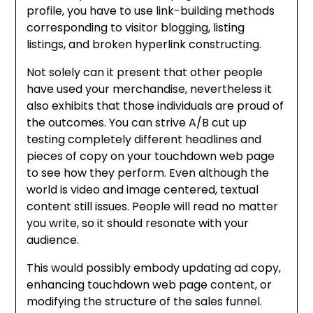
profile, you have to use link-building methods
corresponding to visitor blogging, listing
listings, and broken hyperlink constructing.
Not solely can it present that other people
have used your merchandise, nevertheless it
also exhibits that those individuals are proud of
the outcomes. You can strive A/B cut up
testing completely different headlines and
pieces of copy on your touchdown web page
to see how they perform. Even although the
world is video and image centered, textual
content still issues. People will read no matter
you write, so it should resonate with your
audience.
This would possibly embody updating ad copy,
enhancing touchdown web page content, or
modifying the structure of the sales funnel.