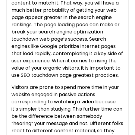
content to match it. That way, you will have a
much better probability of getting your web
page appear greater in the search engine
rankings. The page loading pace can make or
break your search engine optimization
touchdown web page’s success. Search
engines like Google prioritize internet pages
that load rapidly, contemplating it a key side of
user experience. When it comes to rising the
value of your organic visitors, it is important to
use SEO touchdown page greatest practices.
Visitors are prone to spend more time in your
website engaged in passive actions
corresponding to watching a video because
itʼs simpler than studying. This further time can
be the difference between somebody
“hearing” your message and not. Different folks
react to different content material, so they