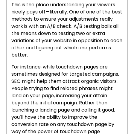
This is the place understanding your viewers
nicely pays off—literally. One of one of the best
methods to ensure your adjustments really
work is with an A/B check. A/B testing boils all
the means down to testing two or extra
variations of your website in opposition to each
other and figuring out which one performs
better.
For instance, while touchdown pages are
sometimes designed for targeted campaigns,
SEO might help them attract organic visitors.
People trying to find related phrases might
land on your page, increasing your attain
beyond the initial campaign. Rather than
launching a landing page and calling it good,
you’ll have the ability to improve the
conversion rate on any touchdown page by
way of the power of touchdown page