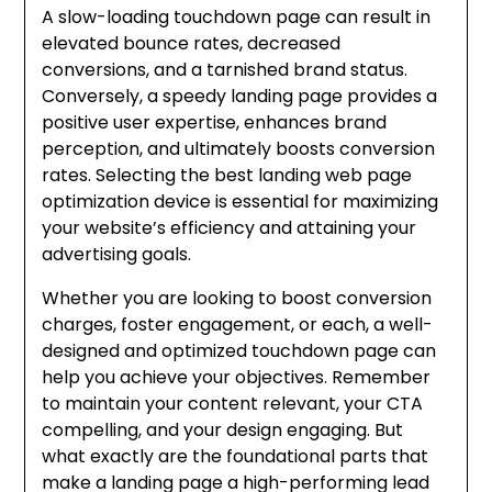
A slow-loading touchdown page can result in
elevated bounce rates, decreased
conversions, and a tarnished brand status.
Conversely, a speedy landing page provides a
positive user expertise, enhances brand
perception, and ultimately boosts conversion
rates. Selecting the best landing web page
optimization device is essential for maximizing
your website’s efficiency and attaining your
advertising goals.
Whether you are looking to boost conversion
charges, foster engagement, or each, a well-
designed and optimized touchdown page can
help you achieve your objectives. Remember
to maintain your content relevant, your CTA
compelling, and your design engaging. But
what exactly are the foundational parts that
make a landing page a high-performing lead