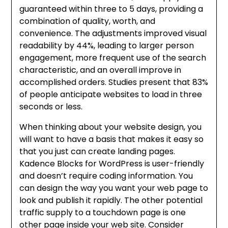
guaranteed within three to 5 days, providing a
combination of quality, worth, and
convenience. The adjustments improved visual
readability by 44%, leading to larger person
engagement, more frequent use of the search
characteristic, and an overall improve in
accomplished orders. Studies present that 83%
of people anticipate websites to load in three
seconds or less.
When thinking about your website design, you
will want to have a basis that makes it easy so
that you just can create landing pages.
Kadence Blocks for WordPress is user-friendly
and doesn’t require coding information. You
can design the way you want your web page to
look and publish it rapidly. The other potential
traffic supply to a touchdown page is one
other page inside your web site. Consider