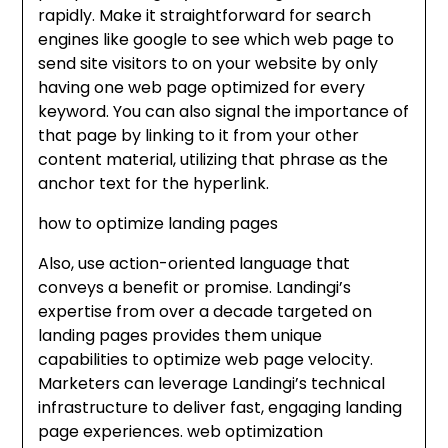
rapidly. Make it straightforward for search
engines like google to see which web page to
send site visitors to on your website by only
having one web page optimized for every
keyword. You can also signal the importance of
that page by linking to it from your other
content material, utilizing that phrase as the
anchor text for the hyperlink.
how to optimize landing pages
Also, use action-oriented language that
conveys a benefit or promise. Landingi’s
expertise from over a decade targeted on
landing pages provides them unique
capabilities to optimize web page velocity.
Marketers can leverage Landingi’s technical
infrastructure to deliver fast, engaging landing
page experiences. web optimization