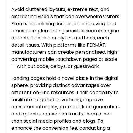
Avoid cluttered layouts, extreme text, and
distracting visuals that can overwhelm visitors.
From streamlining design and improving load
times to implementing sensible search engine
optimization and analytics methods, each
detail issues. With platforms like FERMÀT,
manufacturers can create personalised, high-
converting mobile touchdown pages at scale
— with out code, delays, or guesswork.
Landing pages hold a novel place in the digital
sphere, providing distinct advantages over
different on-line resources. Their capability to
facilitate targeted advertising, improve
consumer interplay, promote lead generation,
and optimize conversions units them other
than social media profiles and blogs. To
enhance the conversion fee, conducting a