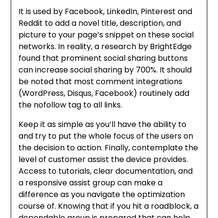
It is used by Facebook, LinkedIn, Pinterest and
Reddit to add a novel title, description, and
picture to your page’s snippet on these social
networks. In reality, a research by BrightEdge
found that prominent social sharing buttons
can increase social sharing by 700%. It should
be noted that most comment integrations
(WordPress, Disqus, Facebook) routinely add
the nofollow tag to all links.
Keep it as simple as you’ll have the ability to
and try to put the whole focus of the users on
the decision to action. Finally, contemplate the
level of customer assist the device provides.
Access to tutorials, clear documentation, and
a responsive assist group can make a
difference as you navigate the optimization
course of. Knowing that if you hit a roadblock, a
dependable group is prepared that can help