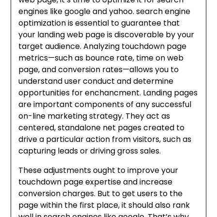
engines like google and yahoo. search engine
optimization is essential to guarantee that
your landing web page is discoverable by your
target audience. Analyzing touchdown page
metrics—such as bounce rate, time on web
page, and conversion rates—allows you to
understand user conduct and determine
opportunities for enchancment. Landing pages
are important components of any successful
on-line marketing strategy. They act as
centered, standalone net pages created to
drive a particular action from visitors, such as
capturing leads or driving gross sales.
These adjustments ought to improve your
touchdown page expertise and increase
conversion charges. But to get users to the
page within the first place, it should also rank
well in search engines like google. That’s why