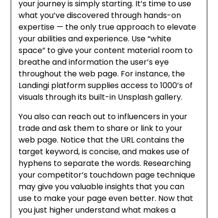
your journey is simply starting. It’s time to use
what you’ve discovered through hands-on
expertise — the only true approach to elevate
your abilities and experience. Use “white
space” to give your content material room to
breathe and information the user’s eye
throughout the web page. For instance, the
Landingi platform supplies access to 1000’s of
visuals through its built-in Unsplash gallery.
You also can reach out to influencers in your
trade and ask them to share or link to your
web page. Notice that the URL contains the
target keyword, is concise, and makes use of
hyphens to separate the words. Researching
your competitor’s touchdown page technique
may give you valuable insights that you can
use to make your page even better. Now that
you just higher understand what makes a