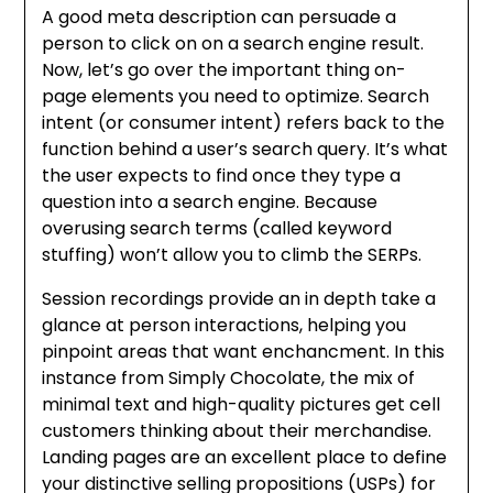
A good meta description can persuade a
person to click on on a search engine result.
Now, let’s go over the important thing on-
page elements you need to optimize. Search
intent (or consumer intent) refers back to the
function behind a user’s search query. It’s what
the user expects to find once they type a
question into a search engine. Because
overusing search terms (called keyword
stuffing) won’t allow you to climb the SERPs.
Session recordings provide an in depth take a
glance at person interactions, helping you
pinpoint areas that want enchancment. In this
instance from Simply Chocolate, the mix of
minimal text and high-quality pictures get cell
customers thinking about their merchandise.
Landing pages are an excellent place to define
your distinctive selling propositions (USPs) for