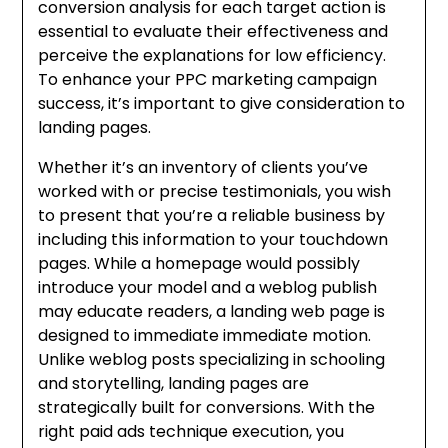
conversion analysis for each target action is
essential to evaluate their effectiveness and
perceive the explanations for low efficiency.
To enhance your PPC marketing campaign
success, it’s important to give consideration to
landing pages.
Whether it’s an inventory of clients you’ve
worked with or precise testimonials, you wish
to present that you’re a reliable business by
including this information to your touchdown
pages. While a homepage would possibly
introduce your model and a weblog publish
may educate readers, a landing web page is
designed to immediate immediate motion.
Unlike weblog posts specializing in schooling
and storytelling, landing pages are
strategically built for conversions. With the
right paid ads technique execution, you