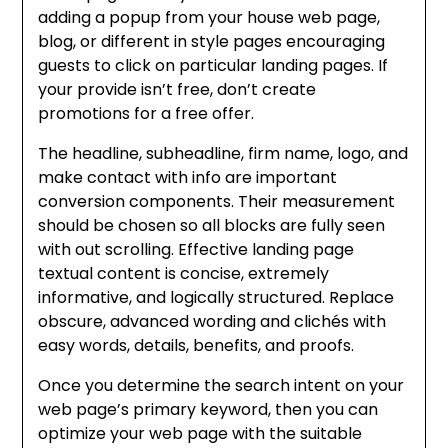
adding a popup from your house web page,
blog, or different in style pages encouraging
guests to click on particular landing pages. If
your provide isn’t free, don’t create
promotions for a free offer.
The headline, subheadline, firm name, logo, and
make contact with info are important
conversion components. Their measurement
should be chosen so all blocks are fully seen
with out scrolling. Effective landing page
textual content is concise, extremely
informative, and logically structured. Replace
obscure, advanced wording and clichés with
easy words, details, benefits, and proofs.
Once you determine the search intent on your
web page’s primary keyword, then you can
optimize your web page with the suitable