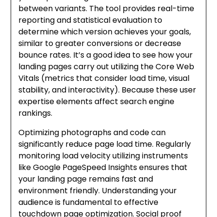
between variants. The tool provides real-time
reporting and statistical evaluation to
determine which version achieves your goals,
similar to greater conversions or decrease
bounce rates. It’s a good idea to see how your
landing pages carry out utilizing the Core Web
Vitals (metrics that consider load time, visual
stability, and interactivity). Because these user
expertise elements affect search engine
rankings.
Optimizing photographs and code can
significantly reduce page load time. Regularly
monitoring load velocity utilizing instruments
like Google PageSpeed Insights ensures that
your landing page remains fast and
environment friendly. Understanding your
audience is fundamental to effective
touchdown page optimization. Social proof