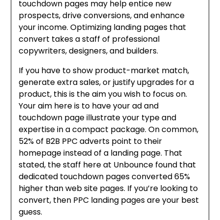
touchdown pages may help entice new
prospects, drive conversions, and enhance
your income. Optimizing landing pages that
convert takes a staff of professional
copywriters, designers, and builders.
If you have to show product-market match,
generate extra sales, or justify upgrades for a
product, this is the aim you wish to focus on.
Your aim here is to have your ad and
touchdown page illustrate your type and
expertise in a compact package. On common,
52% of B2B PPC adverts point to their
homepage instead of a landing page. That
stated, the staff here at Unbounce found that
dedicated touchdown pages converted 65%
higher than web site pages. If you’re looking to
convert, then PPC landing pages are your best
guess.