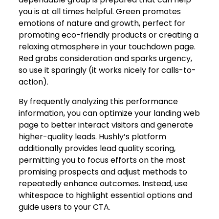
you is at all times helpful. Green promotes
emotions of nature and growth, perfect for
promoting eco-friendly products or creating a
relaxing atmosphere in your touchdown page.
Red grabs consideration and sparks urgency,
so use it sparingly (it works nicely for calls-to-
action).
By frequently analyzing this performance
information, you can optimize your landing web
page to better interact visitors and generate
higher-quality leads. Hushly’s platform
additionally provides lead quality scoring,
permitting you to focus efforts on the most
promising prospects and adjust methods to
repeatedly enhance outcomes. Instead, use
whitespace to highlight essential options and
guide users to your CTA.