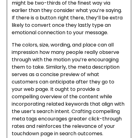
might be two-thirds of the finest way via
earlier than they consider what you’re saying.
If there is a button right there, they’ll be extra
likely to convert once they lastly type an
emotional connection to your message.
The colors, size, wording, and place can all
impression how many people really observe
through with the motion you’re encouraging
them to take. Similarly, the meta description
serves as a concise preview of what
customers can anticipate after they go to
your web page. It ought to provide a
compelling overview of the content while
incorporating related keywords that align with
the user’s search intent. Crafting compelling
meta tags encourages greater click-through
rates and reinforces the relevance of your
touchdown page in search outcomes.