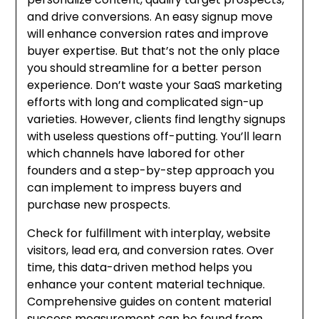
and drive conversions. An easy signup move
will enhance conversion rates and improve
buyer expertise. But that’s not the only place
you should streamline for a better person
experience. Don’t waste your SaaS marketing
efforts with long and complicated sign-up
varieties. However, clients find lengthy signups
with useless questions off-putting. You’ll learn
which channels have labored for other
founders and a step-by-step approach you
can implement to impress buyers and
purchase new prospects.
Check for fulfillment with interplay, website
visitors, lead era, and conversion rates. Over
time, this data-driven method helps you
enhance your content material technique.
Comprehensive guides on content material
success measurement can be found from