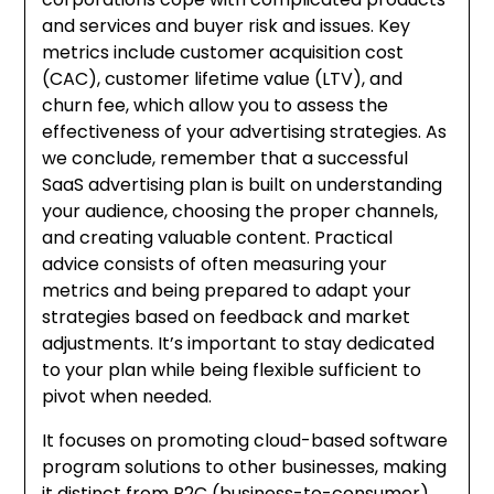
and services and buyer risk and issues. Key
metrics include customer acquisition cost
(CAC), customer lifetime value (LTV), and
churn fee, which allow you to assess the
effectiveness of your advertising strategies. As
we conclude, remember that a successful
SaaS advertising plan is built on understanding
your audience, choosing the proper channels,
and creating valuable content. Practical
advice consists of often measuring your
metrics and being prepared to adapt your
strategies based on feedback and market
adjustments. It’s important to stay dedicated
to your plan while being flexible sufficient to
pivot when needed.
It focuses on promoting cloud-based software
program solutions to other businesses, making
it distinct from B2C (business-to-consumer)