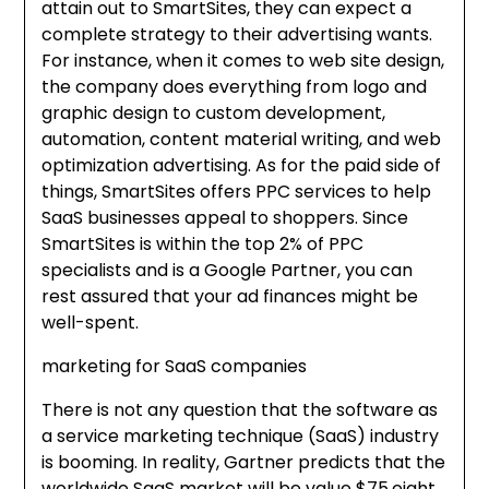
attain out to SmartSites, they can expect a
complete strategy to their advertising wants.
For instance, when it comes to web site design,
the company does everything from logo and
graphic design to custom development,
automation, content material writing, and web
optimization advertising. As for the paid side of
things, SmartSites offers PPC services to help
SaaS businesses appeal to shoppers. Since
SmartSites is within the top 2% of PPC
specialists and is a Google Partner, you can
rest assured that your ad finances might be
well-spent.
marketing for SaaS companies
There is not any question that the software as
a service marketing technique (SaaS) industry
is booming. In reality, Gartner predicts that the
worldwide SaaS market will be value $75.eight