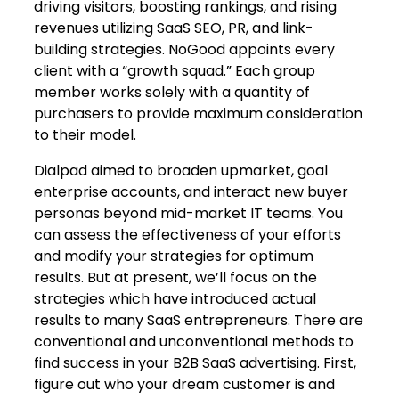
driving visitors, boosting rankings, and rising
revenues utilizing SaaS SEO, PR, and link-
building strategies. NoGood appoints every
client with a “growth squad.” Each group
member works solely with a quantity of
purchasers to provide maximum consideration
to their model.
Dialpad aimed to broaden upmarket, goal
enterprise accounts, and interact new buyer
personas beyond mid-market IT teams. You
can assess the effectiveness of your efforts
and modify your strategies for optimum
results. But at present, we’ll focus on the
strategies which have introduced actual
results to many SaaS entrepreneurs. There are
conventional and unconventional methods to
find success in your B2B SaaS advertising. First,
figure out who your dream customer is and