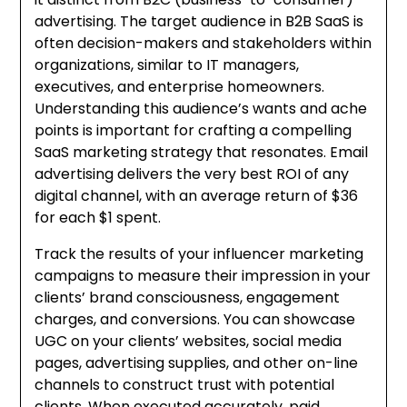
advertising. The target audience in B2B SaaS is
often decision-makers and stakeholders within
organizations, similar to IT managers,
executives, and enterprise homeowners.
Understanding this audience’s wants and ache
points is important for crafting a compelling
SaaS marketing strategy that resonates. Email
advertising delivers the very best ROI of any
digital channel, with an average return of $36
for each $1 spent.
Track the results of your influencer marketing
campaigns to measure their impression in your
clients’ brand consciousness, engagement
charges, and conversions. You can showcase
UGC on your clients’ websites, social media
pages, advertising supplies, and other on-line
channels to construct trust with potential
clients. When executed accurately, paid