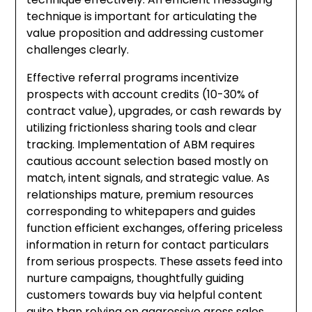
technique is important for articulating the
value proposition and addressing customer
challenges clearly.
Effective referral programs incentivize
prospects with account credits (10-30% of
contract value), upgrades, or cash rewards by
utilizing frictionless sharing tools and clear
tracking. Implementation of ABM requires
cautious account selection based mostly on
match, intent signals, and strategic value. As
relationships mature, premium resources
corresponding to whitepapers and guides
function efficient exchanges, offering priceless
information in return for contact particulars
from serious prospects. These assets feed into
nurture campaigns, thoughtfully guiding
customers towards buy via helpful content
quite than relying on aggressive gross sales