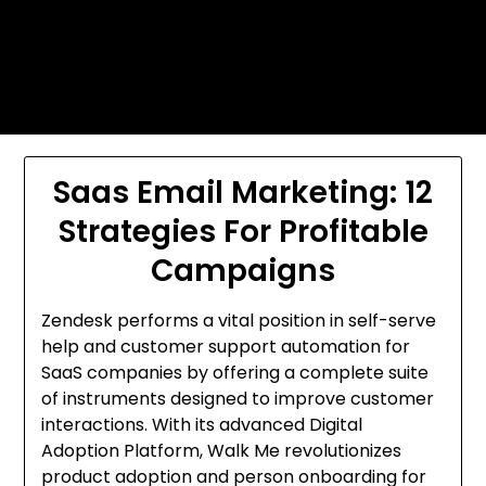
Skip
Today's automotive world News
to
about education Culture and
content
Arts News
Saas Email Marketing: 12
Strategies For Profitable
Campaigns
Zendesk performs a vital position in self-serve
help and customer support automation for
SaaS companies by offering a complete suite
of instruments designed to improve customer
interactions. With its advanced Digital
Adoption Platform, Walk Me revolutionizes
product adoption and person onboarding for