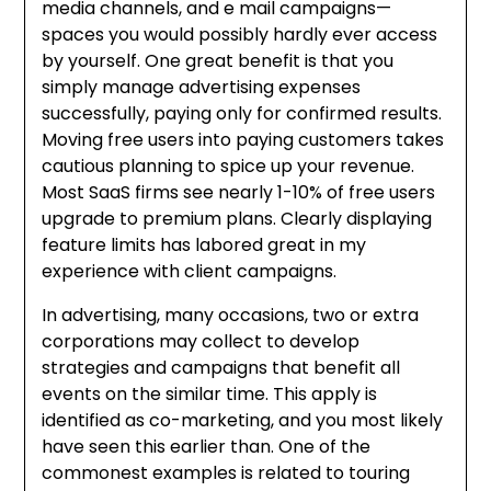
media channels, and e mail campaigns—
spaces you would possibly hardly ever access
by yourself. One great benefit is that you
simply manage advertising expenses
successfully, paying only for confirmed results.
Moving free users into paying customers takes
cautious planning to spice up your revenue.
Most SaaS firms see nearly 1-10% of free users
upgrade to premium plans. Clearly displaying
feature limits has labored great in my
experience with client campaigns.
In advertising, many occasions, two or extra
corporations may collect to develop
strategies and campaigns that benefit all
events on the similar time. This apply is
identified as co-marketing, and you most likely
have seen this earlier than. One of the
commonest examples is related to touring