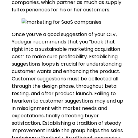
companies, which partner as much as supply
full experiences for his or her customers.
Once you’ve a good suggestion of your CLV,
Yadegar recommends that you “back that
right into a sustainable marketing acquisition
cost” to make sure profitability. Establishing
suggestions loops is crucial for understanding
customer wants and enhancing the product.
Customer suggestions must be collected all
through the design phase, throughout beta
testing, and after product launch. Failing to
hearken to customer suggestions may end up
in misalignment with market needs and
expectations, finally affecting buyer
satisfaction. Establishing a tradition of steady
improvement inside the group helps the sales
technique effectively. An efficient messaging