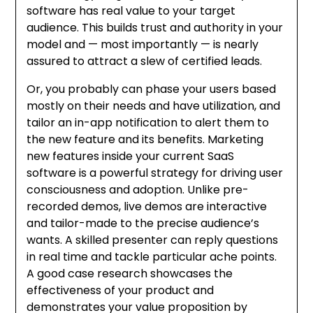
software has real value to your target
audience. This builds trust and authority in your
model and — most importantly — is nearly
assured to attract a slew of certified leads.
Or, you probably can phase your users based
mostly on their needs and have utilization, and
tailor an in-app notification to alert them to
the new feature and its benefits. Marketing
new features inside your current SaaS
software is a powerful strategy for driving user
consciousness and adoption. Unlike pre-
recorded demos, live demos are interactive
and tailor-made to the precise audience’s
wants. A skilled presenter can reply questions
in real time and tackle particular ache points.
A good case research showcases the
effectiveness of your product and
demonstrates your value proposition by