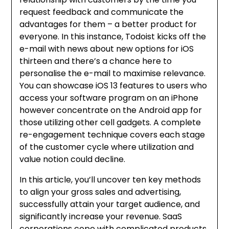
request feedback and communicate the
advantages for them – a better product for
everyone. In this instance, Todoist kicks off the
e-mail with news about new options for iOS
thirteen and there’s a chance here to
personalise the e-mail to maximise relevance.
You can showcase iOS 13 features to users who
access your software program on an iPhone
however concentrate on the Android app for
those utilizing other cell gadgets. A complete
re-engagement technique covers each stage
of the customer cycle where utilization and
value notion could decline.
In this article, you’ll uncover ten key methods
to align your gross sales and advertising,
successfully attain your target audience, and
significantly increase your revenue. SaaS
corporations cope with complicated products