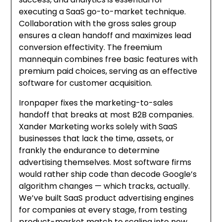
executing a SaaS go-to-market technique.
Collaboration with the gross sales group
ensures a clean handoff and maximizes lead
conversion effectivity. The freemium
mannequin combines free basic features with
premium paid choices, serving as an effective
software for customer acquisition.
Ironpaper fixes the marketing-to-sales
handoff that breaks at most B2B companies.
Xander Marketing works solely with SaaS
businesses that lack the time, assets, or
frankly the endurance to determine
advertising themselves. Most software firms
would rather ship code than decode Google’s
algorithm changes — which tracks, actually.
We’ve built SaaS product advertising engines
for companies at every stage, from testing
product-market match to scaling into new