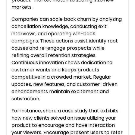
markets.
Companies can scale back churn by analyzing
cancellation knowledge, conducting exit
interviews, and operating win-back
campaigns. These actions assist identify root
causes and re-engage prospects while
refining overall retention strategies.
Continuous innovation shows dedication to
customer wants and keeps products
competitive in a crowded market. Regular
updates, new features, and customer-driven
enhancements maintain excitement and
satisfaction.
For instance, share a case study that exhibits
how new clients solved an issue utilizing your
product to encourage and have interaction
your viewers. Encourage present users to refer