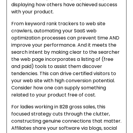
displaying how others have achieved success
with your product.
From keyword rank trackers to web site
crawlers, automating your SaaS web
optimization processes can prevent time AND
improve your performance. And it meets the
search intent by making clear to the searcher
the web page incorporates a listing of (free
and paid) tools to assist them discover
tendencies. This can drive certified visitors to
your web site with high conversion potential.
Consider how one can supply something
related to your product free of cost.
For ladies working in B2B gross sales, this
focused strategy cuts through the clutter,
constructing genuine connections that matter.
Affiliates share your software via blogs, social