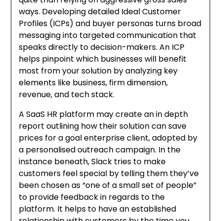
ways. Developing detailed Ideal Customer
Profiles (ICPs) and buyer personas turns broad
messaging into targeted communication that
speaks directly to decision-makers. An ICP
helps pinpoint which businesses will benefit
most from your solution by analyzing key
elements like business, firm dimension,
revenue, and tech stack.
A SaaS HR platform may create an in depth
report outlining how their solution can save
prices for a goal enterprise client, adopted by
a personalised outreach campaign. In the
instance beneath, Slack tries to make
customers feel special by telling them they’ve
been chosen as “one of a small set of people”
to provide feedback in regards to the
platform. It helps to have an established
relationship with customers by the time you