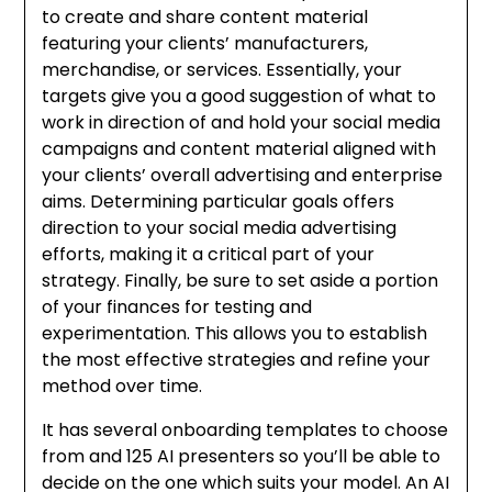
to create and share content material
featuring your clients’ manufacturers,
merchandise, or services. Essentially, your
targets give you a good suggestion of what to
work in direction of and hold your social media
campaigns and content material aligned with
your clients’ overall advertising and enterprise
aims. Determining particular goals offers
direction to your social media advertising
efforts, making it a critical part of your
strategy. Finally, be sure to set aside a portion
of your finances for testing and
experimentation. This allows you to establish
the most effective strategies and refine your
method over time.
It has several onboarding templates to choose
from and 125 AI presenters so you’ll be able to
decide on the one which suits your model. An AI