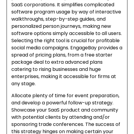
SaaS corporations. It simplifies complicated
software program usage by way of interactive
walkthroughs, step-by-step guides, and
personalized person journeys, making new
software options simply accessible to all users.
Selecting the right tool is crucial for profitable
social media campaigns. EngageBay provides a
spread of pricing plans, from a free starter
package deal to extra advanced plans
catering to rising businesses and huge
enterprises, making it accessible for firms at
any stage.
Allocate plenty of time for event preparation,
and develop a powerful follow-up strategy.
Showcase your SaaS product and community
with potential clients by attending and/or
sponsoring trade conferences. The success of
this strategy hinges on making certain your