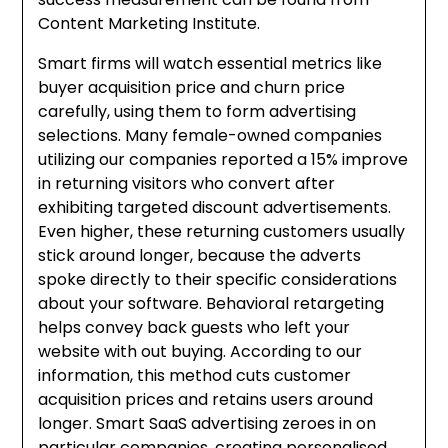
Content Marketing Institute.
Smart firms will watch essential metrics like
buyer acquisition price and churn price
carefully, using them to form advertising
selections. Many female-owned companies
utilizing our companies reported a 15% improve
in returning visitors who convert after
exhibiting targeted discount advertisements.
Even higher, these returning customers usually
stick around longer, because the adverts
spoke directly to their specific considerations
about your software. Behavioral retargeting
helps convey back guests who left your
website with out buying. According to our
information, this method cuts customer
acquisition prices and retains users around
longer. Smart SaaS advertising zeroes in on
particular companies, creating personalised