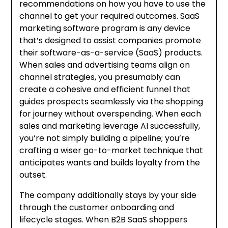
recommendations on how you have to use the
channel to get your required outcomes. SaaS
marketing software program is any device
that’s designed to assist companies promote
their software-as-a-service (SaaS) products.
When sales and advertising teams align on
channel strategies, you presumably can
create a cohesive and efficient funnel that
guides prospects seamlessly via the shopping
for journey without overspending. When each
sales and marketing leverage AI successfully,
you’re not simply building a pipeline; you’re
crafting a wiser go-to-market technique that
anticipates wants and builds loyalty from the
outset.
The company additionally stays by your side
through the customer onboarding and
lifecycle stages. When B2B SaaS shoppers