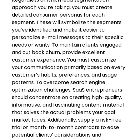
approach you’re taking, you must create
detailed consumer personas for each
segment. These will symbolize the segments
you’ve identified and make it easier to
personalize e-mail messages to their specific
needs or wants. To maintain clients engaged
and cut back churn, provide excellent
customer experience. You must customize
your communication primarily based on every
customer’s habits, preferences, and usage
patterns. To overcome search engine
optimization challenges, SaaS entrepreneurs
should concentrate on creating high-quality,
informative, and fascinating content material
that solves the actual problems your goal
market faces. Additionally, supply a risk-free
trial or month-to-month contracts to ease
potential clients’ considerations and