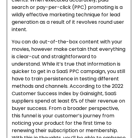
search or pay-per-click (PPC) promoting is a
wildly effective marketing technique for lead
generation as a result of it revolves round user
intent.
You can do out-of-the-box content with your
movies, however make certain that everything
is clear-cut and straightforward to
understand. While it’s true that information is
quicker to get in a SaaS PPC campaign, you still
have to train persistence in testing different
methods and channels. According to the 2022
Customer Success Index by Gainsight, SaaS
suppliers spend at least 6% of their revenue on
buyer success. From a broader perspective,
this funnel is your customer’s journey from
noticing your product for the first time to
renewing their subscription or membership.
With this in thoughts, you’ll be able to embrace