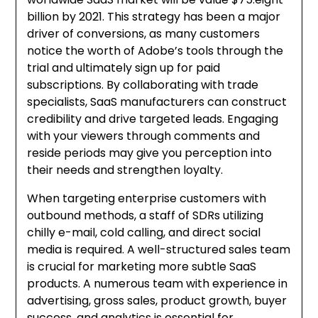
billion by 2021. This strategy has been a major
driver of conversions, as many customers
notice the worth of Adobe’s tools through the
trial and ultimately sign up for paid
subscriptions. By collaborating with trade
specialists, SaaS manufacturers can construct
credibility and drive targeted leads. Engaging
with your viewers through comments and
reside periods may give you perception into
their needs and strengthen loyalty.
When targeting enterprise customers with
outbound methods, a staff of SDRs utilizing
chilly e-mail, cold calling, and direct social
media is required. A well-structured sales team
is crucial for marketing more subtle SaaS
products. A numerous team with experience in
advertising, gross sales, product growth, buyer
success, and analytics is essential for