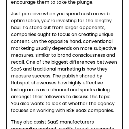
encourage them to take the plunge.
Just perceive when you spend cash on web
optimization, you’re investing for the lengthy
haul. To stand out from larger opponents,
companies ought to focus on creating unique
content. On the opposite hand, conventional
marketing usually depends on more subjective
measures, similar to brand consciousness and
recall. One of the biggest differences between
SaaS and traditional marketing is how they
measure success. The publish shared by
Hubspot showcases how highly effective
Instagram is as a channel and sparks dialog
amongst their followers to discuss this topic.
You also wants to look at whether the agency
focuses on working with B2B SaaS companies.
They also assist SaaS manufacturers
personalize content, qualify target prospects,