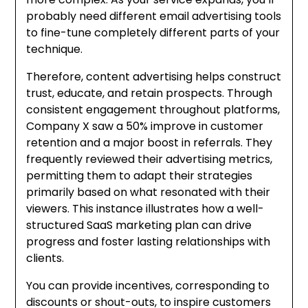
probably need different email advertising tools
to fine-tune completely different parts of your
technique.
Therefore, content advertising helps construct
trust, educate, and retain prospects. Through
consistent engagement throughout platforms,
Company X saw a 50% improve in customer
retention and a major boost in referrals. They
frequently reviewed their advertising metrics,
permitting them to adapt their strategies
primarily based on what resonated with their
viewers. This instance illustrates how a well-
structured SaaS marketing plan can drive
progress and foster lasting relationships with
clients.
You can provide incentives, corresponding to
discounts or shout-outs, to inspire customers