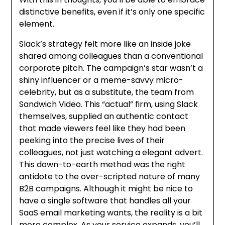
distinctive benefits, even if it’s only one specific
element.
Slack’s strategy felt more like an inside joke
shared among colleagues than a conventional
corporate pitch. The campaign’s star wasn’t a
shiny influencer or a meme-savvy micro-
celebrity, but as a substitute, the team from
Sandwich Video. This “actual” firm, using Slack
themselves, supplied an authentic contact
that made viewers feel like they had been
peeking into the precise lives of their
colleagues, not just watching a elegant advert.
This down-to-earth method was the right
antidote to the over-scripted nature of many
B2B campaigns. Although it might be nice to
have a single software that handles all your
SaaS email marketing wants, the reality is a bit
more complex. As your service expands, you’ll