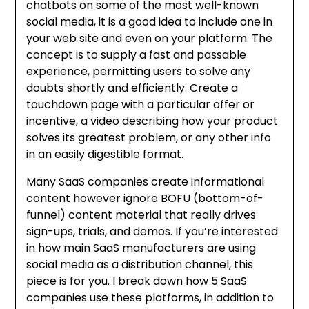
chatbots on some of the most well-known
social media, it is a good idea to include one in
your web site and even on your platform. The
concept is to supply a fast and passable
experience, permitting users to solve any
doubts shortly and efficiently. Create a
touchdown page with a particular offer or
incentive, a video describing how your product
solves its greatest problem, or any other info
in an easily digestible format.
Many SaaS companies create informational
content however ignore BOFU (bottom-of-
funnel) content material that really drives
sign-ups, trials, and demos. If you’re interested
in how main SaaS manufacturers are using
social media as a distribution channel, this
piece is for you. I break down how 5 SaaS
companies use these platforms, in addition to