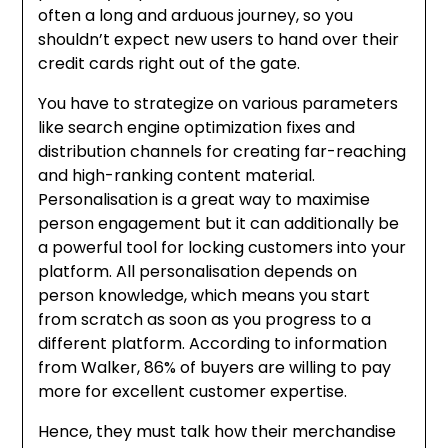
often a long and arduous journey, so you
shouldn’t expect new users to hand over their
credit cards right out of the gate.
You have to strategize on various parameters
like search engine optimization fixes and
distribution channels for creating far-reaching
and high-ranking content material.
Personalisation is a great way to maximise
person engagement but it can additionally be
a powerful tool for locking customers into your
platform. All personalisation depends on
person knowledge, which means you start
from scratch as soon as you progress to a
different platform. According to information
from Walker, 86% of buyers are willing to pay
more for excellent customer expertise.
Hence, they must talk how their merchandise