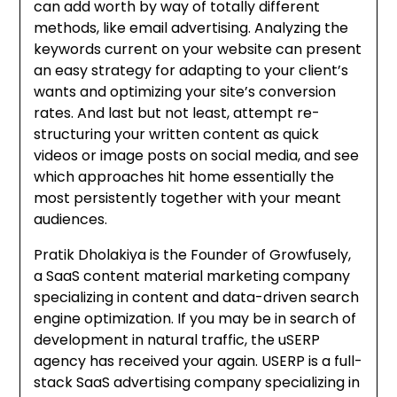
can add worth by way of totally different
methods, like email advertising. Analyzing the
keywords current on your website can present
an easy strategy for adapting to your client’s
wants and optimizing your site’s conversion
rates. And last but not least, attempt re-
structuring your written content as quick
videos or image posts on social media, and see
which approaches hit home essentially the
most persistently together with your meant
audiences.
Pratik Dholakiya is the Founder of Growfusely,
a SaaS content material marketing company
specializing in content and data-driven search
engine optimization. If you may be in search of
development in natural traffic, the uSERP
agency has received your again. USERP is a full-
stack SaaS advertising company specializing in