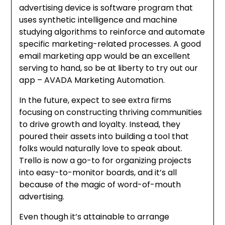
advertising device is software program that
uses synthetic intelligence and machine
studying algorithms to reinforce and automate
specific marketing-related processes. A good
email marketing app would be an excellent
serving to hand, so be at liberty to try out our
app – AVADA Marketing Automation.
In the future, expect to see extra firms
focusing on constructing thriving communities
to drive growth and loyalty. Instead, they
poured their assets into building a tool that
folks would naturally love to speak about.
Trello is now a go-to for organizing projects
into easy-to-monitor boards, and it’s all
because of the magic of word-of-mouth
advertising.
Even though it’s attainable to arrange