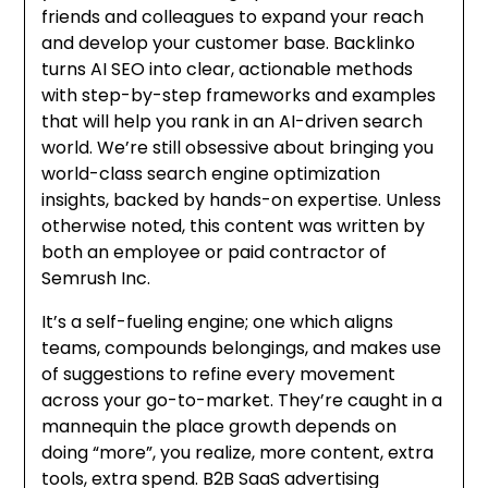
friends and colleagues to expand your reach
and develop your customer base. Backlinko
turns AI SEO into clear, actionable methods
with step-by-step frameworks and examples
that will help you rank in an AI-driven search
world. We’re still obsessive about bringing you
world-class search engine optimization
insights, backed by hands-on expertise. Unless
otherwise noted, this content was written by
both an employee or paid contractor of
Semrush Inc.
It’s a self-fueling engine; one which aligns
teams, compounds belongings, and makes use
of suggestions to refine every movement
across your go-to-market. They’re caught in a
mannequin the place growth depends on
doing “more”, you realize, more content, extra
tools, extra spend. B2B SaaS advertising