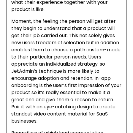
what their experience together with your
product is like.
Moment, the feeling the person will get after
they begin to understand that a product will
get their job carried out. This not solely gives
new users freedom of selection but in addition
enables them to choose a path custom-made
to their particular person needs. Users
appreciate an individualized strategy, so
JetAdmin’s technique is more likely to
encourage adoption and retention. In-app
onboarding is the user’s first impression of your
product so it’s really essential to make it a
great one and give them a reason to return.
Pair it with an eye-catching design to create
standout video content material for SaaS
businesses.
Regardless of which lead segmentation