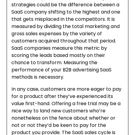
strategies could be the difference between a
SaaS company shifting to the highest and one
that gets misplaced in the competitors. It is
measured by dividing the total marketing and
gross sales expenses by the variety of
customers acquired throughout that period.
SaaS companies measure this metric by
scoring the leads based mostly on their
chance to transform. Measuring the
performance of your B2B advertising SaaS
methods is necessary.
In any case, customers are more eager to pay
for a product after they’ve experienced its
value first-hand. Offering a free trial may be a
nice way to land new customers who’re
nonetheless on the fence about whether or
not or not they’d be keen to pay for the
product you provide. The SaaS sales cycle is