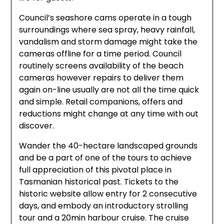
Council’s seashore cams operate in a tough
surroundings where sea spray, heavy rainfall,
vandalism and storm damage might take the
cameras offline for a time period. Council
routinely screens availability of the beach
cameras however repairs to deliver them
again on-line usually are not all the time quick
and simple. Retail companions, offers and
reductions might change at any time with out
discover.
Wander the 40-hectare landscaped grounds
and be a part of one of the tours to achieve
full appreciation of this pivotal place in
Tasmanian historical past. Tickets to the
historic website allow entry for 2 consecutive
days, and embody an introductory strolling
tour and a 20min harbour cruise. The cruise