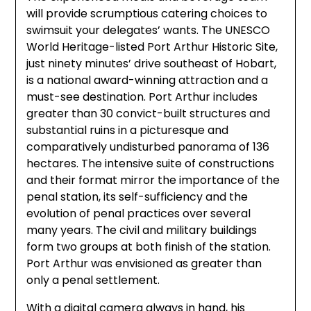
will provide scrumptious catering choices to
swimsuit your delegates’ wants. The UNESCO
World Heritage-listed Port Arthur Historic Site,
just ninety minutes’ drive southeast of Hobart,
is a national award-winning attraction and a
must-see destination. Port Arthur includes
greater than 30 convict-built structures and
substantial ruins in a picturesque and
comparatively undisturbed panorama of 136
hectares. The intensive suite of constructions
and their format mirror the importance of the
penal station, its self-sufficiency and the
evolution of penal practices over several
many years. The civil and military buildings
form two groups at both finish of the station.
Port Arthur was envisioned as greater than
only a penal settlement.
With a digital camera always in hand, his