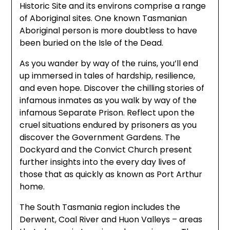
Historic Site and its environs comprise a range
of Aboriginal sites. One known Tasmanian
Aboriginal person is more doubtless to have
been buried on the Isle of the Dead.
As you wander by way of the ruins, you’ll end
up immersed in tales of hardship, resilience,
and even hope. Discover the chilling stories of
infamous inmates as you walk by way of the
infamous Separate Prison. Reflect upon the
cruel situations endured by prisoners as you
discover the Government Gardens. The
Dockyard and the Convict Church present
further insights into the every day lives of
those that as quickly as known as Port Arthur
home.
The South Tasmania region includes the
Derwent, Coal River and Huon Valleys – areas