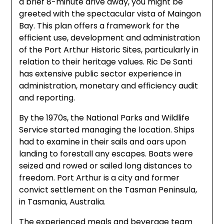
a brief 8-minute drive away, you might be
greeted with the spectacular vista of Maingon
Bay. This plan offers a framework for the
efficient use, development and administration
of the Port Arthur Historic Sites, particularly in
relation to their heritage values. Ric De Santi
has extensive public sector experience in
administration, monetary and efficiency audit
and reporting.
By the 1970s, the National Parks and Wildlife
Service started managing the location. Ships
had to examine in their sails and oars upon
landing to forestall any escapes. Boats were
seized and rowed or sailed long distances to
freedom. Port Arthur is a city and former
convict settlement on the Tasman Peninsula,
in Tasmania, Australia.
The experienced meals and beverage team