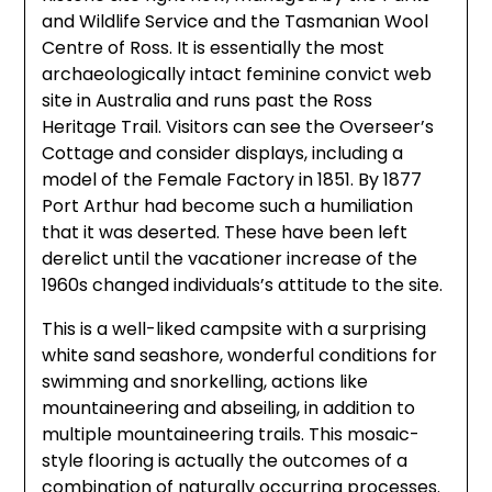
and Wildlife Service and the Tasmanian Wool
Centre of Ross. It is essentially the most
archaeologically intact feminine convict web
site in Australia and runs past the Ross
Heritage Trail. Visitors can see the Overseer’s
Cottage and consider displays, including a
model of the Female Factory in 1851. By 1877
Port Arthur had become such a humiliation
that it was deserted. These have been left
derelict until the vacationer increase of the
1960s changed individuals’s attitude to the site.
This is a well-liked campsite with a surprising
white sand seashore, wonderful conditions for
swimming and snorkelling, actions like
mountaineering and abseiling, in addition to
multiple mountaineering trails. This mosaic-
style flooring is actually the outcomes of a
combination of naturally occurring processes.