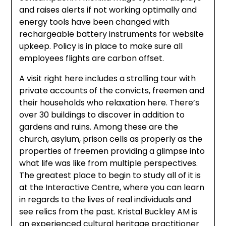
and raises alerts if not working optimally and
energy tools have been changed with
rechargeable battery instruments for website
upkeep. Policy is in place to make sure all
employees flights are carbon offset.
A visit right here includes a strolling tour with
private accounts of the convicts, freemen and
their households who relaxation here. There’s
over 30 buildings to discover in addition to
gardens and ruins. Among these are the
church, asylum, prison cells as properly as the
properties of freemen providing a glimpse into
what life was like from multiple perspectives.
The greatest place to begin to study all of it is
at the Interactive Centre, where you can learn
in regards to the lives of real individuals and
see relics from the past. Kristal Buckley AM is
an experienced cultural heritage practitioner