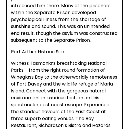
introduced him there. Many of the prisoners
within the Separate Prison developed
psychological illness from the shortage of
sunshine and sound. This was an unintended
end result, though the asylum was constructed
subsequent to the Separate Prison.
Port Arthur Historic Site
Witness Tasmania’s breathtaking National
Parks – from the right round formation of
Wineglass Bay to the otherworldly remoteness
of Port Davey and the wildlife refuge of Maria
Island. Connect with the gorgeous natural
environment in luxurious fashion on this
spectacular east coast escape. Experience
the standout flavours of the East Coast at
three superb eating venues; The Bay
Restaurant, Richardson’s Bistro and Hazards