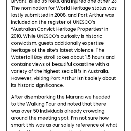
Bryant, killed 35 folks, and injured one other 23.
The nomination for World Heritage status was
lastly submitted in 2008, and Port Arthur was
included on the register of UNESCO’s
“Australian Convict Heritage Properties” in
2010. While UNESCO’s curiosity is historic
convictism, guests additionally expertise
heritage of the site’s latest violence. The
Waterfall Bay stroll takes about 1.5 hours and
contains views of beautiful coastline with a
variety of the highest sea cliffs in Australia.
However, visiting Port Arthur isn’t solely about
its historic significance.
After disembarking the Marana we headed
to the Walking Tour and noted that there
was over 50 individuals already crowding
around the meeting spot. I’m not sure how
smart this was as our solely reference of what