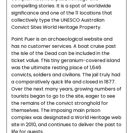
compelling stories. It is a spot of worldwide
significance and one of the 11 locations that
collectively type the UNESCO Australian
Convict Sites World Heritage Property.
Point Puer is an archaeological website and
has no customer services. A boat cruise past
the Isle of the Dead can be included in the
ticket value. This tiny geranium-covered island
was the ultimate resting place of 1,646
convicts, soldiers and civilians. The jail truly had
a comparatively quick life and closed in 1877.
Over the next many years, growing numbers of
tourists began to go to the site, eager to see
the remains of the convict stronghold for
themselves. The imposing main prison
complex was designated a World Heritage web
site in 2010, and continues to deliver the past to
life for guests.