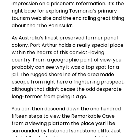
impression on a prisoner’s reformation. It’s the
right base for exploring Tasmania’s primary
tourism web site and the encircling great thing
about the ‘The Peninsula’.
As Australia’s finest preserved former penal
colony, Port Arthur holds a really special place
within the hearts of this convict-loving
country. From a geographic point of view, you
probably can see why it was a top spot for a
jail. The rugged shoreline of the area made
escape from right here a frightening prospect,
although that didn’t cease the odd desperate
long-termer from giving it a go.
You can then descend down the one hundred
fifteen steps to view the Remarkable Cave
from a viewing platform the place you’ll be
surrounded by historical sandstone cliffs. Just