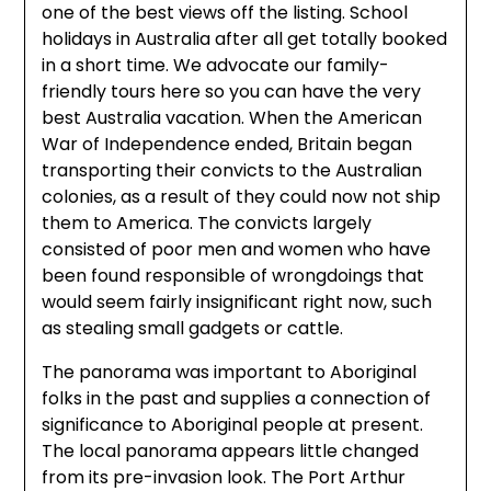
one of the best views off the listing. School
holidays in Australia after all get totally booked
in a short time. We advocate our family-
friendly tours here so you can have the very
best Australia vacation. When the American
War of Independence ended, Britain began
transporting their convicts to the Australian
colonies, as a result of they could now not ship
them to America. The convicts largely
consisted of poor men and women who have
been found responsible of wrongdoings that
would seem fairly insignificant right now, such
as stealing small gadgets or cattle.
The panorama was important to Aboriginal
folks in the past and supplies a connection of
significance to Aboriginal people at present.
The local panorama appears little changed
from its pre-invasion look. The Port Arthur