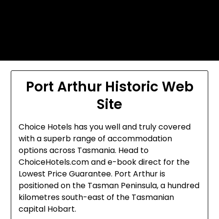
Skip
Today's automotive world News
to
about education Culture and
content
Arts News
Port Arthur Historic Web
Site
Choice Hotels has you well and truly covered
with a superb range of accommodation
options across Tasmania. Head to
ChoiceHotels.com and e-book direct for the
Lowest Price Guarantee. Port Arthur is
positioned on the Tasman Peninsula, a hundred
kilometres south-east of the Tasmanian
capital Hobart.