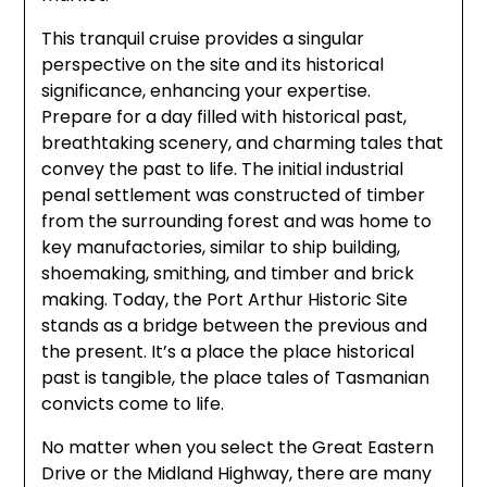
This tranquil cruise provides a singular
perspective on the site and its historical
significance, enhancing your expertise.
Prepare for a day filled with historical past,
breathtaking scenery, and charming tales that
convey the past to life. The initial industrial
penal settlement was constructed of timber
from the surrounding forest and was home to
key manufactories, similar to ship building,
shoemaking, smithing, and timber and brick
making. Today, the Port Arthur Historic Site
stands as a bridge between the previous and
the present. It’s a place the place historical
past is tangible, the place tales of Tasmanian
convicts come to life.
No matter when you select the Great Eastern
Drive or the Midland Highway, there are many