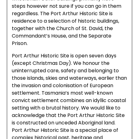
steps however not sure if you can go in them
regardless. The Port Arthur Historic Site is
residence to a selection of historic buildings,
together with the Church of St. David, the
Commandant’s House, and the Separate
Prison.
Port Arthur Historic Site is open seven days
(except Christmas Day). We honour the
uninterrupted care, safety and belonging to
those islands, skies and waterways, earlier than
the invasion and colonisation of European
settlement. Tasmania’s most well-known
convict settlement combines an idyllic coastal
setting with a brutal history. We would like to
acknowledge that the Port Arthur Historic Site
is constructed on unceded Aboriginal land.
Port Arthur Historic Site is a special place of
complex historical past, heritage and