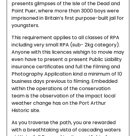
presents glimpses of the Isle of the Dead and
Point Puer, where more than 3000 boys were
imprisoned in Britain’s first purpose-built jail for
youngsters.
This requirement applies to all classes of RPA
including very small RPA (sub- 2kg category).
Anyone with this licences wishign to movie may
even have to present a present Public Liability
insurance certificates and full the Filming and
Photography Application kind a minimum of 10
business days previous to filming. Embedded
within the operations of the conservation
team is the observation of the impact local
weather change has on the Port Arthur
Historic site.
As you traverse the path, you are rewarded
with a breathtaking vista of cascading waters