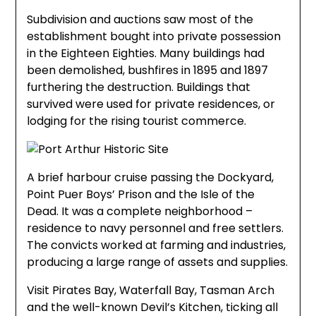
Subdivision and auctions saw most of the
establishment bought into private possession
in the Eighteen Eighties. Many buildings had
been demolished, bushfires in 1895 and 1897
furthering the destruction. Buildings that
survived were used for private residences, or
lodging for the rising tourist commerce.
A brief harbour cruise passing the Dockyard,
Point Puer Boys’ Prison and the Isle of the
Dead. It was a complete neighborhood –
residence to navy personnel and free settlers.
The convicts worked at farming and industries,
producing a large range of assets and supplies.
Visit Pirates Bay, Waterfall Bay, Tasman Arch
and the well-known Devil’s Kitchen, ticking all