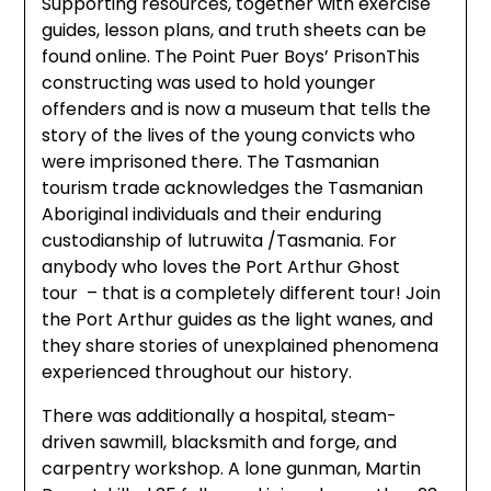
Supporting resources, together with exercise
guides, lesson plans, and truth sheets can be
found online. The Point Puer Boys’ PrisonThis
constructing was used to hold younger
offenders and is now a museum that tells the
story of the lives of the young convicts who
were imprisoned there. The Tasmanian
tourism trade acknowledges the Tasmanian
Aboriginal individuals and their enduring
custodianship of lutruwita /Tasmania. For
anybody who loves the Port Arthur Ghost
tour – that is a completely different tour! Join
the Port Arthur guides as the light wanes, and
they share stories of unexplained phenomena
experienced throughout our history.
There was additionally a hospital, steam-
driven sawmill, blacksmith and forge, and
carpentry workshop. A lone gunman, Martin