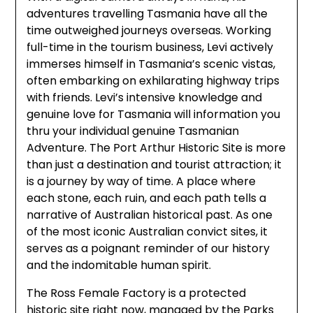
adventures travelling Tasmania have all the
time outweighed journeys overseas. Working
full-time in the tourism business, Levi actively
immerses himself in Tasmania’s scenic vistas,
often embarking on exhilarating highway trips
with friends. Levi’s intensive knowledge and
genuine love for Tasmania will information you
thru your individual genuine Tasmanian
Adventure. The Port Arthur Historic Site is more
than just a destination and tourist attraction; it
is a journey by way of time. A place where
each stone, each ruin, and each path tells a
narrative of Australian historical past. As one
of the most iconic Australian convict sites, it
serves as a poignant reminder of our history
and the indomitable human spirit.
The Ross Female Factory is a protected
historic site right now, managed by the Parks