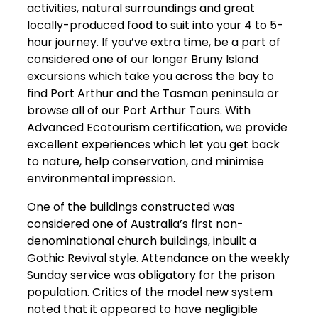
activities, natural surroundings and great
locally-produced food to suit into your 4 to 5-
hour journey. If you’ve extra time, be a part of
considered one of our longer Bruny Island
excursions which take you across the bay to
find Port Arthur and the Tasman peninsula or
browse all of our Port Arthur Tours. With
Advanced Ecotourism certification, we provide
excellent experiences which let you get back
to nature, help conservation, and minimise
environmental impression.
One of the buildings constructed was
considered one of Australia’s first non-
denominational church buildings, inbuilt a
Gothic Revival style. Attendance on the weekly
Sunday service was obligatory for the prison
population. Critics of the model new system
noted that it appeared to have negligible