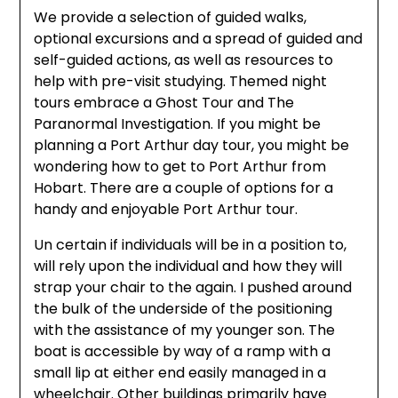
We provide a selection of guided walks,
optional excursions and a spread of guided and
self-guided actions, as well as resources to
help with pre-visit studying. Themed night
tours embrace a Ghost Tour and The
Paranormal Investigation. If you might be
planning a Port Arthur day tour, you might be
wondering how to get to Port Arthur from
Hobart. There are a couple of options for a
handy and enjoyable Port Arthur tour.
Un certain if individuals will be in a position to,
will rely upon the individual and how they will
strap your chair to the again. I pushed around
the bulk of the underside of the positioning
with the assistance of my younger son. The
boat is accessible by way of a ramp with a
small lip at either end easily managed in a
wheelchair. Other buildings primarily have