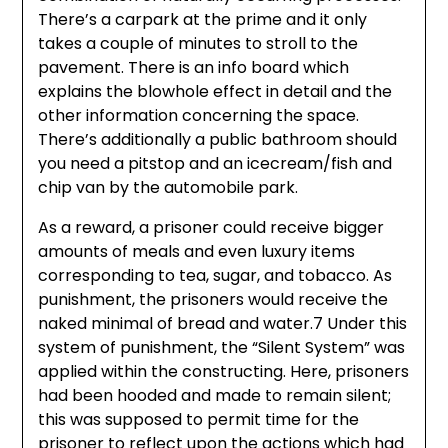
There’s a carpark at the prime and it only
takes a couple of minutes to stroll to the
pavement. There is an info board which
explains the blowhole effect in detail and the
other information concerning the space.
There’s additionally a public bathroom should
you need a pitstop and an icecream/fish and
chip van by the automobile park.
As a reward, a prisoner could receive bigger
amounts of meals and even luxury items
corresponding to tea, sugar, and tobacco. As
punishment, the prisoners would receive the
naked minimal of bread and water.7 Under this
system of punishment, the “Silent System” was
applied within the constructing. Here, prisoners
had been hooded and made to remain silent;
this was supposed to permit time for the
prisoner to reflect upon the actions which had