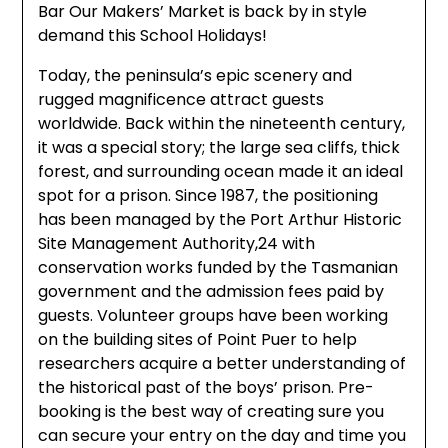
Bar Our Makers’ Market is back by in style
demand this School Holidays!
Today, the peninsula’s epic scenery and
rugged magnificence attract guests
worldwide. Back within the nineteenth century,
it was a special story; the large sea cliffs, thick
forest, and surrounding ocean made it an ideal
spot for a prison. Since 1987, the positioning
has been managed by the Port Arthur Historic
Site Management Authority,24 with
conservation works funded by the Tasmanian
government and the admission fees paid by
guests. Volunteer groups have been working
on the building sites of Point Puer to help
researchers acquire a better understanding of
the historical past of the boys’ prison. Pre-
booking is the best way of creating sure you
can secure your entry on the day and time you