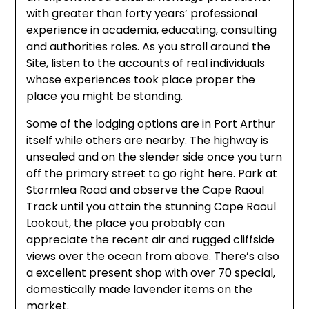
with greater than forty years’ professional
experience in academia, educating, consulting
and authorities roles. As you stroll around the
Site, listen to the accounts of real individuals
whose experiences took place proper the
place you might be standing.
Some of the lodging options are in Port Arthur
itself while others are nearby. The highway is
unsealed and on the slender side once you turn
off the primary street to go right here. Park at
Stormlea Road and observe the Cape Raoul
Track until you attain the stunning Cape Raoul
Lookout, the place you probably can
appreciate the recent air and rugged cliffside
views over the ocean from above. There’s also
a excellent present shop with over 70 special,
domestically made lavender items on the
market.