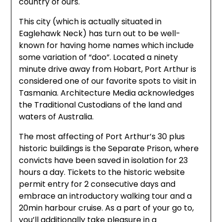
country of ours.
This city (which is actually situated in
Eaglehawk Neck) has turn out to be well-
known for having home names which include
some variation of “doo”. Located a ninety
minute drive away from Hobart, Port Arthur is
considered one of our favorite spots to visit in
Tasmania. Architecture Media acknowledges
the Traditional Custodians of the land and
waters of Australia.
The most affecting of Port Arthur’s 30 plus
historic buildings is the Separate Prison, where
convicts have been saved in isolation for 23
hours a day. Tickets to the historic website
permit entry for 2 consecutive days and
embrace an introductory walking tour and a
20min harbour cruise. As a part of your go to,
you’ll additionally take pleasure in a