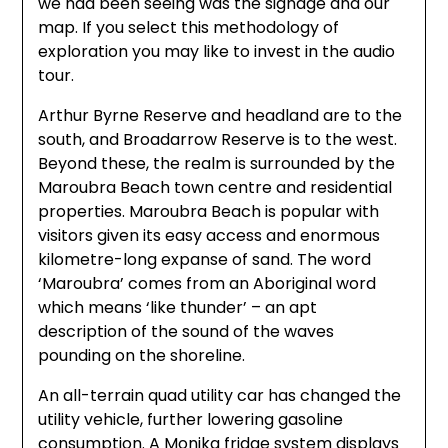
we had been seeing was the signage and our
map. If you select this methodology of
exploration you may like to invest in the audio
tour.
Arthur Byrne Reserve and headland are to the
south, and Broadarrow Reserve is to the west.
Beyond these, the realm is surrounded by the
Maroubra Beach town centre and residential
properties. Maroubra Beach is popular with
visitors given its easy access and enormous
kilometre-long expanse of sand. The word
‘Maroubra’ comes from an Aboriginal word
which means ‘like thunder’ – an apt
description of the sound of the waves
pounding on the shoreline.
An all-terrain quad utility car has changed the
utility vehicle, further lowering gasoline
consumption. A Monika fridge system displays