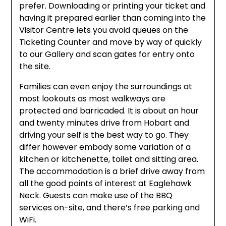
prefer. Downloading or printing your ticket and
having it prepared earlier than coming into the
Visitor Centre lets you avoid queues on the
Ticketing Counter and move by way of quickly
to our Gallery and scan gates for entry onto
the site.
Families can even enjoy the surroundings at
most lookouts as most walkways are
protected and barricaded. It is about an hour
and twenty minutes drive from Hobart and
driving your self is the best way to go. They
differ however embody some variation of a
kitchen or kitchenette, toilet and sitting area.
The accommodation is a brief drive away from
all the good points of interest at Eaglehawk
Neck. Guests can make use of the BBQ
services on-site, and there’s free parking and
WiFi.