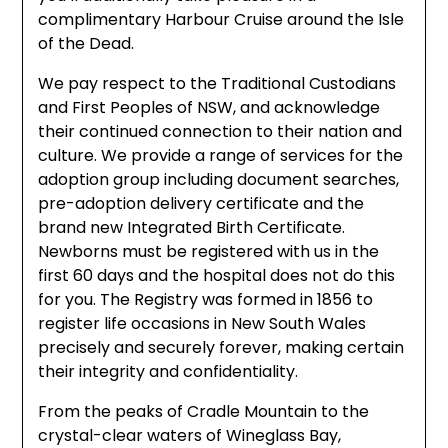
complimentary Harbour Cruise around the Isle
of the Dead.
We pay respect to the Traditional Custodians
and First Peoples of NSW, and acknowledge
their continued connection to their nation and
culture. We provide a range of services for the
adoption group including document searches,
pre-adoption delivery certificate and the
brand new Integrated Birth Certificate.
Newborns must be registered with us in the
first 60 days and the hospital does not do this
for you. The Registry was formed in 1856 to
register life occasions in New South Wales
precisely and securely forever, making certain
their integrity and confidentiality.
From the peaks of Cradle Mountain to the
crystal-clear waters of Wineglass Bay,