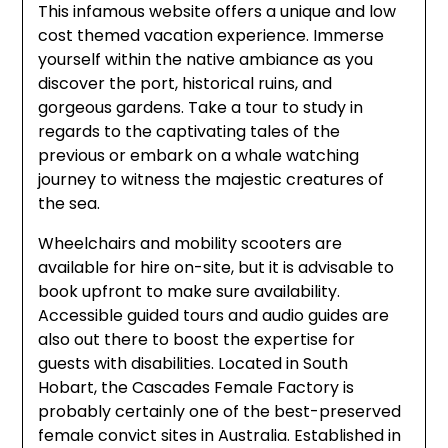
This infamous website offers a unique and low
cost themed vacation experience. Immerse
yourself within the native ambiance as you
discover the port, historical ruins, and
gorgeous gardens. Take a tour to study in
regards to the captivating tales of the
previous or embark on a whale watching
journey to witness the majestic creatures of
the sea.
Wheelchairs and mobility scooters are
available for hire on-site, but it is advisable to
book upfront to make sure availability.
Accessible guided tours and audio guides are
also out there to boost the expertise for
guests with disabilities. Located in South
Hobart, the Cascades Female Factory is
probably certainly one of the best-preserved
female convict sites in Australia. Established in