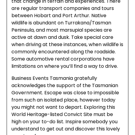
that change in terrain and experiences. There
are regular transport companies and tours
between Hobart and Port Arthur. Native
wildlife is abundant on Turrakana/Tasman
Peninsula, and most marsupial species are
active at dawn and dusk. Take special care
when driving at these instances, when wildlife is
commonly encountered along the roadside.
Some automotive rental corporations have
limitations on where you’ll find a way to drive.
Business Events Tasmania gratefully
acknowledges the support of the Tasmanian
Government. Escape was close to impossible
from such an isolated place, however today
you might not want to depart. Exploring this
World Heritage-listed Convict Site must be
high on your to-do list. Inspire somebody you
understand to get out and discover this lovely