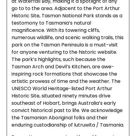
at Waterfall Bay, making it a spotlight of any
go to to the area. Adjacent to the Port Arthur
Historic Site, Tasman National Park stands as a
testomony to Tasmania’s natural
magnificence. With its towering cliffs,
numerous wildlife, and scenic walking trails, this
park on the Tasman Peninsula is a must-visit
for anyone venturing to the historic website.
The park’s highlights, such because the
Tasman Arch and Devil’s Kitchen, are awe-
inspiring rock formations that showcase the
artistic prowess of time and the weather. The
UNESCO World Heritage-listed Port Arthur
Historic Site, situated ninety minutes drive
southeast of Hobart, brings Australia’s early
convict historical past to life. We acknowledge
the Tasmanian Aboriginal folks and their
enduring custodianship of lutruwita / Tasmania.