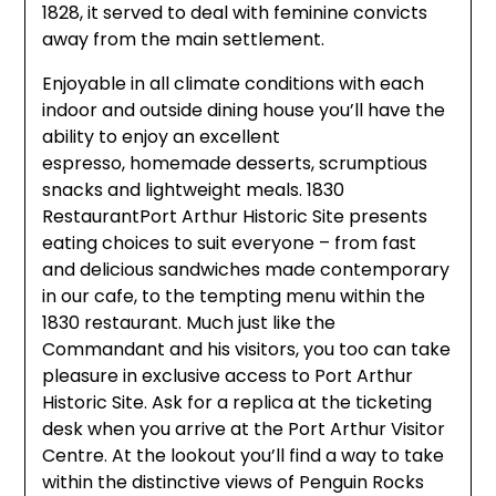
1828, it served to deal with feminine convicts
away from the main settlement.
Enjoyable in all climate conditions with each
indoor and outside dining house you’ll have the
ability to enjoy an excellent
espresso, homemade desserts, scrumptious
snacks and lightweight meals. 1830
RestaurantPort Arthur Historic Site presents
eating choices to suit everyone – from fast
and delicious sandwiches made contemporary
in our cafe, to the tempting menu within the
1830 restaurant. Much just like the
Commandant and his visitors, you too can take
pleasure in exclusive access to Port Arthur
Historic Site. Ask for a replica at the ticketing
desk when you arrive at the Port Arthur Visitor
Centre. At the lookout you’ll find a way to take
within the distinctive views of Penguin Rocks