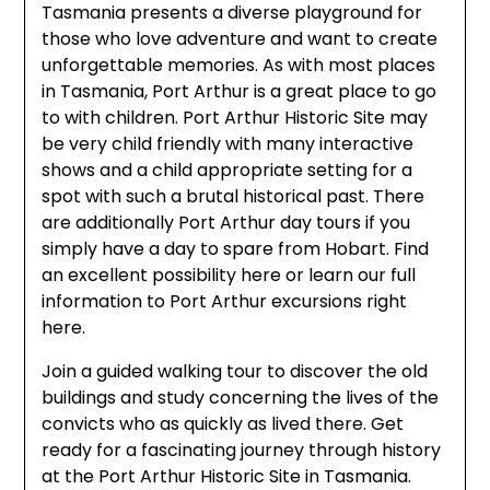
Tasmania presents a diverse playground for
those who love adventure and want to create
unforgettable memories. As with most places
in Tasmania, Port Arthur is a great place to go
to with children. Port Arthur Historic Site may
be very child friendly with many interactive
shows and a child appropriate setting for a
spot with such a brutal historical past. There
are additionally Port Arthur day tours if you
simply have a day to spare from Hobart. Find
an excellent possibility here or learn our full
information to Port Arthur excursions right
here.
Join a guided walking tour to discover the old
buildings and study concerning the lives of the
convicts who as quickly as lived there. Get
ready for a fascinating journey through history
at the Port Arthur Historic Site in Tasmania.