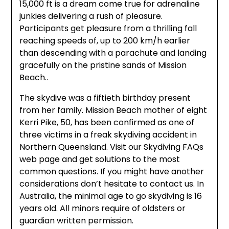
15,000 ft is a dream come true for adrenaline
junkies delivering a rush of pleasure.
Participants get pleasure from a thrilling fall
reaching speeds of, up to 200 km/h earlier
than descending with a parachute and landing
gracefully on the pristine sands of Mission
Beach..
The skydive was a fiftieth birthday present
from her family. Mission Beach mother of eight
Kerri Pike, 50, has been confirmed as one of
three victims in a freak skydiving accident in
Northern Queensland. Visit our Skydiving FAQs
web page and get solutions to the most
common questions. If you might have another
considerations don’t hesitate to contact us. In
Australia, the minimal age to go skydiving is 16
years old. All minors require of oldsters or
guardian written permission.