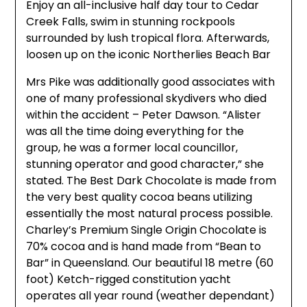
Enjoy an all-inclusive half day tour to Cedar
Creek Falls, swim in stunning rockpools
surrounded by lush tropical flora. Afterwards,
loosen up on the iconic Northerlies Beach Bar
Mrs Pike was additionally good associates with
one of many professional skydivers who died
within the accident – Peter Dawson. “Alister
was all the time doing everything for the
group, he was a former local councillor,
stunning operator and good character,” she
stated. The Best Dark Chocolate is made from
the very best quality cocoa beans utilizing
essentially the most natural process possible.
Charley’s Premium Single Origin Chocolate is
70% cocoa and is hand made from “Bean to
Bar” in Queensland. Our beautiful 18 metre (60
foot) Ketch-rigged constitution yacht
operates all year round (weather dependant)