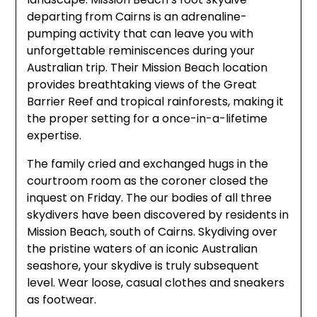
departing from Cairns is an adrenaline-
pumping activity that can leave you with
unforgettable reminiscences during your
Australian trip. Their Mission Beach location
provides breathtaking views of the Great
Barrier Reef and tropical rainforests, making it
the proper setting for a once-in-a-lifetime
expertise.
The family cried and exchanged hugs in the
courtroom room as the coroner closed the
inquest on Friday. The our bodies of all three
skydivers have been discovered by residents in
Mission Beach, south of Cairns. Skydiving over
the pristine waters of an iconic Australian
seashore, your skydive is truly subsequent
level. Wear loose, casual clothes and sneakers
as footwear.