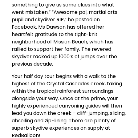
something to give us some clues into what
went mistaken.” “Awesome pal, martial arts
pupil and skydiver RIP,” he posted on
Facebook. Ms Dawson has offered her
heartfelt gratitude to the tight-knit
neighborhood of Mission Beach, which has
rallied to support her family. The revered
skydiver racked up 1000’s of jumps over the
previous decade.
Your half day tour begins with a walk to the
highest of the Crystal Cascades creek, taking
within the tropical rainforest surroundings
alongside your way. Once at the prime, your
highly experienced canyoning guides will then
lead you down the creek – cliff-jumping, sliding,
abseiling and zip-lining. There are plenty of
superb skydive experiences on supply at
RedBalloon!