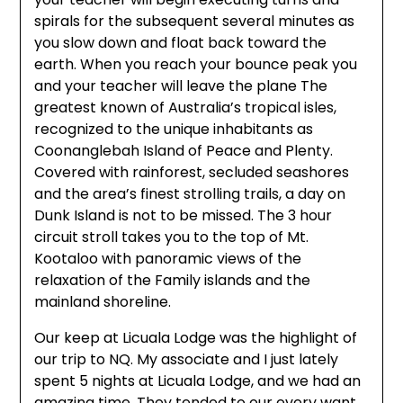
spirals for the subsequent several minutes as
you slow down and float back toward the
earth. When you reach your bounce peak you
and your teacher will leave the plane The
greatest known of Australia’s tropical isles,
recognized to the unique inhabitants as
Coonanglebah Island of Peace and Plenty.
Covered with rainforest, secluded seashores
and the area’s finest strolling trails, a day on
Dunk Island is not to be missed. The 3 hour
circuit stroll takes you to the top of Mt.
Kootaloo with panoramic views of the
relaxation of the Family islands and the
mainland shoreline.
Our keep at Licuala Lodge was the highlight of
our trip to NQ. My associate and I just lately
spent 5 nights at Licuala Lodge, and we had an
amazing time. They tended to our every want