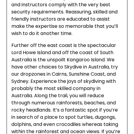
and instructors comply with the very best
security requirements. Reassuring, skilled and
friendly instructors are educated to assist
make the expertise so memorable that you’ll
wish to do it another time.
Further off the east coast is the spectacular
Lord Howe Island and off the coast of South
Australia is the unspoilt Kangaroo Island. We
have other choices to Skydive in Australia, try
our dropzones in Cairns, Sunshine Coast, and
Sydney. Experience the joys of skydiving with
probably the most skilled company in
Australia. Along the trail, you will reduce
through numerous rainforests, beaches, and
rocky headlands. It’s a fantastic spot if you’re
in search of a place to spot turtles, dugongs,
dolphins, and even crocodiles whereas taking
within the rainforest and ocean views. If you’re