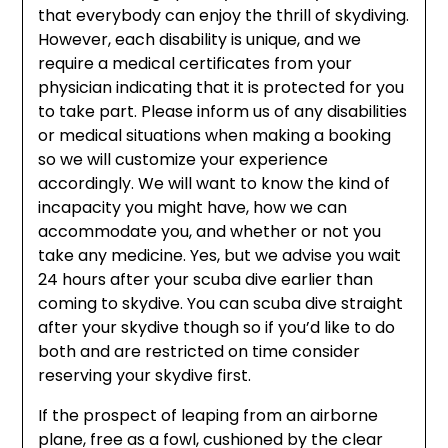
that everybody can enjoy the thrill of skydiving.
However, each disability is unique, and we
require a medical certificates from your
physician indicating that it is protected for you
to take part. Please inform us of any disabilities
or medical situations when making a booking
so we will customize your experience
accordingly. We will want to know the kind of
incapacity you might have, how we can
accommodate you, and whether or not you
take any medicine. Yes, but we advise you wait
24 hours after your scuba dive earlier than
coming to skydive. You can scuba dive straight
after your skydive though so if you’d like to do
both and are restricted on time consider
reserving your skydive first.
If the prospect of leaping from an airborne
plane, free as a fowl, cushioned by the clear