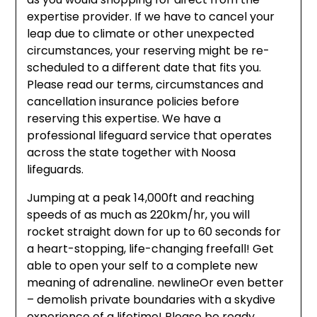
expertise provider. If we have to cancel your
leap due to climate or other unexpected
circumstances, your reserving might be re-
scheduled to a different date that fits you.
Please read our terms, circumstances and
cancellation insurance policies before
reserving this expertise. We have a
professional lifeguard service that operates
across the state together with Noosa
lifeguards.
Jumping at a peak 14,000ft and reaching
speeds of as much as 220km/hr, you will
rocket straight down for up to 60 seconds for
a heart-stopping, life-changing freefall! Get
able to open your self to a complete new
meaning of adrenaline. newlineOr even better
– demolish private boundaries with a skydive
experience of a lifetime! Please be ready