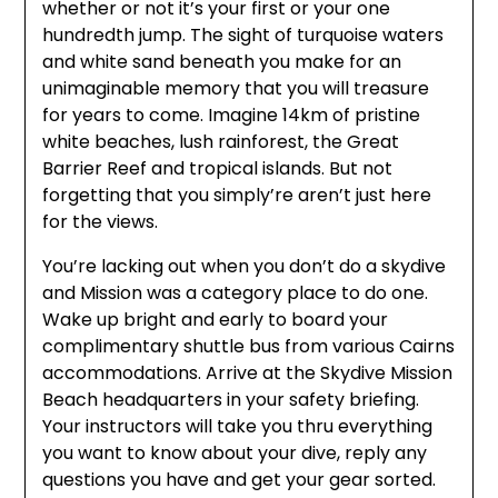
whether or not it’s your first or your one
hundredth jump. The sight of turquoise waters
and white sand beneath you make for an
unimaginable memory that you will treasure
for years to come. Imagine 14km of pristine
white beaches, lush rainforest, the Great
Barrier Reef and tropical islands. But not
forgetting that you simply’re aren’t just here
for the views.
You’re lacking out when you don’t do a skydive
and Mission was a category place to do one.
Wake up bright and early to board your
complimentary shuttle bus from various Cairns
accommodations. Arrive at the Skydive Mission
Beach headquarters in your safety briefing.
Your instructors will take you thru everything
you want to know about your dive, reply any
questions you have and get your gear sorted.