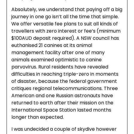
Absolutely, we understand that paying off a big
journey in one go isn’t all the time that simple.
We offer versatile fee plans to suit all kinds of
travellers with zero interest or fee’s (minimum
$100AUD deposit required). A NSW council has
euthanised 21 canines at its animal
management facility after one of many
animals examined optimistic to canine
parvovirus. Rural residents have revealed
difficulties in reaching triple-zero in moments
of disaster, because the federal government
critiques regional telecommunications. Three
American and one Russian astronauts have
returned to earth after their mission on the
International Space Station lasted months
longer than expected.
I was undecided a couple of skydive however