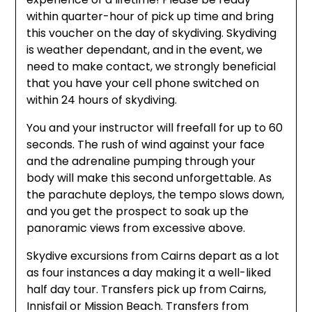
within quarter-hour of pick up time and bring
this voucher on the day of skydiving. Skydiving
is weather dependant, and in the event, we
need to make contact, we strongly beneficial
that you have your cell phone switched on
within 24 hours of skydiving.
You and your instructor will freefall for up to 60
seconds. The rush of wind against your face
and the adrenaline pumping through your
body will make this second unforgettable. As
the parachute deploys, the tempo slows down,
and you get the prospect to soak up the
panoramic views from excessive above.
Skydive excursions from Cairns depart as a lot
as four instances a day making it a well-liked
half day tour. Transfers pick up from Cairns,
Innisfail or Mission Beach. Transfers from