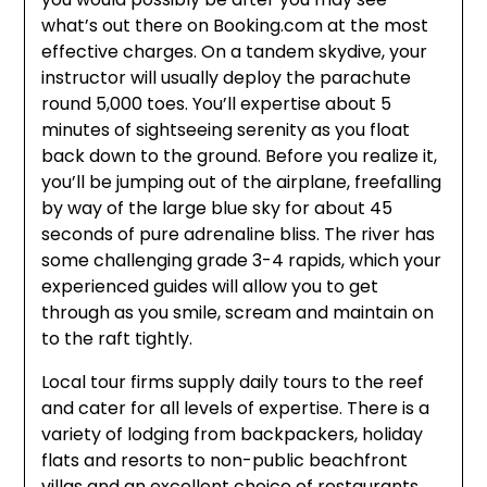
what’s out there on Booking.com at the most
effective charges. On a tandem skydive, your
instructor will usually deploy the parachute
round 5,000 toes. You’ll expertise about 5
minutes of sightseeing serenity as you float
back down to the ground. Before you realize it,
you’ll be jumping out of the airplane, freefalling
by way of the large blue sky for about 45
seconds of pure adrenaline bliss. The river has
some challenging grade 3-4 rapids, which your
experienced guides will allow you to get
through as you smile, scream and maintain on
to the raft tightly.
Local tour firms supply daily tours to the reef
and cater for all levels of expertise. There is a
variety of lodging from backpackers, holiday
flats and resorts to non-public beachfront
villas and an excellent choice of restaurants,