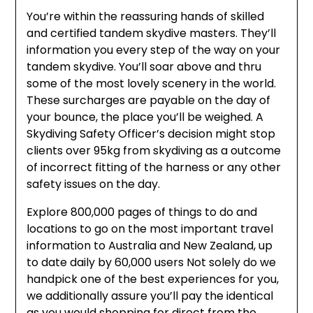
You’re within the reassuring hands of skilled
and certified tandem skydive masters. They’ll
information you every step of the way on your
tandem skydive. You’ll soar above and thru
some of the most lovely scenery in the world.
These surcharges are payable on the day of
your bounce, the place you’ll be weighed. A
Skydiving Safety Officer’s decision might stop
clients over 95kg from skydiving as a outcome
of incorrect fitting of the harness or any other
safety issues on the day.
Explore 800,000 pages of things to do and
locations to go on the most important travel
information to Australia and New Zealand, up
to date daily by 60,000 users Not solely do we
handpick one of the best experiences for you,
we additionally assure you’ll pay the identical
as you would shopping for direct from the