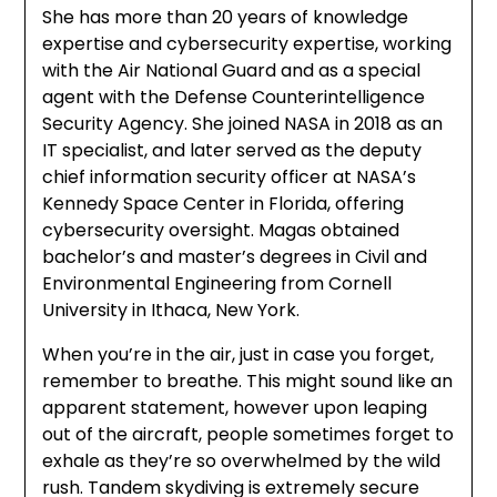
She has more than 20 years of knowledge
expertise and cybersecurity expertise, working
with the Air National Guard and as a special
agent with the Defense Counterintelligence
Security Agency. She joined NASA in 2018 as an
IT specialist, and later served as the deputy
chief information security officer at NASA’s
Kennedy Space Center in Florida, offering
cybersecurity oversight. Magas obtained
bachelor’s and master’s degrees in Civil and
Environmental Engineering from Cornell
University in Ithaca, New York.
When you’re in the air, just in case you forget,
remember to breathe. This might sound like an
apparent statement, however upon leaping
out of the aircraft, people sometimes forget to
exhale as they’re so overwhelmed by the wild
rush. Tandem skydiving is extremely secure