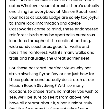
cafes Whatever your interests, there’s actually
one thing for everybody at Mission Beach and
your hosts at Licuala Lodge are solely too joyful
to share local information and advice.
Cassowaries come to mind, these endangered
rainforest birds may be spotted in numerous
locations throughout the destination. Long,
wide sandy seashores, good for walks and
rides. The rainforest, with its many walks and
trails and naturally, the Great Barrier Reef.
For these postcard-perfect views why not
strive skydiving Byron Bay or see just how far
those golden sand actually do stretch at our
Mission Beach Skydiving? With so many
locations to chose from, no matter you wish to
see, we’ll be sure to see it from above. We
have all dreamt about it; what it might truly
feel like if we may fly. Step outside of your