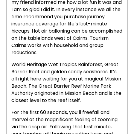
my friend informed me how a lot fun it was and
I am so glad I did it. In every instance we all the
time recommend you purchase journey
insurance coverage for life’s last-minute
hiccups. Hot air balloning can be accomplished
on the tablelands west of Cairns. Tourism
Cairns works with household and group
reductions.
World Heritage Wet Tropics Rainforest, Great
Barrier Reef and golden sandy seashores. It’s
all right here waiting for you at magical Mission
Beach. The Great Barrier Reef Marine Park
Authority originated in Mission Beach and is the
closest level to the reef itself.
For the first 60 seconds, you’ll freefall and
marvel at the magnificent feeling of zooming
via the crisp air. Following that first minute,
your teacher will begin executing turns and