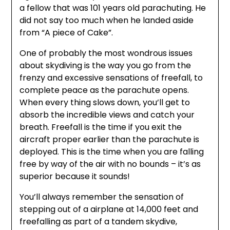
a fellow that was 101 years old parachuting. He
did not say too much when he landed aside
from “A piece of Cake”.
One of probably the most wondrous issues
about skydiving is the way you go from the
frenzy and excessive sensations of freefall, to
complete peace as the parachute opens.
When every thing slows down, you’ll get to
absorb the incredible views and catch your
breath. Freefall is the time if you exit the
aircraft proper earlier than the parachute is
deployed. This is the time when you are falling
free by way of the air with no bounds – it’s as
superior because it sounds!
You’ll always remember the sensation of
stepping out of a airplane at 14,000 feet and
freefalling as part of a tandem skydive,