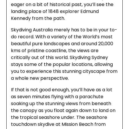
eager on a bit of historical past, you’ll see the
landing place of 1848 explorer Edmund
Kennedy from the path.
Skydiving Australia merely has to be in your to-
do record. With a variety of the World’s most
beautiful pure landscapes and around 20,000
kms of pristine coastline, the views are
critically out of this world. Skydiving Sydney
stays some of the popular locations, allowing
you to experience this stunning cityscape from
a whole new perspective.
If that is not good enough, you’ll have as a lot
as seven minutes flying with a parachute
soaking up the stunning views from beneath
the canopy as you float again down to land on
the tropical seashore under. The seashore
touchdown skydive at Mission Beach from