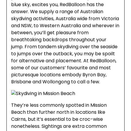
blue sky, excites you, RedBalloon has the
answer. We supply a range of Australian
skydiving activities, Australia wide from Victoria
and NSW, to Western Australia and wherever in
between, you’ll get pleasure from
breathtaking backdrops throughout your
jump. From tandem skydiving over the seaside
to jumps over the outback, you may be spoilt
for alternative and placement. At RedBalloon,
some of our customers’ favourite and most
picturesque locations embody Byron Bay,
Brisbane and Wollongong to call a few.
They’re less commonly spotted in Mission
Beach than further north in locations like
Cairns, but it’s essential to be croc-wise
nonetheless. Sightings are extra common