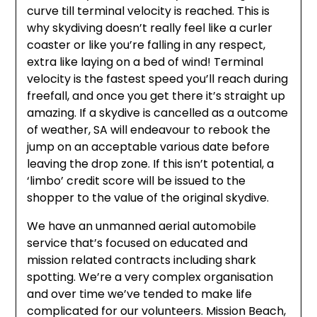
curve till terminal velocity is reached. This is
why skydiving doesn’t really feel like a curler
coaster or like you’re falling in any respect,
extra like laying on a bed of wind! Terminal
velocity is the fastest speed you’ll reach during
freefall, and once you get there it’s straight up
amazing. If a skydive is cancelled as a outcome
of weather, SA will endeavour to rebook the
jump on an acceptable various date before
leaving the drop zone. If this isn’t potential, a
‘limbo’ credit score will be issued to the
shopper to the value of the original skydive.
We have an unmanned aerial automobile
service that’s focused on educated and
mission related contracts including shark
spotting. We’re a very complex organisation
and over time we’ve tended to make life
complicated for our volunteers. Mission Beach,