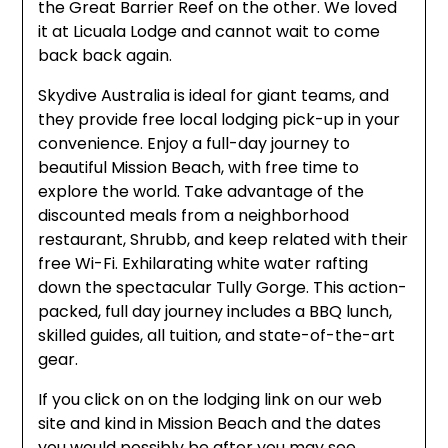
the Great Barrier Reef on the other. We loved
it at Licuala Lodge and cannot wait to come
back back again.
Skydive Australia is ideal for giant teams, and
they provide free local lodging pick-up in your
convenience. Enjoy a full-day journey to
beautiful Mission Beach, with free time to
explore the world. Take advantage of the
discounted meals from a neighborhood
restaurant, Shrubb, and keep related with their
free Wi-Fi. Exhilarating white water rafting
down the spectacular Tully Gorge. This action-
packed, full day journey includes a BBQ lunch,
skilled guides, all tuition, and state-of-the-art
gear.
If you click on on the lodging link on our web
site and kind in Mission Beach and the dates
you would possibly be after you may see