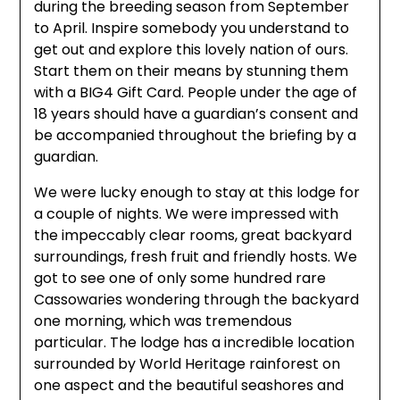
during the breeding season from September
to April. Inspire somebody you understand to
get out and explore this lovely nation of ours.
Start them on their means by stunning them
with a BIG4 Gift Card. People under the age of
18 years should have a guardian’s consent and
be accompanied throughout the briefing by a
guardian.
We were lucky enough to stay at this lodge for
a couple of nights. We were impressed with
the impeccably clear rooms, great backyard
surroundings, fresh fruit and friendly hosts. We
got to see one of only some hundred rare
Cassowaries wondering through the backyard
one morning, which was tremendous
particular. The lodge has a incredible location
surrounded by World Heritage rainforest on
one aspect and the beautiful seashores and