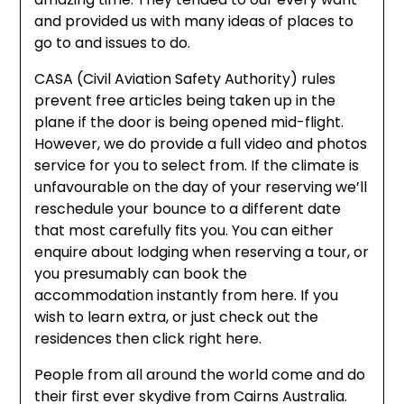
and provided us with many ideas of places to
go to and issues to do.
CASA (Civil Aviation Safety Authority) rules
prevent free articles being taken up in the
plane if the door is being opened mid-flight.
However, we do provide a full video and photos
service for you to select from. If the climate is
unfavourable on the day of your reserving we’ll
reschedule your bounce to a different date
that most carefully fits you. You can either
enquire about lodging when reserving a tour, or
you presumably can book the
accommodation instantly from here. If you
wish to learn extra, or just check out the
residences then click right here.
People from all around the world come and do
their first ever skydive from Cairns Australia.