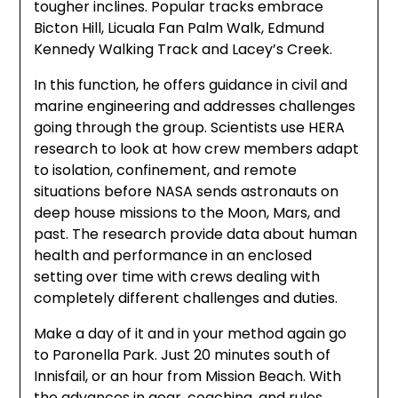
tougher inclines. Popular tracks embrace
Bicton Hill, Licuala Fan Palm Walk, Edmund
Kennedy Walking Track and Lacey’s Creek.
In this function, he offers guidance in civil and
marine engineering and addresses challenges
going through the group. Scientists use HERA
research to look at how crew members adapt
to isolation, confinement, and remote
situations before NASA sends astronauts on
deep house missions to the Moon, Mars, and
past. The research provide data about human
health and performance in an enclosed
setting over time with crews dealing with
completely different challenges and duties.
Make a day of it and in your method again go
to Paronella Park. Just 20 minutes south of
Innisfail, or an hour from Mission Beach. With
the advances in gear, coaching, and rules,