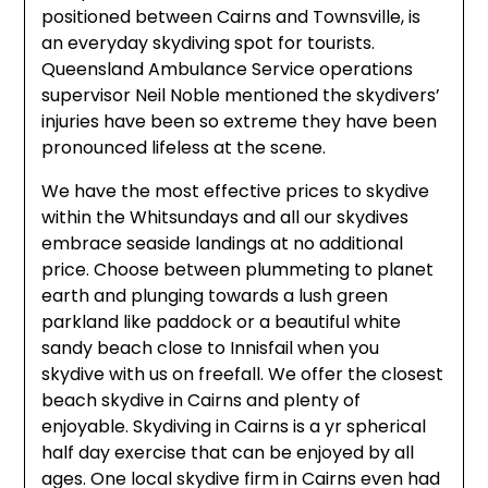
positioned between Cairns and Townsville, is
an everyday skydiving spot for tourists.
Queensland Ambulance Service operations
supervisor Neil Noble mentioned the skydivers’
injuries have been so extreme they have been
pronounced lifeless at the scene.
We have the most effective prices to skydive
within the Whitsundays and all our skydives
embrace seaside landings at no additional
price. Choose between plummeting to planet
earth and plunging towards a lush green
parkland like paddock or a beautiful white
sandy beach close to Innisfail when you
skydive with us on freefall. We offer the closest
beach skydive in Cairns and plenty of
enjoyable. Skydiving in Cairns is a yr spherical
half day exercise that can be enjoyed by all
ages. One local skydive firm in Cairns even had