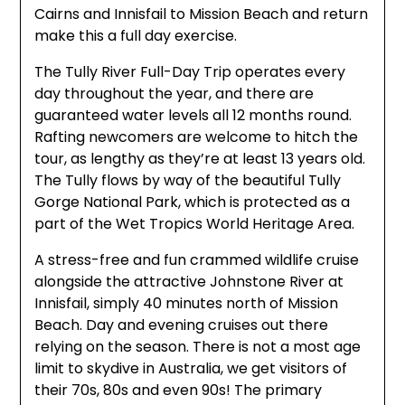
Cairns and Innisfail to Mission Beach and return
make this a full day exercise.
The Tully River Full-Day Trip operates every
day throughout the year, and there are
guaranteed water levels all 12 months round.
Rafting newcomers are welcome to hitch the
tour, as lengthy as they’re at least 13 years old.
The Tully flows by way of the beautiful Tully
Gorge National Park, which is protected as a
part of the Wet Tropics World Heritage Area.
A stress-free and fun crammed wildlife cruise
alongside the attractive Johnstone River at
Innisfail, simply 40 minutes north of Mission
Beach. Day and evening cruises out there
relying on the season. There is not a most age
limit to skydive in Australia, we get visitors of
their 70s, 80s and even 90s! The primary