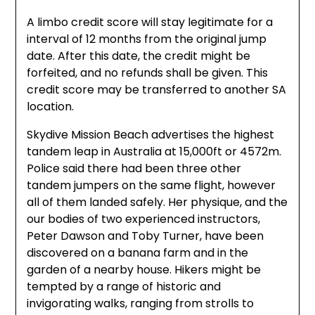
A limbo credit score will stay legitimate for a
interval of 12 months from the original jump
date. After this date, the credit might be
forfeited, and no refunds shall be given. This
credit score may be transferred to another SA
location.
Skydive Mission Beach advertises the highest
tandem leap in Australia at 15,000ft or 4572m.
Police said there had been three other
tandem jumpers on the same flight, however
all of them landed safely. Her physique, and the
our bodies of two experienced instructors,
Peter Dawson and Toby Turner, have been
discovered on a banana farm and in the
garden of a nearby house. Hikers might be
tempted by a range of historic and
invigorating walks, ranging from strolls to