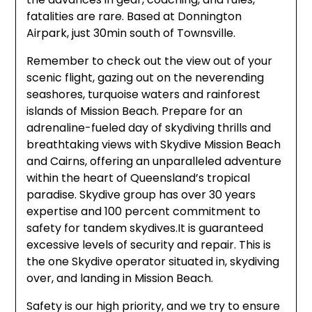
fatalities are rare. Based at Donnington
Airpark, just 30min south of Townsville.
Remember to check out the view out of your
scenic flight, gazing out on the neverending
seashores, turquoise waters and rainforest
islands of Mission Beach. Prepare for an
adrenaline-fueled day of skydiving thrills and
breathtaking views with Skydive Mission Beach
and Cairns, offering an unparalleled adventure
within the heart of Queensland’s tropical
paradise. Skydive group has over 30 years
expertise and 100 percent commitment to
safety for tandem skydives.It is guaranteed
excessive levels of security and repair. This is
the one Skydive operator situated in, skydiving
over, and landing in Mission Beach.
Safety is our high priority, and we try to ensure