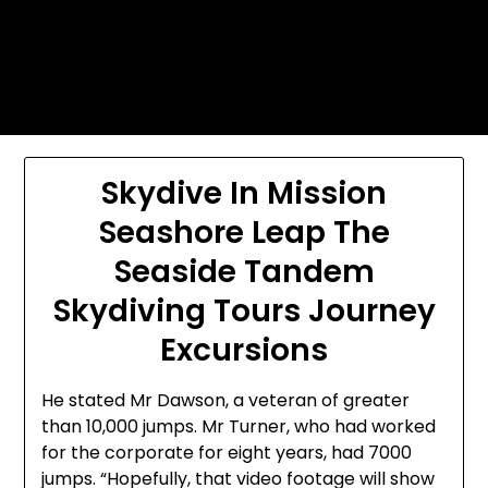
Skip
Today's automotive world News
to
about education Culture and
content
Arts News
Skydive In Mission
Seashore Leap The
Seaside Tandem
Skydiving Tours Journey
Excursions
He stated Mr Dawson, a veteran of greater
than 10,000 jumps. Mr Turner, who had worked
for the corporate for eight years, had 7000
jumps. “Hopefully, that video footage will show