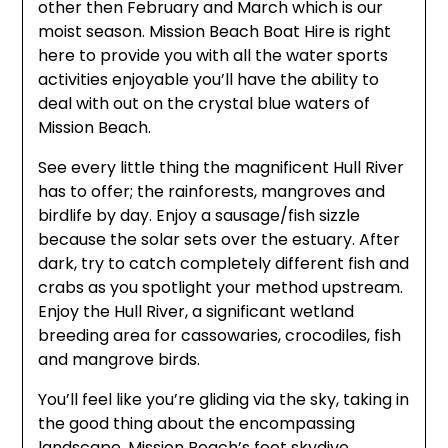
other then February and March which is our
moist season. Mission Beach Boat Hire is right
here to provide you with all the water sports
activities enjoyable you’ll have the ability to
deal with out on the crystal blue waters of
Mission Beach.
See every little thing the magnificent Hull River
has to offer; the rainforests, mangroves and
birdlife by day. Enjoy a sausage/fish sizzle
because the solar sets over the estuary. After
dark, try to catch completely different fish and
crabs as you spotlight your method upstream.
Enjoy the Hull River, a significant wetland
breeding area for cassowaries, crocodiles, fish
and mangrove birds.
You’ll feel like you’re gliding via the sky, taking in
the good thing about the encompassing
landscape. Mission Beach’s foot skydive