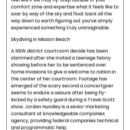
comfort zone and expertise what it feels like to
soar by way of the sky and float back all the
way down to earth figuring out you’ve simply
experienced something truly unimaginable.
Skydiving in Mission Beach
A NSW district courtroom decide has been
slammed after she invited a teenage felony
showing before her to be sentenced over
home invasions to give a welcome to nation in
the center of her courtroom. Footage has
emerged of the scary second a concertgoer
seems to endure a seizure after being fly-
kicked by a safety guard during a Travis Scott
show. Jordan Hundley is a senior marketing
consultant at knowledgeable companies
agency, providing federal companies technical
and programmatic help.