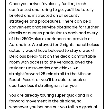
Once you arrive, frivolously fuelled, fresh
confronted and raring to go, you’ll be totally
briefed and instructed on all security
strategies and procedures. There can be a
convenient chat service obtainable for further
details or queries particular to each and every
of the 2500-plus experiences on provide at
Adrenaline. We stayed for 2 nights nonetheless
actually would have beloved to stay a week!
Delicious breakfast on the deck, comfortable
room with access to the veranda, loved the
resident Cassowaries and chicks. An
straightforward 25 min stroll to the Mission
Beach Resort or you’ll be able to book a
courtesy bus if strolling isn’t for you.
You are already touring super quick and in a
forward movement in the airplane, so
whenever you bounce out you fall in a gradual