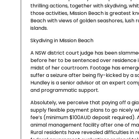
thrilling actions, together with skydiving, wh
those activities, Mission Beach is greatest kn
Beach with views of golden seashores, lush r
islands.
Skydiving in Mission Beach
A NSW district court judge has been slammed
before her to be sentenced over residence i
midst of her courtroom. Footage has emerg
suffer a seizure after being fly-kicked by a 
Hundley is a senior advisor at an expert com
and programmatic support.
Absolutely, we perceive that paying off a gian
supply flexible payment plans to go nicely wit
fee’s (minimum $100AUD deposit required). A
animal management facility after one of man
Rural residents have revealed difficulties in 