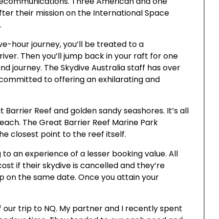
elecommunications. Three American and one
ter their mission on the International Space
.
ve-hour journey, you’ll be treated to a
ver. Then you’ll jump back in your raft for one
 journey. The Skydive Australia staff has over
 committed to offering an exhilarating and
 Barrier Reef and golden sandy seashores. It’s all
Beach. The Great Barrier Reef Marine Park
e closest point to the reef itself.
 to an experience of a lesser booking value. All
cost if their skydive is cancelled and they’re
p on the same date. Once you attain your
f our trip to NQ. My partner and I recently spent