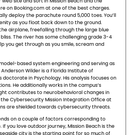
ur web site and sort in Mission Beach and the
here on Booking.com at one of the best charges.
ally deploy the parachute round 5,000 toes. You’ll
enity as you float back down to the ground.
 the airplane, freefalling through the large blue
bliss. The river has some challenging grade 3-4
elp you get through as you smile, scream and
 model-based system engineering and serving as
 Anderson Wilder is a Florida Institute of
doctorate in Psychology. His analysis focuses on
ions. He additionally works in the campus’s
ight contributes to neurobehavioral changes in
r the Cybersecurity Mission Integration Office at
ns are shielded towards cybersecurity threats.
pends on a couple of factors corresponding to
. If you love outdoor journey, Mission Beach is the
seaside city is the starting point for so much of