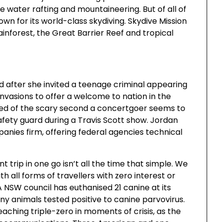
ite water rafting and mountaineering. But of all of
own for its world-class skydiving. Skydive Mission
ainforest, the Great Barrier Reef and tropical
 after she invited a teenage criminal appearing
nvasions to offer a welcome to nation in the
ed of the scary second a concertgoer seems to
safety guard during a Travis Scott show. Jordan
panies firm, offering federal agencies technical
t trip in one go isn’t all the time that simple. We
h all forms of travellers with zero interest or
 NSW council has euthanised 21 canine at its
y animals tested positive to canine parvovirus.
reaching triple-zero in moments of crisis, as the