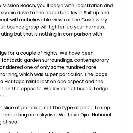
 Mission Beach, you’ll begin with registration and
 scenic drive to the departure level. Suit up and
cent with unbelievable views of the Cassowary
ur bounce grasp will tighten up your harness.
rating but that is nothing in comparison with
dge for a couple of nights. We have been
, fantastic garden surroundings, contemporary
 considered one of only some hundred rare
orning, which was super particular. The lodge
ld Heritage rainforest on one aspect and the
 on the opposite. We loved it at Licuala Lodge
re.
 slice of paradise, not the type of place to skip
of embarking on a skydive. We have Djiru National
 at sea.