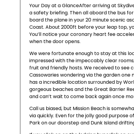
Your Day at a GlanceAfter arriving at Skydive
a safety briefing. Then all aboard the bus for
board the plane in your 20 minute scenic as
Coast. About 2000ft before your leap top, yo
You’ll notice your coronary heart fee accele
when the door opens.
We were fortunate enough to stay at this lo
impressed with the impeccably clear rooms
fruit and friendly hosts. We received to see
Cassowaries wondering via the garden one m
has a incredible location surrounded by Wor
gorgeous beaches and the Great Barrier Reef
and can’t wait to come back again once mo
Call us biased, but Mission Beach is somewhat
via quickly. Even for the jolly good purpose 
Park on our doorstep and Dunk Island drifting