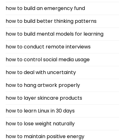
how to build an emergency fund
how to build better thinking patterns
how to build mental models for learning
how to conduct remote interviews
how to control social media usage
how to deal with uncertainty
how to hang artwork properly
how to layer skincare products
how to learn Linux in 30 days
how to lose weight naturally
how to maintain positive energy