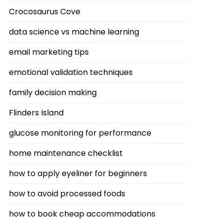
Crocosaurus Cove
data science vs machine learning
email marketing tips
emotional validation techniques
family decision making
Flinders Island
glucose monitoring for performance
home maintenance checklist
how to apply eyeliner for beginners
how to avoid processed foods
how to book cheap accommodations