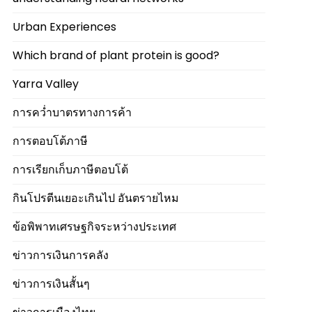
Urban Experiences
Which brand of plant protein is good?
Yarra Valley
การคว่ำบาตรทางการค้า
การตอบโต้ภาษี
การเรียกเก็บภาษีตอบโต้
กินโปรตีนเยอะเกินไป อันตรายไหม
ข้อพิพาทเศรษฐกิจระหว่างประเทศ
ข่าวการเงินการคลัง
ข่าวการเงินสั้นๆ