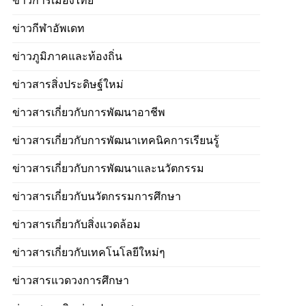
ข่าวการเมืองไทย
ข่าวกีฬาอัพเดท
ข่าวภูมิภาคและท้องถิ่น
ข่าวสารสิ่งประดิษฐ์ใหม่
ข่าวสารเกี่ยวกับการพัฒนาอาชีพ
ข่าวสารเกี่ยวกับการพัฒนาเทคนิคการเรียนรู้
ข่าวสารเกี่ยวกับการพัฒนาและนวัตกรรม
ข่าวสารเกี่ยวกับนวัตกรรมการศึกษา
ข่าวสารเกี่ยวกับสิ่งแวดล้อม
ข่าวสารเกี่ยวกับเทคโนโลยีใหม่ๆ
ข่าวสารแวดวงการศึกษา