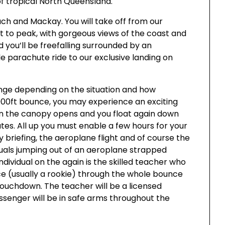
of tropical North Queensland.
ach and Mackay. You will take off from our
t to peak, with gorgeous views of the coast and
 you’ll be freefalling surrounded by an
 parachute ride to our exclusive landing on
ange depending on the situation and how
,000ft bounce, you may experience an exciting
han the canopy opens and you float again down
s. All up you must enable a few hours for your
y briefing, the aeroplane flight and of course the
duals jumping out of an aeroplane strapped
ndividual on the again is the skilled teacher who
ce (usually a rookie) through the whole bounce
 touchdown. The teacher will be a licensed
ssenger will be in safe arms throughout the