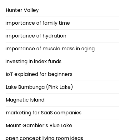
Hunter Valley
importance of family time
importance of hydration
importance of muscle mass in aging
investing in index funds
IoT explained for beginners
Lake Bumbunga (Pink Lake)
Magnetic Island
marketing for SaaS companies
Mount Gambier’s Blue Lake
open concept living room ideas