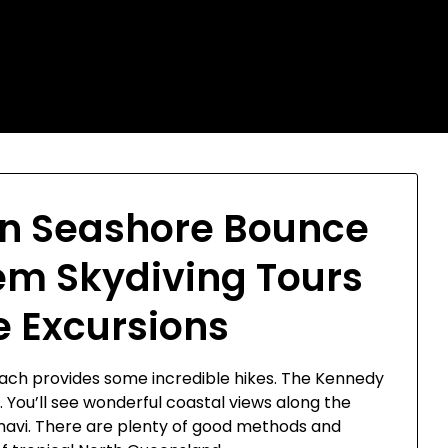
on Seashore Bounce
m Skydiving Tours
 Excursions
Beach provides some incredible hikes. The Kennedy
. You’ll see wonderful coastal views along the
mavi. There are plenty of good methods and