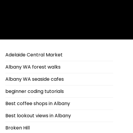
Adelaide Central Market
Albany WA forest walks
Albany WA seaside cafes
beginner coding tutorials
Best coffee shops in Albany
Best lookout views in Albany
Broken Hill