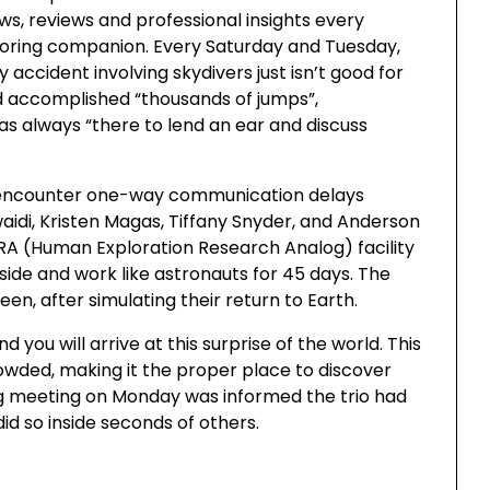
ws, reviews and professional insights every
oring companion. Every Saturday and Tuesday,
 accident involving skydivers just isn’t good for
 accomplished “thousands of jumps”,
as always “there to lend an ear and discuss
t encounter one-way communication delays
waidi, Kristen Magas, Tiffany Snyder, and Anderson
ERA (Human Exploration Research Analog) facility
reside and work like astronauts for 45 days. The
teen, after simulating their return to Earth.
you will arrive at this surprise of the world. This
rowded, making it the proper place to discover
ng meeting on Monday was informed the trio had
did so inside seconds of others.