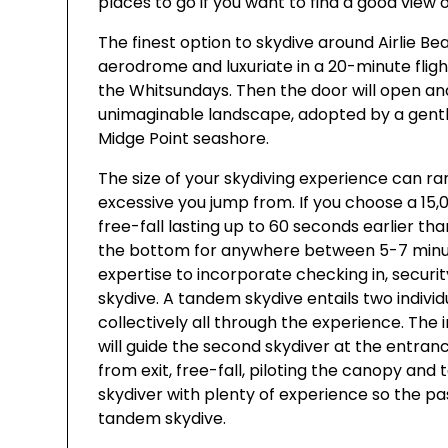
places to go if you want to find a good view 
The finest option to skydive around Airlie Be
aerodrome and luxuriate in a 20-minute fligh
the Whitsundays. Then the door will open and
unimaginable landscape, adopted by a gentle
Midge Point seashore.
The size of your skydiving experience can r
excessive you jump from. If you choose a 15
free-fall lasting up to 60 seconds earlier t
the bottom for anywhere between 5-7 minute
expertise to incorporate checking in, securit
skydive. A tandem skydive entails two indivi
collectively all through the experience. The i
will guide the second skydiver at the entran
from exit, free-fall, piloting the canopy and
skydiver with plenty of experience so the pa
tandem skydive.