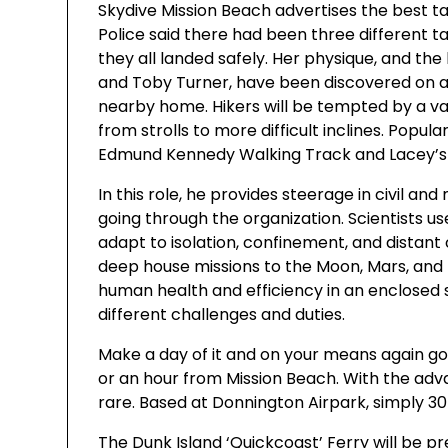
Skydive Mission Beach advertises the best t
Police said there had been three different t
they all landed safely. Her physique, and the
and Toby Turner, have been discovered on a
nearby home. Hikers will be tempted by a vari
from strolls to more difficult inclines. Popula
Edmund Kennedy Walking Track and Lacey’s
In this role, he provides steerage in civil a
going through the organization. Scientists
adapt to isolation, confinement, and distan
deep house missions to the Moon, Mars, an
human health and efficiency in an enclosed 
different challenges and duties.
Make a day of it and on your means again go t
or an hour from Mission Beach. With the advan
rare. Based at Donnington Airpark, simply 30
The Dunk Island ‘Quickcoast’ Ferry will be