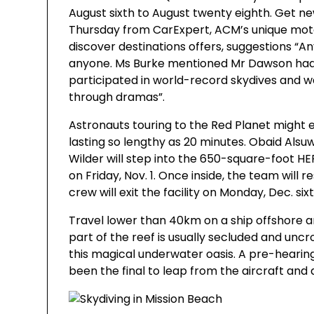
August sixth to August twenty eighth. Get ne
Thursday from CarExpert, ACM’s unique mot
discover destinations offers, suggestions “Any
anyone. Ms Burke mentioned Mr Dawson had
participated in world-record skydives and w
through dramas”.
Astronauts touring to the Red Planet migh
lasting so lengthy as 20 minutes. Obaid Alsu
Wilder will step into the 650-square-foot H
on Friday, Nov. 1. Once inside, the team will 
crew will exit the facility on Monday, Dec. six
Travel lower than 40km on a ship offshore and 
part of the reef is usually secluded and unc
this magical underwater oasis. A pre-heari
been the final to leap from the aircraft and 