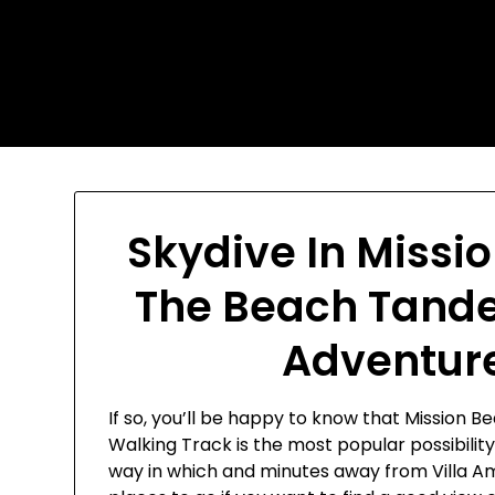
Skip
Today's automotive world
to
content
News about education
Culture and Arts News
Skydive In Missi
The Beach Tande
Adventure
If so, you’ll be happy to know that Mission 
Walking Track is the most popular possibility
way in which and minutes away from Villa A