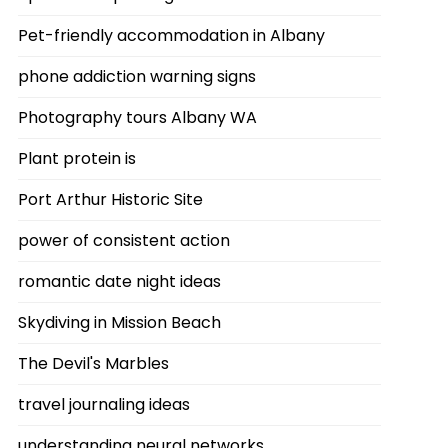
Pet-friendly accommodation in Albany
phone addiction warning signs
Photography tours Albany WA
Plant protein is
Port Arthur Historic Site
power of consistent action
romantic date night ideas
Skydiving in Mission Beach
The Devil's Marbles
travel journaling ideas
understanding neural networks