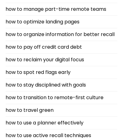
how to manage part-time remote teams
how to optimize landing pages
how to organize information for better recall
how to pay off credit card debt
how to reclaim your digital focus
how to spot red flags early
how to stay disciplined with goals
how to transition to remote-first culture
how to travel green
how to use a planner effectively
how to use active recall techniques