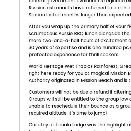
federal government evaluations regional t
Russian astronauts have returned to earth af
Station lasted months longer than expected
After you wrap up the primary half of your fi
scrumptious Aussie BBQ lunch alongside the ri
more two-and-a-half hours of excitement and
30 years of expertise and is one hundred pc
protected experience for thrill seekers.
World Heritage Wet Tropics Rainforest, Great
right here ready for you at magical Mission 
Authority originated in Mission Beach and is th
Customers will not be due a refund if altering
Groups will still be entitled to the group low 
unable to reschedule their bounce as a grou
required altitude, it’s time to jump!
Our stay at Licuala Lodge was the highlight o