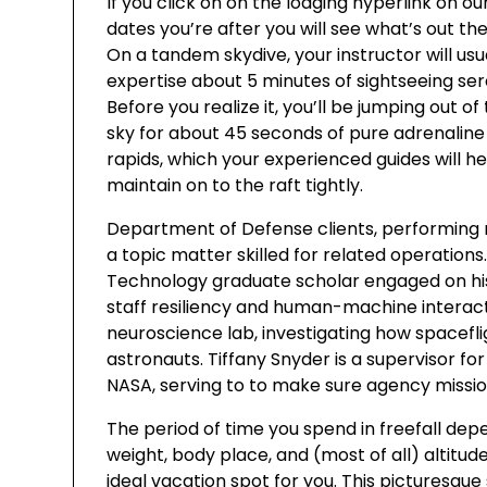
If you click on on the lodging hyperlink on o
dates you’re after you will see what’s out t
On a tandem skydive, your instructor will usu
expertise about 5 minutes of sightseeing ser
Before you realize it, you’ll be jumping out of
sky for about 45 seconds of pure adrenaline 
rapids, which your experienced guides will h
maintain on to the raft tightly.
Department of Defense clients, performing
a topic matter skilled for related operations.
Technology graduate scholar engaged on his 
staff resiliency and human-machine interact
neuroscience lab, investigating how spacefl
astronauts. Tiffany Snyder is a supervisor fo
NASA, serving to to make sure agency missio
The period of time you spend in freefall de
weight, body place, and (most of all) altitude
ideal vacation spot for you. This picturesque 