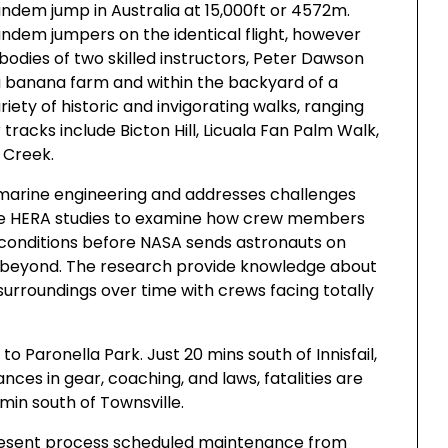
andem jump in Australia at 15,000ft or 4572m.
andem jumpers on the identical flight, however
 bodies of two skilled instructors, Peter Dawson
 banana farm and within the backyard of a
ety of historic and invigorating walks, ranging
r tracks include Bicton Hill, Licuala Fan Palm Walk,
 Creek.
nd marine engineering and addresses challenges
 use HERA studies to examine how crew members
t conditions before NASA sends astronauts on
d beyond. The research provide knowledge about
surroundings over time with crews facing totally
o Paronella Park. Just 20 mins south of Innisfail,
ces in gear, coaching, and laws, fatalities are
min south of Townsville.
 present process scheduled maintenance from