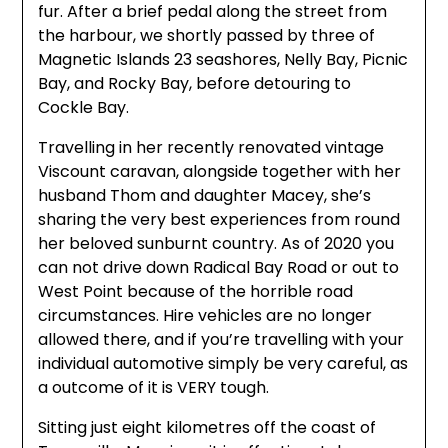
fur. After a brief pedal along the street from
the harbour, we shortly passed by three of
Magnetic Islands 23 seashores, Nelly Bay, Picnic
Bay, and Rocky Bay, before detouring to
Cockle Bay.
Travelling in her recently renovated vintage
Viscount caravan, alongside together with her
husband Thom and daughter Macey, she’s
sharing the very best experiences from round
her beloved sunburnt country. As of 2020 you
can not drive down Radical Bay Road or out to
West Point because of the horrible road
circumstances. Hire vehicles are no longer
allowed there, and if you’re travelling with your
individual automotive simply be very careful, as
a outcome of it is VERY tough.
Sitting just eight kilometres off the coast of