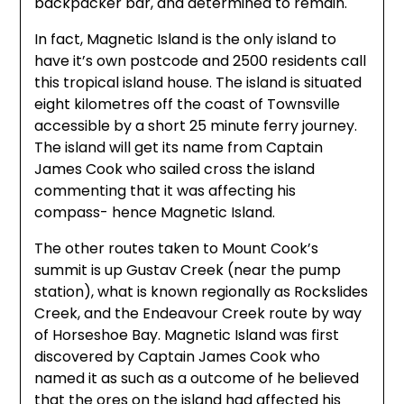
backpacker bar, and determined to remain.
In fact, Magnetic Island is the only island to
have it’s own postcode and 2500 residents call
this tropical island house. The island is situated
eight kilometres off the coast of Townsville
accessible by a short 25 minute ferry journey.
The island will get its name from Captain
James Cook who sailed cross the island
commenting that it was affecting his
compass- hence Magnetic Island.
The other routes taken to Mount Cook’s
summit is up Gustav Creek (near the pump
station), what is known regionally as Rockslides
Creek, and the Endeavour Creek route by way
of Horseshoe Bay. Magnetic Island was first
discovered by Captain James Cook who
named it as such as a outcome of he believed
that the ores on the island had affected his