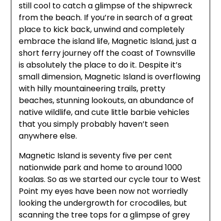
still cool to catch a glimpse of the shipwreck
from the beach. If you’re in search of a great
place to kick back, unwind and completely
embrace the island life, Magnetic Island, just a
short ferry journey off the coast of Townsville
is absolutely the place to do it. Despite it’s
small dimension, Magnetic Island is overflowing
with hilly mountaineering trails, pretty
beaches, stunning lookouts, an abundance of
native wildlife, and cute little barbie vehicles
that you simply probably haven’t seen
anywhere else.
Magnetic Island is seventy five per cent
nationwide park and home to around 1000
koalas. So as we started our cycle tour to West
Point my eyes have been now not worriedly
looking the undergrowth for crocodiles, but
scanning the tree tops for a glimpse of grey