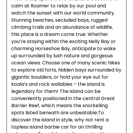
calm at Roamer to relax by our pool and
watch the sunset with our world community.
Stunning beaches, secluded bays, rugged
climbing trails and an abundance of wildlife,
this place is a dream come true. Whether
you’re staying within the exciting Nelly Bay or
charming Horseshoe Bay, anticipate to wake
up surrounded by lush nature and gorgeous
ocean views. Choose one of many scenic hikes
to explore old forts, hidden bays surrounded by
gigantic boulders, or hold your eye out for
koala’s and rock wallabies – the island is
legendary for them! The island can be
conveniently positioned in the central Great
Barrier Reef, which means the snorkelling
spots listed beneath are unbeatable.To
discover the island in style, why not rent a
topless island barbie car for an thrilling