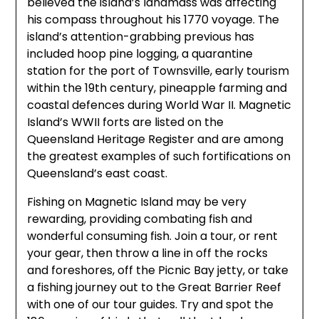
believed the island’s landmass was affecting
his compass throughout his 1770 voyage. The
island’s attention-grabbing previous has
included hoop pine logging, a quarantine
station for the port of Townsville, early tourism
within the 19th century, pineapple farming and
coastal defences during World War II. Magnetic
Island’s WWII forts are listed on the
Queensland Heritage Register and are among
the greatest examples of such fortifications on
Queensland’s east coast.
Fishing on Magnetic Island may be very
rewarding, providing combating fish and
wonderful consuming fish. Join a tour, or rent
your gear, then throw a line in off the rocks
and foreshores, off the Picnic Bay jetty, or take
a fishing journey out to the Great Barrier Reef
with one of our tour guides. Try and spot the