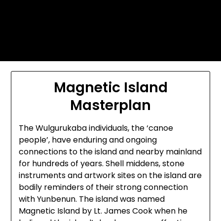
Skip
Today's automotive world News
to
about education Culture and
content
Arts News
Magnetic Island
Masterplan
The Wulgurukaba individuals, the ‘canoe
people’, have enduring and ongoing
connections to the island and nearby mainland
for hundreds of years. Shell middens, stone
instruments and artwork sites on the island are
bodily reminders of their strong connection
with Yunbenun. The island was named
Magnetic Island by Lt. James Cook when he