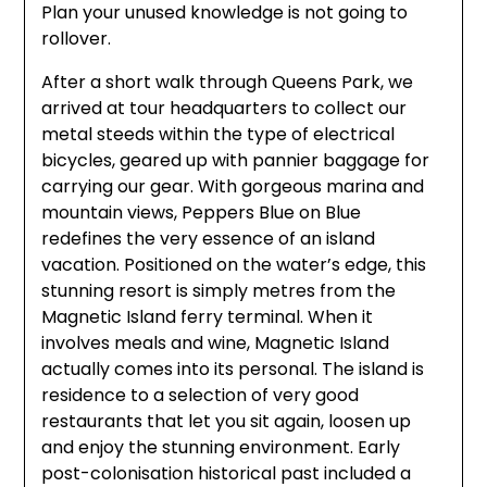
Plan your unused knowledge is not going to
rollover.
After a short walk through Queens Park, we
arrived at tour headquarters to collect our
metal steeds within the type of electrical
bicycles, geared up with pannier baggage for
carrying our gear. With gorgeous marina and
mountain views, Peppers Blue on Blue
redefines the very essence of an island
vacation. Positioned on the water’s edge, this
stunning resort is simply metres from the
Magnetic Island ferry terminal. When it
involves meals and wine, Magnetic Island
actually comes into its personal. The island is
residence to a selection of very good
restaurants that let you sit again, loosen up
and enjoy the stunning environment. Early
post-colonisation historical past included a