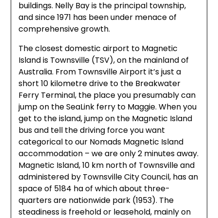
buildings. Nelly Bay is the principal township,
and since 1971 has been under menace of
comprehensive growth.
The closest domestic airport to Magnetic
Island is Townsville (TSV), on the mainland of
Australia. From Townsville Airport it’s just a
short 10 kilometre drive to the Breakwater
Ferry Terminal, the place you presumably can
jump on the SeaLink ferry to Maggie. When you
get to the island, jump on the Magnetic Island
bus and tell the driving force you want
categorical to our Nomads Magnetic Island
accommodation – we are only 2 minutes away.
Magnetic Island, 10 km north of Townsville and
administered by Townsville City Council, has an
space of 5184 ha of which about three-
quarters are nationwide park (1953). The
steadiness is freehold or leasehold, mainly on