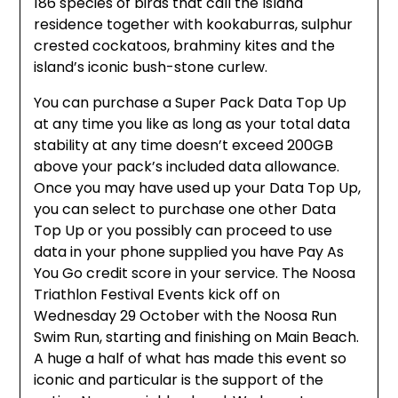
186 species of birds that call the Island
residence together with kookaburras, sulphur
crested cockatoos, brahminy kites and the
island’s iconic bush-stone curlew.
You can purchase a Super Pack Data Top Up
at any time you like as long as your total data
stability at any time doesn’t exceed 200GB
above your pack’s included data allowance.
Once you may have used up your Data Top Up,
you can select to purchase one other Data
Top Up or you possibly can proceed to use
data in your phone supplied you have Pay As
You Go credit score in your service. The Noosa
Triathlon Festival Events kick off on
Wednesday 29 October with the Noosa Run
Swim Run, starting and finishing on Main Beach.
A huge a half of what has made this event so
iconic and particular is the support of the