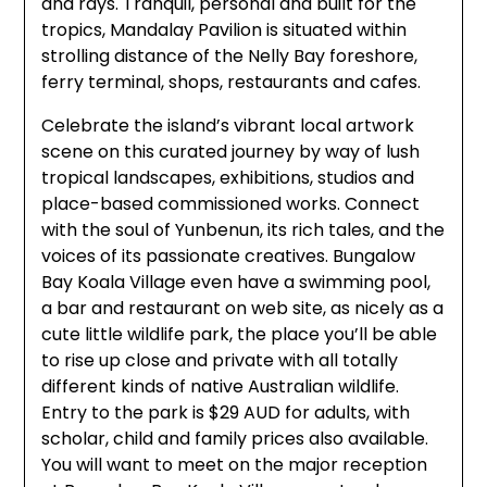
and rays. Tranquil, personal and built for the
tropics, Mandalay Pavilion is situated within
strolling distance of the Nelly Bay foreshore,
ferry terminal, shops, restaurants and cafes.
Celebrate the island’s vibrant local artwork
scene on this curated journey by way of lush
tropical landscapes, exhibitions, studios and
place-based commissioned works. Connect
with the soul of Yunbenun, its rich tales, and the
voices of its passionate creatives. Bungalow
Bay Koala Village even have a swimming pool,
a bar and restaurant on web site, as nicely as a
cute little wildlife park, the place you’ll be able
to rise up close and private with all totally
different kinds of native Australian wildlife.
Entry to the park is $29 AUD for adults, with
scholar, child and family prices also available.
You will want to meet on the major reception