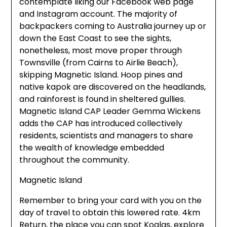
contemplate liking our Facebook web page
and Instagram account. The majority of
backpackers coming to Australia journey up or
down the East Coast to see the sights,
nonetheless, most move proper through
Townsville (from Cairns to Airlie Beach),
skipping Magnetic Island. Hoop pines and
native kapok are discovered on the headlands,
and rainforest is found in sheltered gullies.
Magnetic Island CAP Leader Gemma Wickens
adds the CAP has introduced collectively
residents, scientists and managers to share
the wealth of knowledge embedded
throughout the community.
Magnetic Island
Remember to bring your card with you on the
day of travel to obtain this lowered rate. 4km
Return, the place you can spot Koalas, explore