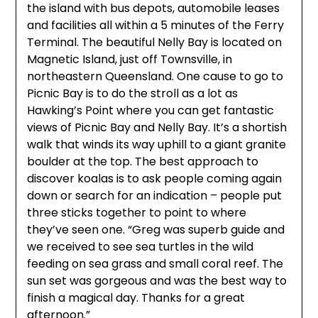
the island with bus depots, automobile leases
and facilities all within a 5 minutes of the Ferry
Terminal. The beautiful Nelly Bay is located on
Magnetic Island, just off Townsville, in
northeastern Queensland. One cause to go to
Picnic Bay is to do the stroll as a lot as
Hawking’s Point where you can get fantastic
views of Picnic Bay and Nelly Bay. It’s a shortish
walk that winds its way uphill to a giant granite
boulder at the top. The best approach to
discover koalas is to ask people coming again
down or search for an indication – people put
three sticks together to point to where
they’ve seen one. “Greg was superb guide and
we received to see sea turtles in the wild
feeding on sea grass and small coral reef. The
sun set was gorgeous and was the best way to
finish a magical day. Thanks for a great
afternoon.”