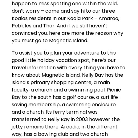
happen to miss spotting one within the wild,
don’t worry – come and say hi to our three
Koalas residents in our Koala Park – Amaroo,
Pebbles and Thor. And if we still haven’t
convinced you, here are more the reason why
you must go to Magnetic Island.
To assist you to plan your adventure to this
good little holiday vacation spot, here’s our
travel information with every thing you have to
know about Magnetic Island. Nelly Bay has the
island’s primary shopping centre, a main
faculty, a church and a swimming pool. Picnic
Bay to the south has a golf course, a surf life-
saving membership, a swimming enclosure
and a church. Its ferry terminal was
transferred to Nelly Bay in 2003 however the
jetty remains there. Arcadia, in the different
way, has a bowling club and two church