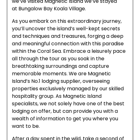
we’ve visited Magnetic Island we’ve stayed
at Bungalow Bay Koala Village.
As you embark on this extraordinary journey,
you’ll uncover the island’s well-kept secrets
and techniques and treasures, forging a deep
and meaningful connection with this paradise
within the Coral Sea. Embrace a leisurely pace
all through the tour as you soak in the
breathtaking surroundings and capture
memorable moments. We are Magnetic
Island’s No.1 lodging supplier, overseeing
properties exclusively managed by our skilled
hospitality group. As Magnetic Island
specialists, we not solely have one of the best
lodging on offer, but can provide you with a
wealth of information to get you where you
want to be.
After a day spent in the wild, take a second of