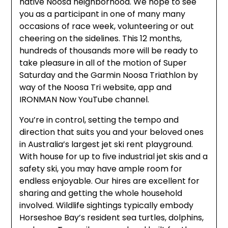
native Noosa neighborhood. We hope to see
you as a participant in one of many many
occasions of race week, volunteering or out
cheering on the sidelines. This 12 months,
hundreds of thousands more will be ready to
take pleasure in all of the motion of Super
Saturday and the Garmin Noosa Triathlon by
way of the Noosa Tri website, app and
IRONMAN Now YouTube channel.
You’re in control, setting the tempo and
direction that suits you and your beloved ones
in Australia’s largest jet ski rent playground.
With house for up to five industrial jet skis and a
safety ski, you may have ample room for
endless enjoyable. Our hires are excellent for
sharing and getting the whole household
involved. Wildlife sightings typically embody
Horseshoe Bay’s resident sea turtles, dolphins,