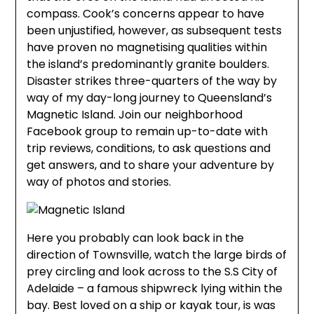
compass. Cook’s concerns appear to have
been unjustified, however, as subsequent tests
have proven no magnetising qualities within
the island’s predominantly granite boulders.
Disaster strikes three-quarters of the way by
way of my day-long journey to Queensland’s
Magnetic Island. Join our neighborhood
Facebook group to remain up-to-date with
trip reviews, conditions, to ask questions and
get answers, and to share your adventure by
way of photos and stories.
Here you probably can look back in the
direction of Townsville, watch the large birds of
prey circling and look across to the S.S City of
Adelaide – a famous shipwreck lying within the
bay. Best loved on a ship or kayak tour, is was