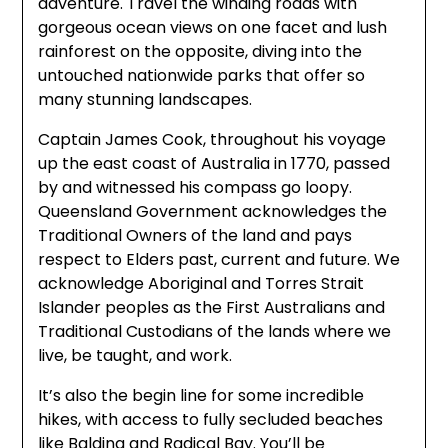
adventure. Travel the winding roads with
gorgeous ocean views on one facet and lush
rainforest on the opposite, diving into the
untouched nationwide parks that offer so
many stunning landscapes.
Captain James Cook, throughout his voyage
up the east coast of Australia in 1770, passed
by and witnessed his compass go loopy.
Queensland Government acknowledges the
Traditional Owners of the land and pays
respect to Elders past, current and future. We
acknowledge Aboriginal and Torres Strait
Islander peoples as the First Australians and
Traditional Custodians of the lands where we
live, be taught, and work.
It’s also the begin line for some incredible
hikes, with access to fully secluded beaches
like Balding and Radical Bay. You’ll be