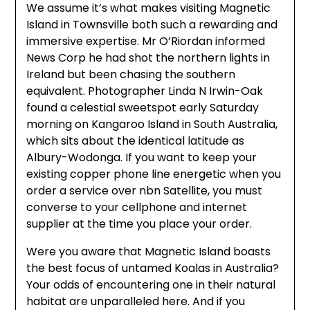
We assume it’s what makes visiting Magnetic
Island in Townsville both such a rewarding and
immersive expertise. Mr O’Riordan informed
News Corp he had shot the northern lights in
Ireland but been chasing the southern
equivalent. Photographer Linda N Irwin-Oak
found a celestial sweetspot early Saturday
morning on Kangaroo Island in South Australia,
which sits about the identical latitude as
Albury-Wodonga. If you want to keep your
existing copper phone line energetic when you
order a service over nbn Satellite, you must
converse to your cellphone and internet
supplier at the time you place your order.
Were you aware that Magnetic Island boasts
the best focus of untamed Koalas in Australia?
Your odds of encountering one in their natural
habitat are unparalleled here. And if you