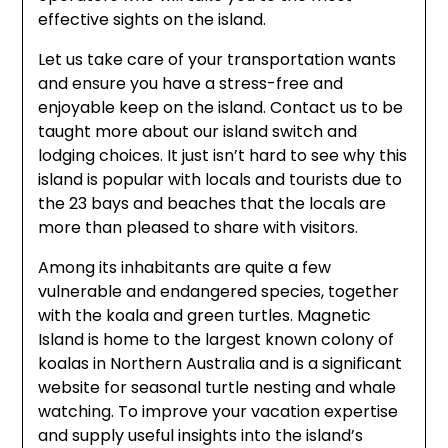
effective sights on the island.
Let us take care of your transportation wants
and ensure you have a stress-free and
enjoyable keep on the island. Contact us to be
taught more about our island switch and
lodging choices. It just isn’t hard to see why this
island is popular with locals and tourists due to
the 23 bays and beaches that the locals are
more than pleased to share with visitors.
Among its inhabitants are quite a few
vulnerable and endangered species, together
with the koala and green turtles. Magnetic
Island is home to the largest known colony of
koalas in Northern Australia and is a significant
website for seasonal turtle nesting and whale
watching. To improve your vacation expertise
and supply useful insights into the island’s