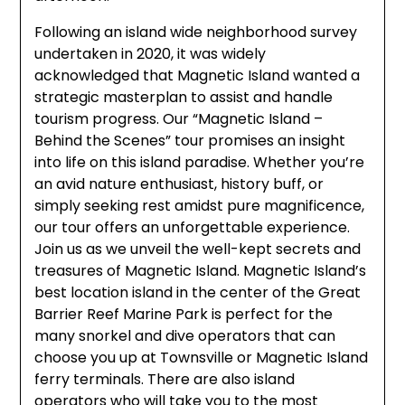
Following an island wide neighborhood survey
undertaken in 2020, it was widely
acknowledged that Magnetic Island wanted a
strategic masterplan to assist and handle
tourism progress. Our “Magnetic Island –
Behind the Scenes” tour promises an insight
into life on this island paradise. Whether you’re
an avid nature enthusiast, history buff, or
simply seeking rest amidst pure magnificence,
our tour offers an unforgettable experience.
Join us as we unveil the well-kept secrets and
treasures of Magnetic Island. Magnetic Island’s
best location island in the center of the Great
Barrier Reef Marine Park is perfect for the
many snorkel and dive operators that can
choose you up at Townsville or Magnetic Island
ferry terminals. There are also island
operators who will take you to the most