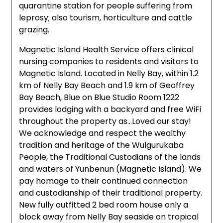
quarantine station for people suffering from
leprosy; also tourism, horticulture and cattle
grazing.
Magnetic Island Health Service offers clinical
nursing companies to residents and visitors to
Magnetic Island. Located in Nelly Bay, within 1.2
km of Nelly Bay Beach and 1.9 km of Geoffrey
Bay Beach, Blue on Blue Studio Room 1222
provides lodging with a backyard and free WiFi
throughout the property as…Loved our stay!
We acknowledge and respect the wealthy
tradition and heritage of the Wulgurukaba
People, the Traditional Custodians of the lands
and waters of Yunbenun (Magnetic Island). We
pay homage to their continued connection
and custodianship of their traditional property.
New fully outfitted 2 bed room house only a
block away from Nelly Bay seaside on tropical