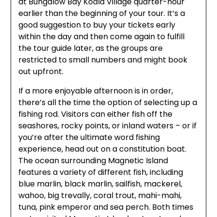
at Bungalow Bay Koala Village quarter-hour
earlier than the beginning of your tour. It’s a
good suggestion to buy your tickets early
within the day and then come again to fulfill
the tour guide later, as the groups are
restricted to small numbers and might book
out upfront.
If a more enjoyable afternoon is in order,
there’s all the time the option of selecting up a
fishing rod. Visitors can either fish off the
seashores, rocky points, or inland waters – or if
you’re after the ultimate word fishing
experience, head out on a constitution boat.
The ocean surrounding Magnetic Island
features a variety of different fish, including
blue marlin, black marlin, sailfish, mackerel,
wahoo, big trevally, coral trout, mahi-mahi,
tuna, pink emperor and sea perch. Both times