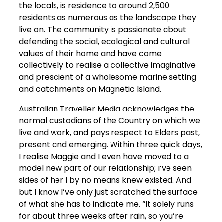
the locals, is residence to around 2,500
residents as numerous as the landscape they
live on. The community is passionate about
defending the social, ecological and cultural
values of their home and have come
collectively to realise a collective imaginative
and prescient of a wholesome marine setting
and catchments on Magnetic Island.
Australian Traveller Media acknowledges the
normal custodians of the Country on which we
live and work, and pays respect to Elders past,
present and emerging. Within three quick days,
I realise Maggie and I even have moved to a
model new part of our relationship; I’ve seen
sides of her I by no means knew existed. And
but I know I’ve only just scratched the surface
of what she has to indicate me. “It solely runs
for about three weeks after rain, so you’re