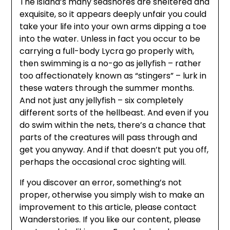
The island’s many seashores are sheltered and
exquisite, so it appears deeply unfair you could
take your life into your own arms dipping a toe
into the water. Unless in fact you occur to be
carrying a full-body Lycra go properly with,
then swimming is a no-go as jellyfish – rather
too affectionately known as “stingers” – lurk in
these waters through the summer months.
And not just any jellyfish – six completely
different sorts of the hellbeast. And even if you
do swim within the nets, there’s a chance that
parts of the creatures will pass through and
get you anyway. And if that doesn’t put you off,
perhaps the occasional croc sighting will.
If you discover an error, something’s not
proper, otherwise you simply wish to make an
improvement to this article, please contact
Wanderstories. If you like our content, please