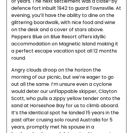
of years. The next settlement was a close-by
defence fort inbuilt 1942 to guard Townsville. At
evening, you’ll have the ability to dine on the
glittering boardwalk, with nice food and wine
on the desk and a cover of stars above.
Peppers Blue on Blue Resort offers idyllic
accommodation on Magnetic Island making it
a perfect escape vacation spot all 12 months
round.
Angry clouds droop on the horizon the
morning of our picnic, but we’re eager to go
out all the same. I’m unsure even a cyclone
would deter our unflappable skipper, Clayton
Scott, who pulls a zippy yellow tender onto the
sand at Horseshoe Bay for us to climb aboard.
It’s the identical spot he landed 15 years in the
past after crusing solo round Australia for 5
years, promptly met his spouse in a