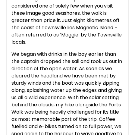
considered one of solely few when you visit
these image good seashores, the walk is
greater than price it. Just eight kilometres off
the coast of Townsville lies Magnetic Island –
often referred to as ‘Maggie’ by the Townsville
locals.
We began with drinks in the bay earlier than
the captain dropped the sail and took us out in
direction of the open water. As soon as we
cleared the headland we have been met by
sturdy winds and the boat was quickly zipping
along, splashing water up the edges and giving
us all a wild experience. With the solar setting
behind the clouds, my hike alongside the Forts
Walk was being heavily challenged for its title
as most memorable part of the trip. Coffee
fuelled and e-bikes turned on to full power, we
sped again to the harbour to wave goodbye to