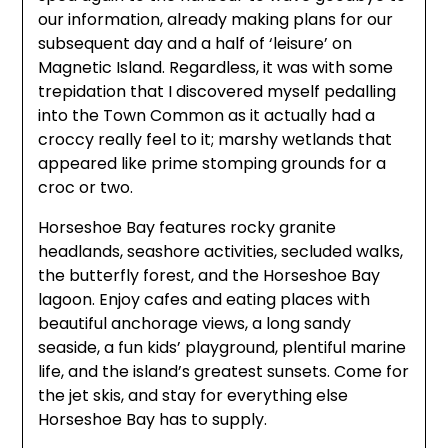
our information, already making plans for our
subsequent day and a half of ‘leisure’ on
Magnetic Island. Regardless, it was with some
trepidation that I discovered myself pedalling
into the Town Common as it actually had a
croccy really feel to it; marshy wetlands that
appeared like prime stomping grounds for a
croc or two.
Horseshoe Bay features rocky granite
headlands, seashore activities, secluded walks,
the butterfly forest, and the Horseshoe Bay
lagoon. Enjoy cafes and eating places with
beautiful anchorage views, a long sandy
seaside, a fun kids’ playground, plentiful marine
life, and the island’s greatest sunsets. Come for
the jet skis, and stay for everything else
Horseshoe Bay has to supply.