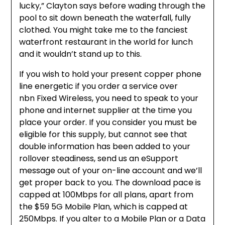
lucky,” Clayton says before wading through the
pool to sit down beneath the waterfall, fully
clothed. You might take me to the fanciest
waterfront restaurant in the world for lunch
and it wouldn’t stand up to this.
If you wish to hold your present copper phone
line energetic if you order a service over
nbn Fixed Wireless, you need to speak to your
phone and internet supplier at the time you
place your order. If you consider you must be
eligible for this supply, but cannot see that
double information has been added to your
rollover steadiness, send us an eSupport
message out of your on-line account and we’ll
get proper back to you. The download pace is
capped at 100Mbps for all plans, apart from
the $59 5G Mobile Plan, which is capped at
250Mbps. If you alter to a Mobile Plan or a Data