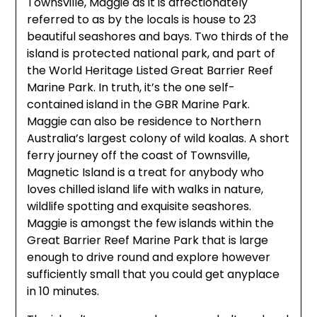
Townsville, Maggie as it is affectionately
referred to as by the locals is house to 23
beautiful seashores and bays. Two thirds of the
island is protected national park, and part of
the World Heritage Listed Great Barrier Reef
Marine Park. In truth, it’s the one self-
contained island in the GBR Marine Park.
Maggie can also be residence to Northern
Australia’s largest colony of wild koalas. A short
ferry journey off the coast of Townsville,
Magnetic Island is a treat for anybody who
loves chilled island life with walks in nature,
wildlife spotting and exquisite seashores.
Maggie is amongst the few islands within the
Great Barrier Reef Marine Park that is large
enough to drive round and explore however
sufficiently small that you could get anyplace
in 10 minutes.