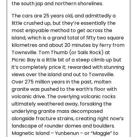
the south jap and northern shorelines.
The cars are 25 years old, and admittedly a
little crushed up, but they’re essentially the
most enjoyable method to get across the
island, which is a grand total of fifty two square
kilometres and about 20 minutes by ferry from
Townsville. Tom Thumb (or Sails Rock) at
Picnic Bay is a little bit of a steep climb up but
it’s completely price it; rewarded with stunning
views over the island and out to Townsville.
Over 275 million years in the past, molten
granite was pushed to the earth’s floor with
volcanic drive. The overlying volcanic rocks
ultimately weathered away, forsaking the
underlying granite mass decomposed
alongside fracture strains, creating right now’s
landscape of rounder domes and boulders.
Magnetic Island – Yunbenun – or “Maggie” to