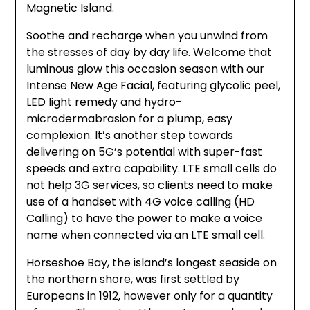
Magnetic Island.
Soothe and recharge when you unwind from
the stresses of day by day life. Welcome that
luminous glow this occasion season with our
Intense New Age Facial, featuring glycolic peel,
LED light remedy and hydro-
microdermabrasion for a plump, easy
complexion. It’s another step towards
delivering on 5G’s potential with super-fast
speeds and extra capability. LTE small cells do
not help 3G services, so clients need to make
use of a handset with 4G voice calling (HD
Calling) to have the power to make a voice
name when connected via an LTE small cell.
Horseshoe Bay, the island’s longest seaside on
the northern shore, was first settled by
Europeans in 1912, however only for a quantity