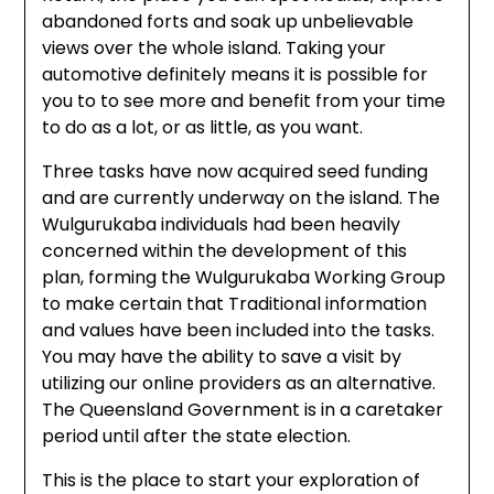
abandoned forts and soak up unbelievable
views over the whole island. Taking your
automotive definitely means it is possible for
you to to see more and benefit from your time
to do as a lot, or as little, as you want.
Three tasks have now acquired seed funding
and are currently underway on the island. The
Wulgurukaba individuals had been heavily
concerned within the development of this
plan, forming the Wulgurukaba Working Group
to make certain that Traditional information
and values have been included into the tasks.
You may have the ability to save a visit by
utilizing our online providers as an alternative.
The Queensland Government is in a caretaker
period until after the state election.
This is the place to start your exploration of