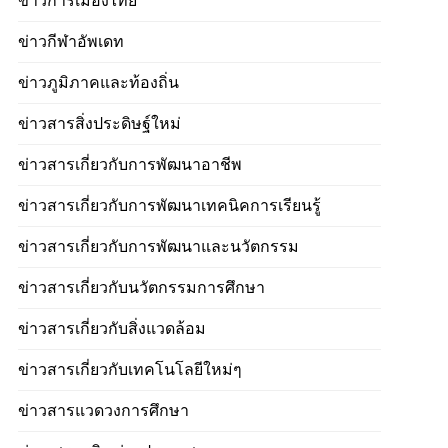
ข่าวการเมืองไทย
ข่าวกีฬาอัพเดท
ข่าวภูมิภาคและท้องถิ่น
ข่าวสารสิ่งประดิษฐ์ใหม่
ข่าวสารเกี่ยวกับการพัฒนาอาชีพ
ข่าวสารเกี่ยวกับการพัฒนาเทคนิคการเรียนรู้
ข่าวสารเกี่ยวกับการพัฒนาและนวัตกรรม
ข่าวสารเกี่ยวกับนวัตกรรมการศึกษา
ข่าวสารเกี่ยวกับสิ่งแวดล้อม
ข่าวสารเกี่ยวกับเทคโนโลยีใหม่ๆ
ข่าวสารแวดวงการศึกษา