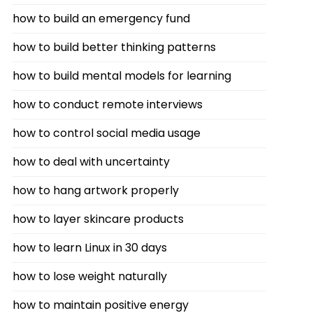
how to build an emergency fund
how to build better thinking patterns
how to build mental models for learning
how to conduct remote interviews
how to control social media usage
how to deal with uncertainty
how to hang artwork properly
how to layer skincare products
how to learn Linux in 30 days
how to lose weight naturally
how to maintain positive energy