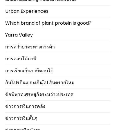
Urban Experiences
Which brand of plant protein is good?
Yarra Valley
การคว่ำบาตรทางการค้า
การตอบโต้ภาษี
การเรียกเก็บภาษีตอบโต้
กินโปรตีนเยอะเกินไป อันตรายไหม
ข้อพิพาทเศรษฐกิจระหว่างประเทศ
ข่าวการเงินการคลัง
ข่าวการเงินสั้นๆ