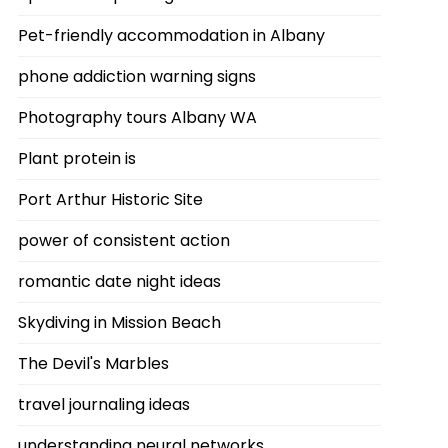
Pet-friendly accommodation in Albany
phone addiction warning signs
Photography tours Albany WA
Plant protein is
Port Arthur Historic Site
power of consistent action
romantic date night ideas
Skydiving in Mission Beach
The Devil's Marbles
travel journaling ideas
understanding neural networks