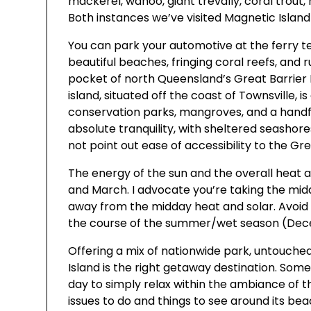
mackerel, wahoo, giant trevally, coral trout
Both instances we’ve visited Magnetic Island
You can park your automotive at the ferry t
beautiful beaches, fringing coral reefs, and
pocket of north Queensland’s Great Barrier 
island, situated off the coast of Townsville, i
conservation parks, mangroves, and a handf
absolute tranquility, with sheltered seashores
not point out ease of accessibility to the Gre
The energy of the sun and the overall hea
and March. I advocate you’re taking the midd
away from the midday heat and solar. Avoid 
the course of the summer/wet season (Dec
Offering a mix of nationwide park, untouche
Island is the right getaway destination. Some
day to simply relax within the ambiance of thi
issues to do and things to see around its be