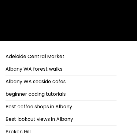
Adelaide Central Market
Albany WA forest walks
Albany WA seaside cafes
beginner coding tutorials
Best coffee shops in Albany
Best lookout views in Albany
Broken Hill