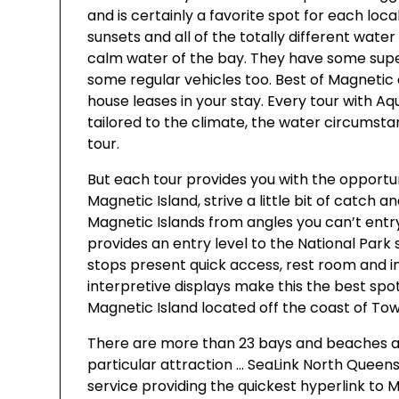
and is certainly a favorite spot for each local
sunsets and all of the totally different water 
calm water of the bay. They have some super
some regular vehicles too. Best of Magnetic
house leases in your stay. Every tour with Aqua
tailored to the climate, the water circumsta
tour.
But each tour provides you with the opportuni
Magnetic Island, strive a little bit of catch a
Magnetic Islands from angles you can’t entr
provides an entry level to the National Park
stops present quick access, rest room and in
interpretive displays make this the best spo
Magnetic Island located off the coast of Townsvi
There are more than 23 bays and beaches ar
particular attraction … SeaLink North Queen
service providing the quickest hyperlink to 