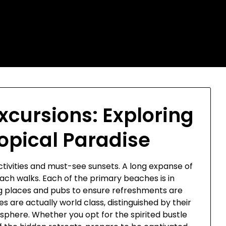
xcursions: Exploring
ropical Paradise
activities and must-see sunsets. A long expanse of
each walks. Each of the primary beaches is in
ing places and pubs to ensure refreshments are
 are actually world class, distinguished by their
sphere. Whether you opt for the spirited bustle