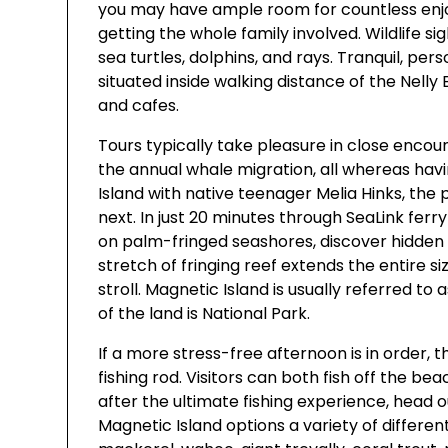
you may have ample room for countless enjoy
getting the whole family involved. Wildlife si
sea turtles, dolphins, and rays. Tranquil, pers
situated inside walking distance of the Nelly 
and cafes.
Tours typically take pleasure in close encoun
the annual whale migration, all whereas havin
Island with native teenager Melia Hinks, the 
next. In just 20 minutes through SeaLink ferr
on palm-fringed seashores, discover hidden 
stretch of fringing reef extends the entire si
stroll. Magnetic Island is usually referred to 
of the land is National Park.
If a more stress-free afternoon is in order, t
fishing rod. Visitors can both fish off the bea
after the ultimate fishing experience, head 
Magnetic Island options a variety of different f