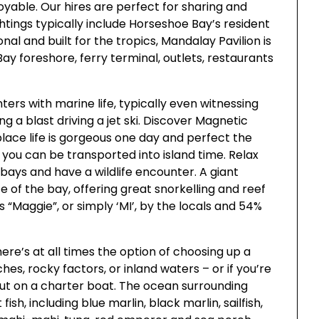
able. Our hires are perfect for sharing and
ghtings typically include Horseshoe Bay’s resident
onal and built for the tropics, Mandalay Pavilion is
Bay foreshore, ferry terminal, outlets, restaurants
ters with marine life, typically even witnessing
g a blast driving a jet ski. Discover Magnetic
place life is gorgeous one day and perfect the
y you can be transported into island time. Relax
bays and have a wildlife encounter. A giant
ze of the bay, offering great snorkelling and reef
as “Maggie”, or simply ‘MI’, by the locals and 54%
here’s at all times the option of choosing up a
ches, rocky factors, or inland waters – or if you’re
out on a charter boat. The ocean surrounding
ish, including blue marlin, black marlin, sailfish,