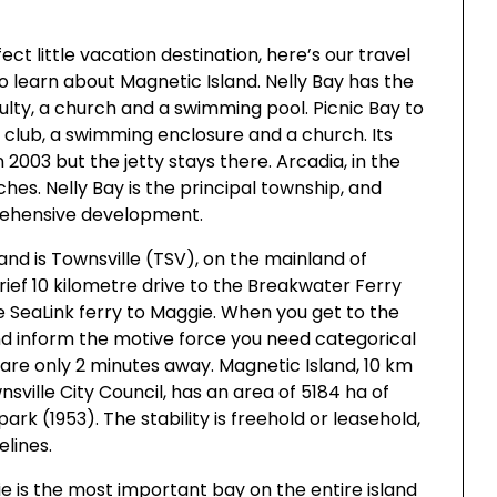
ect little vacation destination, here’s our travel
to learn about Magnetic Island. Nelly Bay has the
ulty, a church and a swimming pool. Picnic Bay to
ng club, a swimming enclosure and a church. Its
 2003 but the jetty stays there. Arcadia, in the
es. Nelly Bay is the principal township, and
rehensive development.
and is Townsville (TSV), on the mainland of
 brief 10 kilometre drive to the Breakwater Ferry
e SeaLink ferry to Maggie. When you get to the
nd inform the motive force you need categorical
are only 2 minutes away. Magnetic Island, 10 km
sville City Council, has an area of 5184 ha of
k (1953). The stability is freehold or leasehold,
elines.
 is the most important bay on the entire island