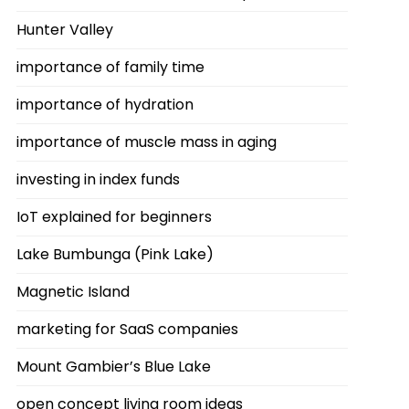
Hunter Valley
importance of family time
importance of hydration
importance of muscle mass in aging
investing in index funds
IoT explained for beginners
Lake Bumbunga (Pink Lake)
Magnetic Island
marketing for SaaS companies
Mount Gambier’s Blue Lake
open concept living room ideas