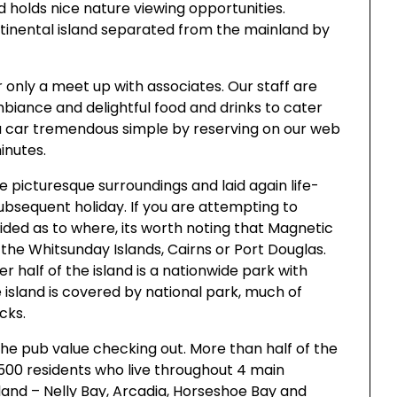
d holds nice nature viewing opportunities.
continental island separated from the mainland by
r only a meet up with associates. Our staff are
mbiance and delightful food and drinks to cater
g a car tremendous simple by reserving on our web
inutes.
e picturesque surroundings and laid again life-
subsequent holiday. If you are attempting to
ded as to where, its worth noting that Magnetic
the Whitsunday Islands, Cairns or Port Douglas.
r half of the island is a nationwide park with
 island is covered by national park, much of
cks.
 the pub value checking out. More than half of the
 2500 residents who live throughout 4 main
land – Nelly Bay, Arcadia, Horseshoe Bay and