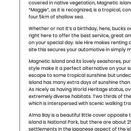
covered in native vegetation, Magnetic Islan
“Maggie”, as it is recognized, is a tropical, 
four.5km of shallow sea.
Whether or not it’s a birthday, hens, bucks o
right here to offer the best service, great a
on your special day. Isle Hire makes rentin
site this secures your automotive in simply m
Magnetic Island and its lovely seashores, pur
style make it a perfect alternative on your 
escape to some tropical sunshine but undeci
Island has many extra days of sunshine than 
As nicely as having World Heritage status, ove
extremely diverse habitats. Two thirds of the
which is interspersed with scenic walking tra
Alma Bay is a beautiful little cover opposite
island is National Park, but there are about
settlements in the japanese aspect of the is