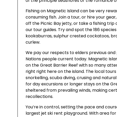
of the principle seashores or the romance o
Fishing on Magnetic Island can be very rewar
consuming fish. Join a tour, or hire your gear
off the Picnic Bay jetty, or take a fishing tri
our tour guides. Try and spot the 186 species
kookaburras, sulphur crested cockatoos, bra
curlew.
We pay our respects to elders previous and p
Nations people current today. Magnetic Isla
on the Great Barrier Reef with so many atte
right right here on the island. The local tour
snorkelling, scuba diving, crusing and natural 
for day excursions or longer stays on the Gr
sheltered from prevailing winds, making cer
recollections.
You’re in control, setting the pace and course
largest jet ski rent playground. With area for