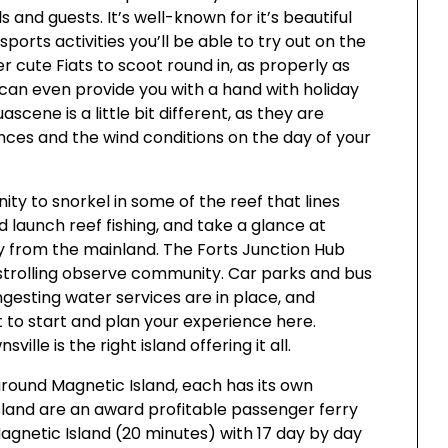
s and guests. It’s well-known for it’s beautiful
sports activities you’ll be able to try out on the
 cute Fiats to scoot round in, as properly as
 can even provide you with a hand with holiday
scene is a little bit different, as they are
nces and the wind conditions on the day of your
ty to snorkel in some of the reef that lines
nd launch reef fishing, and take a glance at
y from the mainland. The Forts Junction Hub
 strolling observe community. Car parks and bus
gesting water services are in place, and
t to start and plan your experience here.
lle is the right island offering it all.
ound Magnetic Island, each has its own
sland are an award profitable passenger ferry
Magnetic Island (20 minutes) with 17 day by day