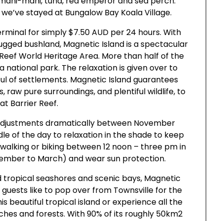
, mahi-mahi, tuna, red emperor and sea perch.
 we’ve stayed at Bungalow Bay Koala Village.
erminal for simply $7.50 AUD per 24 hours. With
 rugged bushland, Magnetic Island is a spectacular
Reef World Heritage Area. More than half of the
s a national park. The relaxation is given over to
ul of settlements. Magnetic Island guarantees
, raw pure surroundings, and plentiful wildlife, to
at Barrier Reef.
t adjustments dramatically between November
le of the day to relaxation in the shade to keep
walking or biking between 12 noon – three pm in
ember to March) and wear sun protection.
d tropical seashores and scenic bays, Magnetic
 guests like to pop over from Townsville for the
s beautiful tropical island or experience all the
aches and forests. With 90% of its roughly 50km2