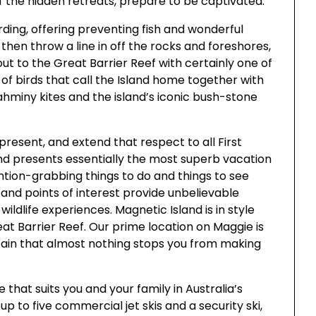
f the hidden retreats, prepare to be captivated.
ding, offering preventing fish and wonderful
, then throw a line in off the rocks and foreshores,
p out to the Great Barrier Reef with certainly one of
 of birds that call the Island home together with
hminy kites and the island’s iconic bush-stone
resent, and extend that respect to all First
nd presents essentially the most superb vacation
ntion-grabbing things to do and things to see
s and points of interest provide unbelievable
wildlife experiences. Magnetic Island is in style
eat Barrier Reef. Our prime location on Maggie is
tain that almost nothing stops you from making
 that suits you and your family in Australia’s
 up to five commercial jet skis and a security ski,