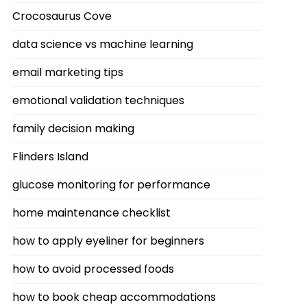
Crocosaurus Cove
data science vs machine learning
email marketing tips
emotional validation techniques
family decision making
Flinders Island
glucose monitoring for performance
home maintenance checklist
how to apply eyeliner for beginners
how to avoid processed foods
how to book cheap accommodations