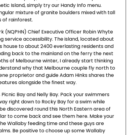
etic Island, simply try our Handy Info menu.
ingular mixture of granite boulders mixed with tall
 of rainforest.
k (NQPHN) Chief Executive Officer Robin Whyte
 service accessibility. The island, located about
 is house to about 2400 everlasting residents and
ding back to the mainland on the ferry the next
ths of Melbourne winter, I already start thinking
derstand why that Melbourne couple fly north to
cene proprietor and guide Adam Hinks shares the
features alongside the finest way.
, Picnic Bay and Nelly Bay. Pack your swimmers
 way right down to Rocky Bay for a swim while
 be discovered round this North Eastern area of
cular to come back and see them here. Make your
 the Wallaby feeding time and these guys are
palms. Be positive to choose up some Wallaby