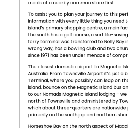
meals at a nearby common store first.
To assist you to plan your journey to this perf
information with every little thing you need 
island’s primary shopping centre, a main fac
the south has a golf course, a surf life-savi
ferry terminal was transferred to Nelly Bay in
wrong way, has a bowling club and two church
since 1971 has been under menace of comp
The closest domestic airport to Magnetic Isl
Australia. From Townsville Airport it’s just a
Terminal, where you possibly can leap on th
island, bounce on the Magnetic Island bus a
to our Nomads Magnetic Island lodging – we 
north of Townsville and administered by Town
which about three-quarters are nationwide par
primarily on the south jap and northern shor
Horseshoe Bay on the north aspect of Maggie