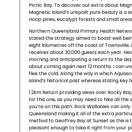
Picnic Bay. To discover out extra about Magn
Magnetic Island’s unspoilt pure beauty is a s
Hoop pines, eucalypt forests and small areas
Northern Queensland Primary Health Networ
stated the strategy aimed to boost well being
eight kilometres off the coast of Townsville,
receives about 30,000 guests each year. Hea
morning and anticipating a return to the dep
about coming again next 12 months. I can un
flee the cold. Along the way in which Aquas
island’s historical past whereas stating key 
1.2km Return providing views over Rocky Bay
for this one, as you may need to hike all the
you’re on this path. Rock Wallabies can only
Queensland making it all of the extra parti
method to Geoffrey Bay at Sunset as this is
pleasant enough to take it right from your 