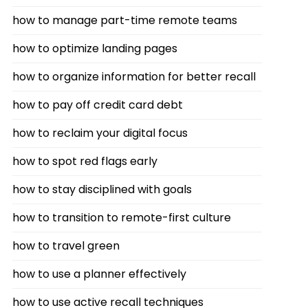
how to manage part-time remote teams
how to optimize landing pages
how to organize information for better recall
how to pay off credit card debt
how to reclaim your digital focus
how to spot red flags early
how to stay disciplined with goals
how to transition to remote-first culture
how to travel green
how to use a planner effectively
how to use active recall techniques