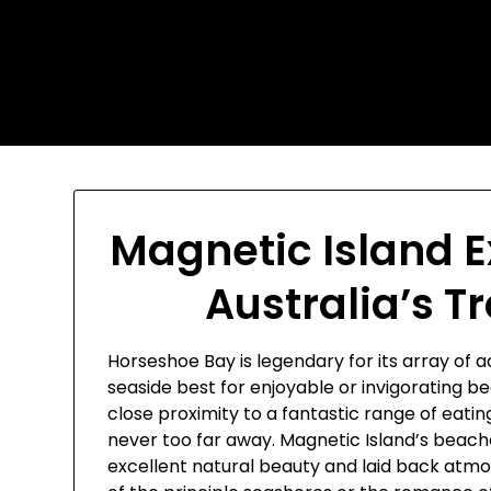
Skip
Today's automotive world
to
content
News about education
Culture and Arts News
Magnetic Island E
Australia’s T
Horseshoe Bay is legendary for its array of 
seaside best for enjoyable or invigorating b
close proximity to a fantastic range of eat
never too far away. Magnetic Island’s beaches
excellent natural beauty and laid back atmo