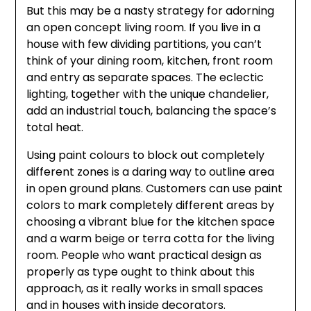
But this may be a nasty strategy for adorning
an open concept living room. If you live in a
house with few dividing partitions, you can’t
think of your dining room, kitchen, front room
and entry as separate spaces. The eclectic
lighting, together with the unique chandelier,
add an industrial touch, balancing the space’s
total heat.
Using paint colours to block out completely
different zones is a daring way to outline area
in open ground plans. Customers can use paint
colors to mark completely different areas by
choosing a vibrant blue for the kitchen space
and a warm beige or terra cotta for the living
room. People who want practical design as
properly as type ought to think about this
approach, as it really works in small spaces
and in houses with inside decorators.