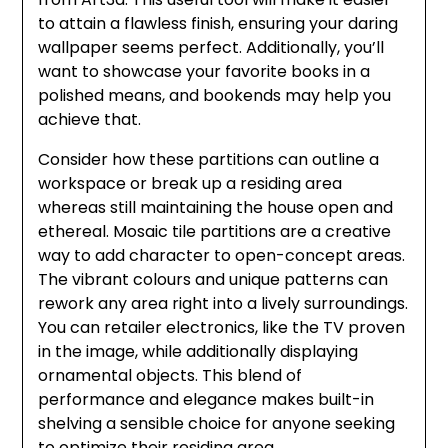
to attain a flawless finish, ensuring your daring
wallpaper seems perfect. Additionally, you’ll
want to showcase your favorite books in a
polished means, and bookends may help you
achieve that.
Consider how these partitions can outline a
workspace or break up a residing area
whereas still maintaining the house open and
ethereal. Mosaic tile partitions are a creative
way to add character to open-concept areas.
The vibrant colours and unique patterns can
rework any area right into a lively surroundings.
You can retailer electronics, like the TV proven
in the image, while additionally displaying
ornamental objects. This blend of
performance and elegance makes built-in
shelving a sensible choice for anyone seeking
to optimize their residing area.