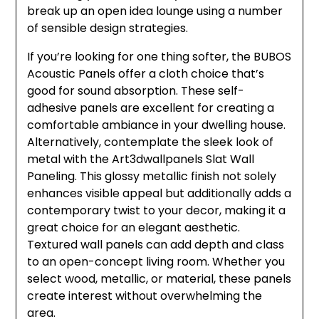
break up an open idea lounge using a number
of sensible design strategies.
If you’re looking for one thing softer, the BUBOS
Acoustic Panels offer a cloth choice that’s
good for sound absorption. These self-
adhesive panels are excellent for creating a
comfortable ambiance in your dwelling house.
Alternatively, contemplate the sleek look of
metal with the Art3dwallpanels Slat Wall
Paneling. This glossy metallic finish not solely
enhances visible appeal but additionally adds a
contemporary twist to your decor, making it a
great choice for an elegant aesthetic.
Textured wall panels can add depth and class
to an open-concept living room. Whether you
select wood, metallic, or material, these panels
create interest without overwhelming the
area.