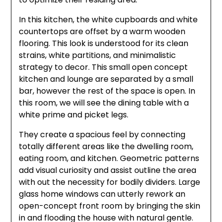
In this kitchen, the white cupboards and white
countertops are offset by a warm wooden
flooring. This look is understood for its clean
strains, white partitions, and minimalistic
strategy to decor. This small open concept
kitchen and lounge are separated by a small
bar, however the rest of the space is open. In
this room, we will see the dining table with a
white prime and picket legs.
They create a spacious feel by connecting
totally different areas like the dwelling room,
eating room, and kitchen. Geometric patterns
add visual curiosity and assist outline the area
with out the necessity for bodily dividers. Large
glass home windows can utterly rework an
open-concept front room by bringing the skin
in and flooding the house with natural gentle.