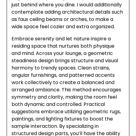
just behind where you dine. I would additionally
contemplate adding architectural details such
as faux ceiling beams or arches, to make a
wide space feel cozier and extra organized.
Embrace serenity and let nature inspire a
residing space that nurtures both physique
and mind. Across your lounge, a geometric
steadiness design brings structure and visual
harmony to trendy spaces. Clean strains,
angular furnishings, and patterned accents
work collectively to create a balanced and
arranged ambiance. This method encourages
symmetry and clarity, making the room feel
both dynamic and controlled. Practical
suggestions embrace utilizing geometric rugs,
paintings, and lighting fixtures to boost the
sample interaction. By specializing in
structured design parts, you’ll have the ability