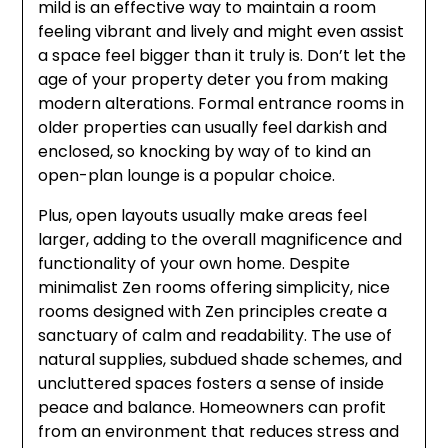
mild is an effective way to maintain a room
feeling vibrant and lively and might even assist
a space feel bigger than it truly is. Don’t let the
age of your property deter you from making
modern alterations. Formal entrance rooms in
older properties can usually feel darkish and
enclosed, so knocking by way of to kind an
open-plan lounge is a popular choice.
Plus, open layouts usually make areas feel
larger, adding to the overall magnificence and
functionality of your own home. Despite
minimalist Zen rooms offering simplicity, nice
rooms designed with Zen principles create a
sanctuary of calm and readability. The use of
natural supplies, subdued shade schemes, and
uncluttered spaces fosters a sense of inside
peace and balance. Homeowners can profit
from an environment that reduces stress and