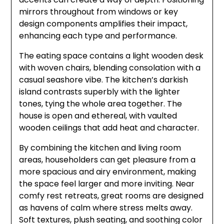
mirrors throughout from windows or key
design components amplifies their impact,
enhancing each type and performance.
The eating space contains a light wooden desk
with woven chairs, blending consolation with a
casual seashore vibe. The kitchen’s darkish
island contrasts superbly with the lighter
tones, tying the whole area together. The
house is open and ethereal, with vaulted
wooden ceilings that add heat and character.
By combining the kitchen and living room
areas, householders can get pleasure from a
more spacious and airy environment, making
the space feel larger and more inviting. Near
comfy rest retreats, great rooms are designed
as havens of calm where stress melts away.
Soft textures, plush seating, and soothing color