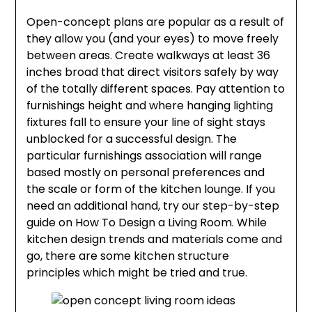
Open-concept plans are popular as a result of
they allow you (and your eyes) to move freely
between areas. Create walkways at least 36
inches broad that direct visitors safely by way
of the totally different spaces. Pay attention to
furnishings height and where hanging lighting
fixtures fall to ensure your line of sight stays
unblocked for a successful design. The
particular furnishings association will range
based mostly on personal preferences and
the scale or form of the kitchen lounge. If you
need an additional hand, try our step-by-step
guide on How To Design a Living Room. While
kitchen design trends and materials come and
go, there are some kitchen structure
principles which might be tried and true.