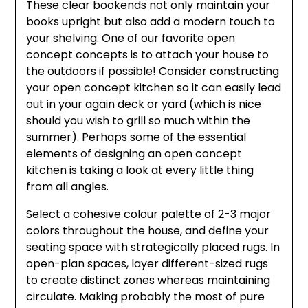
These clear bookends not only maintain your
books upright but also add a modern touch to
your shelving. One of our favorite open
concept concepts is to attach your house to
the outdoors if possible! Consider constructing
your open concept kitchen so it can easily lead
out in your again deck or yard (which is nice
should you wish to grill so much within the
summer). Perhaps some of the essential
elements of designing an open concept
kitchen is taking a look at every little thing
from all angles.
Select a cohesive colour palette of 2-3 major
colors throughout the house, and define your
seating space with strategically placed rugs. In
open-plan spaces, layer different-sized rugs
to create distinct zones whereas maintaining
circulate. Making probably the most of pure