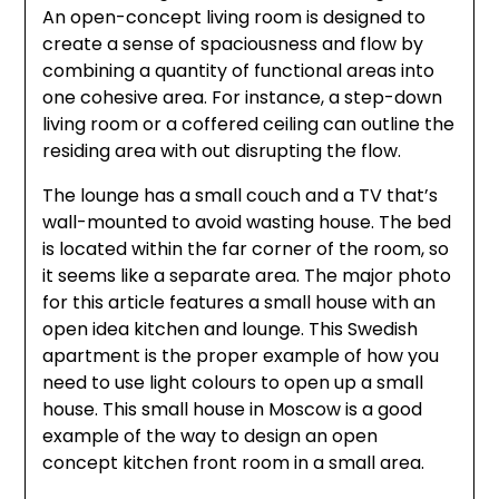
An open-concept living room is designed to
create a sense of spaciousness and flow by
combining a quantity of functional areas into
one cohesive area. For instance, a step-down
living room or a coffered ceiling can outline the
residing area with out disrupting the flow.
The lounge has a small couch and a TV that’s
wall-mounted to avoid wasting house. The bed
is located within the far corner of the room, so
it seems like a separate area. The major photo
for this article features a small house with an
open idea kitchen and lounge. This Swedish
apartment is the proper example of how you
need to use light colours to open up a small
house. This small house in Moscow is a good
example of the way to design an open
concept kitchen front room in a small area.