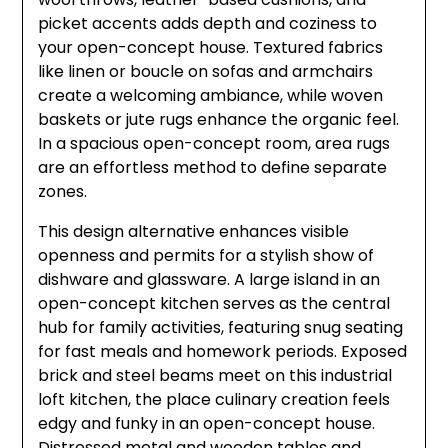
picket accents adds depth and coziness to
your open-concept house. Textured fabrics
like linen or boucle on sofas and armchairs
create a welcoming ambiance, while woven
baskets or jute rugs enhance the organic feel.
In a spacious open-concept room, area rugs
are an effortless method to define separate
zones.
This design alternative enhances visible
openness and permits for a stylish show of
dishware and glassware. A large island in an
open-concept kitchen serves as the central
hub for family activities, featuring snug seating
for fast meals and homework periods. Exposed
brick and steel beams meet on this industrial
loft kitchen, the place culinary creation feels
edgy and funky in an open-concept house.
Distressed metal and wooden tables and