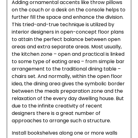
Adding ornamental accents like throw pillows
on the couch or a desk on the console helps to
further fill the space and enhance the division.
This tried-and-true technique is utilized by
interior designers in open-concept floor plans
to attain the perfect balance between open
areas and extra separate areas. Most usually,
the kitchen zone – open and practical is linked
to some type of eating area – from simple bar
arrangement to the traditional dining table –
chairs set. And normally, within the open floor
idea, the dining area gives the symbolic border
between the meals preparation zone and the
relaxation of the every day dwelling house. But
due to the infinite creativity of recent
designers there is a great number of
approaches to arrange such a structure.
Install bookshelves along one or more walls