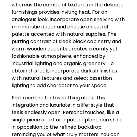
whereas the combo of textures in the delicate
furnishings provides inviting heat. For an
analogous look, incorporate open shelving with
minimalistic decor and choose a neutral
palette accented with natural supplies. The
putting contrast of sleek black cabinetry and
warm wooden accents creates a comfy yet
fashionable atmosphere, enhanced by
industrial lighting and organic greenery. To
obtain this look, incorporate darkish finishes
with natural textures and select assertion
lighting to add character to your space.
Embrace the fantastic thing about this
integration and luxuriate in a life-style that
feels endlessly open. Personal touches, like a
single piece of art or a potted plant, can shine
in opposition to the refined backdrop,
reminding you of what truly matters. You can