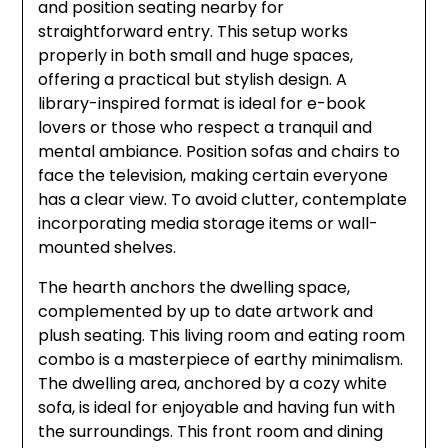
and position seating nearby for
straightforward entry. This setup works
properly in both small and huge spaces,
offering a practical but stylish design. A
library-inspired format is ideal for e-book
lovers or those who respect a tranquil and
mental ambiance. Position sofas and chairs to
face the television, making certain everyone
has a clear view. To avoid clutter, contemplate
incorporating media storage items or wall-
mounted shelves.
The hearth anchors the dwelling space,
complemented by up to date artwork and
plush seating. This living room and eating room
combo is a masterpiece of earthy minimalism.
The dwelling area, anchored by a cozy white
sofa, is ideal for enjoyable and having fun with
the surroundings. This front room and dining