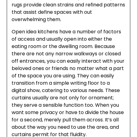
rugs provide clean strains and refined patterns
that assist define spaces with out
overwhelming them.
Open idea kitchens have a number of factors
of access and usually open into either the
eating room or the dwelling room. Because
there are not any narrow walkways or closed
off entrances, you can easily interact with your
beloved ones or friends no matter what a part
of the space you are using. They can easily
transition from a simple writing floor to a
digital show, catering to various needs. These
curtains usually are not only for ornament;
they serve a sensible function too. When you
want some privacy or have to divide the house
for a second, merely pull them across. It’s all
about the way you need to use the area, and
curtains permit for that fluidity.