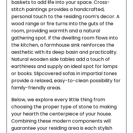
baskets to add life into your space. Cross-
stitch paintings provides a handcrafted,
personal touch to the residing room’s decor. A
wood range or fire turns into the guts of the
room, providing warmth and a natural
gathering spot. If the dwelling room flows into
the kitchen, a farmhouse sink reinforces the
aesthetic with its deep basin and practicality.
Natural wooden side tables add a touch of
earthiness and supply an ideal spot for lamps
or books. Slipcovered sofas in impartial tones
provide a relaxed, easy-to-clean possibility for
family-friendly areas.
Below, we explore every little thing from
choosing the proper type of stone to making
your hearth the centerpiece of your house.
Combining these modern components will
guarantee your residing area is each stylish