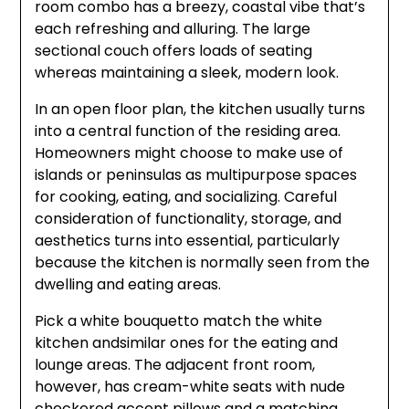
room combo has a breezy, coastal vibe that’s
each refreshing and alluring. The large
sectional couch offers loads of seating
whereas maintaining a sleek, modern look.
In an open floor plan, the kitchen usually turns
into a central function of the residing area.
Homeowners might choose to make use of
islands or peninsulas as multipurpose spaces
for cooking, eating, and socializing. Careful
consideration of functionality, storage, and
aesthetics turns into essential, particularly
because the kitchen is normally seen from the
dwelling and eating areas.
Pick a white bouquetto match the white
kitchen andsimilar ones for the eating and
lounge areas. The adjacent front room,
however, has cream-white seats with nude
checkered accent pillows and a matching