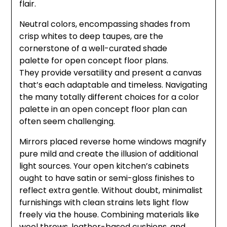
flair.
Neutral colors, encompassing shades from
crisp whites to deep taupes, are the
cornerstone of a well-curated shade
palette for open concept floor plans.
They provide versatility and present a canvas
that’s each adaptable and timeless. Navigating
the many totally different choices for a color
palette in an open concept floor plan can
often seem challenging.
Mirrors placed reverse home windows magnify
pure mild and create the illusion of additional
light sources. Your open kitchen’s cabinets
ought to have satin or semi-gloss finishes to
reflect extra gentle. Without doubt, minimalist
furnishings with clean strains lets light flow
freely via the house. Combining materials like
wool throws, leather-based cushions, and