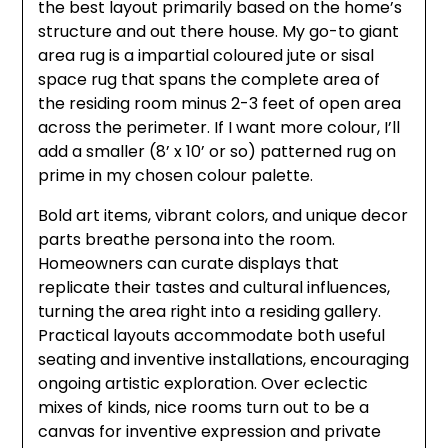
the best layout primarily based on the home’s
structure and out there house. My go-to giant
area rug is a impartial coloured jute or sisal
space rug that spans the complete area of
the residing room minus 2-3 feet of open area
across the perimeter. If I want more colour, I’ll
add a smaller (8’ x 10’ or so) patterned rug on
prime in my chosen colour palette.
Bold art items, vibrant colors, and unique decor
parts breathe persona into the room.
Homeowners can curate displays that
replicate their tastes and cultural influences,
turning the area right into a residing gallery.
Practical layouts accommodate both useful
seating and inventive installations, encouraging
ongoing artistic exploration. Over eclectic
mixes of kinds, nice rooms turn out to be a
canvas for inventive expression and private