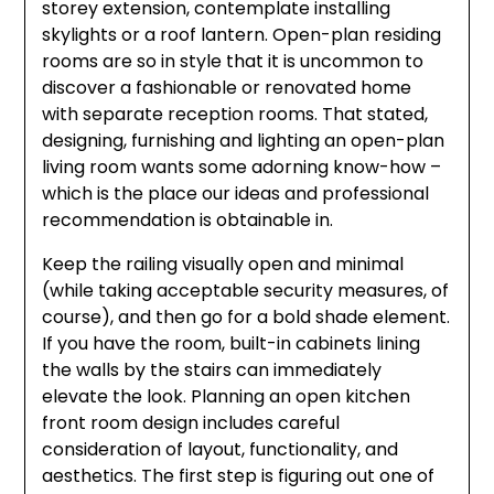
storey extension, contemplate installing
skylights or a roof lantern. Open-plan residing
rooms are so in style that it is uncommon to
discover a fashionable or renovated home
with separate reception rooms. That stated,
designing, furnishing and lighting an open-plan
living room wants some adorning know-how –
which is the place our ideas and professional
recommendation is obtainable in.
Keep the railing visually open and minimal
(while taking acceptable security measures, of
course), and then go for a bold shade element.
If you have the room, built-in cabinets lining
the walls by the stairs can immediately
elevate the look. Planning an open kitchen
front room design includes careful
consideration of layout, functionality, and
aesthetics. The first step is figuring out one of