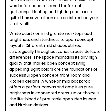
was beforehand reserved for formal
gatherings. Heating and lighting one house
quite than several can also assist reduce your
vitality bill.
White quartz or mild granite worktops add
brightness and sturdiness to open concept
layouts. Different mild shades utilized
strategically throughout zones create delicate
differences. The space maintains its airy high
quality that makes open concept living
appealing. Light colors are the foundations of
successful open concept front room and
kitchen designs. A white or mild backdrop
offers a perfect canvas and amplifies pure
brightness in connected areas. Color choice is
the life-blood of profitable open idea lounge
and kitchen designs.