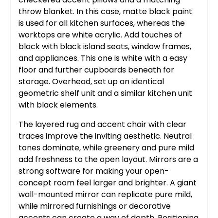
throw blanket. In this case, matte black paint
is used for all kitchen surfaces, whereas the
worktops are white acrylic. Add touches of
black with black island seats, window frames,
and appliances. This one is white with a easy
floor and further cupboards beneath for
storage. Overhead, set up an identical
geometric shelf unit and a similar kitchen unit
with black elements.
The layered rug and accent chair with clear
traces improve the inviting aesthetic. Neutral
tones dominate, while greenery and pure mild
add freshness to the open layout. Mirrors are a
strong software for making your open-
concept room feel larger and brighter. A giant
wall-mounted mirror can replicate pure mild,
while mirrored furnishings or decorative
accents can create a way of depth. Positioning