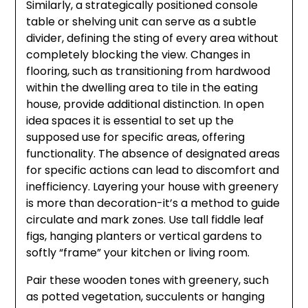
Similarly, a strategically positioned console
table or shelving unit can serve as a subtle
divider, defining the sting of every area without
completely blocking the view. Changes in
flooring, such as transitioning from hardwood
within the dwelling area to tile in the eating
house, provide additional distinction. In open
idea spaces it is essential to set up the
supposed use for specific areas, offering
functionality. The absence of designated areas
for specific actions can lead to discomfort and
inefficiency. Layering your house with greenery
is more than decoration-it’s a method to guide
circulate and mark zones. Use tall fiddle leaf
figs, hanging planters or vertical gardens to
softly “frame” your kitchen or living room.
Pair these wooden tones with greenery, such
as potted vegetation, succulents or hanging