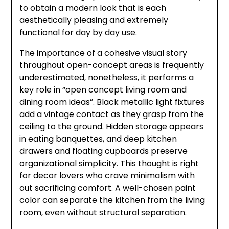
to obtain a modern look that is each
aesthetically pleasing and extremely
functional for day by day use.
The importance of a cohesive visual story
throughout open-concept areas is frequently
underestimated, nonetheless, it performs a
key role in “open concept living room and
dining room ideas”. Black metallic light fixtures
add a vintage contact as they grasp from the
ceiling to the ground. Hidden storage appears
in eating banquettes, and deep kitchen
drawers and floating cupboards preserve
organizational simplicity. This thought is right
for decor lovers who crave minimalism with
out sacrificing comfort. A well-chosen paint
color can separate the kitchen from the living
room, even without structural separation.