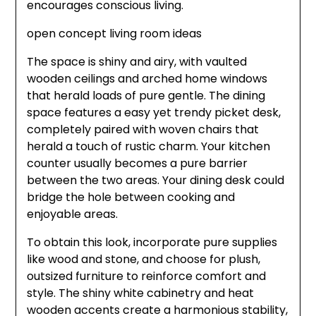
encourages conscious living.
open concept living room ideas
The space is shiny and airy, with vaulted
wooden ceilings and arched home windows
that herald loads of pure gentle. The dining
space features a easy yet trendy picket desk,
completely paired with woven chairs that
herald a touch of rustic charm. Your kitchen
counter usually becomes a pure barrier
between the two areas. Your dining desk could
bridge the hole between cooking and
enjoyable areas.
To obtain this look, incorporate pure supplies
like wood and stone, and choose for plush,
outsized furniture to reinforce comfort and
style. The shiny white cabinetry and heat
wooden accents create a harmonious stability,