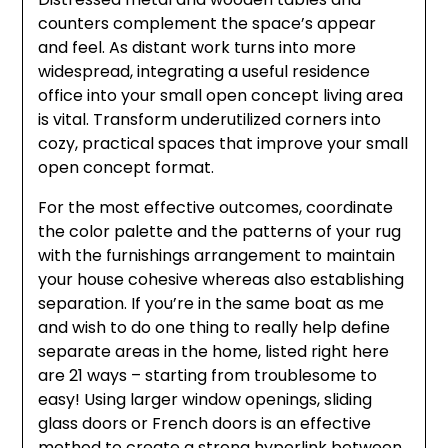
counters complement the space’s appear
and feel. As distant work turns into more
widespread, integrating a useful residence
office into your small open concept living area
is vital. Transform underutilized corners into
cozy, practical spaces that improve your small
open concept format.
For the most effective outcomes, coordinate
the color palette and the patterns of your rug
with the furnishings arrangement to maintain
your house cohesive whereas also establishing
separation. If you’re in the same boat as me
and wish to do one thing to really help define
separate areas in the home, listed right here
are 21 ways – starting from troublesome to
easy! Using larger window openings, sliding
glass doors or French doors is an effective
method to create a strong hyperlink between