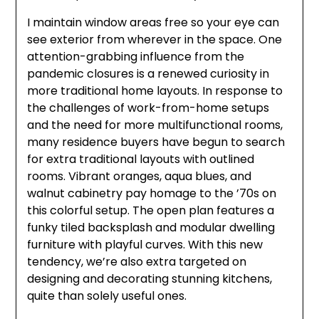
I maintain window areas free so your eye can
see exterior from wherever in the space. One
attention-grabbing influence from the
pandemic closures is a renewed curiosity in
more traditional home layouts. In response to
the challenges of work-from-home setups
and the need for more multifunctional rooms,
many residence buyers have begun to search
for extra traditional layouts with outlined
rooms. Vibrant oranges, aqua blues, and
walnut cabinetry pay homage to the ’70s on
this colorful setup. The open plan features a
funky tiled backsplash and modular dwelling
furniture with playful curves. With this new
tendency, we’re also extra targeted on
designing and decorating stunning kitchens,
quite than solely useful ones.