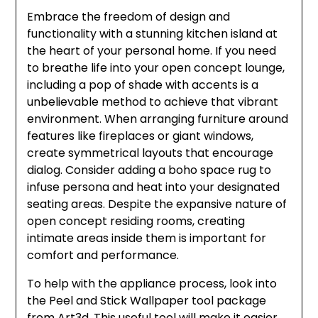
Embrace the freedom of design and
functionality with a stunning kitchen island at
the heart of your personal home. If you need
to breathe life into your open concept lounge,
including a pop of shade with accents is a
unbelievable method to achieve that vibrant
environment. When arranging furniture around
features like fireplaces or giant windows,
create symmetrical layouts that encourage
dialog. Consider adding a boho space rug to
infuse persona and heat into your designated
seating areas. Despite the expansive nature of
open concept residing rooms, creating
intimate areas inside them is important for
comfort and performance.
To help with the appliance process, look into
the Peel and Stick Wallpaper tool package
from Art3d. This useful tool will make it easier