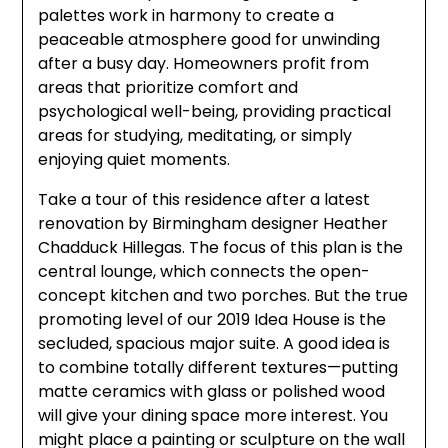
palettes work in harmony to create a
peaceable atmosphere good for unwinding
after a busy day. Homeowners profit from
areas that prioritize comfort and
psychological well-being, providing practical
areas for studying, meditating, or simply
enjoying quiet moments.
Take a tour of this residence after a latest
renovation by Birmingham designer Heather
Chadduck Hillegas. The focus of this plan is the
central lounge, which connects the open-
concept kitchen and two porches. But the true
promoting level of our 2019 Idea House is the
secluded, spacious major suite. A good idea is
to combine totally different textures—putting
matte ceramics with glass or polished wood
will give your dining space more interest. You
might place a painting or sculpture on the wall