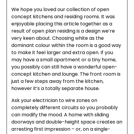
We hope you loved our collection of open
concept kitchens and residing rooms. It was
enjoyable placing this article together as a
result of open plan residing is a design we’re
very keen about. Choosing white as the
dominant colour within the room is a good way
to make it feel larger and extra open. If you
may have a small apartment or a tiny home,
you possibly can still have a wonderful open-
concept kitchen and lounge. The front room is
just a few steps away from the kitchen,
however it’s a totally separate house.
Ask your electrician to wire zones on
completely different circuits so you probably
can modify the mood. A home with sliding
doorways and double-height space creates an
arresting first impression – or, on a single-