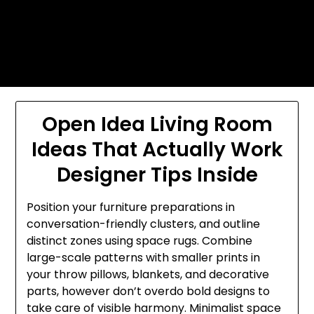
Skip
Today's automotive world News
to
about education Culture and
content
Arts News
Open Idea Living Room
Ideas That Actually Work
Designer Tips Inside
Position your furniture preparations in
conversation-friendly clusters, and outline
distinct zones using space rugs. Combine
large-scale patterns with smaller prints in
your throw pillows, blankets, and decorative
parts, however don’t overdo bold designs to
take care of visible harmony. Minimalist space