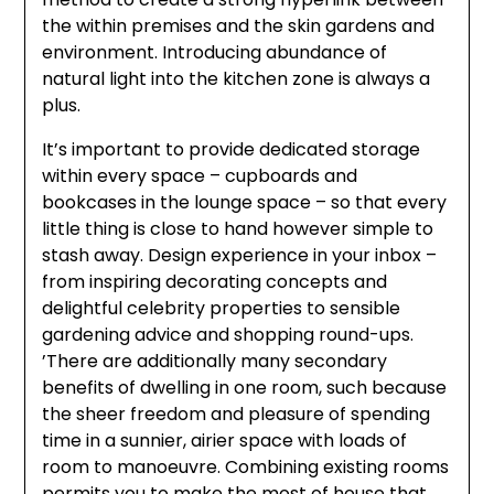
the within premises and the skin gardens and
environment. Introducing abundance of
natural light into the kitchen zone is always a
plus.
It’s important to provide dedicated storage
within every space – cupboards and
bookcases in the lounge space – so that every
little thing is close to hand however simple to
stash away. Design experience in your inbox –
from inspiring decorating concepts and
delightful celebrity properties to sensible
gardening advice and shopping round-ups.
’There are additionally many secondary
benefits of dwelling in one room, such because
the sheer freedom and pleasure of spending
time in a sunnier, airier space with loads of
room to manoeuvre. Combining existing rooms
permits you to make the most of house that