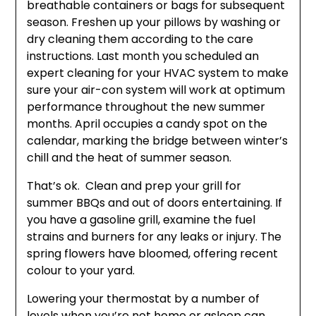
breathable containers or bags for subsequent
season. Freshen up your pillows by washing or
dry cleaning them according to the care
instructions. Last month you scheduled an
expert cleaning for your HVAC system to make
sure your air-con system will work at optimum
performance throughout the new summer
months. April occupies a candy spot on the
calendar, marking the bridge between winter’s
chill and the heat of summer season.
That’s ok. Clean and prep your grill for
summer BBQs and out of doors entertaining. If
you have a gasoline grill, examine the fuel
strains and burners for any leaks or injury. The
spring flowers have bloomed, offering recent
colour to your yard.
Lowering your thermostat by a number of
levels when you’re not home or asleep can