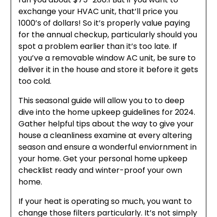
exchange your HVAC unit, that’ll price you
1000’s of dollars! So it’s properly value paying
for the annual checkup, particularly should you
spot a problem earlier than it’s too late. If
you’ve a removable window AC unit, be sure to
deliver it in the house and store it before it gets
too cold.
This seasonal guide will allow you to to deep
dive into the home upkeep guidelines for 2024.
Gather helpful tips about the way to give your
house a cleanliness examine at every altering
season and ensure a wonderful enviornment in
your home. Get your personal home upkeep
checklist ready and winter-proof your own
home.
If your heat is operating so much, you want to
change those filters particularly. It’s not simply