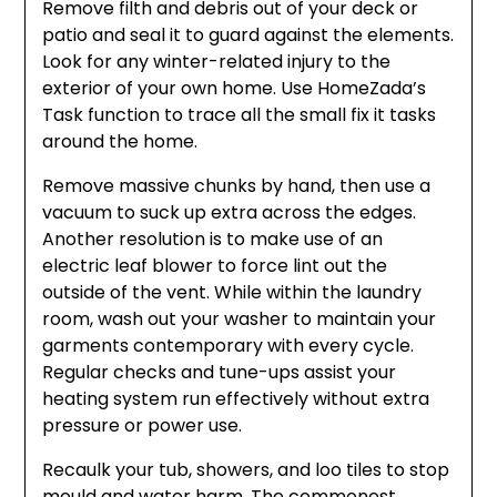
Remove filth and debris out of your deck or
patio and seal it to guard against the elements.
Look for any winter-related injury to the
exterior of your own home. Use HomeZada’s
Task function to trace all the small fix it tasks
around the home.
Remove massive chunks by hand, then use a
vacuum to suck up extra across the edges.
Another resolution is to make use of an
electric leaf blower to force lint out the
outside of the vent. While within the laundry
room, wash out your washer to maintain your
garments contemporary with every cycle.
Regular checks and tune-ups assist your
heating system run effectively without extra
pressure or power use.
Recaulk your tub, showers, and loo tiles to stop
mould and water harm. The commonest