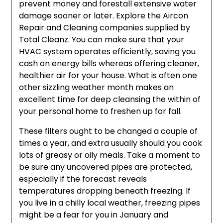
prevent money and forestall extensive water
damage sooner or later. Explore the Aircon
Repair and Cleaning companies supplied by
Total Cleanz. You can make sure that your
HVAC system operates efficiently, saving you
cash on energy bills whereas offering cleaner,
healthier air for your house. What is often one
other sizzling weather month makes an
excellent time for deep cleansing the within of
your personal home to freshen up for fall.
These filters ought to be changed a couple of
times a year, and extra usually should you cook
lots of greasy or oily meals. Take a moment to
be sure any uncovered pipes are protected,
especially if the forecast reveals
temperatures dropping beneath freezing. If
you live in a chilly local weather, freezing pipes
might be a fear for you in January and