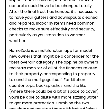
concrete could have to be changed totally.
After the final frost has handed, it’s necessary
to have your gutters and downspouts cleaned
and repaired. Indoor systems need common
checks to make sure effectivity and security,
particularly as you transition to warmer
weather.
HomeZada is a multifunction app for model
new owners that might be a contender for the
“best overall” category. The app helps owners
maintain monitor of all of the finances related
to their property, corresponding to property
tax and the mortgage itself. For kitchen
counter tops, backsplashes, and the like
(where there could be a lot of space to cover),
you’ll be able to dilute with more sizzling water
to get more protection. Combine the two
powders and moisten them with just sufficient