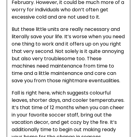
February. However, it could be much more of a
worry for individuals who don’t often get
excessive cold and are not used to it.
But these little units are really necessary and
literally save your life. It’s worse when you need
one thing to work and it offers up on you right
that very second. Not solely is it quite annoying
but also very troublesome too. These
machines need maintenance from time to
time and a little maintenance and care can
save you from those nightmare eventualities.
Fall is right here, which suggests colourful
leaves, shorter days, and cooler temperatures.
It’s that time of 12 months when you can cheer
in your favorite soccer staff, bring out the
vacation decor, and get cozy by the fire. It’s
additionally time to begin out making ready
your home for the change in seasons.