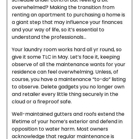
overwhelmed? Making the transition from
renting an apartment to purchasing a home is
a giant step that may influence your finances
and your way of life, so it’s essential to
understand the professionals…
Your laundry room works hard all yr round, so
give it some TLC in May. Let’s face it, keeping
observe of all the maintenance wants for your
residence can feel overwhelming. Unless, of
course, you have a maintenance “to-do” listing
to observe. Delete gadgets you no longer own
and retailer every little thing securely in the
cloud or a fireproof safe.
Well-maintained gutters and roofs extend the
lifetime of your home’s exterior and defend in
opposition to water harm. Most owners
acknowledge that regular maintenance is