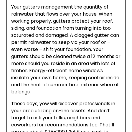
Your gutters management the quantity of
rainwater that flows over your house. When
working properly, gutters protect your roof,
siding, and foundation from turning into too
saturated and damaged. A clogged gutter can
permit rainwater to seep via your roof or –
even worse – shift your foundation. Your
gutters should be cleaned twice a 12 months or
more should you reside in an area with lots of
timber. Energy-efficient home windows
insulate your own home, keeping cool air inside
and the heat of summer time exterior where it
belongs.
These days, yow will discover professionals in
your area utilizing on-line assets. And don’t
forget to ask your folks, neighbors and
coworkers for recommendations too. That’ll
run you about $75–200.1 But if you want to