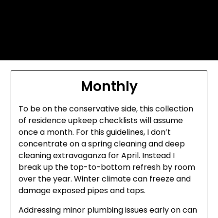
Skip
Today's automotive world News
to
about education Culture and
content
Arts News
Monthly
To be on the conservative side, this collection
of residence upkeep checklists will assume
once a month. For this guidelines, I don’t
concentrate on a spring cleaning and deep
cleaning extravaganza for April. Instead I
break up the top-to-bottom refresh by room
over the year. Winter climate can freeze and
damage exposed pipes and taps.
Addressing minor plumbing issues early on can