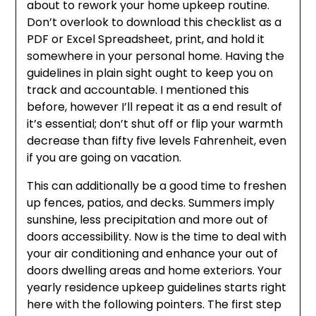
about to rework your home upkeep routine.
Don’t overlook to download this checklist as a
PDF or Excel Spreadsheet, print, and hold it
somewhere in your personal home. Having the
guidelines in plain sight ought to keep you on
track and accountable. I mentioned this
before, however I’ll repeat it as a end result of
it’s essential; don’t shut off or flip your warmth
decrease than fifty five levels Fahrenheit, even
if you are going on vacation.
This can additionally be a good time to freshen
up fences, patios, and decks. Summers imply
sunshine, less precipitation and more out of
doors accessibility. Now is the time to deal with
your air conditioning and enhance your out of
doors dwelling areas and home exteriors. Your
yearly residence upkeep guidelines starts right
here with the following pointers. The first step