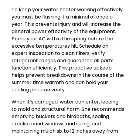
To keep your water heater working effectively,
you must be flushing it a minimal of once a
year. This prevents injury and will increase the
general power effectivity of the equipment.
Prime your AC within the spring before the
excessive temperatures hit. Schedule an
expert inspection to clean filters, verify
refrigerant ranges and guarantee all parts
function efficiently. This proactive upkeep
helps prevent breakdowns in the course of the
summer time warmth and can hold your
cooling prices in verify.
When it’s damaged, water can enter, leading
to mold and structural harm. She recommends
emptying buckets and birdbaths, sealing
cracks round windows and siding, and
maintaining mulch six to 12 inches away from