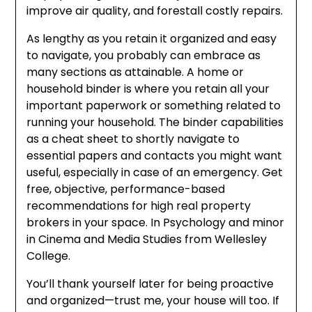
improve air quality, and forestall costly repairs.
As lengthy as you retain it organized and easy
to navigate, you probably can embrace as
many sections as attainable. A home or
household binder is where you retain all your
important paperwork or something related to
running your household. The binder capabilities
as a cheat sheet to shortly navigate to
essential papers and contacts you might want
useful, especially in case of an emergency. Get
free, objective, performance-based
recommendations for high real property
brokers in your space. In Psychology and minor
in Cinema and Media Studies from Wellesley
College.
You’ll thank yourself later for being proactive
and organized—trust me, your house will too. If