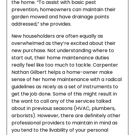
the home. “To assist with basic pest
prevention, homeowners can maintain their
garden mowed and have drainage points
addressed,” she provides.
New householders are often equally as
overwhelmed as they’re excited about their
new purchase. Not understanding where to
start out, their home maintenance duties
really feel like too much to tackle. Carpenter
Nathan Gilbert helps a home-owner make
sense of her home maintenance with a radical
guidelines as nicely as a set of instruments to
get the job done. Some of this might result in
the want to call any of the services talked
about in previous seasons (HVAC, plumbers,
arborists). However, there are definitely other
professional providers to maintain in mind as
you tend to the livability of your personal