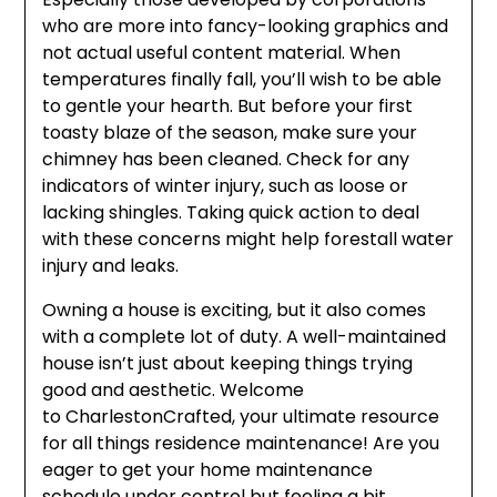
who are more into fancy-looking graphics and
not actual useful content material. When
temperatures finally fall, you’ll wish to be able
to gentle your hearth. But before your first
toasty blaze of the season, make sure your
chimney has been cleaned. Check for any
indicators of winter injury, such as loose or
lacking shingles. Taking quick action to deal
with these concerns might help forestall water
injury and leaks.
Owning a house is exciting, but it also comes
with a complete lot of duty. A well-maintained
house isn’t just about keeping things trying
good and aesthetic. Welcome
to CharlestonCrafted, your ultimate resource
for all things residence maintenance! Are you
eager to get your home maintenance
schedule under control but feeling a bit