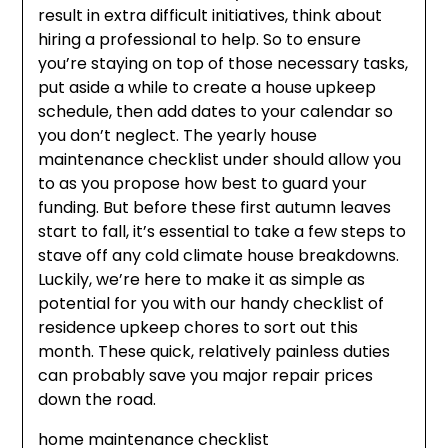
result in extra difficult initiatives, think about
hiring a professional to help. So to ensure
you’re staying on top of those necessary tasks,
put aside a while to create a house upkeep
schedule, then add dates to your calendar so
you don’t neglect. The yearly house
maintenance checklist under should allow you
to as you propose how best to guard your
funding. But before these first autumn leaves
start to fall, it’s essential to take a few steps to
stave off any cold climate house breakdowns.
Luckily, we’re here to make it as simple as
potential for you with our handy checklist of
residence upkeep chores to sort out this
month. These quick, relatively painless duties
can probably save you major repair prices
down the road.
home maintenance checklist