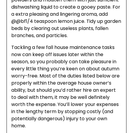
dishwashing liquid to create a gooey paste. For
a extra pleasing and lingering aroma, add
@@bf1/4 teaspoon lemon juice. Tidy up garden
beds by clearing out useless plants, fallen
branches, and particles.
Tackling a few fall house maintenance tasks
now can keep off issues later within the
season, so you probably can take pleasure in
every little thing you’re keen on about autumn
worry-free. Most of the duties listed below are
properly within the average house owner’s
ability, but should you’d rather hire an expert
to deal with them, it may be well definitely
worth the expense. You’ll lower your expenses
in the lengthy term by stopping costly (and
potentially dangerous) injury to your own
home.