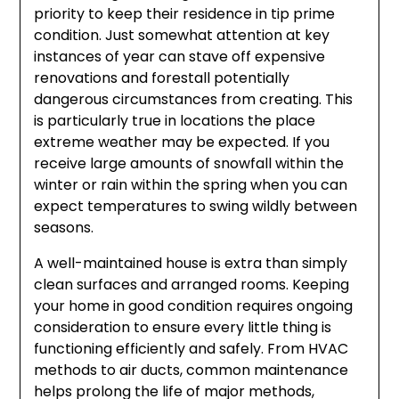
priority to keep their residence in tip prime
condition. Just somewhat attention at key
instances of year can stave off expensive
renovations and forestall potentially
dangerous circumstances from creating. This
is particularly true in locations the place
extreme weather may be expected. If you
receive large amounts of snowfall within the
winter or rain within the spring when you can
expect temperatures to swing wildly between
seasons.
A well-maintained house is extra than simply
clean surfaces and arranged rooms. Keeping
your home in good condition requires ongoing
consideration to ensure every little thing is
functioning efficiently and safely. From HVAC
methods to air ducts, common maintenance
helps prolong the life of major methods,