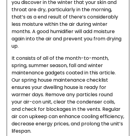
you discover in the winter that your skin and
throat are dry, particularly in the morning,
that’s as a end result of there’s considerably
less moisture within the air during winter
months. A good humidifier will add moisture
again into the air and prevent you from drying
up.
It consists of all of the month-to-month,
spring, summer season, fall and winter
maintenance gadgets coated in this article.
Our spring house maintenance checklist
ensures your dwelling house is ready for
warmer days. Remove any particles round
your air-con unit, clear the condenser coils,
and check for blockages in the vents. Regular
air con upkeep can enhance cooling efficiency,
decrease energy prices, and prolong the unit’s
lifespan.