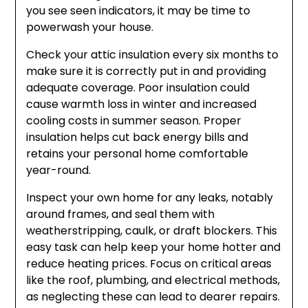
you see seen indicators, it may be time to
powerwash your house.
Check your attic insulation every six months to
make sure it is correctly put in and providing
adequate coverage. Poor insulation could
cause warmth loss in winter and increased
cooling costs in summer season. Proper
insulation helps cut back energy bills and
retains your personal home comfortable
year-round.
Inspect your own home for any leaks, notably
around frames, and seal them with
weatherstripping, caulk, or draft blockers. This
easy task can help keep your home hotter and
reduce heating prices. Focus on critical areas
like the roof, plumbing, and electrical methods,
as neglecting these can lead to dearer repairs.