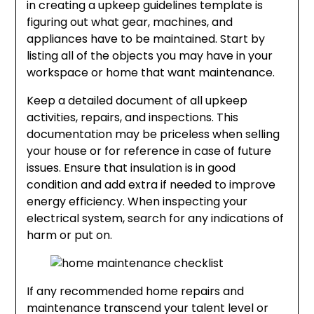
in creating a upkeep guidelines template is
figuring out what gear, machines, and
appliances have to be maintained. Start by
listing all of the objects you may have in your
workspace or home that want maintenance.
Keep a detailed document of all upkeep
activities, repairs, and inspections. This
documentation may be priceless when selling
your house or for reference in case of future
issues. Ensure that insulation is in good
condition and add extra if needed to improve
energy efficiency. When inspecting your
electrical system, search for any indications of
harm or put on.
If any recommended home repairs and
maintenance transcend your talent level or