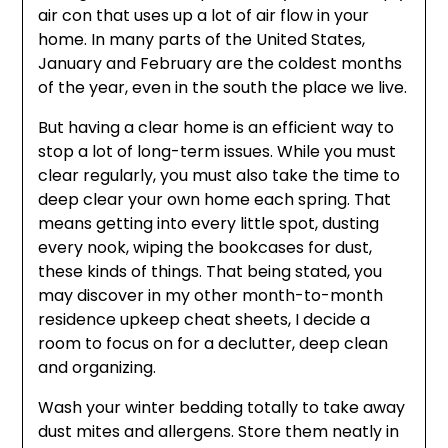
air con that uses up a lot of air flow in your
home. In many parts of the United States,
January and February are the coldest months
of the year, even in the south the place we live.
But having a clear home is an efficient way to
stop a lot of long-term issues. While you must
clear regularly, you must also take the time to
deep clear your own home each spring. That
means getting into every little spot, dusting
every nook, wiping the bookcases for dust,
these kinds of things. That being stated, you
may discover in my other month-to-month
residence upkeep cheat sheets, I decide a
room to focus on for a declutter, deep clean
and organizing.
Wash your winter bedding totally to take away
dust mites and allergens. Store them neatly in