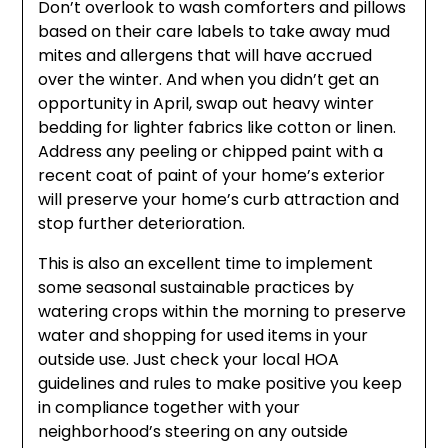
Don’t overlook to wash comforters and pillows
based on their care labels to take away mud
mites and allergens that will have accrued
over the winter. And when you didn’t get an
opportunity in April, swap out heavy winter
bedding for lighter fabrics like cotton or linen.
Address any peeling or chipped paint with a
recent coat of paint of your home’s exterior
will preserve your home’s curb attraction and
stop further deterioration.
This is also an excellent time to implement
some seasonal sustainable practices by
watering crops within the morning to preserve
water and shopping for used items in your
outside use. Just check your local HOA
guidelines and rules to make positive you keep
in compliance together with your
neighborhood’s steering on any outside