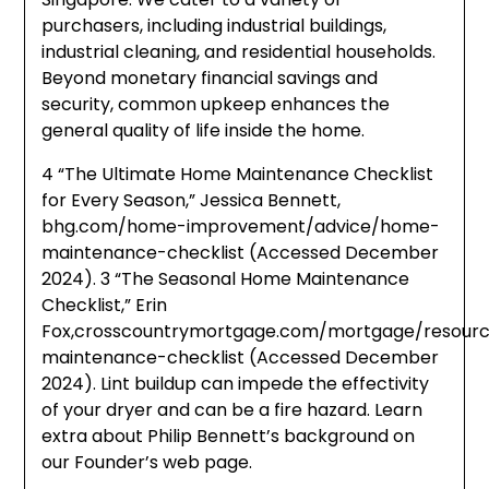
purchasers, including industrial buildings,
industrial cleaning, and residential households.
Beyond monetary financial savings and
security, common upkeep enhances the
general quality of life inside the home.
4 “The Ultimate Home Maintenance Checklist
for Every Season,” Jessica Bennett,
bhg.com/home-improvement/advice/home-
maintenance-checklist (Accessed December
2024). 3 “The Seasonal Home Maintenance
Checklist,” Erin
Fox,crosscountrymortgage.com/mortgage/resour
maintenance-checklist (Accessed December
2024). Lint buildup can impede the effectivity
of your dryer and can be a fire hazard. Learn
extra about Philip Bennett’s background on
our Founder’s web page.