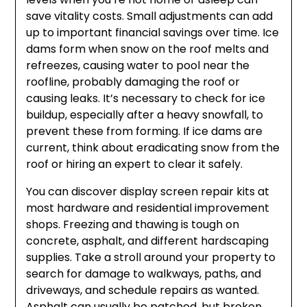
save vitality costs. Small adjustments can add
up to important financial savings over time. Ice
dams form when snow on the roof melts and
refreezes, causing water to pool near the
roofline, probably damaging the roof or
causing leaks. It’s necessary to check for ice
buildup, especially after a heavy snowfall, to
prevent these from forming. If ice dams are
current, think about eradicating snow from the
roof or hiring an expert to clear it safely.
You can discover display screen repair kits at
most hardware and residential improvement
shops. Freezing and thawing is tough on
concrete, asphalt, and different hardscaping
supplies. Take a stroll around your property to
search for damage to walkways, paths, and
driveways, and schedule repairs as wanted.
Asphalt can usually be patched, but broken