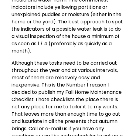
indicators include yellowing partitions or
unexplained puddles or moisture (either in the
home or the yard). The best approach to spot
the indicators of a possible water leak is to do
a visual inspection of the house a minimum of
as soon as 1 / 4 (preferably as quickly as a
month).
Although these tasks need to be carried out
throughout the year and at various intervals,
most of them are relatively easy and
inexpensive. This is the Number 1 reason I
decided to publish my Fall Home Maintenance
Checklist. I hate checklists the place there is
not any place for me to tailor it to my wants.
That leaves more than enough time to go out
and luxuriate in all the presents that autumn
brings. Call or e-mail us if you have any
questions or use the web scheduler to set up a