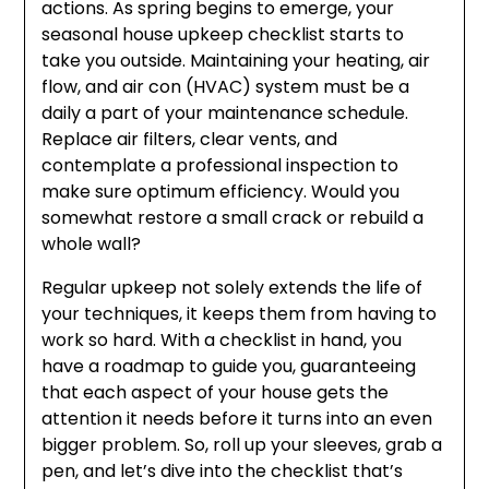
actions. As spring begins to emerge, your
seasonal house upkeep checklist starts to
take you outside. Maintaining your heating, air
flow, and air con (HVAC) system must be a
daily a part of your maintenance schedule.
Replace air filters, clear vents, and
contemplate a professional inspection to
make sure optimum efficiency. Would you
somewhat restore a small crack or rebuild a
whole wall?
Regular upkeep not solely extends the life of
your techniques, it keeps them from having to
work so hard. With a checklist in hand, you
have a roadmap to guide you, guaranteeing
that each aspect of your house gets the
attention it needs before it turns into an even
bigger problem. So, roll up your sleeves, grab a
pen, and let’s dive into the checklist that’s