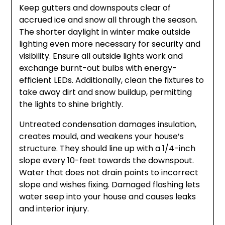
Keep gutters and downspouts clear of
accrued ice and snow all through the season.
The shorter daylight in winter make outside
lighting even more necessary for security and
visibility. Ensure all outside lights work and
exchange burnt-out bulbs with energy-
efficient LEDs. Additionally, clean the fixtures to
take away dirt and snow buildup, permitting
the lights to shine brightly.
Untreated condensation damages insulation,
creates mould, and weakens your house’s
structure. They should line up with a 1/4-inch
slope every 10-feet towards the downspout.
Water that does not drain points to incorrect
slope and wishes fixing. Damaged flashing lets
water seep into your house and causes leaks
and interior injury.