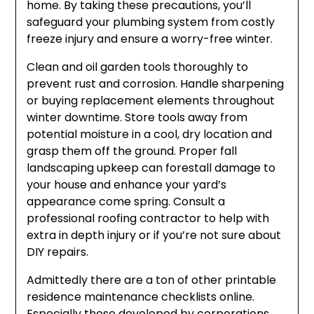
home. By taking these precautions, you’ll
safeguard your plumbing system from costly
freeze injury and ensure a worry-free winter.
Clean and oil garden tools thoroughly to
prevent rust and corrosion. Handle sharpening
or buying replacement elements throughout
winter downtime. Store tools away from
potential moisture in a cool, dry location and
grasp them off the ground. Proper fall
landscaping upkeep can forestall damage to
your house and enhance your yard’s
appearance come spring. Consult a
professional roofing contractor to help with
extra in depth injury or if you’re not sure about
DIY repairs.
Admittedly there are a ton of other printable
residence maintenance checklists online.
Especially those developed by corporations