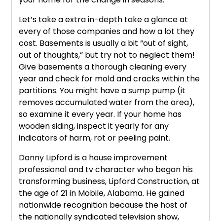
Let’s take a extra in-depth take a glance at
every of those companies and how a lot they
cost. Basements is usually a bit “out of sight,
out of thoughts,” but try not to neglect them!
Give basements a thorough cleaning every
year and check for mold and cracks within the
partitions. You might have a sump pump (it
removes accumulated water from the area),
so examine it every year. If your home has
wooden siding, inspect it yearly for any
indicators of harm, rot or peeling paint.
Danny Lipford is a house improvement
professional and tv character who began his
transforming business, Lipford Construction, at
the age of 21 in Mobile, Alabama. He gained
nationwide recognition because the host of
the nationally syndicated television show,