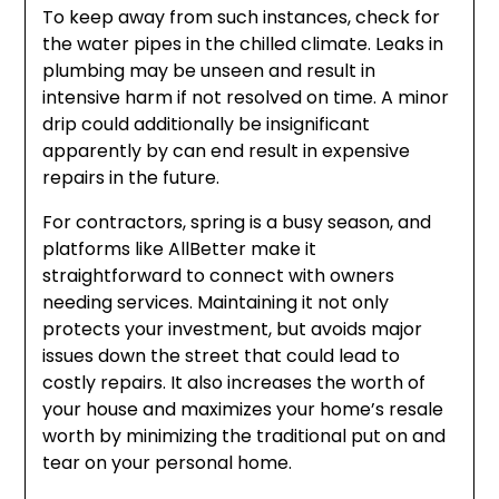
To keep away from such instances, check for
the water pipes in the chilled climate. Leaks in
plumbing may be unseen and result in
intensive harm if not resolved on time. A minor
drip could additionally be insignificant
apparently by can end result in expensive
repairs in the future.
For contractors, spring is a busy season, and
platforms like AllBetter make it
straightforward to connect with owners
needing services. Maintaining it not only
protects your investment, but avoids major
issues down the street that could lead to
costly repairs. It also increases the worth of
your house and maximizes your home’s resale
worth by minimizing the traditional put on and
tear on your personal home.