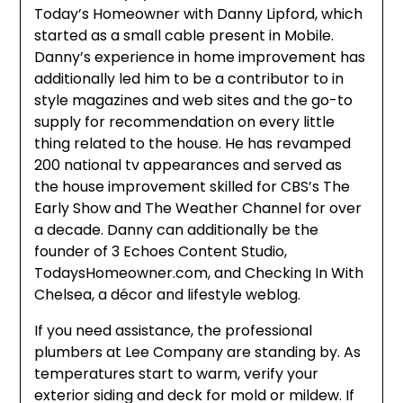
Today’s Homeowner with Danny Lipford, which
started as a small cable present in Mobile.
Danny’s experience in home improvement has
additionally led him to be a contributor to in
style magazines and web sites and the go-to
supply for recommendation on every little
thing related to the house. He has revamped
200 national tv appearances and served as
the house improvement skilled for CBS’s The
Early Show and The Weather Channel for over
a decade. Danny can additionally be the
founder of 3 Echoes Content Studio,
TodaysHomeowner.com, and Checking In With
Chelsea, a décor and lifestyle weblog.
If you need assistance, the professional
plumbers at Lee Company are standing by. As
temperatures start to warm, verify your
exterior siding and deck for mold or mildew. If