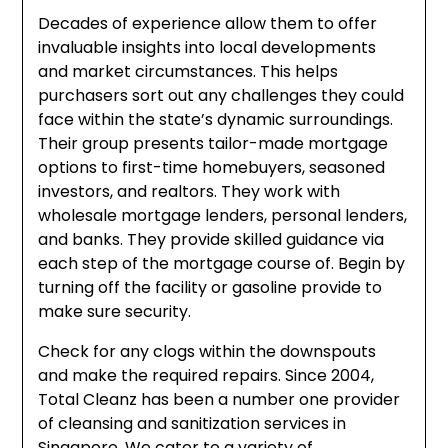
Decades of experience allow them to offer
invaluable insights into local developments
and market circumstances. This helps
purchasers sort out any challenges they could
face within the state’s dynamic surroundings.
Their group presents tailor-made mortgage
options to first-time homebuyers, seasoned
investors, and realtors. They work with
wholesale mortgage lenders, personal lenders,
and banks. They provide skilled guidance via
each step of the mortgage course of. Begin by
turning off the facility or gasoline provide to
make sure security.
Check for any clogs within the downspouts
and make the required repairs. Since 2004,
Total Cleanz has been a number one provider
of cleansing and sanitization services in
Singapore. We cater to a variety of