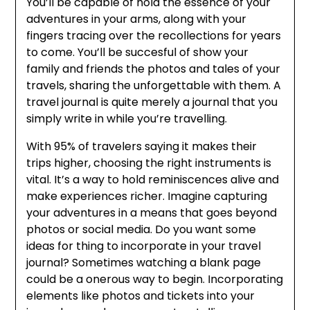
You’ll be capable of hold the essence of your
adventures in your arms, along with your
fingers tracing over the recollections for years
to come. You’ll be succesful of show your
family and friends the photos and tales of your
travels, sharing the unforgettable with them. A
travel journal is quite merely a journal that you
simply write in while you’re travelling.
With 95% of travelers saying it makes their
trips higher, choosing the right instruments is
vital. It’s a way to hold reminiscences alive and
make experiences richer. Imagine capturing
your adventures in a means that goes beyond
photos or social media. Do you want some
ideas for thing to incorporate in your travel
journal? Sometimes watching a blank page
could be a onerous way to begin. Incorporating
elements like photos and tickets into your