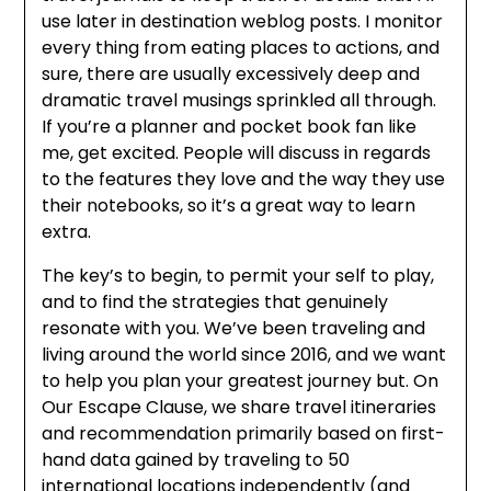
use later in destination weblog posts. I monitor
every thing from eating places to actions, and
sure, there are usually excessively deep and
dramatic travel musings sprinkled all through.
If you’re a planner and pocket book fan like
me, get excited. People will discuss in regards
to the features they love and the way they use
their notebooks, so it’s a great way to learn
extra.
The key’s to begin, to permit your self to play,
and to find the strategies that genuinely
resonate with you. We’ve been traveling and
living around the world since 2016, and we want
to help you plan your greatest journey but. On
Our Escape Clause, we share travel itineraries
and recommendation primarily based on first-
hand data gained by traveling to 50
international locations independently (and