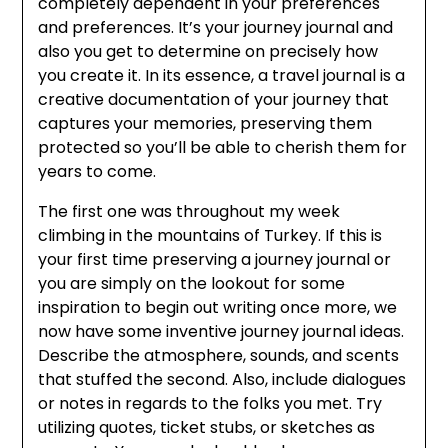
completely dependent in your preferences
and preferences. It’s your journey journal and
also you get to determine on precisely how
you create it. In its essence, a travel journal is a
creative documentation of your journey that
captures your memories, preserving them
protected so you’ll be able to cherish them for
years to come.
The first one was throughout my week
climbing in the mountains of Turkey. If this is
your first time preserving a journey journal or
you are simply on the lookout for some
inspiration to begin out writing once more, we
now have some inventive journey journal ideas.
Describe the atmosphere, sounds, and scents
that stuffed the second. Also, include dialogues
or notes in regards to the folks you met. Try
utilizing quotes, ticket stubs, or sketches as