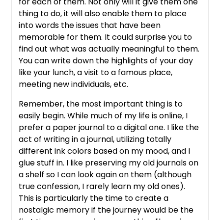
for each of them. Not only will it give them one
thing to do, it will also enable them to place
into words the issues that have been
memorable for them. It could surprise you to
find out what was actually meaningful to them.
You can write down the highlights of your day
like your lunch, a visit to a famous place,
meeting new individuals, etc.
Remember, the most important thing is to
easily begin. While much of my life is online, I
prefer a paper journal to a digital one. I like the
act of writing in a journal, utilizing totally
different ink colors based on my mood, and I
glue stuff in. I like preserving my old journals on
a shelf so I can look again on them (although
true confession, I rarely learn my old ones).
This is particularly the time to create a
nostalgic memory if the journey would be the