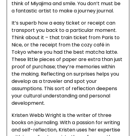
think of Miyajima and smile. You don’t must be
a fantastic artist to make a journey journal.
It’s superb how a easy ticket or receipt can
transport you back to a particular moment.
Think about it – that train ticket from Paris to
Nice, or the receipt from the cozy café in
Tokyo where you had the best matcha latte.
These little pieces of paper are extra than just
proof of purchase; they’re memories within
the making. Reflecting on surprises helps you
develop as a traveler and spot your
assumptions. This sort of reflection deepens
your cultural understanding and personal
development.
Kristen Webb Wright is the writer of three
books on journaling. With a passion for writing
and self-reflection, Kristen uses her expertise