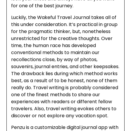
for one of the best journey.
Luckily, the Wakeful Travel Journal takes all of
this under consideration. It’s practical in group
for the pragmatic thinker, but, nonetheless
unrestricted for the creative thoughts. Over
time, the human race has developed
conventional methods to maintain our
recollections close, by way of photos,
souvenirs, journal entries, and other keepsakes.
The drawback lies during which method works
best, as a result of to be honest, none of them
really do. Travel writing is probably considered
one of the finest methods to share our
experiences with readers or different fellow
travelers. Also, travel writing evokes others to
discover or not explore any vacation spot.
Penzu is a customizable digital journal app with