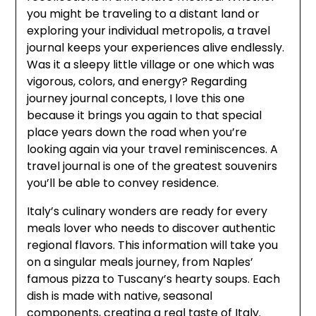
you might be traveling to a distant land or
exploring your individual metropolis, a travel
journal keeps your experiences alive endlessly.
Was it a sleepy little village or one which was
vigorous, colors, and energy? Regarding
journey journal concepts, I love this one
because it brings you again to that special
place years down the road when you’re
looking again via your travel reminiscences. A
travel journal is one of the greatest souvenirs
you’ll be able to convey residence.
Italy’s culinary wonders are ready for every
meals lover who needs to discover authentic
regional flavors. This information will take you
on a singular meals journey, from Naples’
famous pizza to Tuscany’s hearty soups. Each
dish is made with native, seasonal
components, creating a real taste of Italy.