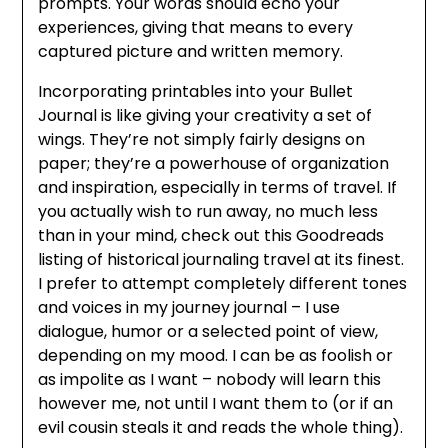
prompts. Your words should echo your
experiences, giving that means to every
captured picture and written memory.
Incorporating printables into your Bullet
Journal is like giving your creativity a set of
wings. They’re not simply fairly designs on
paper; they’re a powerhouse of organization
and inspiration, especially in terms of travel. If
you actually wish to run away, no much less
than in your mind, check out this Goodreads
listing of historical journaling travel at its finest.
I prefer to attempt completely different tones
and voices in my journey journal – I use
dialogue, humor or a selected point of view,
depending on my mood. I can be as foolish or
as impolite as I want – nobody will learn this
however me, not until I want them to (or if an
evil cousin steals it and reads the whole thing).