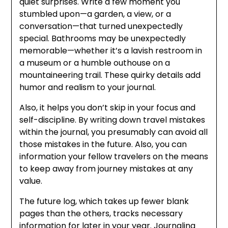
quiet surprises. Write a few moment you
stumbled upon—a garden, a view, or a
conversation—that turned unexpectedly
special. Bathrooms may be unexpectedly
memorable—whether it’s a lavish restroom in
a museum or a humble outhouse on a
mountaineering trail. These quirky details add
humor and realism to your journal.
Also, it helps you don’t skip in your focus and
self-discipline. By writing down travel mistakes
within the journal, you presumably can avoid all
those mistakes in the future. Also, you can
information your fellow travelers on the means
to keep away from journey mistakes at any
value.
The future log, which takes up fewer blank
pages than the others, tracks necessary
information for later in your year. Journaling