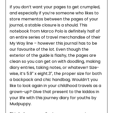
If you don’t want your pages to get crumpled,
and especially if you’re someone who likes to
store mementos between the pages of your
journal, a stable closure is a should. This
notebook from Marco Polo is definitely half of
an entire series of travel merchandise of their
My Way line – however this journal has to be
our favourite of the lot. Even though the
exterior of the guide is flashy, the pages are
clean so you can get on with doodling, making
diary entries, taking notes, or whatever! Size-
wise, it’s 5.9″ x eight.3″, the proper size for both
a backpack and chic handbag. Wouldn’t you
like to look again in your childhood travels as a
grown-up? Give that present to the kiddos in
your life with this journey diary for youths by
Mudpuppy.