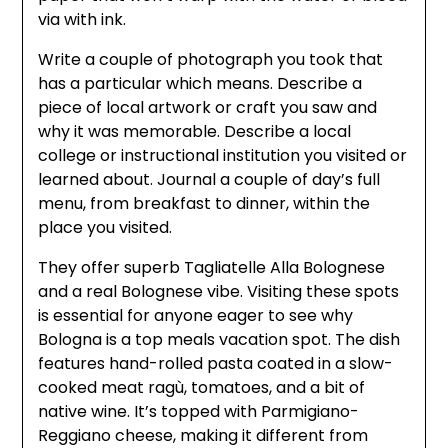
via with ink.
Write a couple of photograph you took that
has a particular which means. Describe a
piece of local artwork or craft you saw and
why it was memorable. Describe a local
college or instructional institution you visited or
learned about. Journal a couple of day’s full
menu, from breakfast to dinner, within the
place you visited.
They offer superb Tagliatelle Alla Bolognese
and a real Bolognese vibe. Visiting these spots
is essential for anyone eager to see why
Bologna is a top meals vacation spot. The dish
features hand-rolled pasta coated in a slow-
cooked meat ragù, tomatoes, and a bit of
native wine. It’s topped with Parmigiano-
Reggiano cheese, making it different from