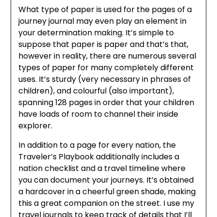
What type of paper is used for the pages of a
journey journal may even play an element in
your determination making. It’s simple to
suppose that paper is paper and that’s that,
however in reality, there are numerous several
types of paper for many completely different
uses. It’s sturdy (very necessary in phrases of
children), and colourful (also important),
spanning 128 pages in order that your children
have loads of room to channel their inside
explorer.
In addition to a page for every nation, the
Traveler’s Playbook additionally includes a
nation checklist and a travel timeline where
you can document your journeys. It’s obtained
a hardcover in a cheerful green shade, making
this a great companion on the street. I use my
travel journals to keep track of details that I’ll