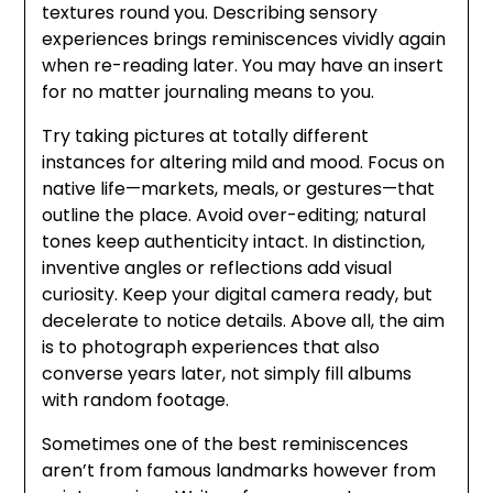
textures round you. Describing sensory
experiences brings reminiscences vividly again
when re-reading later. You may have an insert
for no matter journaling means to you.
Try taking pictures at totally different
instances for altering mild and mood. Focus on
native life—markets, meals, or gestures—that
outline the place. Avoid over-editing; natural
tones keep authenticity intact. In distinction,
inventive angles or reflections add visual
curiosity. Keep your digital camera ready, but
decelerate to notice details. Above all, the aim
is to photograph experiences that also
converse years later, not simply fill albums
with random footage.
Sometimes one of the best reminiscences
aren’t from famous landmarks however from