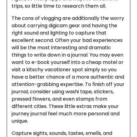
trips, so little time to research them all.
The cons of vlogging are additionally the worry
about carrying digicam gear and having the
right sound and lighting to capture that
excellent second. Often your bad experiences
will be the most interesting and dramatic
things to write down in a journal. You may even
want to e-book yourself into a cheap motel or
visit a kitschy vacationer spot simply so you
have a better chance of a more authentic and
attention-grabbing expertise. To finish off your
journal, consider using washi tape, stickers,
pressed flowers, and even stamps from
different cities. These little extras make your
journey journal feel much more personal and
unique.
Capture sights, sounds, tastes, smells, and