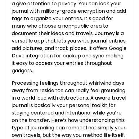
a give attention to privacy. You can lock your
journal with military-grade encryption and add
tags to organize your entries. It’s good for
many who choose a non-public area to
document their ideas and travels. Journey is a
versatile app that lets you write journal entries,
add pictures, and track places. It offers Google
Drive integration for backup and sync making
it easy to access your entries throughout
gadgets.
Processing feelings throughout whirlwind days
away from residence can really feel grounding
in a world loud with distractions. A aware travel
journal is basically your personal toolkit for
staying centered and intentional while you’re
on the transfer. Here’s how understanding this
type of journaling can remodel not simply your
own travels, but the way you method life itself.