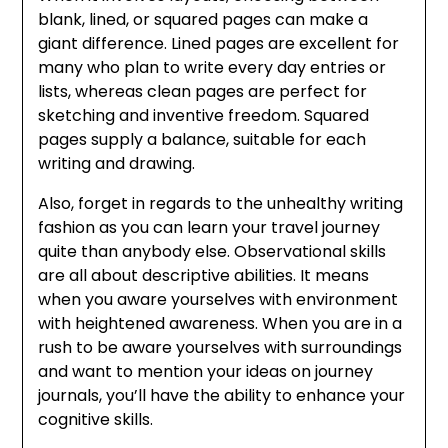
blank, lined, or squared pages can make a
giant difference. Lined pages are excellent for
many who plan to write every day entries or
lists, whereas clean pages are perfect for
sketching and inventive freedom. Squared
pages supply a balance, suitable for each
writing and drawing.
Also, forget in regards to the unhealthy writing
fashion as you can learn your travel journey
quite than anybody else. Observational skills
are all about descriptive abilities. It means
when you aware yourselves with environment
with heightened awareness. When you are in a
rush to be aware yourselves with surroundings
and want to mention your ideas on journey
journals, you’ll have the ability to enhance your
cognitive skills.