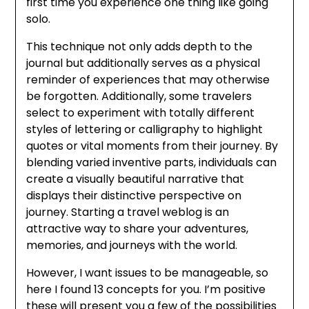
first time you experience one thing like going
solo.
This technique not only adds depth to the
journal but additionally serves as a physical
reminder of experiences that may otherwise
be forgotten. Additionally, some travelers
select to experiment with totally different
styles of lettering or calligraphy to highlight
quotes or vital moments from their journey. By
blending varied inventive parts, individuals can
create a visually beautiful narrative that
displays their distinctive perspective on
journey. Starting a travel weblog is an
attractive way to share your adventures,
memories, and journeys with the world.
However, I want issues to be manageable, so
here I found 13 concepts for you. I’m positive
these will present you a few of the possibilities