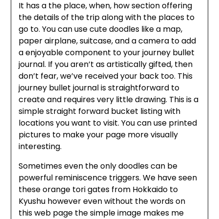
It has a the place, when, how section offering
the details of the trip along with the places to
go to. You can use cute doodles like a map,
paper airplane, suitcase, and a camera to add
a enjoyable component to your journey bullet
journal. If you aren’t as artistically gifted, then
don’t fear, we’ve received your back too. This
journey bullet journal is straightforward to
create and requires very little drawing. This is a
simple straight forward bucket listing with
locations you want to visit. You can use printed
pictures to make your page more visually
interesting.
Sometimes even the only doodles can be
powerful reminiscence triggers. We have seen
these orange tori gates from Hokkaido to
Kyushu however even without the words on
this web page the simple image makes me