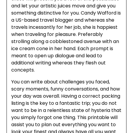
and let your artistic juices move and give you
something distinctive for you. Candy Wafford is
a US-based travel blogger and whereas she
travels incessantly for her job, she is happiest
when traveling for pleasure. Preferably
strolling along a cobblestoned avenue with an
ice cream cone in her hand. Each prompt is
meant to open up dialogue and lead to
additional writing whereas they flesh out
concepts.
You can write about challenges you faced,
scary moments, funny conversations, and how
your day was overall. Having a correct packing
listing is the key to a fantastic trip; you do not
want to be in a relentless state of hysteria that
you simply forgot one thing. This printable will
assist you to plan out everything you want to
look your finest and always have all you want