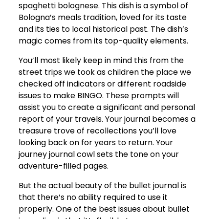
spaghetti bolognese. This dish is a symbol of
Bologna’s meals tradition, loved for its taste
and its ties to local historical past. The dish’s
magic comes from its top-quality elements.
You’ll most likely keep in mind this from the
street trips we took as children the place we
checked off indicators or different roadside
issues to make BINGO. These prompts will
assist you to create a significant and personal
report of your travels. Your journal becomes a
treasure trove of recollections you’ll love
looking back on for years to return. Your
journey journal cowl sets the tone on your
adventure-filled pages.
But the actual beauty of the bullet journal is
that there’s no ability required to use it
properly. One of the best issues about bullet