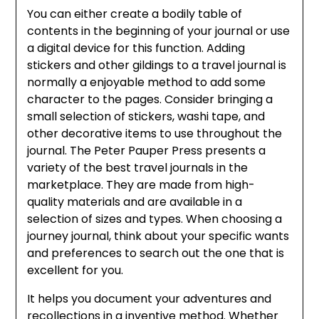
You can either create a bodily table of
contents in the beginning of your journal or use
a digital device for this function. Adding
stickers and other gildings to a travel journal is
normally a enjoyable method to add some
character to the pages. Consider bringing a
small selection of stickers, washi tape, and
other decorative items to use throughout the
journal. The Peter Pauper Press presents a
variety of the best travel journals in the
marketplace. They are made from high-
quality materials and are available in a
selection of sizes and types. When choosing a
journey journal, think about your specific wants
and preferences to search out the one that is
excellent for you.
It helps you document your adventures and
recollections in a inventive method. Whether