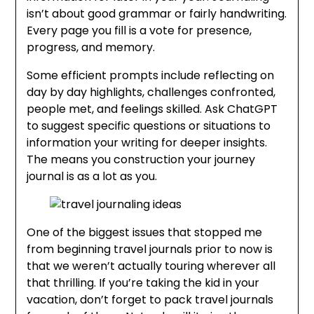
isn’t about good grammar or fairly handwriting.
Every page you fill is a vote for presence,
progress, and memory.
Some efficient prompts include reflecting on
day by day highlights, challenges confronted,
people met, and feelings skilled. Ask ChatGPT
to suggest specific questions or situations to
information your writing for deeper insights.
The means you construction your journey
journal is as a lot as you.
One of the biggest issues that stopped me
from beginning travel journals prior to now is
that we weren’t actually touring wherever all
that thrilling. If you’re taking the kid in your
vacation, don’t forget to pack travel journals