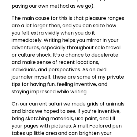
paying our own method as we go).
The main cause for this is that pleasure ranges
are a lot larger then, and you can seize how
you felt extra vividly when you do it
immediately. Writing helps you mirror in your
adventures, especially throughout solo travel
or culture shock. It’s a chance to decelerate
and make sense of recent locations,
individuals, and perspectives. As an avid
journaler myself, these are some of my private
tips for having fun, feeling inventive, and
staying impressed while writing.
On our current safari we made grids of animals
and birds we hoped to see. If you’re inventive,
bring sketching materials, use paint, and fill
your pages with pictures. A multi-colored pen
takes up little area and can brighten your