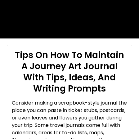
Skip
Today's automotive world News
to
about education Culture and
content
Arts News
Tips On How To Maintain
A Journey Art Journal
With Tips, Ideas, And
Writing Prompts
Consider making a scrapbook-style journal the
place you can paste in ticket stubs, postcards,
or even leaves and flowers you gather during
your trip. Some travel journals come full with
calendars, areas for to-do lists, maps,