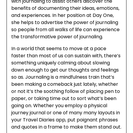
with journaling to assist others discover the
benefits of documenting their ideas, emotions,
and experiences. In her position at Day One,
she helps to advertise the power of journaling
so people from all walks of life can experience
the transformative power of journaling.
In a world that seems to move at a pace
faster than most of us can sustain with, there’s
something uniquely calming about slowing
down enough to get our thoughts and feelings
so as. Journaling is a mindfulness train that’s
been making a comeback just lately, whether
or not it’s the soothing follow of placing pen to
paper, or taking time out to sort what’s been
going on. Whether you employ a physical
journey journal or one of many many layouts in
your Travel Diaries app, put poignant phrases
and quotes in a frame to make them stand out.