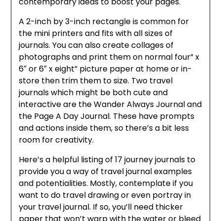
contemporary ideas to boost your pages.
A 2-inch by 3-inch rectangle is common for
the mini printers and fits with all sizes of
journals. You can also create collages of
photographs and print them on normal four” x
6″ or 6″ x eight” picture paper at home or in-
store then trim them to size. Two travel
journals which might be both cute and
interactive are the Wander Always Journal and
the Page A Day Journal. These have prompts
and actions inside them, so there’s a bit less
room for creativity.
Here’s a helpful listing of 17 journey journals to
provide you a way of travel journal examples
and potentialities. Mostly, contemplate if you
want to do travel drawing or even portray in
your travel journal. If so, you’ll need thicker
paper that won’t warp with the water or bleed