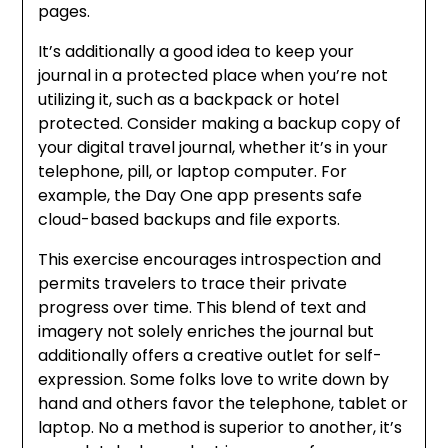
pages.
It’s additionally a good idea to keep your
journal in a protected place when you’re not
utilizing it, such as a backpack or hotel
protected. Consider making a backup copy of
your digital travel journal, whether it’s in your
telephone, pill, or laptop computer. For
example, the Day One app presents safe
cloud-based backups and file exports.
This exercise encourages introspection and
permits travelers to trace their private
progress over time. This blend of text and
imagery not solely enriches the journal but
additionally offers a creative outlet for self-
expression. Some folks love to write down by
hand and others favor the telephone, tablet or
laptop. No a method is superior to another, it’s