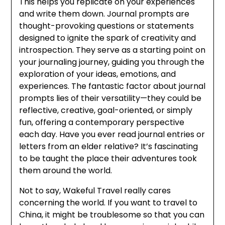
This helps you replicate on your experiences
and write them down. Journal prompts are
thought-provoking questions or statements
designed to ignite the spark of creativity and
introspection. They serve as a starting point on
your journaling journey, guiding you through the
exploration of your ideas, emotions, and
experiences. The fantastic factor about journal
prompts lies of their versatility—they could be
reflective, creative, goal-oriented, or simply
fun, offering a contemporary perspective
each day. Have you ever read journal entries or
letters from an elder relative? It’s fascinating
to be taught the place their adventures took
them around the world.
Not to say, Wakeful Travel really cares
concerning the world. If you want to travel to
China, it might be troublesome so that you can