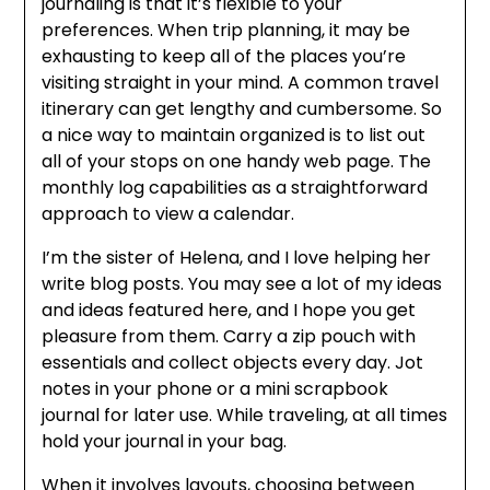
journaling is that it’s flexible to your
preferences. When trip planning, it may be
exhausting to keep all of the places you’re
visiting straight in your mind. A common travel
itinerary can get lengthy and cumbersome. So
a nice way to maintain organized is to list out
all of your stops on one handy web page. The
monthly log capabilities as a straightforward
approach to view a calendar.
I’m the sister of Helena, and I love helping her
write blog posts. You may see a lot of my ideas
and ideas featured here, and I hope you get
pleasure from them. Carry a zip pouch with
essentials and collect objects every day. Jot
notes in your phone or a mini scrapbook
journal for later use. While traveling, at all times
hold your journal in your bag.
When it involves layouts, choosing between