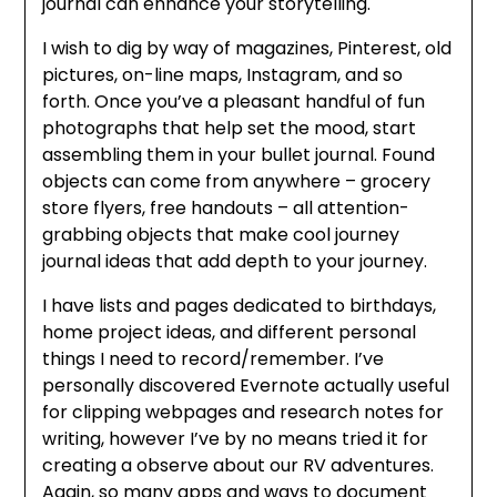
journal can enhance your storytelling.
I wish to dig by way of magazines, Pinterest, old
pictures, on-line maps, Instagram, and so
forth. Once you’ve a pleasant handful of fun
photographs that help set the mood, start
assembling them in your bullet journal. Found
objects can come from anywhere – grocery
store flyers, free handouts – all attention-
grabbing objects that make cool journey
journal ideas that add depth to your journey.
I have lists and pages dedicated to birthdays,
home project ideas, and different personal
things I need to record/remember. I’ve
personally discovered Evernote actually useful
for clipping webpages and research notes for
writing, however I’ve by no means tried it for
creating a observe about our RV adventures.
Again, so many apps and ways to document