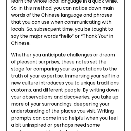
learn the whole local language in a quick while.
So, in this method, you can notice down main
words of the Chinese language and phrases
that you can use when communicating with
locals. So, subsequent time, you be taught to
say the major words “hello” or “Thank You” in
Chinese.
Whether you anticipate challenges or dream
of pleasant surprises, these notes set the
stage for comparing your expectations to the
truth of your expertise. Immersing your self in a
new culture introduces you to unique traditions,
customs, and different people. By writing down
your observations and discoveries, you take up
more of your surroundings, deepening your
understanding of the places you visit. Writing
prompts can come in so helpful when you feel
a bit uninspired or perhaps need some