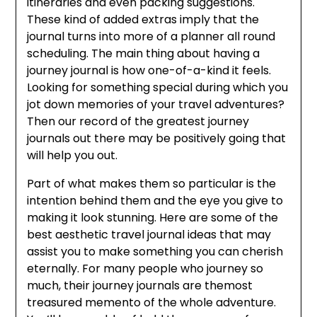
itineraries and even packing suggestions.
These kind of added extras imply that the
journal turns into more of a planner all round
scheduling. The main thing about having a
journey journal is how one-of-a-kind it feels.
Looking for something special during which you
jot down memories of your travel adventures?
Then our record of the greatest journey
journals out there may be positively going that
will help you out.
Part of what makes them so particular is the
intention behind them and the eye you give to
making it look stunning. Here are some of the
best aesthetic travel journal ideas that may
assist you to make something you can cherish
eternally. For many people who journey so
much, their journey journals are themost
treasured memento of the whole adventure.