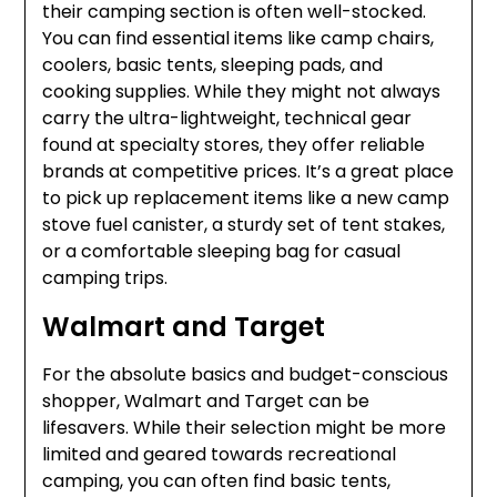
their camping section is often well-stocked.
You can find essential items like camp chairs,
coolers, basic tents, sleeping pads, and
cooking supplies. While they might not always
carry the ultra-lightweight, technical gear
found at specialty stores, they offer reliable
brands at competitive prices. It’s a great place
to pick up replacement items like a new camp
stove fuel canister, a sturdy set of tent stakes,
or a comfortable sleeping bag for casual
camping trips.
Walmart and Target
For the absolute basics and budget-conscious
shopper, Walmart and Target can be
lifesavers. While their selection might be more
limited and geared towards recreational
camping, you can often find basic tents,