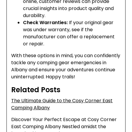
online, customer reviews can provide
crucial insights into product quality and
durability.
Check Warranties:
If your original gear
was under warranty, see if the
manufacturer can offer a replacement
or repair.
With these options in mind, you can confidently
tackle any camping gear emergencies in
Albany and ensure your adventures continue
uninterrupted. Happy trails!
Related Posts
The Ultimate Guide to the Cosy Corner East
Camping Albany
Discover Your Perfect Escape at Cosy Corner
East Camping Albany Nestled amidst the