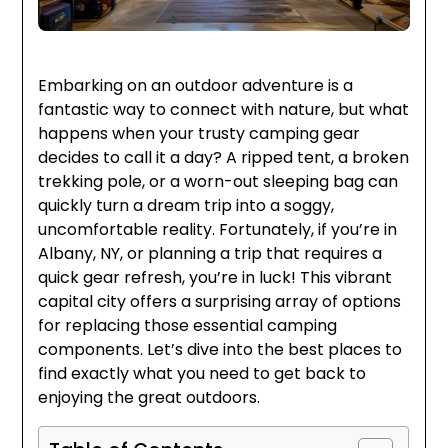
Embarking on an outdoor adventure is a
fantastic way to connect with nature, but what
happens when your trusty camping gear
decides to call it a day? A ripped tent, a broken
trekking pole, or a worn-out sleeping bag can
quickly turn a dream trip into a soggy,
uncomfortable reality. Fortunately, if you’re in
Albany, NY, or planning a trip that requires a
quick gear refresh, you’re in luck! This vibrant
capital city offers a surprising array of options
for replacing those essential camping
components. Let’s dive into the best places to
find exactly what you need to get back to
enjoying the great outdoors.