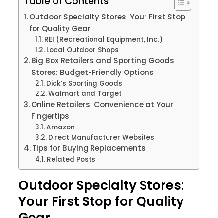
Table of Contents
Outdoor Specialty Stores: Your First Stop
for Quality Gear
REI (Recreational Equipment, Inc.)
Local Outdoor Shops
Big Box Retailers and Sporting Goods
Stores: Budget-Friendly Options
Dick’s Sporting Goods
Walmart and Target
Online Retailers: Convenience at Your
Fingertips
Amazon
Direct Manufacturer Websites
Tips for Buying Replacements
Related Posts
Outdoor Specialty Stores:
Your First Stop for Quality
Gear