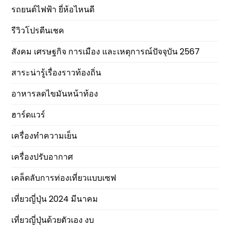
รถยนต์ไฟฟ้า ยี่ห้อไหนดี
รีวิวโปรตีนเชค
สังคม เศรษฐกิจ การเมือง และเหตุการณ์ปัจจุบัน 2567
สาระน่ารู้เรื่องราวท้องถิ่น
อาหารลดไขมันหน้าท้อง
ฮาร์ดแวร์
เครื่องทำความเย็น
เครื่องปรับอากาศ
เคล็ดลับการท่องเที่ยวแบบเซฟ
เที่ยวญี่ปุ่น 2024 มีนาคม
เที่ยวญี่ปุ่นด้วยตัวเอง งบ