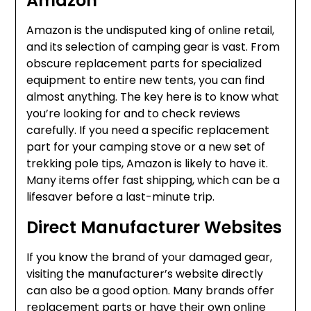
Amazon
Amazon is the undisputed king of online retail,
and its selection of camping gear is vast. From
obscure replacement parts for specialized
equipment to entire new tents, you can find
almost anything. The key here is to know what
you’re looking for and to check reviews
carefully. If you need a specific replacement
part for your camping stove or a new set of
trekking pole tips, Amazon is likely to have it.
Many items offer fast shipping, which can be a
lifesaver before a last-minute trip.
Direct Manufacturer Websites
If you know the brand of your damaged gear,
visiting the manufacturer’s website directly
can also be a good option. Many brands offer
replacement parts or have their own online