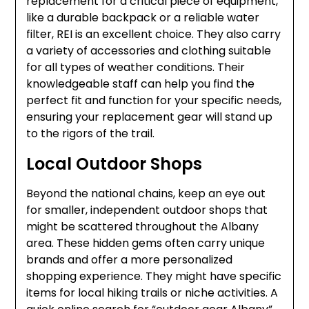
replacement for a critical piece of equipment,
like a durable backpack or a reliable water
filter, REI is an excellent choice. They also carry
a variety of accessories and clothing suitable
for all types of weather conditions. Their
knowledgeable staff can help you find the
perfect fit and function for your specific needs,
ensuring your replacement gear will stand up
to the rigors of the trail.
Local Outdoor Shops
Beyond the national chains, keep an eye out
for smaller, independent outdoor shops that
might be scattered throughout the Albany
area. These hidden gems often carry unique
brands and offer a more personalized
shopping experience. They might have specific
items for local hiking trails or niche activities. A