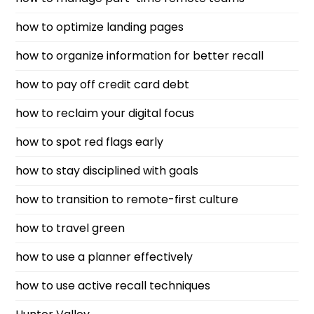
how to optimize landing pages
how to organize information for better recall
how to pay off credit card debt
how to reclaim your digital focus
how to spot red flags early
how to stay disciplined with goals
how to transition to remote-first culture
how to travel green
how to use a planner effectively
how to use active recall techniques