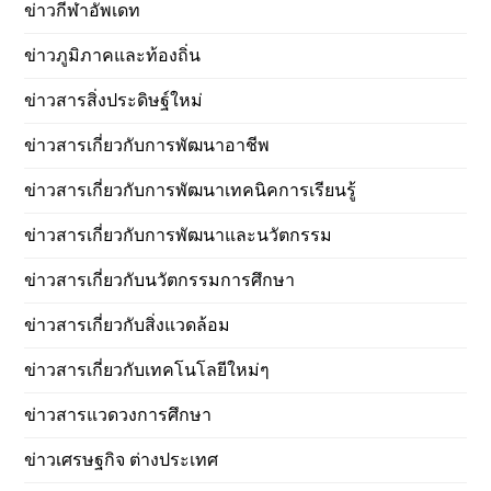
ข่าวกีฬาอัพเดท
ข่าวภูมิภาคและท้องถิ่น
ข่าวสารสิ่งประดิษฐ์ใหม่
ข่าวสารเกี่ยวกับการพัฒนาอาชีพ
ข่าวสารเกี่ยวกับการพัฒนาเทคนิคการเรียนรู้
ข่าวสารเกี่ยวกับการพัฒนาและนวัตกรรม
ข่าวสารเกี่ยวกับนวัตกรรมการศึกษา
ข่าวสารเกี่ยวกับสิ่งแวดล้อม
ข่าวสารเกี่ยวกับเทคโนโลยีใหม่ๆ
ข่าวสารแวดวงการศึกษา
ข่าวเศรษฐกิจ ต่างประเทศ