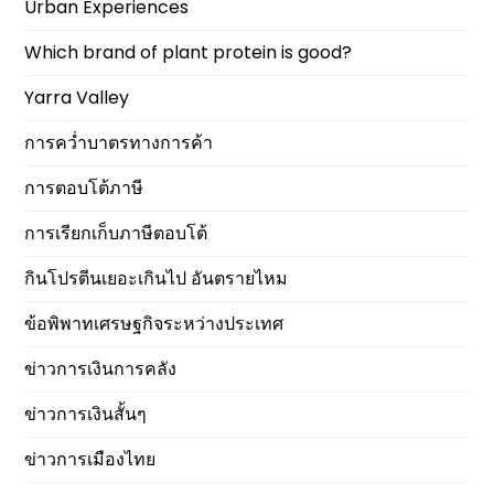
Urban Experiences
Which brand of plant protein is good?
Yarra Valley
การคว่ำบาตรทางการค้า
การตอบโต้ภาษี
การเรียกเก็บภาษีตอบโต้
กินโปรตีนเยอะเกินไป อันตรายไหม
ข้อพิพาทเศรษฐกิจระหว่างประเทศ
ข่าวการเงินการคลัง
ข่าวการเงินสั้นๆ
ข่าวการเมืองไทย