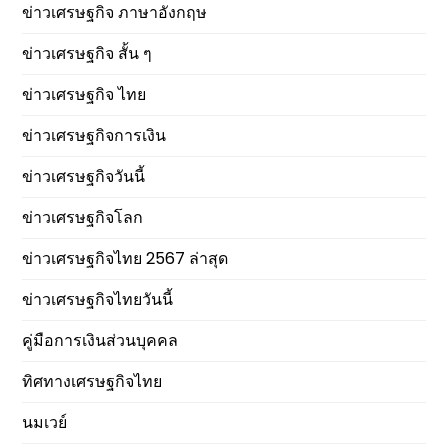
ข่าวเศรษฐกิจ ภาษาอังกฤษ
ข่าวเศรษฐกิจ สั้น ๆ
ข่าวเศรษฐกิจ ไทย
ข่าวเศรษฐกิจการเงิน
ข่าวเศรษฐกิจวันนี้
ข่าวเศรษฐกิจโลก
ข่าวเศรษฐกิจไทย 2567 ล่าสุด
ข่าวเศรษฐกิจไทยวันนี้
คู่มือการเงินส่วนบุคคล
ทิศทางเศรษฐกิจไทย
นมเวย์