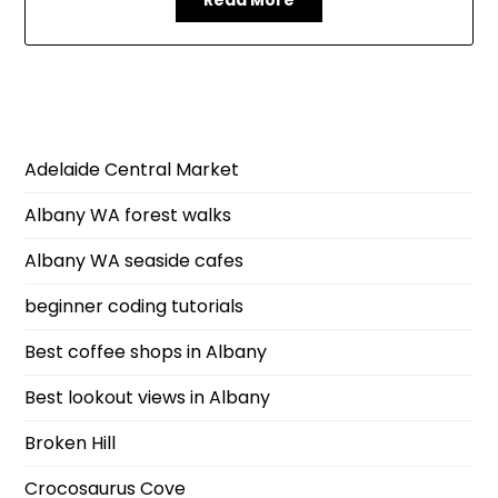
Adelaide Central Market
Albany WA forest walks
Albany WA seaside cafes
beginner coding tutorials
Best coffee shops in Albany
Best lookout views in Albany
Broken Hill
Crocosaurus Cove