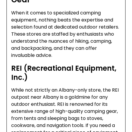
When it comes to specialized camping
equipment, nothing beats the expertise and
selection found at dedicated outdoor retailers.
These stores are staffed by enthusiasts who
understand the nuances of hiking, camping,
and backpacking, and they can offer
invaluable advice.
REI (Recreational Equipment,
Inc.)
While not strictly an Albany-only store, the REI
outpost near Albany is a goldmine for any
outdoor enthusiast. REI is renowned for its
extensive range of high-quality camping gear,
from tents and sleeping bags to stoves,
cookware, and navigation tools. If you need a