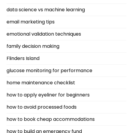
data science vs machine learning
email marketing tips
emotional validation techniques
family decision making
Flinders Island
glucose monitoring for performance
home maintenance checklist
how to apply eyeliner for beginners
how to avoid processed foods
how to book cheap accommodations
how to build an emergency fund