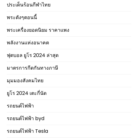
ประเด็นร้อนกีฬาไทย
พระดังๆตอนนี้
พระเครื่องยอดนิยม ราคาแพง
พลังงานแห่งอนาคต
ฟุตบอล ยูโร 2024 ล่าสุด
มาตรการกีดกันทางภาษี
มุมมองสังคมไทย
ยูโร 2024 เตะกี่นัด
รถยนต์ไฟฟ้า
รถยนต์ไฟฟ้า byd
รถยนต์ไฟฟ้า Tesla