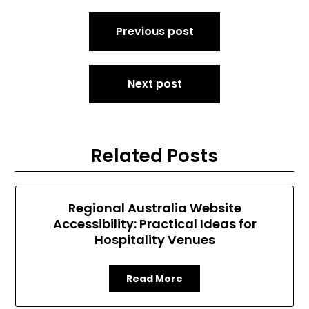
Post
Previous post
navigation
Next post
Related Posts
Regional Australia Website
Accessibility: Practical Ideas for
Hospitality Venues
Read More