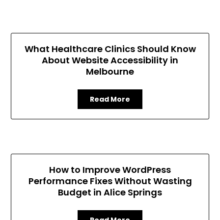
What Healthcare Clinics Should Know
About Website Accessibility in
Melbourne
Read More
How to Improve WordPress
Performance Fixes Without Wasting
Budget in Alice Springs
Read More