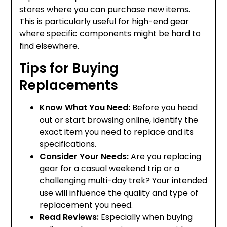
stores where you can purchase new items.
This is particularly useful for high-end gear
where specific components might be hard to
find elsewhere.
Tips for Buying
Replacements
Know What You Need:
Before you head
out or start browsing online, identify the
exact item you need to replace and its
specifications.
Consider Your Needs:
Are you replacing
gear for a casual weekend trip or a
challenging multi-day trek? Your intended
use will influence the quality and type of
replacement you need.
Read Reviews:
Especially when buying