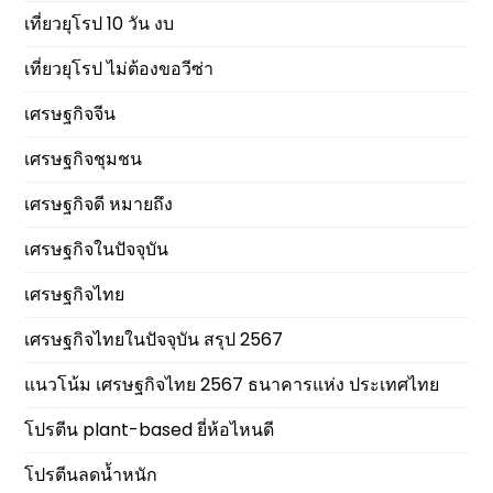
เที่ยวยุโรป 10 วัน งบ
เที่ยวยุโรป ไม่ต้องขอวีซ่า
เศรษฐกิจจีน
เศรษฐกิจชุมชน
เศรษฐกิจดี หมายถึง
เศรษฐกิจในปัจจุบัน
เศรษฐกิจไทย
เศรษฐกิจไทยในปัจจุบัน สรุป 2567
แนวโน้ม เศรษฐกิจไทย 2567 ธนาคารแห่ง ประเทศไทย
โปรตีน plant-based ยี่ห้อไหนดี
โปรตีนลดน้ำหนัก