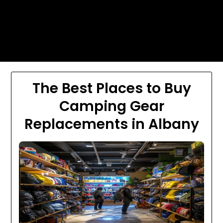
Skip
Today's automotive world News
to
about education Culture and
content
Arts News
The Best Places to Buy
Camping Gear
Replacements in Albany