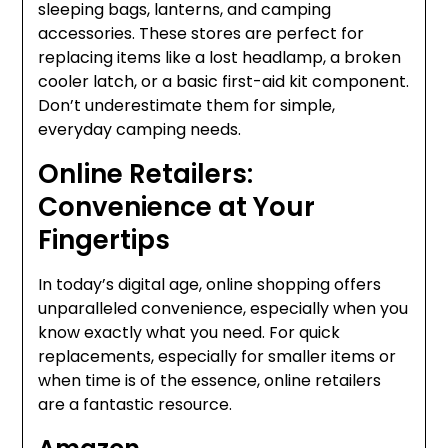
sleeping bags, lanterns, and camping
accessories. These stores are perfect for
replacing items like a lost headlamp, a broken
cooler latch, or a basic first-aid kit component.
Don’t underestimate them for simple,
everyday camping needs.
Online Retailers:
Convenience at Your
Fingertips
In today’s digital age, online shopping offers
unparalleled convenience, especially when you
know exactly what you need. For quick
replacements, especially for smaller items or
when time is of the essence, online retailers
are a fantastic resource.