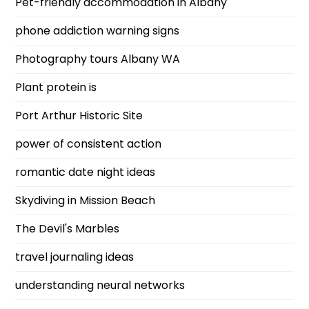
Pet-friendly accommodation in Albany
phone addiction warning signs
Photography tours Albany WA
Plant protein is
Port Arthur Historic Site
power of consistent action
romantic date night ideas
Skydiving in Mission Beach
The Devil's Marbles
travel journaling ideas
understanding neural networks