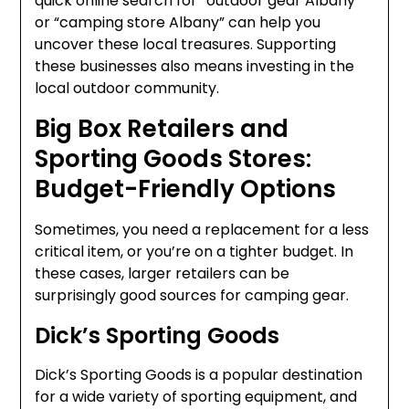
quick online search for “outdoor gear Albany”
or “camping store Albany” can help you
uncover these local treasures. Supporting
these businesses also means investing in the
local outdoor community.
Big Box Retailers and
Sporting Goods Stores:
Budget-Friendly Options
Sometimes, you need a replacement for a less
critical item, or you’re on a tighter budget. In
these cases, larger retailers can be
surprisingly good sources for camping gear.
Dick’s Sporting Goods
Dick’s Sporting Goods is a popular destination
for a wide variety of sporting equipment, and