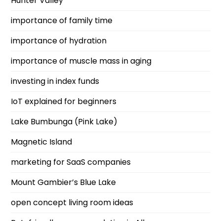
Hunter Valley
importance of family time
importance of hydration
importance of muscle mass in aging
investing in index funds
IoT explained for beginners
Lake Bumbunga (Pink Lake)
Magnetic Island
marketing for SaaS companies
Mount Gambier’s Blue Lake
open concept living room ideas