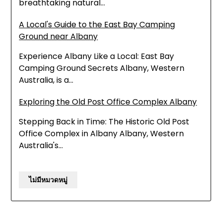
breathtaking natural…
A Local's Guide to the East Bay Camping
Ground near Albany
Experience Albany Like a Local: East Bay
Camping Ground Secrets Albany, Western
Australia, is a…
Exploring the Old Post Office Complex Albany
Stepping Back in Time: The Historic Old Post
Office Complex in Albany Albany, Western
Australia's…
ไม่มีหมวดหมู่