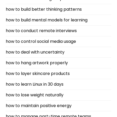
how to build better thinking patterns
how to build mental models for learning
how to conduct remote interviews
how to control social media usage
how to deal with uncertainty
how to hang artwork properly
how to layer skincare products
how to learn Linux in 30 days
how to lose weight naturally
how to maintain positive energy
how to manage part-time remote teams