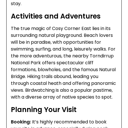
stay.
Activities and Adventures
The true magic of Cosy Corner East lies in its
surrounding natural playground. Beach lovers
will be in paradise, with opportunities for
swimming, surfing, and long, leisurely walks. For
the more adventurous, the nearby Torndirrup
National Park offers spectacular cliff
formations, blowholes, and the famous Natural
Bridge. Hiking trails abound, leading you
through coastal heath and offering panoramic
views. Birdwatching is also a popular pastime,
with a diverse array of native species to spot.
Planning Your Visit
Booking:
It’s highly recommended to book