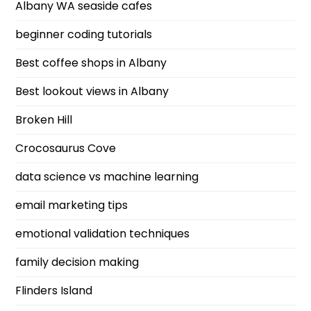
Albany WA seaside cafes
beginner coding tutorials
Best coffee shops in Albany
Best lookout views in Albany
Broken Hill
Crocosaurus Cove
data science vs machine learning
email marketing tips
emotional validation techniques
family decision making
Flinders Island