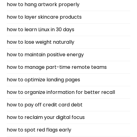
how to hang artwork properly
how to layer skincare products
how to learn Linux in 30 days
how to lose weight naturally
how to maintain positive energy
how to manage part-time remote teams
how to optimize landing pages
how to organize information for better recall
how to pay off credit card debt
how to reclaim your digital focus
how to spot red flags early