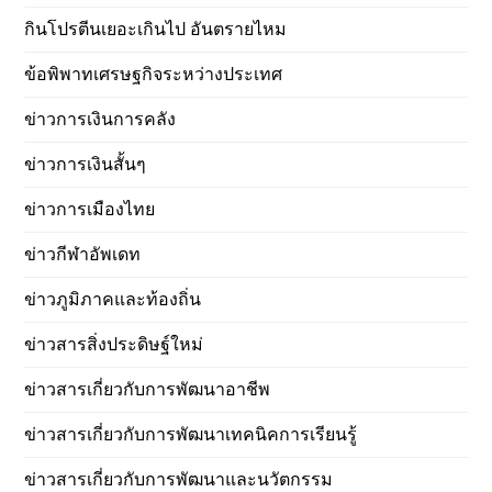
กินโปรตีนเยอะเกินไป อันตรายไหม
ข้อพิพาทเศรษฐกิจระหว่างประเทศ
ข่าวการเงินการคลัง
ข่าวการเงินสั้นๆ
ข่าวการเมืองไทย
ข่าวกีฬาอัพเดท
ข่าวภูมิภาคและท้องถิ่น
ข่าวสารสิ่งประดิษฐ์ใหม่
ข่าวสารเกี่ยวกับการพัฒนาอาชีพ
ข่าวสารเกี่ยวกับการพัฒนาเทคนิคการเรียนรู้
ข่าวสารเกี่ยวกับการพัฒนาและนวัตกรรม