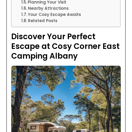
Planning Your Visit
Nearby Attractions
Your Cosy Escape Awaits
Related Posts
Discover Your Perfect
Escape at Cosy Corner East
Camping Albany