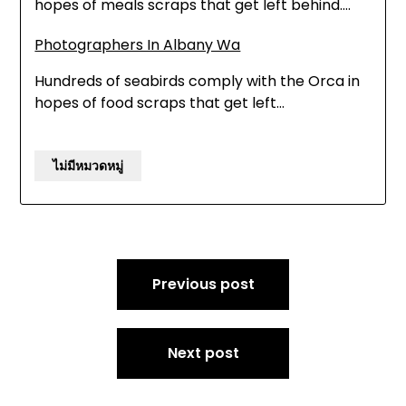
hopes of meals scraps that get left behind.…
Photographers In Albany Wa
Hundreds of seabirds comply with the Orca in
hopes of food scraps that get left…
ไม่มีหมวดหมู่
Post
Previous post
navigation
Next post