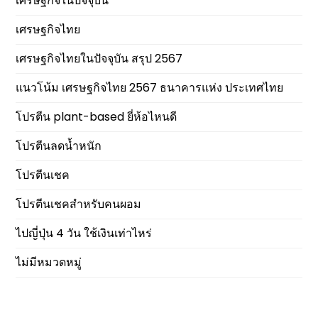
เศรษฐกิจในปัจจุบัน
เศรษฐกิจไทย
เศรษฐกิจไทยในปัจจุบัน สรุป 2567
แนวโน้ม เศรษฐกิจไทย 2567 ธนาคารแห่ง ประเทศไทย
โปรตีน plant-based ยี่ห้อไหนดี
โปรตีนลดน้ำหนัก
โปรตีนเชค
โปรตีนเชคสำหรับคนผอม
ไปญี่ปุ่น 4 วัน ใช้เงินเท่าไหร่
ไม่มีหมวดหมู่