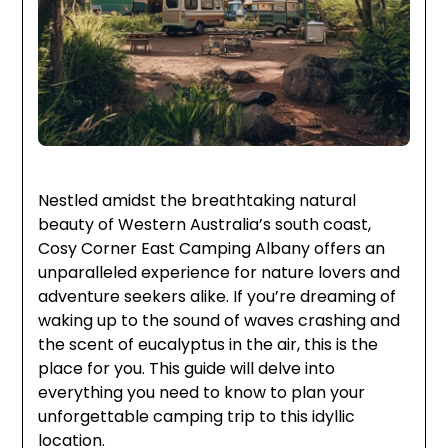
Nestled amidst the breathtaking natural
beauty of Western Australia’s south coast,
Cosy Corner East Camping Albany offers an
unparalleled experience for nature lovers and
adventure seekers alike. If you’re dreaming of
waking up to the sound of waves crashing and
the scent of eucalyptus in the air, this is the
place for you. This guide will delve into
everything you need to know to plan your
unforgettable camping trip to this idyllic
location.