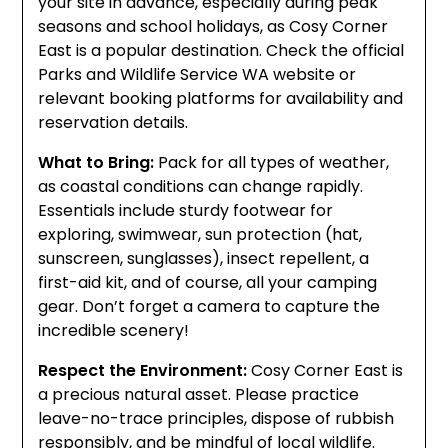
your site in advance, especially during peak
seasons and school holidays, as Cosy Corner
East is a popular destination. Check the official
Parks and Wildlife Service WA website or
relevant booking platforms for availability and
reservation details.
What to Bring:
Pack for all types of weather,
as coastal conditions can change rapidly.
Essentials include sturdy footwear for
exploring, swimwear, sun protection (hat,
sunscreen, sunglasses), insect repellent, a
first-aid kit, and of course, all your camping
gear. Don’t forget a camera to capture the
incredible scenery!
Respect the Environment:
Cosy Corner East is
a precious natural asset. Please practice
leave-no-trace principles, dispose of rubbish
responsibly, and be mindful of local wildlife.