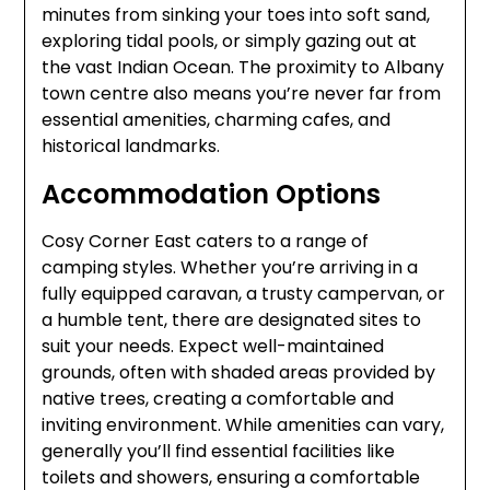
minutes from sinking your toes into soft sand,
exploring tidal pools, or simply gazing out at
the vast Indian Ocean. The proximity to Albany
town centre also means you’re never far from
essential amenities, charming cafes, and
historical landmarks.
Accommodation Options
Cosy Corner East caters to a range of
camping styles. Whether you’re arriving in a
fully equipped caravan, a trusty campervan, or
a humble tent, there are designated sites to
suit your needs. Expect well-maintained
grounds, often with shaded areas provided by
native trees, creating a comfortable and
inviting environment. While amenities can vary,
generally you’ll find essential facilities like
toilets and showers, ensuring a comfortable