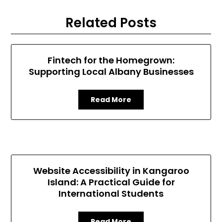
Related Posts
Fintech for the Homegrown:
Supporting Local Albany Businesses
Read More
Website Accessibility in Kangaroo
Island: A Practical Guide for
International Students
Read More