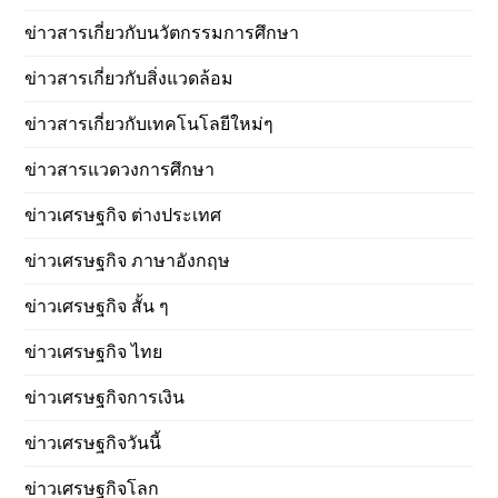
ข่าวสารเกี่ยวกับนวัตกรรมการศึกษา
ข่าวสารเกี่ยวกับสิ่งแวดล้อม
ข่าวสารเกี่ยวกับเทคโนโลยีใหม่ๆ
ข่าวสารแวดวงการศึกษา
ข่าวเศรษฐกิจ ต่างประเทศ
ข่าวเศรษฐกิจ ภาษาอังกฤษ
ข่าวเศรษฐกิจ สั้น ๆ
ข่าวเศรษฐกิจ ไทย
ข่าวเศรษฐกิจการเงิน
ข่าวเศรษฐกิจวันนี้
ข่าวเศรษฐกิจโลก