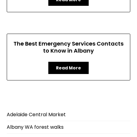
The Best Emergency Services Contacts
to Know in Albany
Read More
Adelaide Central Market
Albany WA forest walks