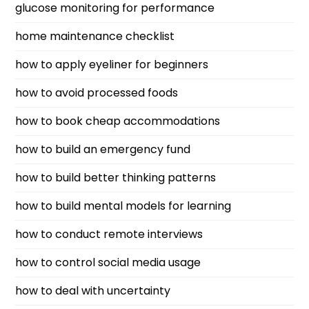
glucose monitoring for performance
home maintenance checklist
how to apply eyeliner for beginners
how to avoid processed foods
how to book cheap accommodations
how to build an emergency fund
how to build better thinking patterns
how to build mental models for learning
how to conduct remote interviews
how to control social media usage
how to deal with uncertainty