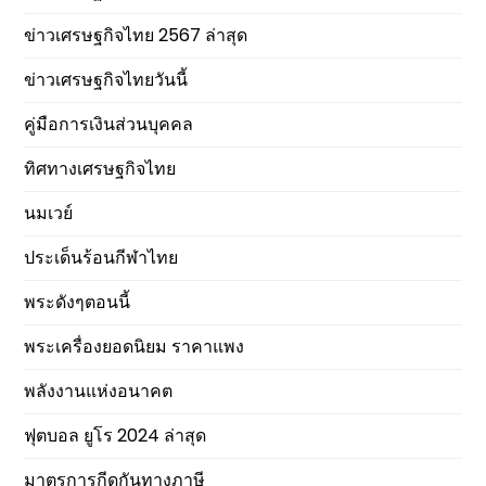
ข่าวเศรษฐกิจไทย 2567 ล่าสุด
ข่าวเศรษฐกิจไทยวันนี้
คู่มือการเงินส่วนบุคคล
ทิศทางเศรษฐกิจไทย
นมเวย์
ประเด็นร้อนกีฬาไทย
พระดังๆตอนนี้
พระเครื่องยอดนิยม ราคาแพง
พลังงานแห่งอนาคต
ฟุตบอล ยูโร 2024 ล่าสุด
มาตรการกีดกันทางภาษี