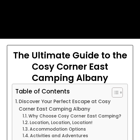
Skip
Today's automotive world News
to
about education Culture and
content
Arts News
The Ultimate Guide to the
Cosy Corner East
Camping Albany
Table of Contents
Discover Your Perfect Escape at Cosy
Corner East Camping Albany
Why Choose Cosy Corner East Camping?
Location, Location, Location!
Accommodation Options
Activities and Adventures