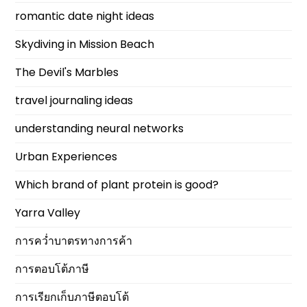
romantic date night ideas
Skydiving in Mission Beach
The Devil's Marbles
travel journaling ideas
understanding neural networks
Urban Experiences
Which brand of plant protein is good?
Yarra Valley
การคว่ำบาตรทางการค้า
การตอบโต้ภาษี
การเรียกเก็บภาษีตอบโต้