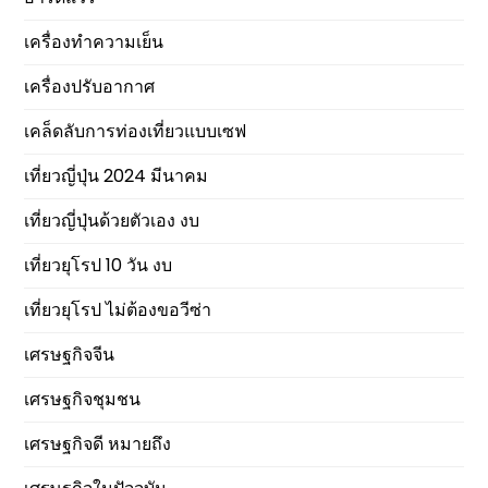
เครื่องทำความเย็น
เครื่องปรับอากาศ
เคล็ดลับการท่องเที่ยวแบบเซฟ
เที่ยวญี่ปุ่น 2024 มีนาคม
เที่ยวญี่ปุ่นด้วยตัวเอง งบ
เที่ยวยุโรป 10 วัน งบ
เที่ยวยุโรป ไม่ต้องขอวีซ่า
เศรษฐกิจจีน
เศรษฐกิจชุมชน
เศรษฐกิจดี หมายถึง