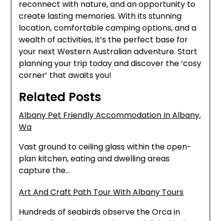
reconnect with nature, and an opportunity to
create lasting memories. With its stunning
location, comfortable camping options, and a
wealth of activities, it’s the perfect base for
your next Western Australian adventure. Start
planning your trip today and discover the ‘cosy
corner’ that awaits you!
Related Posts
Albany Pet Friendly Accommodation In Albany,
Wa
Vast ground to ceiling glass within the open-
plan kitchen, eating and dwelling areas
capture the…
Art And Craft Path Tour With Albany Tours
Hundreds of seabirds observe the Orca in