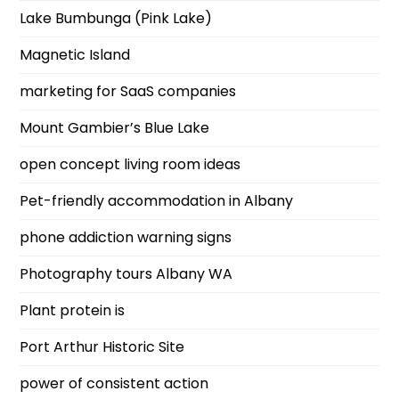
Lake Bumbunga (Pink Lake)
Magnetic Island
marketing for SaaS companies
Mount Gambier’s Blue Lake
open concept living room ideas
Pet-friendly accommodation in Albany
phone addiction warning signs
Photography tours Albany WA
Plant protein is
Port Arthur Historic Site
power of consistent action