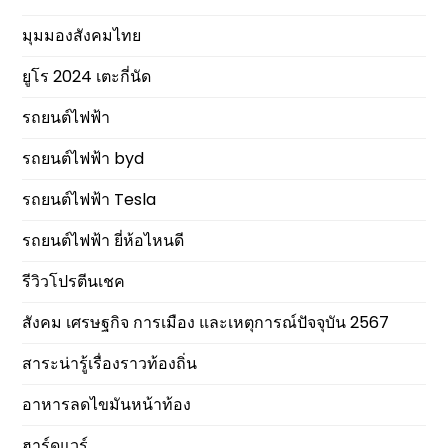
มุมมองสังคมไทย
ยูโร 2024 เตะกี่นัด
รถยนต์ไฟฟ้า
รถยนต์ไฟฟ้า byd
รถยนต์ไฟฟ้า Tesla
รถยนต์ไฟฟ้า ยี่ห้อไหนดี
รีวิวโปรตีนเชค
สังคม เศรษฐกิจ การเมือง และเหตุการณ์ปัจจุบัน 2567
สาระน่ารู้เรื่องราวท้องถิ่น
อาหารลดไขมันหน้าท้อง
ฮาร์ดแวร์