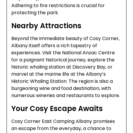
Adhering to fire restrictions is crucial for
protecting the park.
Nearby Attractions
Beyond the immediate beauty of Cosy Corner,
Albany itself offers a rich tapestry of
experiences. Visit the National Anzac Centre
for a poignant historical journey, explore the
historic whaling station at Discovery Bay, or
marvel at the marine life at the Albany’s
Historic Whaling Station. The region is also a
burgeoning wine and food destination, with
numerous wineries and restaurants to explore.
Your Cosy Escape Awaits
Cosy Corner East Camping Albany promises
an escape from the everyday, a chance to