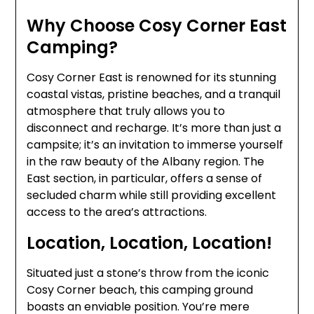
Why Choose Cosy Corner East
Camping?
Cosy Corner East is renowned for its stunning
coastal vistas, pristine beaches, and a tranquil
atmosphere that truly allows you to
disconnect and recharge. It’s more than just a
campsite; it’s an invitation to immerse yourself
in the raw beauty of the Albany region. The
East section, in particular, offers a sense of
secluded charm while still providing excellent
access to the area’s attractions.
Location, Location, Location!
Situated just a stone’s throw from the iconic
Cosy Corner beach, this camping ground
boasts an enviable position. You’re mere