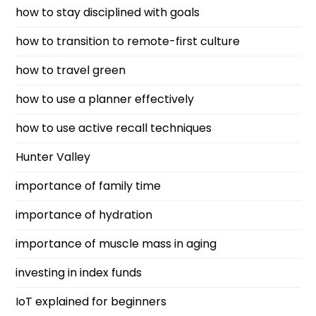
how to stay disciplined with goals
how to transition to remote-first culture
how to travel green
how to use a planner effectively
how to use active recall techniques
Hunter Valley
importance of family time
importance of hydration
importance of muscle mass in aging
investing in index funds
IoT explained for beginners