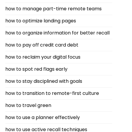
how to manage part-time remote teams
how to optimize landing pages
how to organize information for better recall
how to pay off credit card debt
how to reclaim your digital focus
how to spot red flags early
how to stay disciplined with goals
how to transition to remote-first culture
how to travel green
how to use a planner effectively
how to use active recall techniques