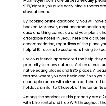
MUJI-style rooms are all aesthetically pleas
$119/night if you guide early. Single rooms ar
staycationers.
By booking online, additionally, you will have
booked. Moreover, most accommodation option
case one thing comes up and your plans chang
affordable hotels in Seoul, here are a couple
accommodation, regardless of the place you
helpful 10 resorts to customers trying to ke
Previous friends appreciated the help they 
proximity to many eateries. Set on a main bo
native eating places and BBQ places. A beau
terrace where you can begin and finish your d
quadruple rooms with air-con and shared bog
holidays, similar to Chuseok or the Lunar New
Among the services at this property are a 2
with bike rental and free WiFi throughout th