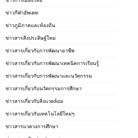
ข่าวการเมืองไทย
ข่าวกีฬาอัพเดท
ข่าวภูมิภาคและท้องถิ่น
ข่าวสารสิ่งประดิษฐ์ใหม่
ข่าวสารเกี่ยวกับการพัฒนาอาชีพ
ข่าวสารเกี่ยวกับการพัฒนาเทคนิคการเรียนรู้
ข่าวสารเกี่ยวกับการพัฒนาและนวัตกรรม
ข่าวสารเกี่ยวกับนวัตกรรมการศึกษา
ข่าวสารเกี่ยวกับสิ่งแวดล้อม
ข่าวสารเกี่ยวกับเทคโนโลยีใหม่ๆ
ข่าวสารแวดวงการศึกษา