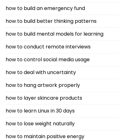
how to build an emergency fund
how to build better thinking patterns
how to build mental models for learning
how to conduct remote interviews
how to control social media usage
how to deal with uncertainty
how to hang artwork properly
how to layer skincare products
how to learn Linux in 30 days
how to lose weight naturally
how to maintain positive energy