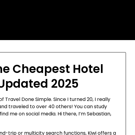
he Cheapest Hotel
 Updated 2025
f Travel Done Simple. Since I turned 20, I really
 and traveled to over 40 others! You can study
d me on social media. Hi there, I’m Sebastian,
d-trip or multicity search functions, Kiwi offers a