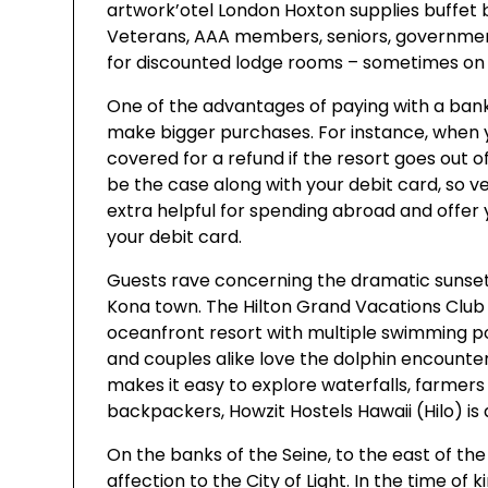
artwork’otel London Hoxton supplies buffet 
Veterans, AAA members, seniors, government
for discounted lodge rooms – sometimes on p
One of the advantages of paying with a ban
make bigger purchases. For instance, when
covered for a refund if the resort goes out o
be the case along with your debit card, so ver
extra helpful for spending abroad and offer 
your debit card.
Guests rave concerning the dramatic sunset
Kona town. The Hilton Grand Vacations Club 
oceanfront resort with multiple swimming pool
and couples alike love the dolphin encounter
makes it easy to explore waterfalls, farmer
backpackers, Howzit Hostels Hawaii (Hilo) is 
On the banks of the Seine, to the east of the c
affection to the City of Light. In the time of