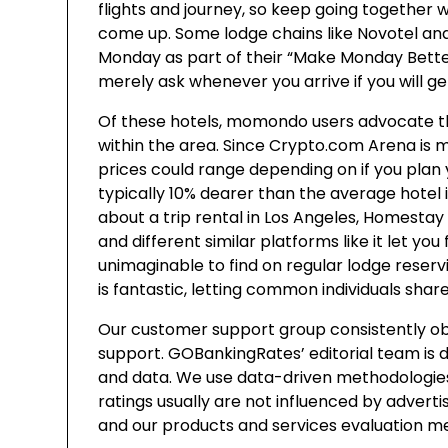
flights and journey, so keep going together 
come up. Some lodge chains like Novotel and
Monday as part of their “Make Monday Better” 
merely ask whenever you arrive if you will ge
Of these hotels, momondo users advocate the
within the area. Since Crypto.com Arena is 
prices could range depending on if you plan
typically 10% dearer than the average hotel in
about a trip rental in Los Angeles, Homestay
and different similar platforms like it let y
unimaginable to find on regular lodge reser
is fantastic, letting common individuals shar
Our customer support group consistently ob
support. GOBankingRates’ editorial team is 
and data. We use data-driven methodologies
ratings usually are not influenced by adverti
and our products and services evaluation m