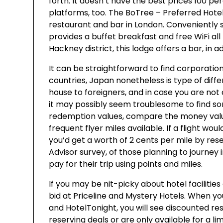
forth. It doesn’t have the best prices 100 per
platforms, too. The BoTree – Preferred Hotel
restaurant and bar in London. Conveniently 
provides a buffet breakfast and free WiFi all
Hackney district, this lodge offers a bar, in a
It can be straightforward to find corporation
countries, Japan nonetheless is type of diff
house to foreigners, and in case you are not 
it may possibly seem troublesome to find so
redemption values, compare the money value f
frequent flyer miles available. If a flight wou
you’d get a worth of 2 cents per mile by res
Advisor survey, of those planning to journey
pay for their trip using points and miles.
If you may be nit-picky about hotel facilities
bid at Priceline and Mystery Hotels. When yo
and HotelTonight, you will see discounted re
reserving deals or are only available for a l