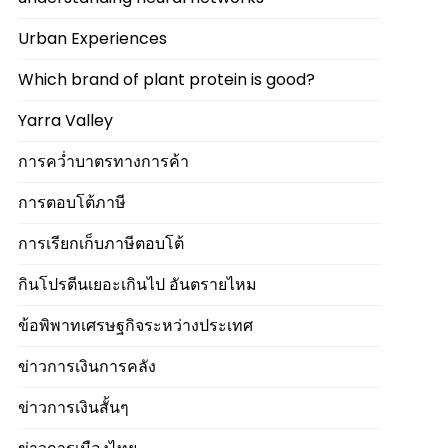
Urban Experiences
Which brand of plant protein is good?
Yarra Valley
การคว่ำบาตรทางการค้า
การตอบโต้ภาษี
การเรียกเก็บภาษีตอบโต้
กินโปรตีนเยอะเกินไป อันตรายไหม
ข้อพิพาทเศรษฐกิจระหว่างประเทศ
ข่าวการเงินการคลัง
ข่าวการเงินสั้นๆ