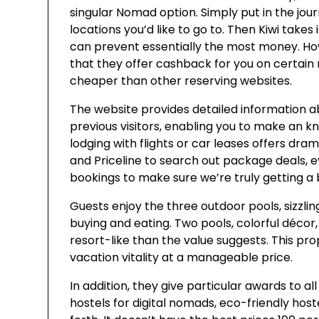
singular Nomad option. Simply put in the jou
locations you’d like to go to. Then Kiwi takes 
can prevent essentially the most money. Howev
that they offer cashback for you on certain
cheaper than other reserving websites.
The website provides detailed information 
previous visitors, enabling you to make an 
lodging with flights or car leases offers dram
and Priceline to search out package deals, 
bookings to make sure we’re truly getting a 
Guests enjoy the three outdoor pools, sizzl
buying and eating. Two pools, colorful déco
resort-like than the value suggests. This pr
vacation vitality at a manageable price.
In addition, they give particular awards to a
hostels for digital nomads, eco-friendly host