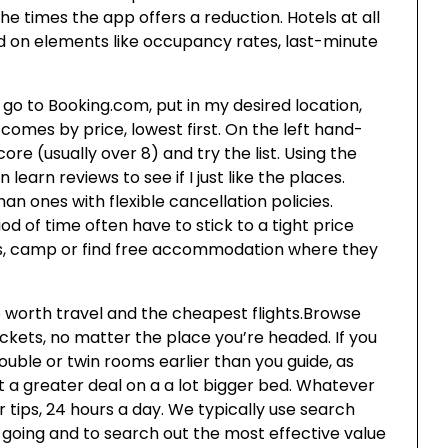
he times the app offers a reduction. Hotels at all
ed on elements like occupancy rates, last-minute
go to Booking.com, put in my desired location,
comes by price, lowest first. On the left hand-
ore (usually over 8) and try the list. Using the
learn reviews to see if I just like the places.
 ones with flexible cancellation policies.
d of time often have to stick to a tight price
oms, camp or find free accommodation where they
worth travel and the cheapest flights.Browse
tickets, no matter the place you’re headed. If you
double or twin rooms earlier than you guide, as
t a greater deal on a a lot bigger bed. Whatever
 tips, 24 hours a day. We typically use search
 going and to search out the most effective value