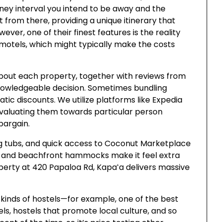
rney interval you intend to be away and the
it from there, providing a unique itinerary that
er, one of their finest features is the reality
 motels, which might typically make the costs
about each property, together with reviews from
knowledgeable decision. Sometimes bundling
atic discounts. We utilize platforms like Expedia
evaluating them towards particular person
bargain.
ing tubs, and quick access to Coconut Marketplace
r, and beachfront hammocks make it feel extra
operty at 420 Papaloa Rd, Kapaʻa delivers massive
ll kinds of hostels—for example, one of the best
els, hostels that promote local culture, and so