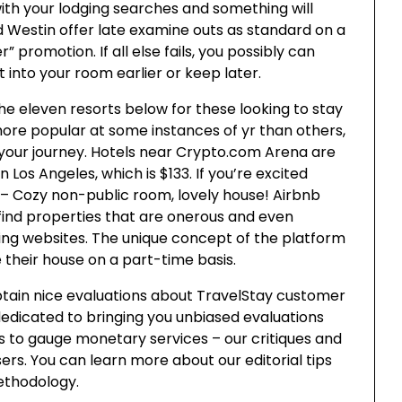
with your lodging searches and something will
 Westin offer late examine outs as standard on a
promotion. If all else fails, you possibly can
t into your room earlier or keep later.
 eleven resorts below for these looking to stay
more popular at some instances of yr than others,
 your journey. Hotels near Crypto.com Arena are
 Los Angeles, which is $133. If you’re excited
 – Cozy non-public room, lovely house! Airbnb
ou find properties that are onerous and even
ving websites. The unique concept of the platform
e their house on a part-time basis.
tain nice evaluations about TravelStay customer
dedicated to bringing you unbiased evaluations
 to gauge monetary services – our critiques and
sers. You can learn more about our editorial tips
ethodology.