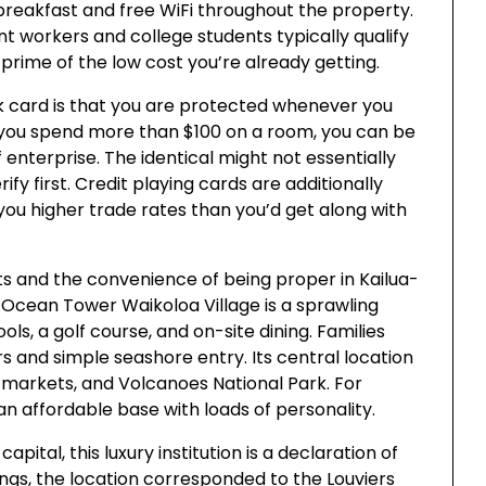
breakfast and free WiFi throughout the property.
 workers and college students typically qualify
rime of the low cost you’re already getting.
k card is that you are protected whenever you
 you spend more than $100 on a room, you can be
f enterprise. The identical might not essentially
ify first. Credit playing cards are additionally
you higher trade rates than you’d get along with
s and the convenience of being proper in Kailua-
Ocean Tower Waikoloa Village is a sprawling
s, a golf course, and on-site dining. Families
s and simple seashore entry. Its central location
s markets, and Volcanoes National Park. For
an affordable base with loads of personality.
apital, this luxury institution is a declaration of
 kings, the location corresponded to the Louviers