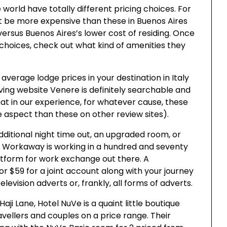
world have totally different pricing choices. For
 be more expensive than these in Buenos Aires
versus Buenos Aires’s lower cost of residing. Once
 choices, check out what kind of amenities they
 average lodge prices in your destination in Italy
rving website Venere is definitely searchable and
hat in our experience, for whatever cause, these
e aspect than these on other review sites).
dditional night time out, an upgraded room, or
. Workaway is working in a hundred and seventy
latform for work exchange out there. A
 $59 for a joint account along with your journey
vision adverts or, frankly, all forms of adverts.
i Lane, Hotel NuVe is a quaint little boutique
avellers and couples on a price range. Their