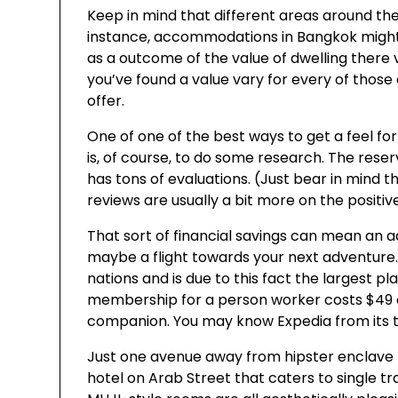
Keep in mind that different areas around the 
instance, accommodations in Bangkok might
as a outcome of the value of dwelling there 
you’ve found a value vary for every of those
offer.
One of one of the best ways to get a feel for
is, of course, to do some research. The rese
has tons of evaluations. (Just bear in mind t
reviews are usually a bit more on the positiv
That sort of financial savings can mean an a
maybe a flight towards your next adventure
nations and is due to this fact the largest p
membership for a person worker costs $49 or
companion. You may know Expedia from its tele
Just one avenue away from hipster enclave Haj
hotel on Arab Street that caters to single tr