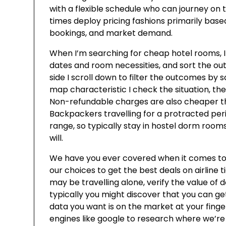
with a flexible schedule who can journey on t
times deploy pricing fashions primarily bas
bookings, and market demand.
When I’m searching for cheap hotel rooms, I 
dates and room necessities, and sort the out
side I scroll down to filter the outcomes by sc
map characteristic I check the situation, then 
Non-refundable charges are also cheaper than
Backpackers travelling for a protracted perio
range, so typically stay in hostel dorm ro
will.
We have you ever covered when it comes to 
our choices to get the best deals on airline 
may be travelling alone, verify the value of 
typically you might discover that you can ge
data you want is on the market at your finger
engines like google to research where we’re