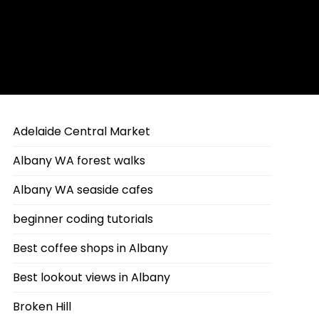
Adelaide Central Market
Albany WA forest walks
Albany WA seaside cafes
beginner coding tutorials
Best coffee shops in Albany
Best lookout views in Albany
Broken Hill