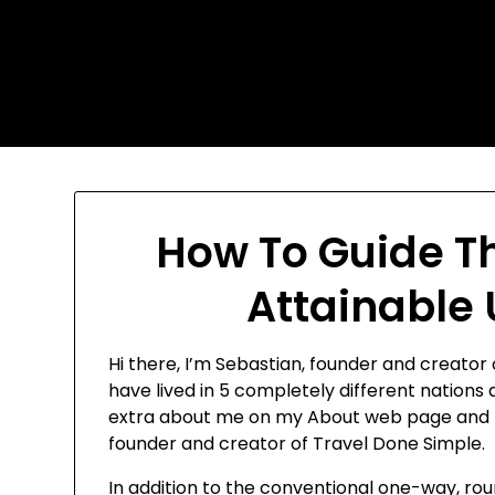
Skip
Today's automotive world
to
content
News about education
Culture and Arts News
How To Guide T
Attainable
Hi there, I’m Sebastian, founder and creator o
have lived in 5 completely different nations
extra about me on my About web page and fin
founder and creator of Travel Done Simple.
In addition to the conventional one-way, roun