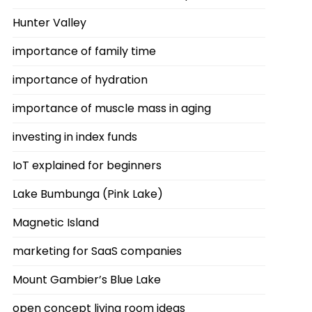
Hunter Valley
importance of family time
importance of hydration
importance of muscle mass in aging
investing in index funds
IoT explained for beginners
Lake Bumbunga (Pink Lake)
Magnetic Island
marketing for SaaS companies
Mount Gambier’s Blue Lake
open concept living room ideas