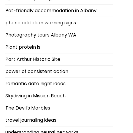
Pet-friendly accommodation in Albany
phone addiction warning signs
Photography tours Albany WA
Plant protein is
Port Arthur Historic Site
power of consistent action
romantic date night ideas
Skydiving in Mission Beach
The Devil's Marbles
travel journaling ideas
understanding neural networks