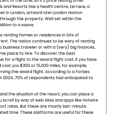
cent of the time, so it’s price testing other
s and Resorts has a health centre, terrace, a
set in London, artwork’otel London Hoxton
 through the property. Well set within the
ddition to a sauna.
s renting homes or residences in lots of
erent. The nation continues to be wary of renting
a business traveler or with a (very) big finances,
me place to hire. To discover the best
or a flight to the award flight cost, if you have
ld cost you $300 or 15,000 miles, for example,
erving the award flight. According to a Forbes
 in 2024, 70% of respondents had anticipated to
 and the situation of the resort, you can place a
u scroll by way of web sites and apps like Hotwire
sort rates. But these are mostly last-minute
imited time. These platforms are useful for these