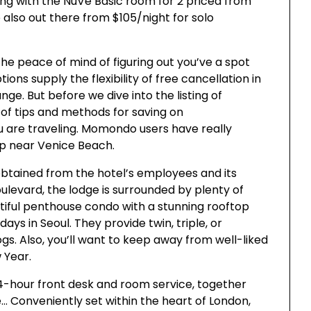
ing with the NuVe Basic room for 2 priced from
e also out there from $105/night for solo
 the peace of mind of figuring out you’ve a spot
s supply the flexibility of free cancellation in
e. But before we dive into the listing of
 of tips and methods for saving on
 are traveling. Momondo users have really
ep near Venice Beach.
obtained from the hotel’s employees and its
ulevard, the lodge is surrounded by plenty of
tiful penthouse condo with a stunning rooftop
ays in Seoul. They provide twin, triple, or
s. Also, you’ll want to keep away from well-liked
 Year.
4-hour front desk and room service, together
e… Conveniently set within the heart of London,