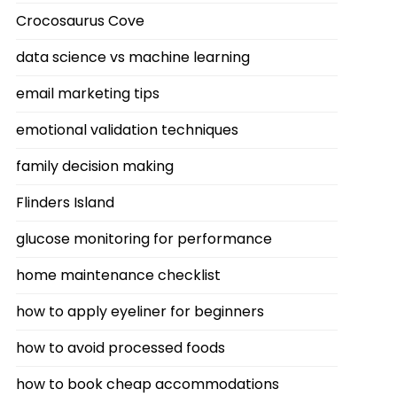
Crocosaurus Cove
data science vs machine learning
email marketing tips
emotional validation techniques
family decision making
Flinders Island
glucose monitoring for performance
home maintenance checklist
how to apply eyeliner for beginners
how to avoid processed foods
how to book cheap accommodations