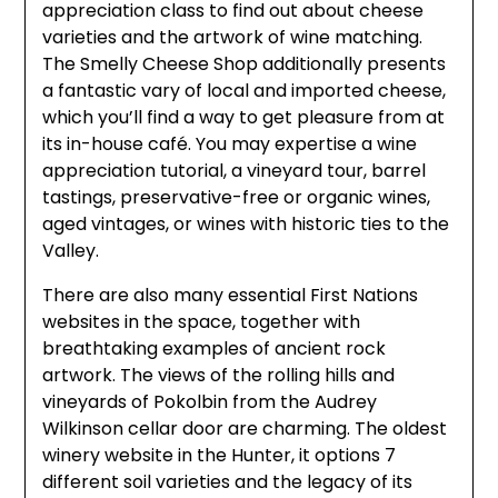
appreciation class to find out about cheese
varieties and the artwork of wine matching.
The Smelly Cheese Shop additionally presents
a fantastic vary of local and imported cheese,
which you’ll find a way to get pleasure from at
its in-house café. You may expertise a wine
appreciation tutorial, a vineyard tour, barrel
tastings, preservative-free or organic wines,
aged vintages, or wines with historic ties to the
Valley.
There are also many essential First Nations
websites in the space, together with
breathtaking examples of ancient rock
artwork. The views of the rolling hills and
vineyards of Pokolbin from the Audrey
Wilkinson cellar door are charming. The oldest
winery website in the Hunter, it options 7
different soil varieties and the legacy of its