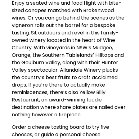
Enjoy a seated wine and food flight with bite-
sized canapes matched with Brokenwood
wines. Or you can go behind the scenes as the
vigneron rolls out the barrel for a bespoke
tasting. Sit outdoors and revel in this family-
owned winery located in the heart of Wine
Country. With vineyards in NSW’s Mudgee,
Orange, the Southern Tablelands’ Hilltops and
the Goulburn Valley, along with their Hunter
Valley spectacular, Allandale Winery plucks
the country’s best fruits to craft acclaimed
drops. If you’re there to actually make
reminiscences, there’s also Yellow Billy
Restaurant, an award-winning foodie
destination where share plates are nailed over
nothing however a fireplace.
Order a cheese tasting board to try five
cheeses, or guide a personal cheese