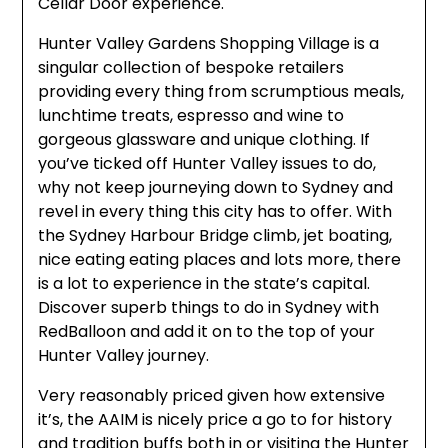
Cellar Door experience.
Hunter Valley Gardens Shopping Village is a
singular collection of bespoke retailers
providing every thing from scrumptious meals,
lunchtime treats, espresso and wine to
gorgeous glassware and unique clothing. If
you’ve ticked off Hunter Valley issues to do,
why not keep journeying down to Sydney and
revel in every thing this city has to offer. With
the Sydney Harbour Bridge climb, jet boating,
nice eating eating places and lots more, there
is a lot to experience in the state’s capital.
Discover superb things to do in Sydney with
RedBalloon and add it on to the top of your
Hunter Valley journey.
Very reasonably priced given how extensive
it’s, the AAIM is nicely price a go to for history
and tradition buffs both in or visiting the Hunter