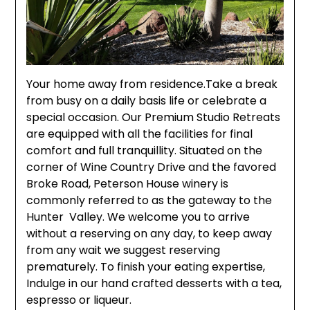
Your home away from residence.Take a break
from busy on a daily basis life or celebrate a
special occasion. Our Premium Studio Retreats
are equipped with all the facilities for final
comfort and full tranquillity. Situated on the
corner of Wine Country Drive and the favored
Broke Road, Peterson House winery is
commonly referred to as the gateway to the
Hunter Valley. We welcome you to arrive
without a reserving on any day, to keep away
from any wait we suggest reserving
prematurely. To finish your eating expertise,
Indulge in our hand crafted desserts with a tea,
espresso or liqueur.