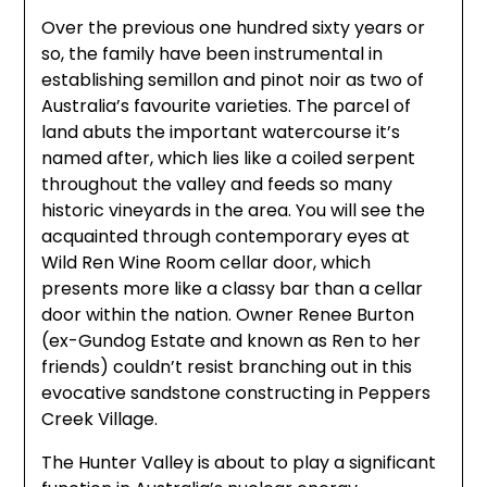
Over the previous one hundred sixty years or
so, the family have been instrumental in
establishing semillon and pinot noir as two of
Australia’s favourite varieties. The parcel of
land abuts the important watercourse it’s
named after, which lies like a coiled serpent
throughout the valley and feeds so many
historic vineyards in the area. You will see the
acquainted through contemporary eyes at
Wild Ren Wine Room cellar door, which
presents more like a classy bar than a cellar
door within the nation. Owner Renee Burton
(ex-Gundog Estate and known as Ren to her
friends) couldn’t resist branching out in this
evocative sandstone constructing in Peppers
Creek Village.
The Hunter Valley is about to play a significant