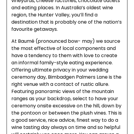
vineyards, cheese factories, chocolate outlets
and eating places. In Australia’s oldest wine
region, the Hunter Valley, you’ll find a
destination that is probably one of the nation’s
favourite getaways.
At Baumé (pronounced bow- may) we source
the most effective of local components and
have a tendency to them with love to create
an informal family-style eating experience.
Offering ultimate privacy in your wedding
ceremony day, Bimbadgen Palmers Lane is the
right venue with a contact of rustic allure.
Featuring panoramic views of the mountain
ranges as your backdrop, select to have your
ceremony onsite excessive on the hill, down by
the pontoon or between the plush vines. This is
a good service, nice advice, finest way to do a
wine tasting day always on time and so helpful