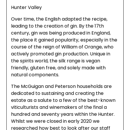
Hunter Valley
Over time, the English adapted the recipe,
leading to the creation of gin. By the 17th
century, gin was being produced in England,
the place it gained popularity, especially in the
course of the reign of William of Orange, who
actively promoted gin production. Unique in
the spirits world, the silk range is vegan
friendly, gluten free, and solely made with
natural components.
The McGuigan and Peterson households are
dedicated to sustaining and creating the
estate as a salute to a few of the best-known
viticulturists and winemakers of the final a
hundred and seventy years within the Hunter.
Whilst we were closed in early 2020 we
researched how best to look after our staff