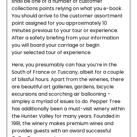
shall be one of a number of customer
collections points relying on what you e-book.
You should arrive to the customer assortment
point assigned for you approximately 10
minutes previous to your tour or experience.
After a safety briefing from your information
you will board your carriage or begin
your selected tour of experience.
Here, you presumably can faux you’re in the
South of France or Tuscany, albeit for a couple
of blissful hours. Apart from the wineries, there
are beautiful art galleries, gardens, bicycle
excursions and scorching air ballooning –
simpley a myriad of issues to do. Pepper Tree
has additionally been a must-visit winery within
the Hunter Valley for many years. Founded in
1991, the winery makes premium wines and
provides guests with an award successful