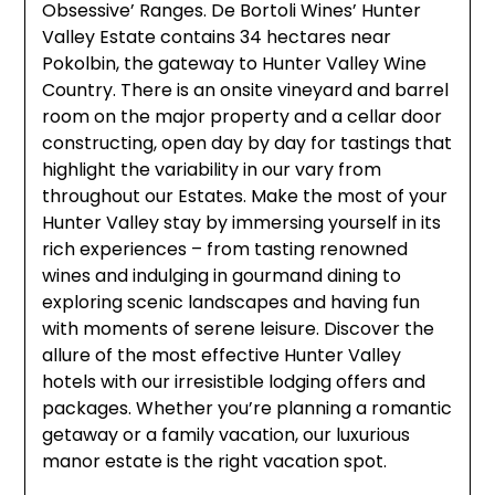
Obsessive’ Ranges. De Bortoli Wines’ Hunter
Valley Estate contains 34 hectares near
Pokolbin, the gateway to Hunter Valley Wine
Country. There is an onsite vineyard and barrel
room on the major property and a cellar door
constructing, open day by day for tastings that
highlight the variability in our vary from
throughout our Estates. Make the most of your
Hunter Valley stay by immersing yourself in its
rich experiences – from tasting renowned
wines and indulging in gourmand dining to
exploring scenic landscapes and having fun
with moments of serene leisure. Discover the
allure of the most effective Hunter Valley
hotels with our irresistible lodging offers and
packages. Whether you’re planning a romantic
getaway or a family vacation, our luxurious
manor estate is the right vacation spot.