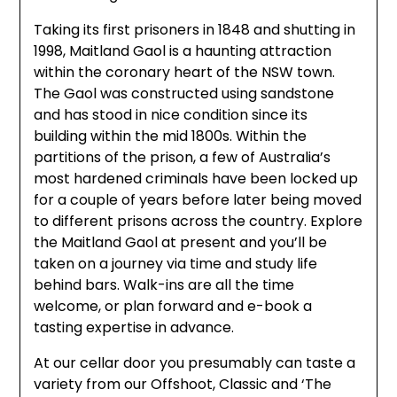
Taking its first prisoners in 1848 and shutting in
1998, Maitland Gaol is a haunting attraction
within the coronary heart of the NSW town.
The Gaol was constructed using sandstone
and has stood in nice condition since its
building within the mid 1800s. Within the
partitions of the prison, a few of Australia’s
most hardened criminals have been locked up
for a couple of years before later being moved
to different prisons across the country. Explore
the Maitland Gaol at present and you’ll be
taken on a journey via time and study life
behind bars. Walk-ins are all the time
welcome, or plan forward and e-book a
tasting expertise in advance.
At our cellar door you presumably can taste a
variety from our Offshoot, Classic and ‘The