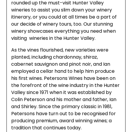
rounded up the must-visit Hunter Valley
wineries to assist you slim down your winery
itinerary, or you could at all times be a part of
our decide of winery tours, too. Our stunning
winery showcases everything you need when
visiting wineries in the Hunter Valley.
As the vines flourished, new varieties were
planted, including chardonnay, shiraz,
cabernet sauvignon and pinot noir, and Ian
employed a cellar hand to help him produce
his first wines. Petersons Wines have been on
the forefront of the wine industry in the Hunter
Valley since 1971 when it was established by
Colin Peterson and his mother and father, Ian
and Shirley. Since the primary classic in 1981,
Petersons have turn out to be recognised for
producing premium, award winning wines; a
tradition that continues today.