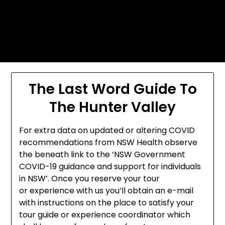
Skip
Today's automotive world News
to
about education Culture and
content
Arts News
The Last Word Guide To
The Hunter Valley
For extra data on updated or altering COVID
recommendations from NSW Health observe
the beneath link to the ‘NSW Government
COVID-19 guidance and support for individuals
in NSW’. Once you reserve your tour
or experience with us you’ll obtain an e-mail
with instructions on the place to satisfy your
tour guide or experience coordinator which