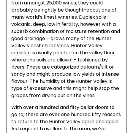
from amongst 25,000 wines, they could
probably be rightly be thought-about one of
many world’s finest wineries. Duplex soils –
volcanic, deep, low in fertility, however with a
superb combination of moisture retention and
good drainage – grows many of the Hunter
Valley’s best shiraz vines. Hunter Valley
semillon is usually planted on the valley floor
where the soils are alluvial – fashioned by
rivers. These are categorized as loam/silt or
sandy and might produce low yields of intense
flavour. The humidity of the Hunter Valley is
type of excessive and this might help stop the
grapes from drying out on the vines.
With over a hundred and fifty cellar doors to
go to, there are over one hundred fifty reasons
to return to the Hunter Valley again and again.
As frequent travellers to the area, we’ve