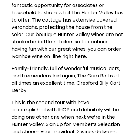
fantastic opportunity for associates or
household to share what the Hunter Valley has
to offer. The cottage has extensive covered
verandahs, protecting the house from the
solar. Our boutique Hunter Valley wines are not
stocked in bottle retailers so to continue
having fun with our great wines, you can order
Ivanhoe wine on-line right here.
Family-friendly, full of wonderful musical acts,
and tremendous laid again, The Gum Ball is at
all times an excellent time. Gresford Billy Cart
Derby
This is the second tour with have
accomplished with IHOP and definitely will be
doing one other one when next we’re in the
Hunter Valley. Sign up for Member’s Selection
and choose your individual 12 wines delivered