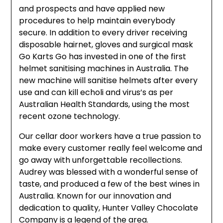
and prospects and have applied new
procedures to help maintain everybody
secure. In addition to every driver receiving
disposable hairnet, gloves and surgical mask
Go Karts Go has invested in one of the first
helmet sanitising machines in Australia. The
new machine will sanitise helmets after every
use and can kill echoli and virus’s as per
Australian Health Standards, using the most
recent ozone technology.
Our cellar door workers have a true passion to
make every customer really feel welcome and
go away with unforgettable recollections.
Audrey was blessed with a wonderful sense of
taste, and produced a few of the best wines in
Australia. Known for our innovation and
dedication to quality, Hunter Valley Chocolate
Company is a legend of the area.