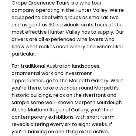
Grape Experience Tours is a wine tour
company operating in the Hunter Valley. We’re
equipped to deal with groups as small as two
and as giant as 30 individuals on its tours of the
most effective Hunter Valley has to supply. Our
drivers are all experienced wine lovers who
know what makes each winery and winemaker
particular.
For traditional Australian landscapes,
ornamental work and investment
opportunities, go to the Morpeth Gallery. While
you’re there, take a wander round Morpeth’s
historic buildings, relax on the riverfront and
sample some well-known Morpeth sourdough.
At the Maitland Regional Gallery, you’ll find
contemporary exhibitions, with short-term
reveals altering every six to eight weeks. If
you’re banking on one thing extra active,