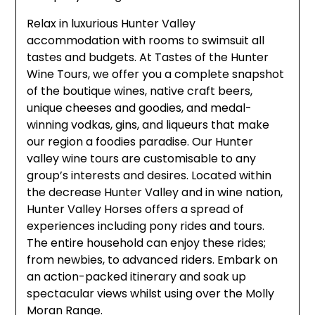
Relax in luxurious Hunter Valley
accommodation with rooms to swimsuit all
tastes and budgets. At Tastes of the Hunter
Wine Tours, we offer you a complete snapshot
of the boutique wines, native craft beers,
unique cheeses and goodies, and medal-
winning vodkas, gins, and liqueurs that make
our region a foodies paradise. Our Hunter
valley wine tours are customisable to any
group’s interests and desires. Located within
the decrease Hunter Valley and in wine nation,
Hunter Valley Horses offers a spread of
experiences including pony rides and tours.
The entire household can enjoy these rides;
from newbies, to advanced riders. Embark on
an action-packed itinerary and soak up
spectacular views whilst using over the Molly
Moran Range.