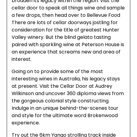
broaden its legacy within the region. Visit the
cellar door to speak all things wine and sample
a few drops, then head over to Bellevue Food
There are lots of cellar doorways jostling for
consideration for the title of greatest Hunter
Valley winery. But the blind gelato tasting
paired with sparkling wine at Peterson House is
an experience that screams new and area of
interest.
Going on to provide some of the most
interesting wines in Australia, his legacy stays
at present. Visit the Cellar Door at Audrey
Wilkinson and uncover 360 diploma views from
the gorgeous colonial style constructing.
Indulge in an unique behind-the-scenes tour
and style for the ultimate word Brokenwood
experience.
Try out the 6km Yango strolling track inside