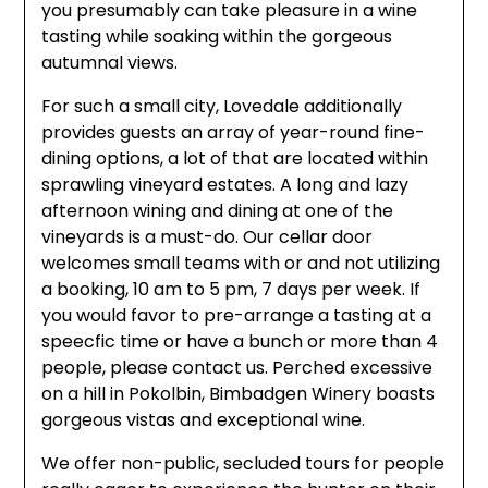
you presumably can take pleasure in a wine
tasting while soaking within the gorgeous
autumnal views.
For such a small city, Lovedale additionally
provides guests an array of year-round fine-
dining options, a lot of that are located within
sprawling vineyard estates. A long and lazy
afternoon wining and dining at one of the
vineyards is a must-do. Our cellar door
welcomes small teams with or and not utilizing
a booking, 10 am to 5 pm, 7 days per week. If
you would favor to pre-arrange a tasting at a
speecfic time or have a bunch or more than 4
people, please contact us. Perched excessive
on a hill in Pokolbin, Bimbadgen Winery boasts
gorgeous vistas and exceptional wine.
We offer non-public, secluded tours for people