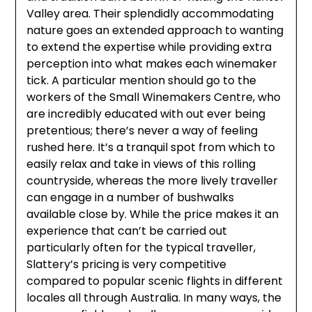
Valley area. Their splendidly accommodating
nature goes an extended approach to wanting
to extend the expertise while providing extra
perception into what makes each winemaker
tick. A particular mention should go to the
workers of the Small Winemakers Centre, who
are incredibly educated with out ever being
pretentious; there’s never a way of feeling
rushed here. It’s a tranquil spot from which to
easily relax and take in views of this rolling
countryside, whereas the more lively traveller
can engage in a number of bushwalks
available close by. While the price makes it an
experience that can’t be carried out
particularly often for the typical traveller,
Slattery’s pricing is very competitive
compared to popular scenic flights in different
locales all through Australia. In many ways, the