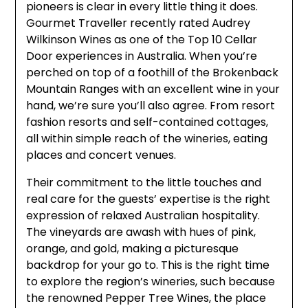
pioneers is clear in every little thing it does.
Gourmet Traveller recently rated Audrey
Wilkinson Wines as one of the Top 10 Cellar
Door experiences in Australia. When you’re
perched on top of a foothill of the Brokenback
Mountain Ranges with an excellent wine in your
hand, we’re sure you’ll also agree. From resort
fashion resorts and self-contained cottages,
all within simple reach of the wineries, eating
places and concert venues.
Their commitment to the little touches and
real care for the guests’ expertise is the right
expression of relaxed Australian hospitality.
The vineyards are awash with hues of pink,
orange, and gold, making a picturesque
backdrop for your go to. This is the right time
to explore the region’s wineries, such because
the renowned Pepper Tree Wines, the place