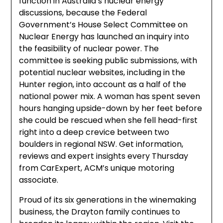
function in Australia’s nuclear energy
discussions, because the Federal
Government’s House Select Committee on
Nuclear Energy has launched an inquiry into
the feasibility of nuclear power. The
committee is seeking public submissions, with
potential nuclear websites, including in the
Hunter region, into account as a half of the
national power mix. A woman has spent seven
hours hanging upside-down by her feet before
she could be rescued when she fell head-first
right into a deep crevice between two
boulders in regional NSW. Get information,
reviews and expert insights every Thursday
from CarExpert, ACM’s unique motoring
associate.
Proud of its six generations in the winemaking
business, the Drayton family continues to