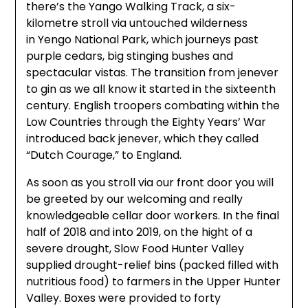
there’s the Yango Walking Track, a six-
kilometre stroll via untouched wilderness
in Yengo National Park, which journeys past
purple cedars, big stinging bushes and
spectacular vistas. The transition from jenever
to gin as we all know it started in the sixteenth
century. English troopers combating within the
Low Countries through the Eighty Years’ War
introduced back jenever, which they called
“Dutch Courage,” to England.
As soon as you stroll via our front door you will
be greeted by our welcoming and really
knowledgeable cellar door workers. In the final
half of 2018 and into 2019, on the hight of a
severe drought, Slow Food Hunter Valley
supplied drought-relief bins (packed filled with
nutritious food) to farmers in the Upper Hunter
Valley. Boxes were provided to forty