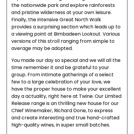
the nationwide park and explore rainforests
and pristine wilderness at your own leisure.
Finally, the intensive Great North Walk
provides a surprising section which leads up to
a viewing point at Bimbadeen Lookout. Various
versions of this stroll ranging from simple to
average may be adopted.
You made our day so special and we will all the
time remember it and be grateful to your
group. From intimate gatherings of a select
few to a large celebration of your love, we
have the proper house to make your excellent
day a actuality, right here at Twine. Our Limited
Release range is an thrilling new house for our
Chief Winemaker, Richard Done, to express
and create interesting and true hand-crafted
high-quality wines, in super small batches.