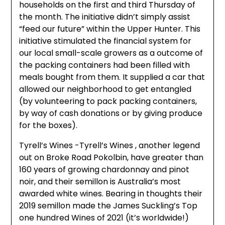
households on the first and third Thursday of
the month. The initiative didn’t simply assist
“feed our future” within the Upper Hunter. This
initiative stimulated the financial system for
our local small-scale growers as a outcome of
the packing containers had been filled with
meals bought from them. It supplied a car that
allowed our neighborhood to get entangled
(by volunteering to pack packing containers,
by way of cash donations or by giving produce
for the boxes).
Tyrell’s Wines -Tyrell’s Wines , another legend
out on Broke Road Pokolbin, have greater than
160 years of growing chardonnay and pinot
noir, and their semillon is Australia’s most
awarded white wines. Bearing in thoughts their
2019 semillon made the James Suckling’s Top
one hundred Wines of 2021 (it’s worldwide!)