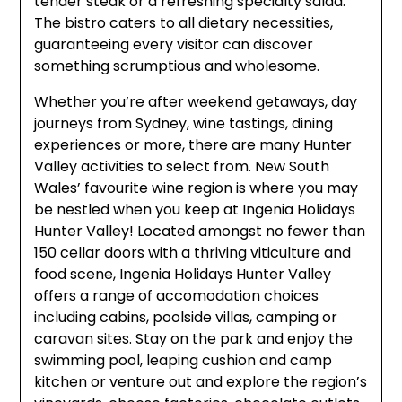
tender steak or a refreshing specialty salad.
The bistro caters to all dietary necessities,
guaranteeing every visitor can discover
something scrumptious and wholesome.
Whether you’re after weekend getaways, day
journeys from Sydney, wine tastings, dining
experiences or more, there are many Hunter
Valley activities to select from. New South
Wales’ favourite wine region is where you may
be nestled when you keep at Ingenia Holidays
Hunter Valley! Located amongst no fewer than
150 cellar doors with a thriving viticulture and
food scene, Ingenia Holidays Hunter Valley
offers a range of accomodation choices
including cabins, poolside villas, camping or
caravan sites. Stay on the park and enjoy the
swimming pool, leaping cushion and camp
kitchen or venture out and explore the region’s