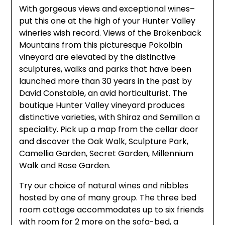
With gorgeous views and exceptional wines–
put this one at the high of your Hunter Valley
wineries wish record. Views of the Brokenback
Mountains from this picturesque Pokolbin
vineyard are elevated by the distinctive
sculptures, walks and parks that have been
launched more than 30 years in the past by
David Constable, an avid horticulturist. The
boutique Hunter Valley vineyard produces
distinctive varieties, with Shiraz and Semillon a
speciality. Pick up a map from the cellar door
and discover the Oak Walk, Sculpture Park,
Camellia Garden, Secret Garden, Millennium
Walk and Rose Garden.
Try our choice of natural wines and nibbles
hosted by one of many group. The three bed
room cottage accommodates up to six friends
with room for 2 more on the sofa-bed, a