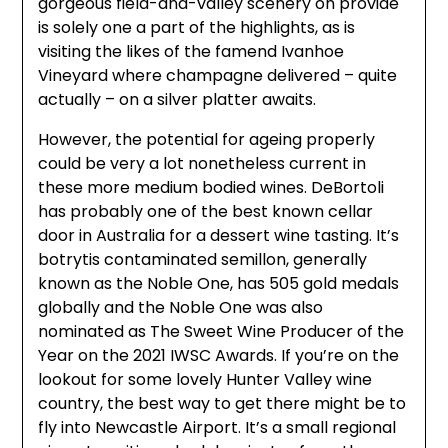
gorgeous field-and-valley scenery on provide
is solely one a part of the highlights, as is
visiting the likes of the famend Ivanhoe
Vineyard where champagne delivered – quite
actually – on a silver platter awaits.
However, the potential for ageing properly
could be very a lot nonetheless current in
these more medium bodied wines. DeBortoli
has probably one of the best known cellar
door in Australia for a dessert wine tasting. It’s
botrytis contaminated semillon, generally
known as the Noble One, has 505 gold medals
globally and the Noble One was also
nominated as The Sweet Wine Producer of the
Year on the 2021 IWSC Awards. If you’re on the
lookout for some lovely Hunter Valley wine
country, the best way to get there might be to
fly into Newcastle Airport. It’s a small regional