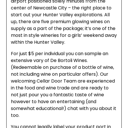
airport positioned solely minutes from the
center of Newcastle City – the right place to
start out your Hunter Valley explorations. All
up, there are five premium glowing wines on
supply as a part of the package; it’s one of the
most in style wineries for a girls’ weekend away
within the Hunter Valley.
For just $5 per individual you can sample an
extensive vary of De Bortoli Wines.
(Redeemable on purchase of a bottle of wine,
not including wine on particular offers). Our
welcoming Cellar Door Team are experienced
in the food and wine trade and are ready to
not just pour you a fantastic taste of wine
however to have an entertaining (and
somewhat educational!) chat with you about it
too.
You cannot legally label your product port in