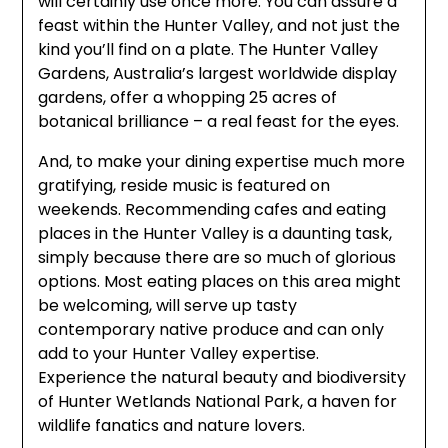
will certainly use once more. You can assure a
feast within the Hunter Valley, and not just the
kind you’ll find on a plate. The Hunter Valley
Gardens, Australia’s largest worldwide display
gardens, offer a whopping 25 acres of
botanical brilliance – a real feast for the eyes.
And, to make your dining expertise much more
gratifying, reside music is featured on
weekends. Recommending cafes and eating
places in the Hunter Valley is a daunting task,
simply because there are so much of glorious
options. Most eating places on this area might
be welcoming, will serve up tasty
contemporary native produce and can only
add to your Hunter Valley expertise.
Experience the natural beauty and biodiversity
of Hunter Wetlands National Park, a haven for
wildlife fanatics and nature lovers.