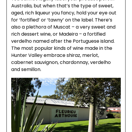
Australia, but when that’s the type of sweet,
aged, rich liqueur you fancy, hold your eye out
for ‘fortified’ or ‘tawny’ on the label. There’s
also a plethora of Muscat – a very sweet and
rich dessert wine, or Madeira – a fortified
verdelho named after the Portuguese island.
The most popular kinds of wine made in the
Hunter Valley embrace shiraz, merlot,
cabernet sauvignon, chardonnay, verdelho
and semillon.