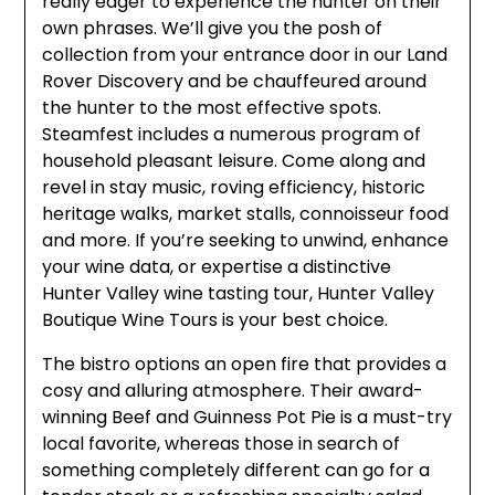
really eager to experience the hunter on their
own phrases. We’ll give you the posh of
collection from your entrance door in our Land
Rover Discovery and be chauffeured around
the hunter to the most effective spots.
Steamfest includes a numerous program of
household pleasant leisure. Come along and
revel in stay music, roving efficiency, historic
heritage walks, market stalls, connoisseur food
and more. If you’re seeking to unwind, enhance
your wine data, or expertise a distinctive
Hunter Valley wine tasting tour, Hunter Valley
Boutique Wine Tours is your best choice.
The bistro options an open fire that provides a
cosy and alluring atmosphere. Their award-
winning Beef and Guinness Pot Pie is a must-try
local favorite, whereas those in search of
something completely different can go for a