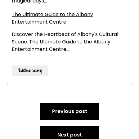
magical days…
The Ultimate Guide to the Albany
Entertainment Centre
Discover the Heartbeat of Albany's Cultural
Scene: The Ultimate Guide to the Albany
Entertainment Centre…
ไม่มีหมวดหมู่
Post
Previous post
navigation
Next post