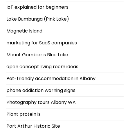
IoT explained for beginners
Lake Bumbunga (Pink Lake)
Magnetic Island
marketing for SaaS companies
Mount Gambier’s Blue Lake
open concept living room ideas
Pet-friendly accommodation in Albany
phone addiction warning signs
Photography tours Albany WA
Plant protein is
Port Arthur Historic Site