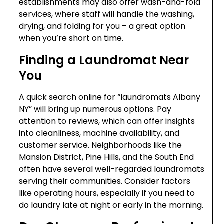
establishments may also offer wash-and-fold
services, where staff will handle the washing,
drying, and folding for you – a great option
when you’re short on time.
Finding a Laundromat Near
You
A quick search online for “laundromats Albany
NY” will bring up numerous options. Pay
attention to reviews, which can offer insights
into cleanliness, machine availability, and
customer service. Neighborhoods like the
Mansion District, Pine Hills, and the South End
often have several well-regarded laundromats
serving their communities. Consider factors
like operating hours, especially if you need to
do laundry late at night or early in the morning.