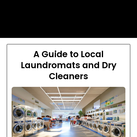
Skip
Today's automotive world News
to
about education Culture and
content
Arts News
A Guide to Local
Laundromats and Dry
Cleaners