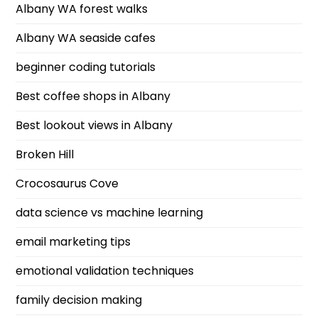
Albany WA forest walks
Albany WA seaside cafes
beginner coding tutorials
Best coffee shops in Albany
Best lookout views in Albany
Broken Hill
Crocosaurus Cove
data science vs machine learning
email marketing tips
emotional validation techniques
family decision making