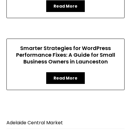
Read More
Smarter Strategies for WordPress
Performance Fixes: A Guide for Small
Business Owners in Launceston
Read More
Adelaide Central Market