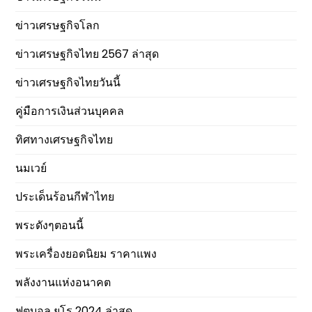
ข่าวเศรษฐกิจโลก
ข่าวเศรษฐกิจไทย 2567 ล่าสุด
ข่าวเศรษฐกิจไทยวันนี้
คู่มือการเงินส่วนบุคคล
ทิศทางเศรษฐกิจไทย
นมเวย์
ประเด็นร้อนกีฬาไทย
พระดังๆตอนนี้
พระเครื่องยอดนิยม ราคาแพง
พลังงานแห่งอนาคต
ฟุตบอล ยูโร 2024 ล่าสุด