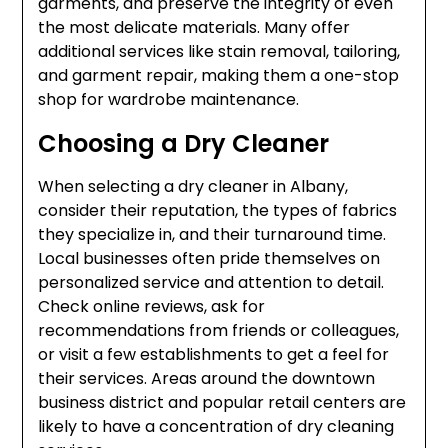
garments, and preserve the integrity of even
the most delicate materials. Many offer
additional services like stain removal, tailoring,
and garment repair, making them a one-stop
shop for wardrobe maintenance.
Choosing a Dry Cleaner
When selecting a dry cleaner in Albany,
consider their reputation, the types of fabrics
they specialize in, and their turnaround time.
Local businesses often pride themselves on
personalized service and attention to detail.
Check online reviews, ask for
recommendations from friends or colleagues,
or visit a few establishments to get a feel for
their services. Areas around the downtown
business district and popular retail centers are
likely to have a concentration of dry cleaning