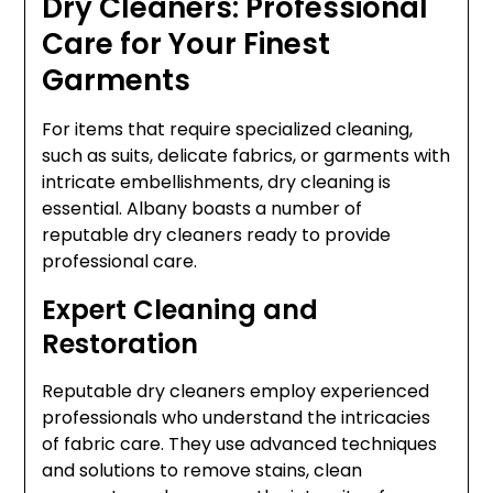
Dry Cleaners: Professional
Care for Your Finest
Garments
For items that require specialized cleaning,
such as suits, delicate fabrics, or garments with
intricate embellishments, dry cleaning is
essential. Albany boasts a number of
reputable dry cleaners ready to provide
professional care.
Expert Cleaning and
Restoration
Reputable dry cleaners employ experienced
professionals who understand the intricacies
of fabric care. They use advanced techniques
and solutions to remove stains, clean