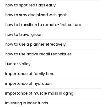
how to spot red flags early
how to stay disciplined with goals
how to transition to remote-first culture
how to travel green
how to use a planner effectively
how to use active recall techniques
Hunter Valley
importance of family time
importance of hydration
importance of muscle mass in aging
investing in index funds