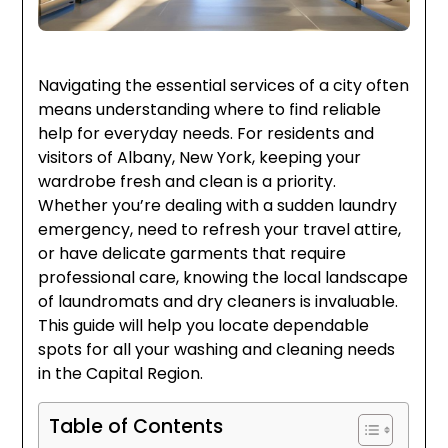
Navigating the essential services of a city often
means understanding where to find reliable
help for everyday needs. For residents and
visitors of Albany, New York, keeping your
wardrobe fresh and clean is a priority.
Whether you’re dealing with a sudden laundry
emergency, need to refresh your travel attire,
or have delicate garments that require
professional care, knowing the local landscape
of laundromats and dry cleaners is invaluable.
This guide will help you locate dependable
spots for all your washing and cleaning needs
in the Capital Region.
Table of Contents