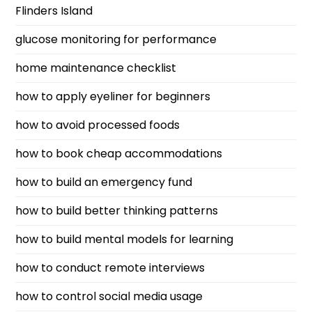
Flinders Island
glucose monitoring for performance
home maintenance checklist
how to apply eyeliner for beginners
how to avoid processed foods
how to book cheap accommodations
how to build an emergency fund
how to build better thinking patterns
how to build mental models for learning
how to conduct remote interviews
how to control social media usage