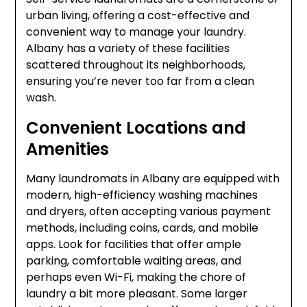
urban living, offering a cost-effective and
convenient way to manage your laundry.
Albany has a variety of these facilities
scattered throughout its neighborhoods,
ensuring you’re never too far from a clean
wash.
Convenient Locations and
Amenities
Many laundromats in Albany are equipped with
modern, high-efficiency washing machines
and dryers, often accepting various payment
methods, including coins, cards, and mobile
apps. Look for facilities that offer ample
parking, comfortable waiting areas, and
perhaps even Wi-Fi, making the chore of
laundry a bit more pleasant. Some larger