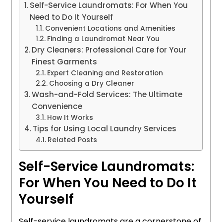
Self-Service Laundromats: For When You
Need to Do It Yourself
Convenient Locations and Amenities
Finding a Laundromat Near You
Dry Cleaners: Professional Care for Your
Finest Garments
Expert Cleaning and Restoration
Choosing a Dry Cleaner
Wash-and-Fold Services: The Ultimate
Convenience
How It Works
Tips for Using Local Laundry Services
Related Posts
Self-Service Laundromats:
For When You Need to Do It
Yourself
Self-service laundromats are a cornerstone of