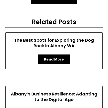
Related Posts
The Best Spots for Exploring the Dog
Rock in Albany WA
Read More
Albany’s Business Resilience: Adapting
to the Digital Age