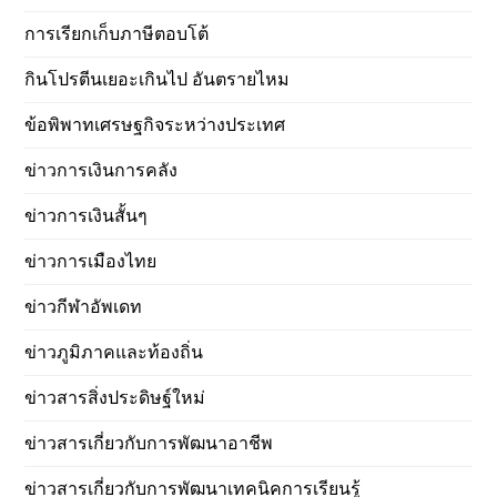
การเรียกเก็บภาษีตอบโต้
กินโปรตีนเยอะเกินไป อันตรายไหม
ข้อพิพาทเศรษฐกิจระหว่างประเทศ
ข่าวการเงินการคลัง
ข่าวการเงินสั้นๆ
ข่าวการเมืองไทย
ข่าวกีฬาอัพเดท
ข่าวภูมิภาคและท้องถิ่น
ข่าวสารสิ่งประดิษฐ์ใหม่
ข่าวสารเกี่ยวกับการพัฒนาอาชีพ
ข่าวสารเกี่ยวกับการพัฒนาเทคนิคการเรียนรู้