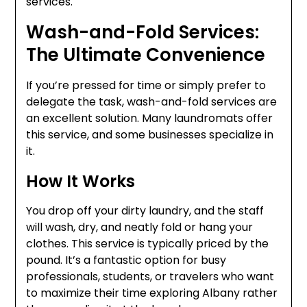
services.
Wash-and-Fold Services:
The Ultimate Convenience
If you’re pressed for time or simply prefer to
delegate the task, wash-and-fold services are
an excellent solution. Many laundromats offer
this service, and some businesses specialize in
it.
How It Works
You drop off your dirty laundry, and the staff
will wash, dry, and neatly fold or hang your
clothes. This service is typically priced by the
pound. It’s a fantastic option for busy
professionals, students, or travelers who want
to maximize their time exploring Albany rather