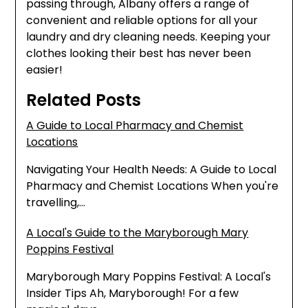
passing through, Albany offers a range of
convenient and reliable options for all your
laundry and dry cleaning needs. Keeping your
clothes looking their best has never been
easier!
Related Posts
A Guide to Local Pharmacy and Chemist
Locations
Navigating Your Health Needs: A Guide to Local
Pharmacy and Chemist Locations When you're
travelling,…
A Local's Guide to the Maryborough Mary
Poppins Festival
Maryborough Mary Poppins Festival: A Local's
Insider Tips Ah, Maryborough! For a few