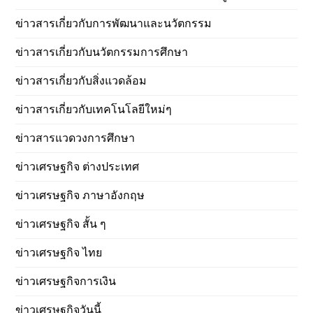
ข่าวสารเกี่ยวกับการพัฒนาและนวัตกรรม
ข่าวสารเกี่ยวกับนวัตกรรมการศึกษา
ข่าวสารเกี่ยวกับสิ่งแวดล้อม
ข่าวสารเกี่ยวกับเทคโนโลยีใหม่ๆ
ข่าวสารแวดวงการศึกษา
ข่าวเศรษฐกิจ ต่างประเทศ
ข่าวเศรษฐกิจ ภาษาอังกฤษ
ข่าวเศรษฐกิจ สั้น ๆ
ข่าวเศรษฐกิจ ไทย
ข่าวเศรษฐกิจการเงิน
ข่าวเศรษฐกิจวันนี้