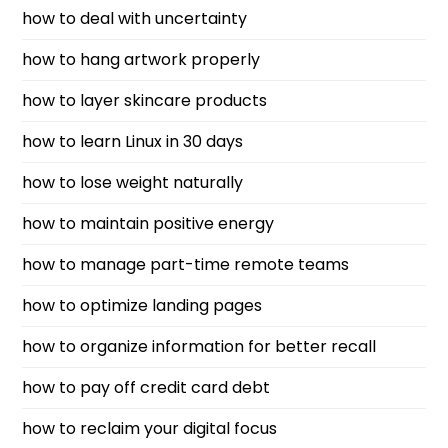
how to deal with uncertainty
how to hang artwork properly
how to layer skincare products
how to learn Linux in 30 days
how to lose weight naturally
how to maintain positive energy
how to manage part-time remote teams
how to optimize landing pages
how to organize information for better recall
how to pay off credit card debt
how to reclaim your digital focus