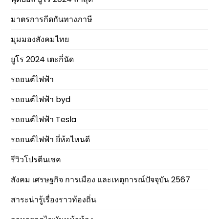
มาตรการกีดกันทางภาษี
มุมมองสังคมไทย
ยูโร 2024 เตะกี่นัด
รถยนต์ไฟฟ้า
รถยนต์ไฟฟ้า byd
รถยนต์ไฟฟ้า Tesla
รถยนต์ไฟฟ้า ยี่ห้อไหนดี
รีวิวโปรตีนเชค
สังคม เศรษฐกิจ การเมือง และเหตุการณ์ปัจจุบัน 2567
สาระน่ารู้เรื่องราวท้องถิ่น