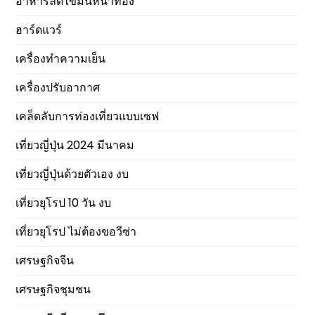
อาหารลดไขมันหน้าท้อง
ฮาร์ดแวร์
เครื่องทำความเย็น
เครื่องปรับอากาศ
เคล็ดลับการท่องเที่ยวแบบเซฟ
เที่ยวญี่ปุ่น 2024 มีนาคม
เที่ยวญี่ปุ่นด้วยตัวเอง งบ
เที่ยวยุโรป 10 วัน งบ
เที่ยวยุโรป ไม่ต้องขอวีซ่า
เศรษฐกิจจีน
เศรษฐกิจชุมชน