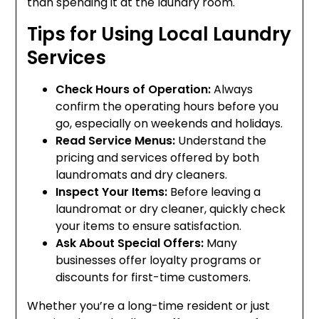
than spending it at the laundry room.
Tips for Using Local Laundry
Services
Check Hours of Operation:
Always
confirm the operating hours before you
go, especially on weekends and holidays.
Read Service Menus:
Understand the
pricing and services offered by both
laundromats and dry cleaners.
Inspect Your Items:
Before leaving a
laundromat or dry cleaner, quickly check
your items to ensure satisfaction.
Ask About Special Offers:
Many
businesses offer loyalty programs or
discounts for first-time customers.
Whether you’re a long-time resident or just