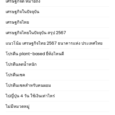
เศรษฐกิจดี หมายถึง
เศรษฐกิจในปัจจุบัน
เศรษฐกิจไทย
เศรษฐกิจไทยในปัจจุบัน สรุป 2567
แนวโน้ม เศรษฐกิจไทย 2567 ธนาคารแห่ง ประเทศไทย
โปรตีน plant-based ยี่ห้อไหนดี
โปรตีนลดน้ำหนัก
โปรตีนเชค
โปรตีนเชคสำหรับคนผอม
ไปญี่ปุ่น 4 วัน ใช้เงินเท่าไหร่
ไม่มีหมวดหมู่