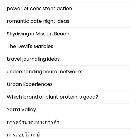
power of consistent action
romantic date night ideas
Skydiving in Mission Beach
The Devil's Marbles
travel journaling ideas
understanding neural networks
Urban Experiences
Which brand of plant protein is good?
Yarra Valley
การคว่ำบาตรทางการค้า
การตอบโต้ภาษี