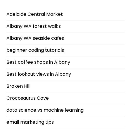
Adelaide Central Market
Albany WA forest walks
Albany WA seaside cafes
beginner coding tutorials
Best coffee shops in Albany
Best lookout views in Albany
Broken Hill
Crocosaurus Cove
data science vs machine learning
email marketing tips