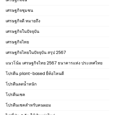
เศรษฐกิจชุมชน
เศรษฐกิจดี หมายถึง
เศรษฐกิจในปัจจุบัน
เศรษฐกิจไทย
เศรษฐกิจไทยในปัจจุบัน สรุป 2567
แนวโน้ม เศรษฐกิจไทย 2567 ธนาคารแห่ง ประเทศไทย
โปรตีน plant-based ยี่ห้อไหนดี
โปรตีนลดน้ำหนัก
โปรตีนเชค
โปรตีนเชคสำหรับคนผอม