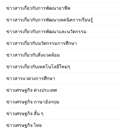
ข่าวสารเกี่ยวกับการพัฒนาอาชีพ
ข่าวสารเกี่ยวกับการพัฒนาเทคนิคการเรียนรู้
ข่าวสารเกี่ยวกับการพัฒนาและนวัตกรรม
ข่าวสารเกี่ยวกับนวัตกรรมการศึกษา
ข่าวสารเกี่ยวกับสิ่งแวดล้อม
ข่าวสารเกี่ยวกับเทคโนโลยีใหม่ๆ
ข่าวสารแวดวงการศึกษา
ข่าวเศรษฐกิจ ต่างประเทศ
ข่าวเศรษฐกิจ ภาษาอังกฤษ
ข่าวเศรษฐกิจ สั้น ๆ
ข่าวเศรษฐกิจ ไทย