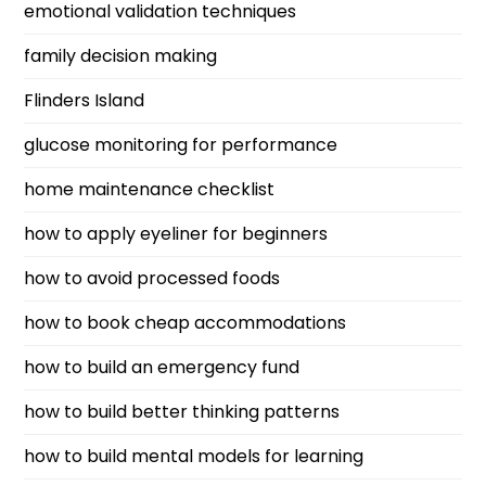
emotional validation techniques
family decision making
Flinders Island
glucose monitoring for performance
home maintenance checklist
how to apply eyeliner for beginners
how to avoid processed foods
how to book cheap accommodations
how to build an emergency fund
how to build better thinking patterns
how to build mental models for learning