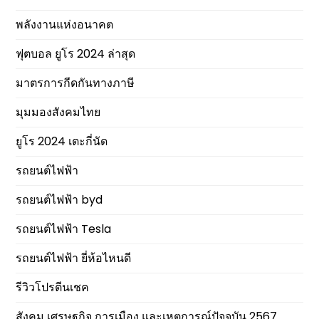
พลังงานแห่งอนาคต
ฟุตบอล ยูโร 2024 ล่าสุด
มาตรการกีดกันทางภาษี
มุมมองสังคมไทย
ยูโร 2024 เตะกี่นัด
รถยนต์ไฟฟ้า
รถยนต์ไฟฟ้า byd
รถยนต์ไฟฟ้า Tesla
รถยนต์ไฟฟ้า ยี่ห้อไหนดี
รีวิวโปรตีนเชค
สังคม เศรษฐกิจ การเมือง และเหตุการณ์ปัจจุบัน 2567