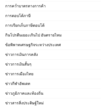
การคว่ำบาตรทางการค้า
การตอบโต้ภาษี
การเรียกเก็บภาษีตอบโต้
กินโปรตีนเยอะเกินไป อันตรายไหม
ข้อพิพาทเศรษฐกิจระหว่างประเทศ
ข่าวการเงินการคลัง
ข่าวการเงินสั้นๆ
ข่าวการเมืองไทย
ข่าวกีฬาอัพเดท
ข่าวภูมิภาคและท้องถิ่น
ข่าวสารสิ่งประดิษฐ์ใหม่