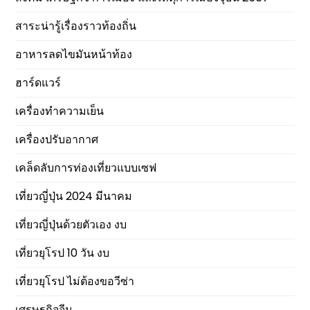
สาระน่ารู้เรื่องราวท้องถิ่น
อาหารลดไขมันหน้าท้อง
ฮาร์ดแวร์
เครื่องทำความเย็น
เครื่องปรับอากาศ
เคล็ดลับการท่องเที่ยวแบบเซฟ
เที่ยวญี่ปุ่น 2024 มีนาคม
เที่ยวญี่ปุ่นด้วยตัวเอง งบ
เที่ยวยุโรป 10 วัน งบ
เที่ยวยุโรป ไม่ต้องขอวีซ่า
เศรษฐกิจจีน