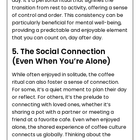
day. It’s a personal ritual that signifies the
transition from rest to activity, offering a sense
of control and order. This consistency can be
particularly beneficial for mental well-being,
providing a predictable and enjoyable element
that you can count on, day after day.
5. The Social Connection
(Even When You’re Alone)
While often enjoyed in solitude, the coffee
ritual can also foster a sense of connection.
For some, it’s a quiet moment to plan their day
or reflect. For others, it’s the prelude to
connecting with loved ones, whether it’s
sharing a pot with a partner or meeting a
friend at a favorite cafe. Even when enjoyed
alone, the shared experience of coffee culture
connects us globally. Thinking about the