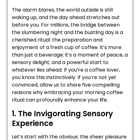
The alarm blares, the world outside is still
waking up, and the day ahead stretches out
before you. For millions, the bridge between
the slumbering night and the bustling day is a
cherished ritual: the preparation and
enjoyment of a fresh cup of coffee. It’s more
than just a beverage; it’s a moment of peace, a
sensory delight, and a powerful start to
whatever lies ahead. If you’re a coffee lover,
you know this instinctively. If you’re not yet
convinced, allow us to share five compelling
reasons why embracing your morning coffee
ritual can profoundly enhance your life.
1. The Invigorating Sensory
Experience
Let’s start with the obvious: the sheer pleasure