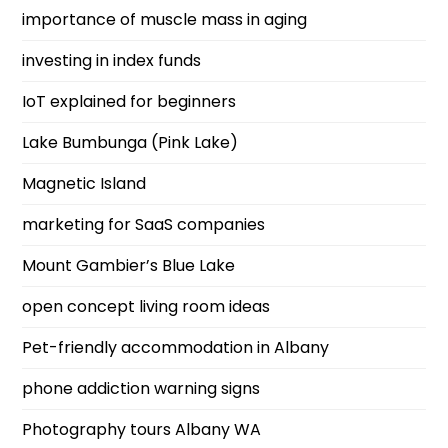
importance of muscle mass in aging
investing in index funds
IoT explained for beginners
Lake Bumbunga (Pink Lake)
Magnetic Island
marketing for SaaS companies
Mount Gambier’s Blue Lake
open concept living room ideas
Pet-friendly accommodation in Albany
phone addiction warning signs
Photography tours Albany WA