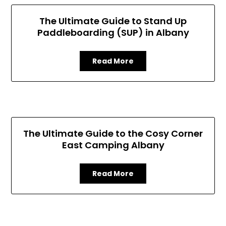
The Ultimate Guide to Stand Up
Paddleboarding (SUP) in Albany
Read More
The Ultimate Guide to the Cosy Corner
East Camping Albany
Read More