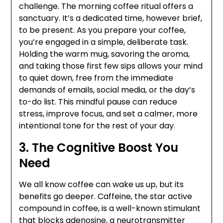
challenge. The morning coffee ritual offers a
sanctuary. It’s a dedicated time, however brief,
to be present. As you prepare your coffee,
you’re engaged in a simple, deliberate task.
Holding the warm mug, savoring the aroma,
and taking those first few sips allows your mind
to quiet down, free from the immediate
demands of emails, social media, or the day’s
to-do list. This mindful pause can reduce
stress, improve focus, and set a calmer, more
intentional tone for the rest of your day.
3. The Cognitive Boost You
Need
We all know coffee can wake us up, but its
benefits go deeper. Caffeine, the star active
compound in coffee, is a well-known stimulant
that blocks adenosine, a neurotransmitter