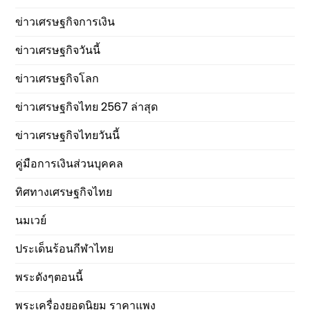
ข่าวเศรษฐกิจการเงิน
ข่าวเศรษฐกิจวันนี้
ข่าวเศรษฐกิจโลก
ข่าวเศรษฐกิจไทย 2567 ล่าสุด
ข่าวเศรษฐกิจไทยวันนี้
คู่มือการเงินส่วนบุคคล
ทิศทางเศรษฐกิจไทย
นมเวย์
ประเด็นร้อนกีฬาไทย
พระดังๆตอนนี้
พระเครื่องยอดนิยม ราคาแพง