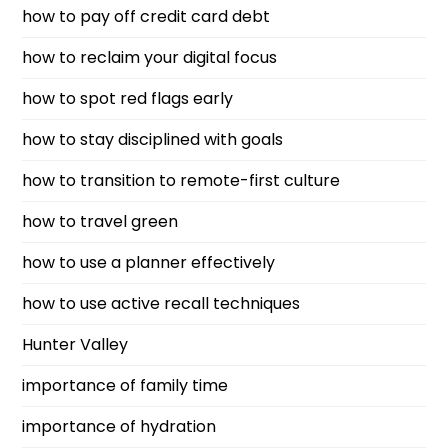
how to pay off credit card debt
how to reclaim your digital focus
how to spot red flags early
how to stay disciplined with goals
how to transition to remote-first culture
how to travel green
how to use a planner effectively
how to use active recall techniques
Hunter Valley
importance of family time
importance of hydration