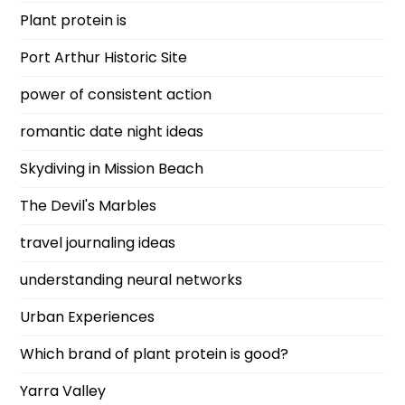
Plant protein is
Port Arthur Historic Site
power of consistent action
romantic date night ideas
Skydiving in Mission Beach
The Devil's Marbles
travel journaling ideas
understanding neural networks
Urban Experiences
Which brand of plant protein is good?
Yarra Valley