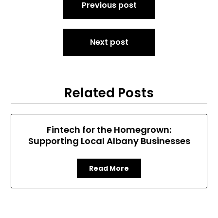
Previous post
navigation
Next post
Related Posts
Fintech for the Homegrown:
Supporting Local Albany Businesses
Read More