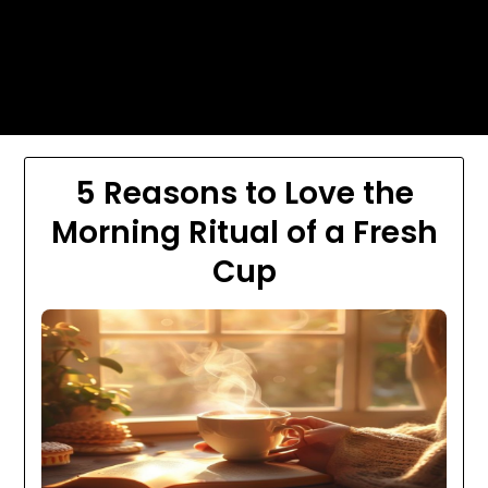
Skip
Today's automotive world News
to
about education Culture and
content
Arts News
5 Reasons to Love the
Morning Ritual of a Fresh
Cup