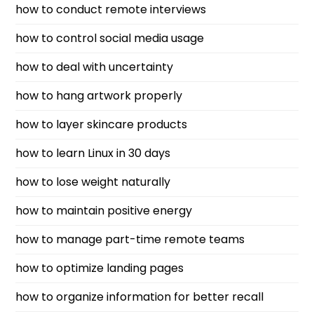
how to conduct remote interviews
how to control social media usage
how to deal with uncertainty
how to hang artwork properly
how to layer skincare products
how to learn Linux in 30 days
how to lose weight naturally
how to maintain positive energy
how to manage part-time remote teams
how to optimize landing pages
how to organize information for better recall