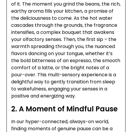
of it. The moment you grind the beans, the rich,
earthy aroma fills your kitchen, a promise of
the deliciousness to come. As the hot water
cascades through the grounds, the fragrance
intensifies, a complex bouquet that awakens
your olfactory senses. Then, the first sip – the
warmth spreading through you, the nuanced
flavors dancing on your tongue, whether it’s
the bold bitterness of an espresso, the smooth
comfort of a latte, or the bright notes of a
pour-over. This multi-sensory experience is a
delightful way to gently transition from sleep
to wakefulness, engaging your senses in a
positive and energizing way.
2. A Moment of Mindful Pause
In our hyper-connected, always-on world,
finding moments of genuine pause can be a