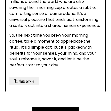
millions around the world who are also
savoring their morning cup creates a subtle,
comforting sense of camaraderie. It’s a
universal pleasure that binds us, transforming
a solitary act into a shared human experience.
So, the next time you brew your morning
coffee, take a moment to appreciate the
ritual. It’s a simple act, but it’s packed with
benefits for your senses, your mind, and your
soul. Embrace it, savor it, and let it be the
perfect start to your day.
ไม่มีหมวดหมู่
Post