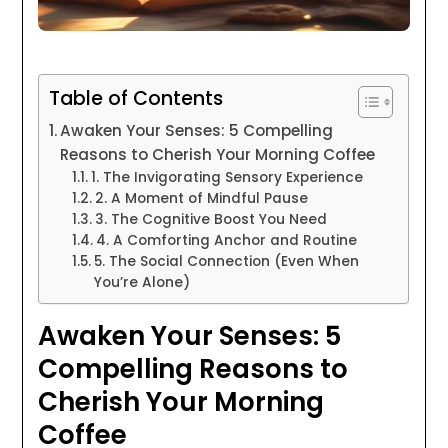
Table of Contents
Awaken Your Senses: 5 Compelling
Reasons to Cherish Your Morning Coffee
1. The Invigorating Sensory Experience
2. A Moment of Mindful Pause
3. The Cognitive Boost You Need
4. A Comforting Anchor and Routine
5. The Social Connection (Even When
You’re Alone)
Awaken Your Senses: 5
Compelling Reasons to
Cherish Your Morning
Coffee