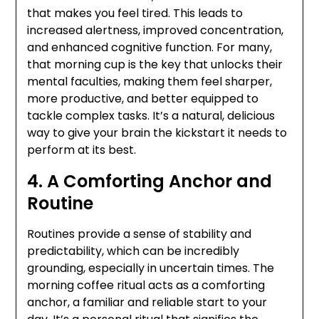
that makes you feel tired. This leads to
increased alertness, improved concentration,
and enhanced cognitive function. For many,
that morning cup is the key that unlocks their
mental faculties, making them feel sharper,
more productive, and better equipped to
tackle complex tasks. It’s a natural, delicious
way to give your brain the kickstart it needs to
perform at its best.
4. A Comforting Anchor and
Routine
Routines provide a sense of stability and
predictability, which can be incredibly
grounding, especially in uncertain times. The
morning coffee ritual acts as a comforting
anchor, a familiar and reliable start to your