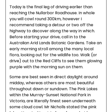
Today is the final leg of driving earlier than
reaching the Nullarbor Roadhouse. In whole
you will cowl round 300km, however I
recommend taking a detour or two off the
highway to discover along the way in which.
Before starting your drive, call in to the
Australian Arid Lands Botanic Gardens. Take an
early morning stroll among the many local
flora, looking out for the wildlife too. Walk (or
drive) out to the Red Cliffs to see them glowing
purple with the morning sun on them.
Some are best seen in direct daylight around
midday, whereas others are most beautiful
throughout dawn or sundown. The Pink Lakes
within the Murray-Sunset National Park in
Victoria, are literally finest seen underneath
some cloud cowl. Mr Nicholls stated the pink