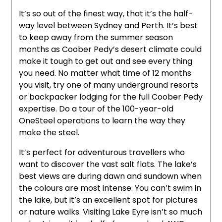
It’s so out of the finest way, that it’s the half-
way level between Sydney and Perth. It’s best
to keep away from the summer season
months as Coober Pedy’s desert climate could
make it tough to get out and see every thing
you need. No matter what time of 12 months
you visit, try one of many underground resorts
or backpacker lodging for the full Coober Pedy
expertise. Do a tour of the 100-year-old
OneSteel operations to learn the way they
make the steel.
It’s perfect for adventurous travellers who
want to discover the vast salt flats. The lake’s
best views are during dawn and sundown when
the colours are most intense. You can’t swim in
the lake, but it’s an excellent spot for pictures
or nature walks. Visiting Lake Eyre isn’t so much