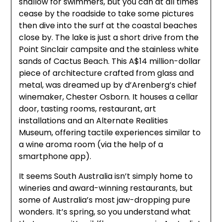
shallow for swimmers, but you can at all times
cease by the roadside to take some pictures
then dive into the surf at the coastal beaches
close by. The lake is just a short drive from the
Point Sinclair campsite and the stainless white
sands of Cactus Beach. This A$14 million-dollar
piece of architecture crafted from glass and
metal, was dreamed up by d’Arenberg’s chief
winemaker, Chester Osborn. It houses a cellar
door, tasting rooms, restaurant, art
installations and an Alternate Realities
Museum, offering tactile experiences similar to
a wine aroma room (via the help of a
smartphone app).
It seems South Australia isn’t simply home to
wineries and award-winning restaurants, but
some of Australia’s most jaw-dropping pure
wonders. It’s spring, so you understand what