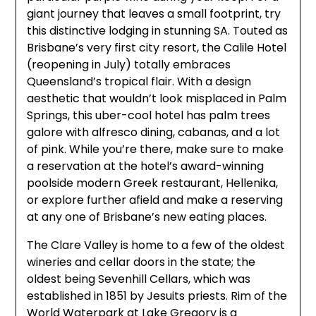
giant journey that leaves a small footprint, try
this distinctive lodging in stunning SA. Touted as
Brisbane’s very first city resort, the Calile Hotel
(reopening in July) totally embraces
Queensland’s tropical flair. With a design
aesthetic that wouldn’t look misplaced in Palm
Springs, this uber-cool hotel has palm trees
galore with alfresco dining, cabanas, and a lot
of pink. While you’re there, make sure to make
a reservation at the hotel’s award-winning
poolside modern Greek restaurant, Hellenika,
or explore further afield and make a reserving
at any one of Brisbane’s new eating places.
The Clare Valley is home to a few of the oldest
wineries and cellar doors in the state; the
oldest being Sevenhill Cellars, which was
established in 1851 by Jesuits priests. Rim of the
World Waterpark at Lake Gregory is a