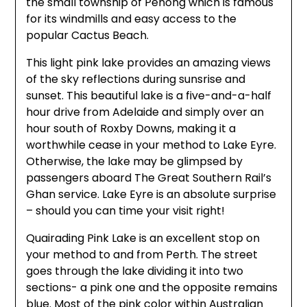
the small township of Penong which is famous
for its windmills and easy access to the
popular Cactus Beach.
This light pink lake provides an amazing views
of the sky reflections during sunsrise and
sunset. This beautiful lake is a five-and-a-half
hour drive from Adelaide and simply over an
hour south of Roxby Downs, making it a
worthwhile cease in your method to Lake Eyre.
Otherwise, the lake may be glimpsed by
passengers aboard The Great Southern Rail’s
Ghan service. Lake Eyre is an absolute surprise
– should you can time your visit right!
Quairading Pink Lake is an excellent stop on
your method to and from Perth. The street
goes through the lake dividing it into two
sections- a pink one and the opposite remains
blue. Most of the pink color within Australian