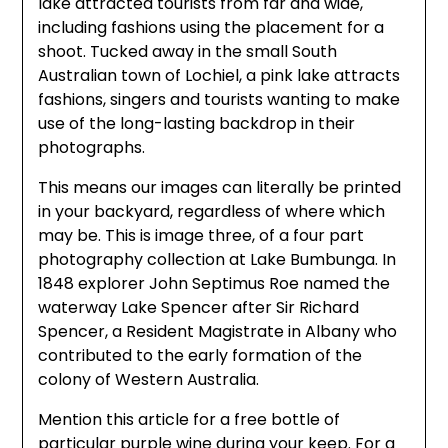
lake attracted tourists from far and wide,
including fashions using the placement for a
shoot. Tucked away in the small South
Australian town of Lochiel, a pink lake attracts
fashions, singers and tourists wanting to make
use of the long-lasting backdrop in their
photographs.
This means our images can literally be printed
in your backyard, regardless of where which
may be. This is image three, of a four part
photography collection at Lake Bumbunga. In
1848 explorer John Septimus Roe named the
waterway Lake Spencer after Sir Richard
Spencer, a Resident Magistrate in Albany who
contributed to the early formation of the
colony of Western Australia.
Mention this article for a free bottle of
particular purple wine during your keep. For a