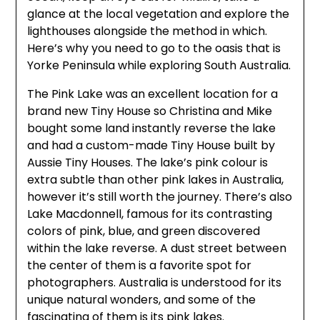
glance at the local vegetation and explore the
lighthouses alongside the method in which.
Here’s why you need to go to the oasis that is
Yorke Peninsula while exploring South Australia.
The Pink Lake was an excellent location for a
brand new Tiny House so Christina and Mike
bought some land instantly reverse the lake
and had a custom-made Tiny House built by
Aussie Tiny Houses. The lake’s pink colour is
extra subtle than other pink lakes in Australia,
however it’s still worth the journey. There’s also
Lake Macdonnell, famous for its contrasting
colors of pink, blue, and green discovered
within the lake reverse. A dust street between
the center of them is a favorite spot for
photographers. Australia is understood for its
unique natural wonders, and some of the
fascinating of them is its pink lakes.