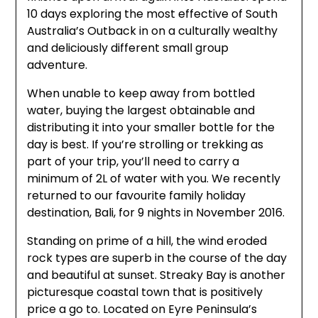
10 days exploring the most effective of South
Australia’s Outback in on a culturally wealthy
and deliciously different small group
adventure.
When unable to keep away from bottled
water, buying the largest obtainable and
distributing it into your smaller bottle for the
day is best. If you’re strolling or trekking as
part of your trip, you’ll need to carry a
minimum of 2L of water with you. We recently
returned to our favourite family holiday
destination, Bali, for 9 nights in November 2016.
Standing on prime of a hill, the wind eroded
rock types are superb in the course of the day
and beautiful at sunset. Streaky Bay is another
picturesque coastal town that is positively
price a go to. Located on Eyre Peninsula’s