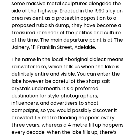
some massive metal sculptures alongside the
side of the highway. Erected in the 1990’s by an
area resident as a protest in opposition to a
proposed rubbish dump, they have become a
treasured reminder of the politics and culture
of the time. The main departure point is at The
Joinery, 111 Franklin Street, Adelaide.
The name in the local Aboriginal dialect means
rainwater lake, which tells us when the lake is
definitely entire and visible. You can enter the
lake however be careful of the sharp salt
crystals underneath. It’s a preferred
destination for style photographers,
influencers, and advertisers to shoot
campaigns, so you would possibly discover it
crowded. 1.5 metre flooding happens every
three years, whereas a 4 metre fill up happens
every decade. When the lake fills up, there’s