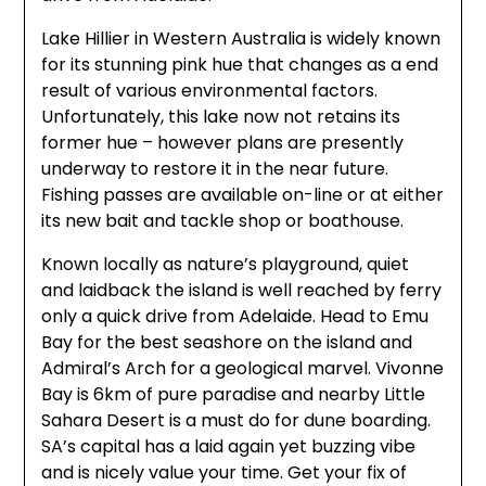
Lake Hillier in Western Australia is widely known
for its stunning pink hue that changes as a end
result of various environmental factors.
Unfortunately, this lake now not retains its
former hue – however plans are presently
underway to restore it in the near future.
Fishing passes are available on-line or at either
its new bait and tackle shop or boathouse.
Known locally as nature’s playground, quiet
and laidback the island is well reached by ferry
only a quick drive from Adelaide. Head to Emu
Bay for the best seashore on the island and
Admiral’s Arch for a geological marvel. Vivonne
Bay is 6km of pure paradise and nearby Little
Sahara Desert is a must do for dune boarding.
SA’s capital has a laid again yet buzzing vibe
and is nicely value your time. Get your fix of