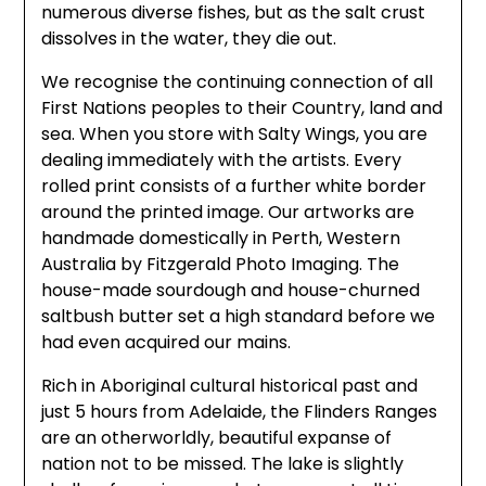
numerous diverse fishes, but as the salt crust
dissolves in the water, they die out.
We recognise the continuing connection of all
First Nations peoples to their Country, land and
sea. When you store with Salty Wings, you are
dealing immediately with the artists. Every
rolled print consists of a further white border
around the printed image. Our artworks are
handmade domestically in Perth, Western
Australia by Fitzgerald Photo Imaging. The
house-made sourdough and house-churned
saltbush butter set a high standard before we
had even acquired our mains.
Rich in Aboriginal cultural historical past and
just 5 hours from Adelaide, the Flinders Ranges
are an otherworldly, beautiful expanse of
nation not to be missed. The lake is slightly