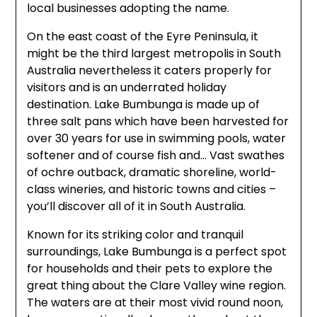
local businesses adopting the name.
On the east coast of the Eyre Peninsula, it
might be the third largest metropolis in South
Australia nevertheless it caters properly for
visitors and is an underrated holiday
destination. Lake Bumbunga is made up of
three salt pans which have been harvested for
over 30 years for use in swimming pools, water
softener and of course fish and… Vast swathes
of ochre outback, dramatic shoreline, world-
class wineries, and historic towns and cities –
you’ll discover all of it in South Australia.
Known for its striking color and tranquil
surroundings, Lake Bumbunga is a perfect spot
for households and their pets to explore the
great thing about the Clare Valley wine region.
The waters are at their most vivid round noon,