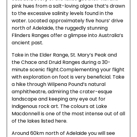
pink hues from a salt-loving algae that’s drawn
to the excessive salinity levels found in the
water. Located approximately five hours’ drive
north of Adelaide, the ruggedly stunning
Flinders Ranges offer a glimpse into Australia’s
ancient past.
Take in the Elder Range, St. Mary’s Peak and
the Chace and Druid Ranges during a 30-
minute scenic flight.Complementing your flight
with exploration on foot is very beneficial. Take
a hike through Wilpena Pound’s natural
amphitheatre, admiring the crater-esque
landscape and keeping any eye out for
Indigenous rock art. The colours at Lake
Macdonnell is one of the most intense out of all
of the lakes listed here.
Around 60km north of Adelaide you will see