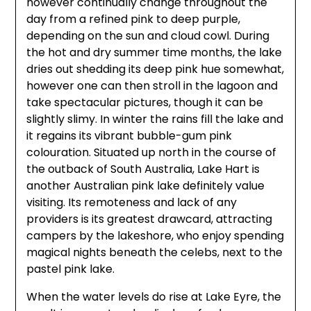
however continually change throughout the
day from a refined pink to deep purple,
depending on the sun and cloud cowl. During
the hot and dry summer time months, the lake
dries out shedding its deep pink hue somewhat,
however one can then stroll in the lagoon and
take spectacular pictures, though it can be
slightly slimy. In winter the rains fill the lake and
it regains its vibrant bubble-gum pink
colouration. Situated up north in the course of
the outback of South Australia, Lake Hart is
another Australian pink lake definitely value
visiting. Its remoteness and lack of any
providers is its greatest drawcard, attracting
campers by the lakeshore, who enjoy spending
magical nights beneath the celebs, next to the
pastel pink lake.
When the water levels do rise at Lake Eyre, the