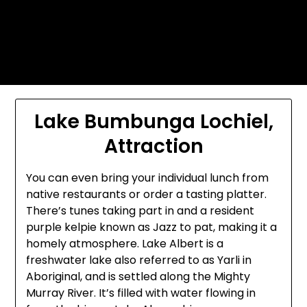
Skip
Today's automotive world News
to
about education Culture and
content
Arts News
Lake Bumbunga Lochiel,
Attraction
You can even bring your individual lunch from
native restaurants or order a tasting platter.
There’s tunes taking part in and a resident
purple kelpie known as Jazz to pat, making it a
homely atmosphere. Lake Albert is a
freshwater lake also referred to as Yarli in
Aboriginal, and is settled along the Mighty
Murray River. It’s filled with water flowing in