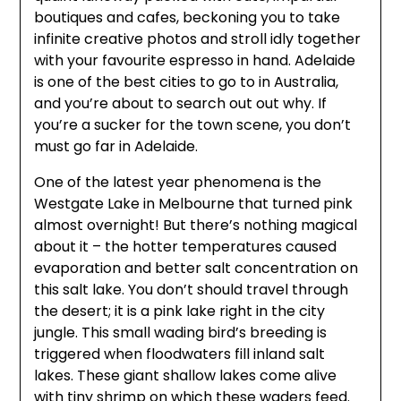
boutiques and cafes, beckoning you to take
infinite creative photos and stroll idly together
with your favourite espresso in hand. Adelaide
is one of the best cities to go to in Australia,
and you’re about to search out out why. If
you’re a sucker for the town scene, you don’t
must go far in Adelaide.
One of the latest year phenomena is the
Westgate Lake in Melbourne that turned pink
almost overnight! But there’s nothing magical
about it – the hotter temperatures caused
evaporation and better salt concentration on
this salt lake. You don’t should travel through
the desert; it is a pink lake right in the city
jungle. This small wading bird’s breeding is
triggered when floodwaters fill inland salt
lakes. These giant shallow lakes come alive
with tiny shrimp on which these waders feed.