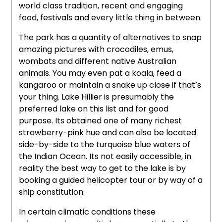
world class tradition, recent and engaging
food, festivals and every little thing in between.
The park has a quantity of alternatives to snap
amazing pictures with crocodiles, emus,
wombats and different native Australian
animals. You may even pat a koala, feed a
kangaroo or maintain a snake up close if that’s
your thing. Lake Hillier is presumably the
preferred lake on this list and for good
purpose. Its obtained one of many richest
strawberry-pink hue and can also be located
side-by-side to the turquoise blue waters of
the Indian Ocean. Its not easily accessible, in
reality the best way to get to the lake is by
booking a guided helicopter tour or by way of a
ship constitution.
In certain climatic conditions these