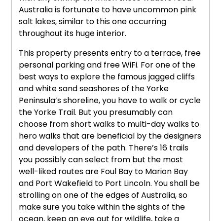
Australia is fortunate to have uncommon pink
salt lakes, similar to this one occurring
throughout its huge interior.
This property presents entry to a terrace, free
personal parking and free WiFi. For one of the
best ways to explore the famous jagged cliffs
and white sand seashores of the Yorke
Peninsula’s shoreline, you have to walk or cycle
the Yorke Trail. But you presumably can
choose from short walks to multi-day walks to
hero walks that are beneficial by the designers
and developers of the path. There’s 16 trails
you possibly can select from but the most
well-liked routes are Foul Bay to Marion Bay
and Port Wakefield to Port Lincoln. You shall be
strolling on one of the edges of Australia, so
make sure you take within the sights of the
ocean, keep an eye out for wildlife, take a