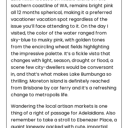
southern coastline of WA, remains bright pink
all 12 months spherical, making it a preferred
vacationer vacation spot regardless of the
issue you’ll face attending to it. On the day I
visited, the color of the water ranged from
sky-blue to musky pink, with golden tones
from the encircling wheat fields highlighting
the impressive palette. It’s a fickle vista that
changes with light, season, drought or flood, a
scene few city-dwellers would be conversant
in, and that’s what makes Lake Bumbunga so
thrilling. Moreton Island is definitely reached
from Brisbane by car ferry and it’s a refreshing
change to metropolis life.
Wandering the local artisan markets is one
thing of a right of passage for Adelaidians. Also
remember to take a stroll to Ebenezer Place, a
quaint laneway packed with cute, impartial