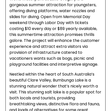
gorgeous summer attraction for youngsters,
offering diving platforms, water nozzles and
slides for diving. Open from Memorial Day
weekend through Labor Day with tickets
costing $10 every day or $89 yearly available,
this summertime attraction promises thrills
galore. The project will enhance the customer
experience and attract extra visitors via
provision of infrastructure catered to
vacationers wants such as bogs, picnic and
playground facilities and interpretive signage.
Nestled within the heart of South Australia’s
beautiful Clare Valley, Bumbunga Lake is a
stunning natural wonder that’s nicely worth a
visit. This stunning salt lake is a popular spot for
both locals and tourists, providing
breathtaking views, distinctive flora and fauna,
and loads of alternatives for some great