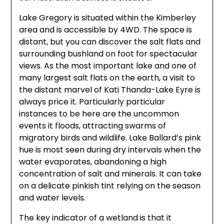
Lake Gregory is situated within the Kimberley
area and is accessible by 4WD. The space is
distant, but you can discover the salt flats and
surrounding bushland on foot for spectacular
views. As the most important lake and one of
many largest salt flats on the earth, a visit to
the distant marvel of Kati Thanda-Lake Eyre is
always price it. Particularly particular
instances to be here are the uncommon
events it floods, attracting swarms of
migratory birds and wildlife. Lake Ballard’s pink
hue is most seen during dry intervals when the
water evaporates, abandoning a high
concentration of salt and minerals. It can take
on a delicate pinkish tint relying on the season
and water levels.
The key indicator of a wetland is that it