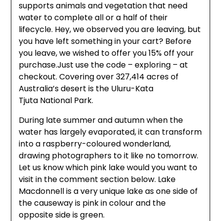
supports animals and vegetation that need
water to complete all or a half of their
lifecycle. Hey, we observed you are leaving, but
you have left something in your cart? Before
you leave, we wished to offer you 15% off your
purchase.Just use the code – exploring – at
checkout. Covering over 327,414 acres of
Australia’s desert is the Uluru-Kata
Tjuta National Park.
During late summer and autumn when the
water has largely evaporated, it can transform
into a raspberry-coloured wonderland,
drawing photographers to it like no tomorrow.
Let us know which pink lake would you want to
visit in the comment section below. Lake
Macdonnell is a very unique lake as one side of
the causeway is pink in colour and the
opposite side is green.