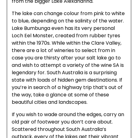
from the bigger Lake Alexandrina.
The lake can change colour from pink to white
to blue, depending on the salinity of the water.
Lake Bumbunga even has its very personal
Loch Eel Monster, created from rubber tyres
within the 1970s. While within the Clare Valley,
there are a lot of wineries to select from in
case you are thirsty after your salt lake go to
and wish to attempt a variety of the wine SA is
legendary for. South Australia is a surprising
state with loads of hidden gem destinations. If
you’re in search of a highway trip that’s out of
the way, take a glance at some of these
beautiful cities and landscapes.
If you wish to wade around the edges, carry an
old pair of footwear you don’t care about.
Scattered throughout South Australia’s
outback, every of the lakes get their vibrant