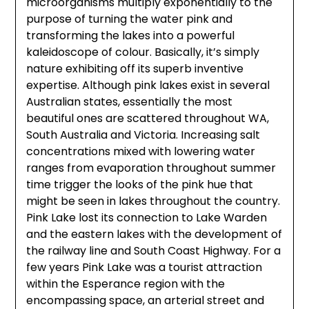
microorganisms multiply exponentially to the
purpose of turning the water pink and
transforming the lakes into a powerful
kaleidoscope of colour. Basically, it’s simply
nature exhibiting off its superb inventive
expertise. Although pink lakes exist in several
Australian states, essentially the most
beautiful ones are scattered throughout WA,
South Australia and Victoria. Increasing salt
concentrations mixed with lowering water
ranges from evaporation throughout summer
time trigger the looks of the pink hue that
might be seen in lakes throughout the country.
Pink Lake lost its connection to Lake Warden
and the eastern lakes with the development of
the railway line and South Coast Highway. For a
few years Pink Lake was a tourist attraction
within the Esperance region with the
encompassing space, an arterial street and