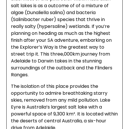
salt lakes is as a outcome of of a mixture of
algae (Dunaliella salina) and bacteria
(Salinibacter ruber) species that thrive in
really salty (hypersaline) wetlands. If you’re
planning on heading as much as the highest
finish after your SA adventure, embarking on
the Explorer’s Way is the greatest way to
street trip it. This three,000km journey from
Adelaide to Darwin takes in the stunning
surroundings of the outback and the Flinders
Ranges.
The isolation of this place provides the
opportunity to admire breathtaking starry
skies, removed from any mild pollution. Lake
Eyre is Australia’s largest salt lake with a
powerful space of 9,300 km². It is located within
the deserts of central Australia, a six-hour
drive from Adelaide.