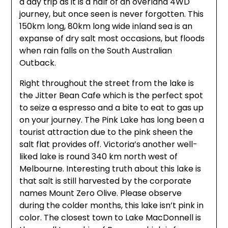
a day trip as it is a half of an overland 4WD
journey, but once seen is never forgotten. This
150km long, 80km long wide inland sea is an
expanse of dry salt most occasions, but floods
when rain falls on the South Australian
Outback.
Right throughout the street from the lake is
the Jitter Bean Cafe which is the perfect spot
to seize a espresso and a bite to eat to gas up
on your journey. The Pink Lake has long been a
tourist attraction due to the pink sheen the
salt flat provides off. Victoria’s another well-
liked lake is round 340 km north west of
Melbourne. Interesting truth about this lake is
that salt is still harvested by the corporate
names Mount Zero Olive. Please observe
during the colder months, this lake isn’t pink in
color. The closest town to Lake MacDonnell is