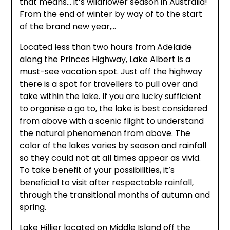
that means… it’s wildflower season in Australia!
From the end of winter by way of to the start
of the brand new year,…
Located less than two hours from Adelaide
along the Princes Highway, Lake Albert is a
must-see vacation spot. Just off the highway
there is a spot for travellers to pull over and
take within the lake. If you are lucky sufficient
to organise a go to, the lake is best considered
from above with a scenic flight to understand
the natural phenomenon from above. The
color of the lakes varies by season and rainfall
so they could not at all times appear as vivid.
To take benefit of your possibilities, it’s
beneficial to visit after respectable rainfall,
through the transitional months of autumn and
spring.
Lake Hillier located on Middle Island off the