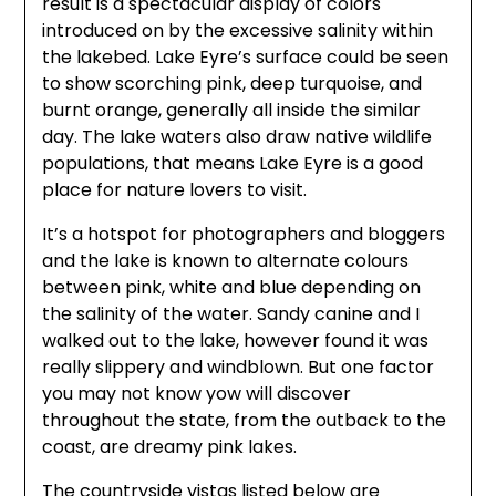
result is a spectacular display of colors
introduced on by the excessive salinity within
the lakebed. Lake Eyre’s surface could be seen
to show scorching pink, deep turquoise, and
burnt orange, generally all inside the similar
day. The lake waters also draw native wildlife
populations, that means Lake Eyre is a good
place for nature lovers to visit.
It’s a hotspot for photographers and bloggers
and the lake is known to alternate colours
between pink, white and blue depending on
the salinity of the water. Sandy canine and I
walked out to the lake, however found it was
really slippery and windblown. But one factor
you may not know yow will discover
throughout the state, from the outback to the
coast, are dreamy pink lakes.
The countryside vistas listed below are