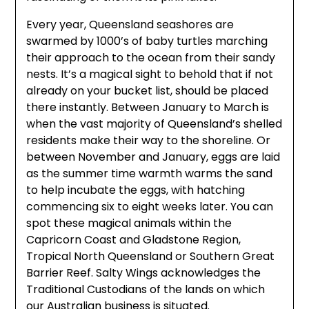
Every year, Queensland seashores are
swarmed by 1000’s of baby turtles marching
their approach to the ocean from their sandy
nests. It’s a magical sight to behold that if not
already on your bucket list, should be placed
there instantly. Between January to March is
when the vast majority of Queensland’s shelled
residents make their way to the shoreline. Or
between November and January, eggs are laid
as the summer time warmth warms the sand
to help incubate the eggs, with hatching
commencing six to eight weeks later. You can
spot these magical animals within the
Capricorn Coast and Gladstone Region,
Tropical North Queensland or Southern Great
Barrier Reef. Salty Wings acknowledges the
Traditional Custodians of the lands on which
our Australian business is situated.