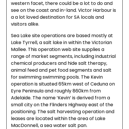
western facet, there could be a lot to do and
see on the coast and in-land. Victor Harbour is
a a lot loved destination for SA locals and
visitors alike.
Sea Lake site operations are based mostly at
Lake Tyrrell, a salt lake in within the Victorian
Mallee. This operation web site supplies a
range of market segments, including industrial
chemical producers and hide salt therapy,
animal feed and pet food segments and salt
for swimming swimming pools. The Kevin
operation is situated 65km west of Ceduna on
Eyre Peninsula and roughly 860km from
Adelaide. The name ‘Kevin’ is derived from a
small city on the Flinders Highway east of the
positioning. The salt harvesting operation and
leases are located within the area of Lake
MacDonnell, a sea water salt pan.