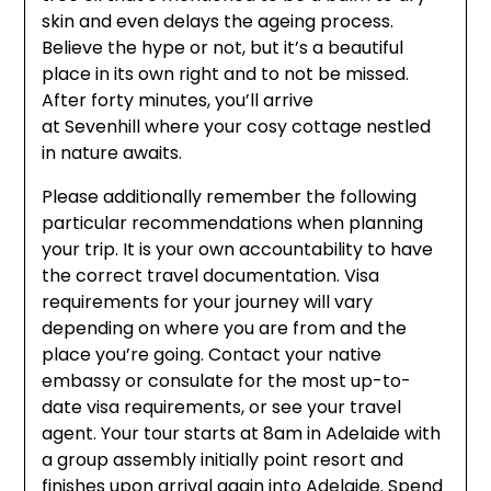
skin and even delays the ageing process.
Believe the hype or not, but it’s a beautiful
place in its own right and to not be missed.
After forty minutes, you’ll arrive
at Sevenhill where your cosy cottage nestled
in nature awaits.
Please additionally remember the following
particular recommendations when planning
your trip. It is your own accountability to have
the correct travel documentation. Visa
requirements for your journey will vary
depending on where you are from and the
place you’re going. Contact your native
embassy or consulate for the most up-to-
date visa requirements, or see your travel
agent. Your tour starts at 8am in Adelaide with
a group assembly initially point resort and
finishes upon arrival again into Adelaide. Spend