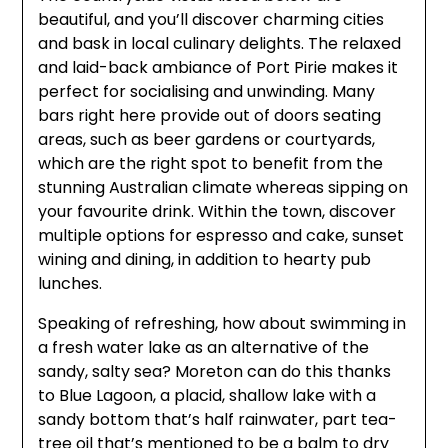
beautiful, and you’ll discover charming cities
and bask in local culinary delights. The relaxed
and laid-back ambiance of Port Pirie makes it
perfect for socialising and unwinding. Many
bars right here provide out of doors seating
areas, such as beer gardens or courtyards,
which are the right spot to benefit from the
stunning Australian climate whereas sipping on
your favourite drink. Within the town, discover
multiple options for espresso and cake, sunset
wining and dining, in addition to hearty pub
lunches.
Speaking of refreshing, how about swimming in
a fresh water lake as an alternative of the
sandy, salty sea? Moreton can do this thanks
to Blue Lagoon, a placid, shallow lake with a
sandy bottom that’s half rainwater, part tea-
tree oil that’s mentioned to be a balm to dry