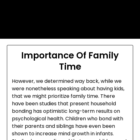
Skip
Today's automotive world News
to
about education Culture and
content
Arts News
Importance Of Family
Time
However, we determined way back, while we
were nonetheless speaking about having kids,
that we might prioritize family time. There
have been studies that present household
bonding has optimistic long-term results on
psychological health. Children who bond with
their parents and siblings have even been
shown to increase mind growth in infants.