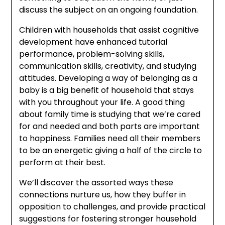
discuss the subject on an ongoing foundation.
Children with households that assist cognitive
development have enhanced tutorial
performance, problem-solving skills,
communication skills, creativity, and studying
attitudes. Developing a way of belonging as a
baby is a big benefit of household that stays
with you throughout your life. A good thing
about family time is studying that we’re cared
for and needed and both parts are important
to happiness. Families need all their members
to be an energetic giving a half of the circle to
perform at their best.
We’ll discover the assorted ways these
connections nurture us, how they buffer in
opposition to challenges, and provide practical
suggestions for fostering stronger household