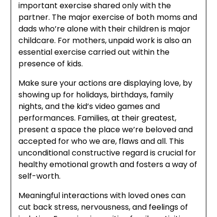
important exercise shared only with the
partner. The major exercise of both moms and
dads who’re alone with their children is major
childcare. For mothers, unpaid work is also an
essential exercise carried out within the
presence of kids.
Make sure your actions are displaying love, by
showing up for holidays, birthdays, family
nights, and the kid’s video games and
performances. Families, at their greatest,
present a space the place we’re beloved and
accepted for who we are, flaws and all. This
unconditional constructive regard is crucial for
healthy emotional growth and fosters a way of
self-worth.
Meaningful interactions with loved ones can
cut back stress, nervousness, and feelings of