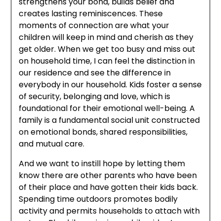
strengthens your bond, builds belief and
creates lasting reminiscences. These
moments of connection are what your
children will keep in mind and cherish as they
get older. When we get too busy and miss out
on household time, I can feel the distinction in
our residence and see the difference in
everybody in our household. Kids foster a sense
of security, belonging and love, which is
foundational for their emotional well-being. A
family is a fundamental social unit constructed
on emotional bonds, shared responsibilities,
and mutual care.
And we want to instill hope by letting them
know there are other parents who have been
of their place and have gotten their kids back.
Spending time outdoors promotes bodily
activity and permits households to attach with