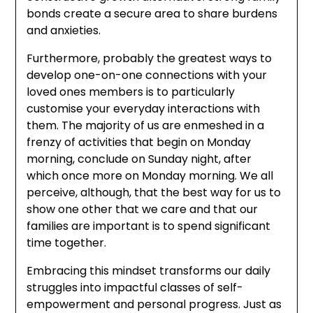
bonds create a secure area to share burdens
and anxieties.
Furthermore, probably the greatest ways to
develop one-on-one connections with your
loved ones members is to particularly
customise your everyday interactions with
them. The majority of us are enmeshed in a
frenzy of activities that begin on Monday
morning, conclude on Sunday night, after
which once more on Monday morning. We all
perceive, although, that the best way for us to
show one other that we care and that our
families are important is to spend significant
time together.
Embracing this mindset transforms our daily
struggles into impactful classes of self-
empowerment and personal progress. Just as