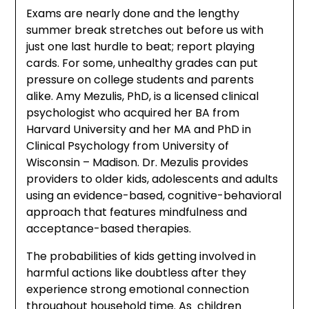
Exams are nearly done and the lengthy
summer break stretches out before us with
just one last hurdle to beat; report playing
cards. For some, unhealthy grades can put
pressure on college students and parents
alike. Amy Mezulis, PhD, is a licensed clinical
psychologist who acquired her BA from
Harvard University and her MA and PhD in
Clinical Psychology from University of
Wisconsin – Madison. Dr. Mezulis provides
providers to older kids, adolescents and adults
using an evidence-based, cognitive-behavioral
approach that features mindfulness and
acceptance-based therapies.
The probabilities of kids getting involved in
harmful actions like doubtless after they
experience strong emotional connection
throughout household time. As children