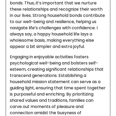
bonds. Thus, it’s important that we nurture
these relationships and recognize their worth
in our lives. Strong household bonds contribute
to our well-being and resilience, helping us
navigate life’s challenges with confidence. I
always say, a happy household life lays a
wholesome basis, making everything else
appear a bit simpler and extra joyful.
Engaging in enjoyable activities fosters
psychological well-being and bolsters self-
esteem, creating significant relationships that
transcend generations. Establishing a
household mission statement can serve as a
guiding light, ensuring that time spent together
is purposeful and enriching. By prioritizing
shared values and traditions, families can
carve out moments of pleasure and
connection amidst the busyness of