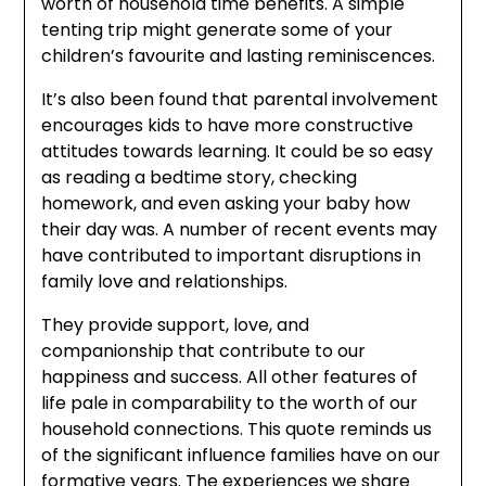
worth of household time benefits. A simple
tenting trip might generate some of your
children’s favourite and lasting reminiscences.
It’s also been found that parental involvement
encourages kids to have more constructive
attitudes towards learning. It could be so easy
as reading a bedtime story, checking
homework, and even asking your baby how
their day was. A number of recent events may
have contributed to important disruptions in
family love and relationships.
They provide support, love, and
companionship that contribute to our
happiness and success. All other features of
life pale in comparability to the worth of our
household connections. This quote reminds us
of the significant influence families have on our
formative years. The experiences we share