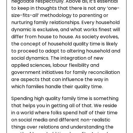
negotiate respectfully. Above all, it’s essential
to keep in thoughts that there is not any ‘one-
size-fits-all’ methodology to parenting or
nurturing family relationships. Every household
dynamic is exclusive, and what works finest will
differ from house to house. As society evolves,
the concept of household quality time is likely
to proceed to adapt to altering household and
social dynamics. The integration of new
applied sciences, labour flexibility and
government initiatives for family reconciliation
are aspects that can influence the way in
which families handle their quality time.
Spending high quality family time is something
that helps you in getting all of that. We reside
in a world where folks spend half of their time
on social media and different non-realistic
things over relations and understanding the