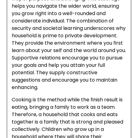
helps you navigate the wider world, ensuring
you grow right into a well-rounded and
considerate individual. The combination of
security and societal learning underscores why
household is prime to private development.
They provide the environment where you first
learn about your self and the world around you.
Supportive relations encourage you to pursue
your goals and help you attain your full
potential. They supply constructive
suggestions and encourage you to maintain
enhancing.
Cooking is the method while the finish result is
eating, bringing a family to work as a team.
Therefore, a household that cooks and eats
together is a family that is strong and pleased
collectively. Children who grow up in a
household where they will share their