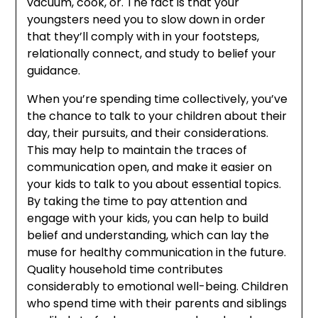
vacuum, cook, or. The fact is that your
youngsters need you to slow down in order
that they’ll comply with in your footsteps,
relationally connect, and study to belief your
guidance.
When you’re spending time collectively, you’ve
the chance to talk to your children about their
day, their pursuits, and their considerations.
This may help to maintain the traces of
communication open, and make it easier on
your kids to talk to you about essential topics.
By taking the time to pay attention and
engage with your kids, you can help to build
belief and understanding, which can lay the
muse for healthy communication in the future.
Quality household time contributes
considerably to emotional well-being. Children
who spend time with their parents and siblings