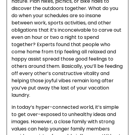
nature. Plan hikes, picnics, or bike rides to
discover the outdoors together. What do you
do when your schedules are so insane
between work, sports activities, and other
obligations that it’s inconceivable to carve out
even an hour or two a night to spend
together? Experts found that people who
come home from trip feeling all relaxed and
happy assist spread those good feelings to
others around them. Basically, you’ll be feeding
off every other’s constructive vitality and
helping those joyful vibes remain long after
you’ve put away the last of your vacation
laundry.
In today’s hyper-connected world, it’s simple
to get over-exposed to unhealthy ideas and
images. However, a close family with strong
values can help younger family members