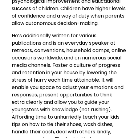
psychological improvement and educational
success of children. Children have higher levels
of confidence and a way of duty when parents
allow autonomous decision-making.
He’s additionally written for various
publications and is an everyday speaker at
retreats, conventions, household camps, online
occasions worldwide, and on numerous social
media channels. Foster a culture of progress
and retention in your house by lowering the
stress of hurry each time attainable. It will
enable you space to adjust your emotions and
responses, present opportunities to think
extra clearly and allow you to guide your
youngsters with knowledge (not rushing).
Affording time to unhurriedly teach your kids
tips on how to tie their shoes, wash dishes,
handle their cash, deal with others kindly,