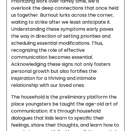
Prioritizing work over family time, we’d
overlook the deep connections that once held
us together. Burnout lurks across the corner,
waiting to strike after we least anticipate it.
Understanding these symptoms early paves
the way in direction of setting priorities and
scheduling essential modifications. Thus,
recognizing the role of effective
communication becomes essential.
Acknowledging these signs not only fosters
personal growth but also fortifies the
inspiration for a thriving and intimate
relationship with our loved ones.
The household is the preliminary platform the
place youngsters be taught the age-old art of
communication. It’s through household
dialogues that kids learn to specific their
feelings, share their thoughts, and learn how to