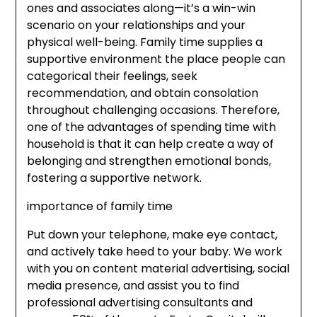
ones and associates along—it’s a win-win
scenario on your relationships and your
physical well-being. Family time supplies a
supportive environment the place people can
categorical their feelings, seek
recommendation, and obtain consolation
throughout challenging occasions. Therefore,
one of the advantages of spending time with
household is that it can help create a way of
belonging and strengthen emotional bonds,
fostering a supportive network.
importance of family time
Put down your telephone, make eye contact,
and actively take heed to your baby. We work
with you on content material advertising, social
media presence, and assist you to find
professional advertising consultants and