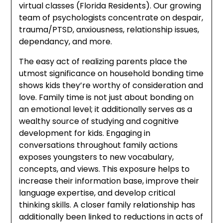
virtual classes (Florida Residents). Our growing
team of psychologists concentrate on despair,
trauma/PTSD, anxiousness, relationship issues,
dependancy, and more.
The easy act of realizing parents place the
utmost significance on household bonding time
shows kids they’re worthy of consideration and
love. Family time is not just about bonding on
an emotional level; it additionally serves as a
wealthy source of studying and cognitive
development for kids. Engaging in
conversations throughout family actions
exposes youngsters to new vocabulary,
concepts, and views. This exposure helps to
increase their information base, improve their
language expertise, and develop critical
thinking skills. A closer family relationship has
additionally been linked to reductions in acts of