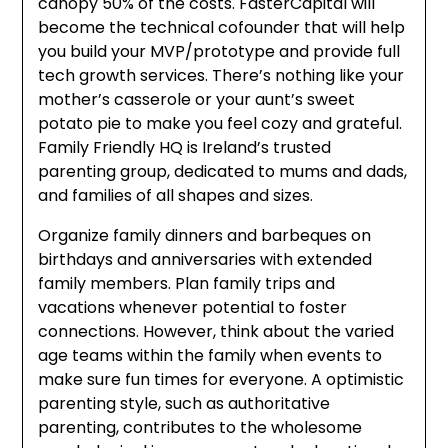
canopy 50% of the costs. FasterCapital will
become the technical cofounder that will help
you build your MVP/prototype and provide full
tech growth services. There’s nothing like your
mother’s casserole or your aunt’s sweet
potato pie to make you feel cozy and grateful.
Family Friendly HQ is Ireland’s trusted
parenting group, dedicated to mums and dads,
and families of all shapes and sizes.
Organize family dinners and barbeques on
birthdays and anniversaries with extended
family members. Plan family trips and
vacations whenever potential to foster
connections. However, think about the varied
age teams within the family when events to
make sure fun times for everyone. A optimistic
parenting style, such as authoritative
parenting, contributes to the wholesome