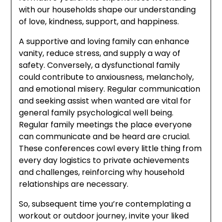
with our households shape our understanding
of love, kindness, support, and happiness.
A supportive and loving family can enhance
vanity, reduce stress, and supply a way of
safety. Conversely, a dysfunctional family
could contribute to anxiousness, melancholy,
and emotional misery. Regular communication
and seeking assist when wanted are vital for
general family psychological well being.
Regular family meetings the place everyone
can communicate and be heard are crucial.
These conferences cowl every little thing from
every day logistics to private achievements
and challenges, reinforcing why household
relationships are necessary.
So, subsequent time you’re contemplating a
workout or outdoor journey, invite your liked