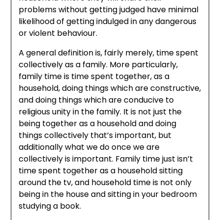
problems without getting judged have minimal
likelihood of getting indulged in any dangerous
or violent behaviour.
A general definition is, fairly merely, time spent
collectively as a family. More particularly,
family time is time spent together, as a
household, doing things which are constructive,
and doing things which are conducive to
religious unity in the family. It is not just the
being together as a household and doing
things collectively that’s important, but
additionally what we do once we are
collectively is important. Family time just isn’t
time spent together as a household sitting
around the tv, and household time is not only
being in the house and sitting in your bedroom
studying a book.