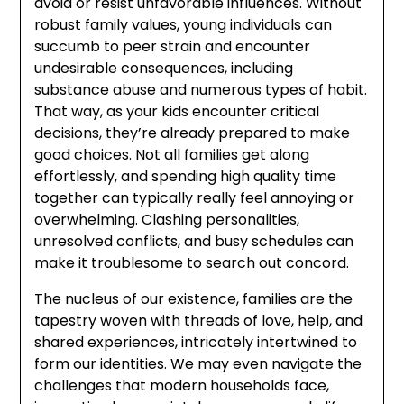
avoid or resist unfavorable influences. Without
robust family values, young individuals can
succumb to peer strain and encounter
undesirable consequences, including
substance abuse and numerous types of habit.
That way, as your kids encounter critical
decisions, they’re already prepared to make
good choices. Not all families get along
effortlessly, and spending high quality time
together can typically really feel annoying or
overwhelming. Clashing personalities,
unresolved conflicts, and busy schedules can
make it troublesome to search out concord.
The nucleus of our existence, families are the
tapestry woven with threads of love, help, and
shared experiences, intricately intertwined to
form our identities. We may even navigate the
challenges that modern households face,