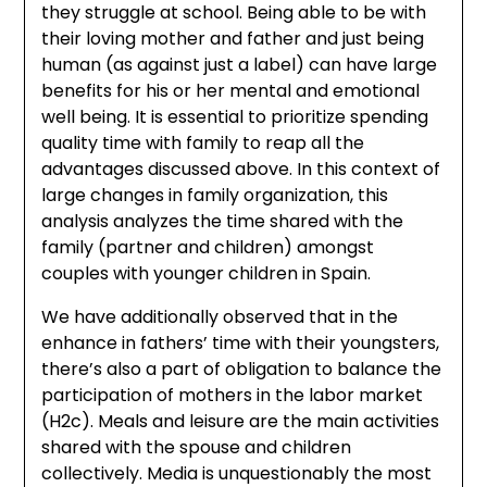
they struggle at school. Being able to be with
their loving mother and father and just being
human (as against just a label) can have large
benefits for his or her mental and emotional
well being. It is essential to prioritize spending
quality time with family to reap all the
advantages discussed above. In this context of
large changes in family organization, this
analysis analyzes the time shared with the
family (partner and children) amongst
couples with younger children in Spain.
We have additionally observed that in the
enhance in fathers’ time with their youngsters,
there’s also a part of obligation to balance the
participation of mothers in the labor market
(H2c). Meals and leisure are the main activities
shared with the spouse and children
collectively. Media is unquestionably the most