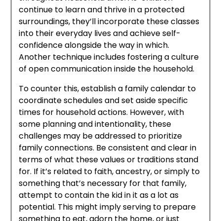
continue to learn and thrive in a protected
surroundings, they’ll incorporate these classes
into their everyday lives and achieve self-
confidence alongside the way in which.
Another technique includes fostering a culture
of open communication inside the household.
To counter this, establish a family calendar to
coordinate schedules and set aside specific
times for household actions. However, with
some planning and intentionality, these
challenges may be addressed to prioritize
family connections. Be consistent and clear in
terms of what these values or traditions stand
for. If it’s related to faith, ancestry, or simply to
something that’s necessary for that family,
attempt to contain the kid in it as a lot as
potential. This might imply serving to prepare
something to eat, adorn the home, or just