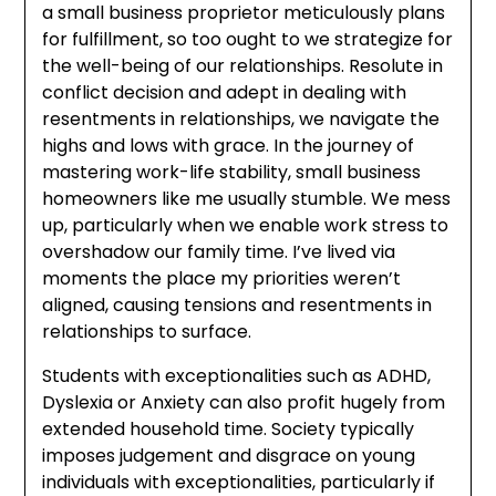
a small business proprietor meticulously plans
for fulfillment, so too ought to we strategize for
the well-being of our relationships. Resolute in
conflict decision and adept in dealing with
resentments in relationships, we navigate the
highs and lows with grace. In the journey of
mastering work-life stability, small business
homeowners like me usually stumble. We mess
up, particularly when we enable work stress to
overshadow our family time. I’ve lived via
moments the place my priorities weren’t
aligned, causing tensions and resentments in
relationships to surface.
Students with exceptionalities such as ADHD,
Dyslexia or Anxiety can also profit hugely from
extended household time. Society typically
imposes judgement and disgrace on young
individuals with exceptionalities, particularly if