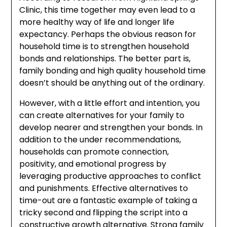
Clinic, this time together may even lead to a
more healthy way of life and longer life
expectancy. Perhaps the obvious reason for
household time is to strengthen household
bonds and relationships. The better part is,
family bonding and high quality household time
doesn’t should be anything out of the ordinary.
However, with a little effort and intention, you
can create alternatives for your family to
develop nearer and strengthen your bonds. In
addition to the under recommendations,
households can promote connection,
positivity, and emotional progress by
leveraging productive approaches to conflict
and punishments. Effective alternatives to
time-out are a fantastic example of taking a
tricky second and flipping the script into a
constructive growth alternative. Strong family