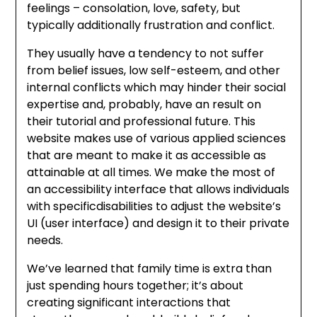
feelings – consolation, love, safety, but
typically additionally frustration and conflict.
They usually have a tendency to not suffer
from belief issues, low self-esteem, and other
internal conflicts which may hinder their social
expertise and, probably, have an result on
their tutorial and professional future. This
website makes use of various applied sciences
that are meant to make it as accessible as
attainable at all times. We make the most of
an accessibility interface that allows individuals
with specificdisabilities to adjust the website’s
UI (user interface) and design it to their private
needs.
We’ve learned that family time is extra than
just spending hours together; it’s about
creating significant interactions that