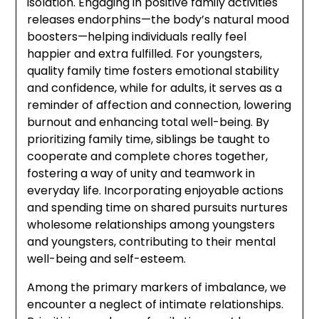
isolation. Engaging in positive family activities
releases endorphins—the body’s natural mood
boosters—helping individuals really feel
happier and extra fulfilled. For youngsters,
quality family time fosters emotional stability
and confidence, while for adults, it serves as a
reminder of affection and connection, lowering
burnout and enhancing total well-being. By
prioritizing family time, siblings be taught to
cooperate and complete chores together,
fostering a way of unity and teamwork in
everyday life. Incorporating enjoyable actions
and spending time on shared pursuits nurtures
wholesome relationships among youngsters
and youngsters, contributing to their mental
well-being and self-esteem.
Among the primary markers of imbalance, we
encounter a neglect of intimate relationships.