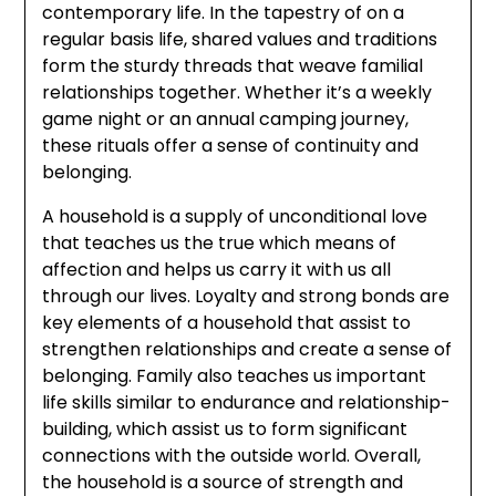
contemporary life. In the tapestry of on a
regular basis life, shared values and traditions
form the sturdy threads that weave familial
relationships together. Whether it’s a weekly
game night or an annual camping journey,
these rituals offer a sense of continuity and
belonging.
A household is a supply of unconditional love
that teaches us the true which means of
affection and helps us carry it with us all
through our lives. Loyalty and strong bonds are
key elements of a household that assist to
strengthen relationships and create a sense of
belonging. Family also teaches us important
life skills similar to endurance and relationship-
building, which assist us to form significant
connections with the outside world. Overall,
the household is a source of strength and