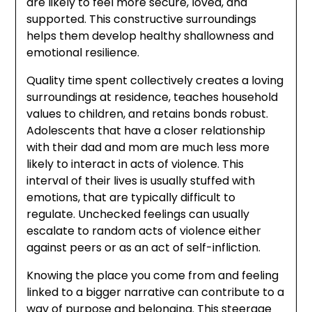
are likely to feel more secure, loved, and
supported. This constructive surroundings
helps them develop healthy shallowness and
emotional resilience.
Quality time spent collectively creates a loving
surroundings at residence, teaches household
values to children, and retains bonds robust.
Adolescents that have a closer relationship
with their dad and mom are much less more
likely to interact in acts of violence. This
interval of their lives is usually stuffed with
emotions, that are typically difficult to
regulate. Unchecked feelings can usually
escalate to random acts of violence either
against peers or as an act of self-infliction.
Knowing the place you come from and feeling
linked to a bigger narrative can contribute to a
way of purpose and belonging. This steerage