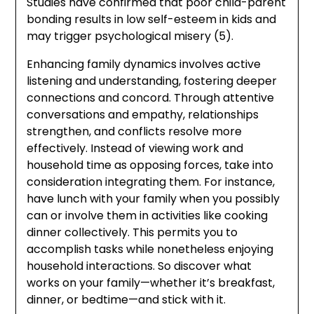
Studies have confirmed that poor child-parent
bonding results in low self-esteem in kids and
may trigger psychological misery (5).
Enhancing family dynamics involves active
listening and understanding, fostering deeper
connections and concord. Through attentive
conversations and empathy, relationships
strengthen, and conflicts resolve more
effectively. Instead of viewing work and
household time as opposing forces, take into
consideration integrating them. For instance,
have lunch with your family when you possibly
can or involve them in activities like cooking
dinner collectively. This permits you to
accomplish tasks while nonetheless enjoying
household interactions. So discover what
works on your family—whether it’s breakfast,
dinner, or bedtime—and stick with it.