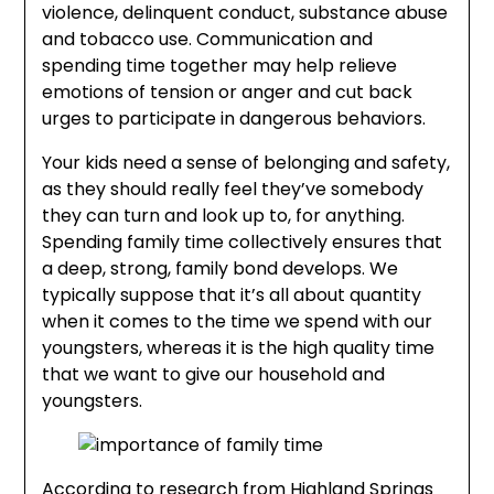
violence, delinquent conduct, substance abuse
and tobacco use. Communication and
spending time together may help relieve
emotions of tension or anger and cut back
urges to participate in dangerous behaviors.
Your kids need a sense of belonging and safety,
as they should really feel they’ve somebody
they can turn and look up to, for anything.
Spending family time collectively ensures that
a deep, strong, family bond develops. We
typically suppose that it’s all about quantity
when it comes to the time we spend with our
youngsters, whereas it is the high quality time
that we want to give our household and
youngsters.
According to research from Highland Springs