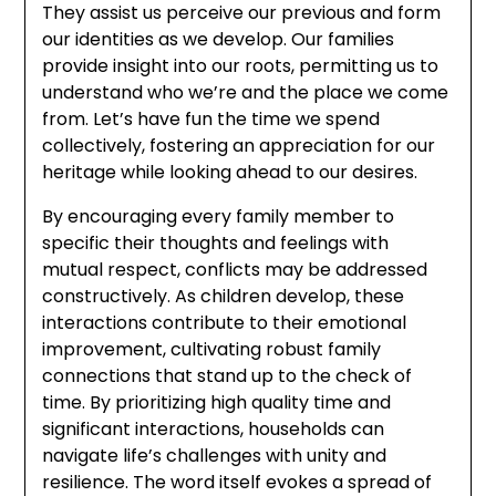
They assist us perceive our previous and form
our identities as we develop. Our families
provide insight into our roots, permitting us to
understand who we’re and the place we come
from. Let’s have fun the time we spend
collectively, fostering an appreciation for our
heritage while looking ahead to our desires.
By encouraging every family member to
specific their thoughts and feelings with
mutual respect, conflicts may be addressed
constructively. As children develop, these
interactions contribute to their emotional
improvement, cultivating robust family
connections that stand up to the check of
time. By prioritizing high quality time and
significant interactions, households can
navigate life’s challenges with unity and
resilience. The word itself evokes a spread of