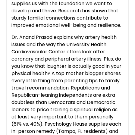
supplies us with the foundation we want to
develop and thrive. Research has shown that
sturdy familial connections contribute to
improved emotional well-being and resilience.
Dr. Anand Prasad explains why artery health
issues and the way the University Health
Cardiovascular Center offers look after
coronary and peripheral artery illness. Plus, do
you know that laughter is actually good in your
physical health? A top mother blogger shares
every little thing from parenting tips to family
travel recommendation. Republicans and
Republican-leaning independents are extra
doubtless than Democrats and Democratic
leaners to price training a spiritual religion as
at least very important to them personally
(61% vs. 40%). Psychology House supplies each
in-person remedy (Tampa, FL residents) and