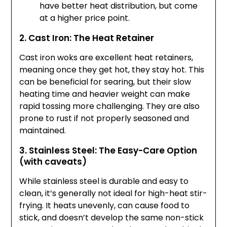
have better heat distribution, but come
at a higher price point.
2. Cast Iron: The Heat Retainer
Cast iron woks are excellent heat retainers,
meaning once they get hot, they stay hot. This
can be beneficial for searing, but their slow
heating time and heavier weight can make
rapid tossing more challenging. They are also
prone to rust if not properly seasoned and
maintained.
3. Stainless Steel: The Easy-Care Option
(with caveats)
While stainless steel is durable and easy to
clean, it’s generally not ideal for high-heat stir-
frying. It heats unevenly, can cause food to
stick, and doesn’t develop the same non-stick