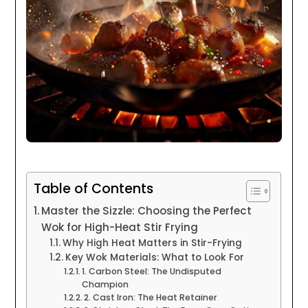
Table of Contents
Master the Sizzle: Choosing the Perfect
Wok for High-Heat Stir Frying
Why High Heat Matters in Stir-Frying
Key Wok Materials: What to Look For
1. Carbon Steel: The Undisputed
Champion
2. Cast Iron: The Heat Retainer