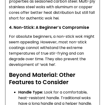
properties as seasoned carbon steel. Multi-ply
stainless steel woks with aluminum or copper
cores offer better heat distribution but still fall
short for authentic wok hei.
4. Non-Stick: A Beginner’s Compromise
For absolute beginners, a non-stick wok might
seem appealing. However, most non-stick
coatings cannot withstand the extreme
temperatures of true stir-frying and can
degrade over time. They also prevent the
development of ‘wok hei’.
Beyond Material: Other
Features to Consider
Handle Type:
Look for a comfortable,
heat-resistant handle. Traditional woks
have a long handle and a helper handle.