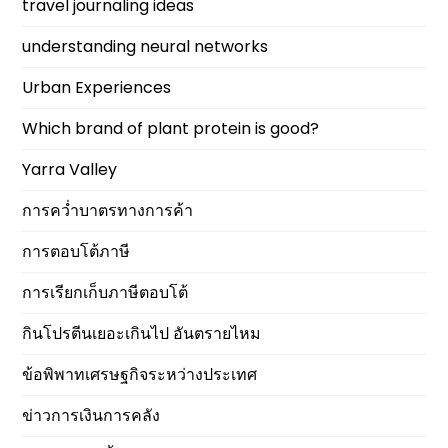
travel journaling ideas
understanding neural networks
Urban Experiences
Which brand of plant protein is good?
Yarra Valley
การคว่ำบาตรทางการค้า
การตอบโต้ภาษี
การเรียกเก็บภาษีตอบโต้
กินโปรตีนเยอะเกินไป อันตรายไหม
ข้อพิพาทเศรษฐกิจระหว่างประเทศ
ข่าวการเงินการคลัง