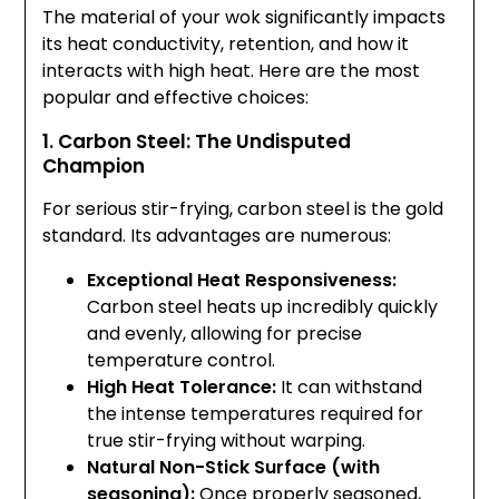
The material of your wok significantly impacts
its heat conductivity, retention, and how it
interacts with high heat. Here are the most
popular and effective choices:
1. Carbon Steel: The Undisputed
Champion
For serious stir-frying, carbon steel is the gold
standard. Its advantages are numerous:
Exceptional Heat Responsiveness:
Carbon steel heats up incredibly quickly
and evenly, allowing for precise
temperature control.
High Heat Tolerance:
It can withstand
the intense temperatures required for
true stir-frying without warping.
Natural Non-Stick Surface (with
seasoning):
Once properly seasoned,