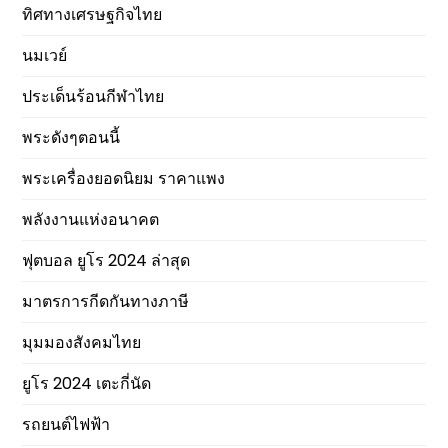
ทิศทางเศรษฐกิจไทย
นมเวย์
ประเด็นร้อนกีฬาไทย
พระดังๆตอนนี้
พระเครื่องยอดนิยม ราคาแพง
พลังงานแห่งอนาคต
ฟุตบอล ยูโร 2024 ล่าสุด
มาตรการกีดกันทางภาษี
มุมมองสังคมไทย
ยูโร 2024 เตะกี่นัด
รถยนต์ไฟฟ้า