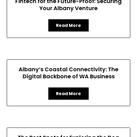
Fintech for the Future-Proof: Securing
Your Albany Venture
Read More
Albany’s Coastal Connectivity: The
Digital Backbone of WA Business
Read More