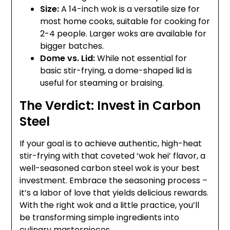
Size:
A 14-inch wok is a versatile size for
most home cooks, suitable for cooking for
2-4 people. Larger woks are available for
bigger batches.
Dome vs. Lid:
While not essential for
basic stir-frying, a dome-shaped lid is
useful for steaming or braising.
The Verdict: Invest in Carbon
Steel
If your goal is to achieve authentic, high-heat
stir-frying with that coveted ‘wok hei’ flavor, a
well-seasoned carbon steel wok is your best
investment. Embrace the seasoning process –
it’s a labor of love that yields delicious rewards.
With the right wok and a little practice, you’ll
be transforming simple ingredients into
culinary masterpieces.