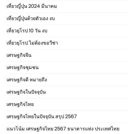
เที่ยวญี่ปุ่น 2024 มีนาคม
เที่ยวญี่ปุ่นด้วยตัวเอง งบ
เที่ยวยุโรป 10 วัน งบ
เที่ยวยุโรป ไม่ต้องขอวีซ่า
เศรษฐกิจจีน
เศรษฐกิจชุมชน
เศรษฐกิจดี หมายถึง
เศรษฐกิจในปัจจุบัน
เศรษฐกิจไทย
เศรษฐกิจไทยในปัจจุบัน สรุป 2567
แนวโน้ม เศรษฐกิจไทย 2567 ธนาคารแห่ง ประเทศไทย