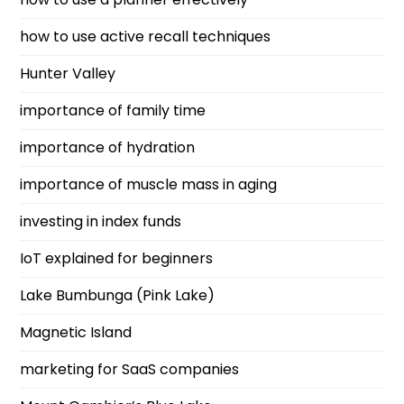
how to use active recall techniques
Hunter Valley
importance of family time
importance of hydration
importance of muscle mass in aging
investing in index funds
IoT explained for beginners
Lake Bumbunga (Pink Lake)
Magnetic Island
marketing for SaaS companies