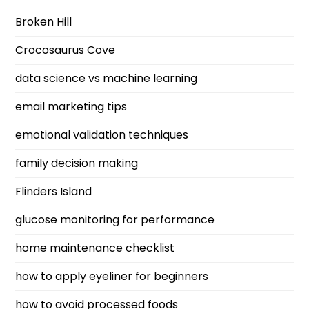
Broken Hill
Crocosaurus Cove
data science vs machine learning
email marketing tips
emotional validation techniques
family decision making
Flinders Island
glucose monitoring for performance
home maintenance checklist
how to apply eyeliner for beginners
how to avoid processed foods