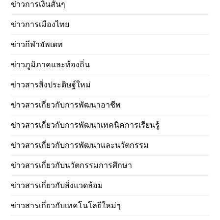
ข่าวการเงินสั้นๆ
ข่าวการเมืองไทย
ข่าวกีฬาอัพเดท
ข่าวภูมิภาคและท้องถิ่น
ข่าวสารสิ่งประดิษฐ์ใหม่
ข่าวสารเกี่ยวกับการพัฒนาอาชีพ
ข่าวสารเกี่ยวกับการพัฒนาเทคนิคการเรียนรู้
ข่าวสารเกี่ยวกับการพัฒนาและนวัตกรรม
ข่าวสารเกี่ยวกับนวัตกรรมการศึกษา
ข่าวสารเกี่ยวกับสิ่งแวดล้อม
ข่าวสารเกี่ยวกับเทคโนโลยีใหม่ๆ