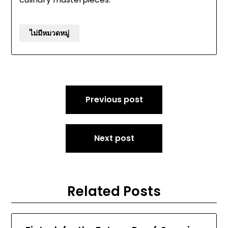
ไม่มีหมวดหมู่
Post
Previous post
navigation
Next post
Related Posts