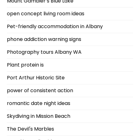
Mount Gambier’s Blue Lake
open concept living room ideas
Pet-friendly accommodation in Albany
phone addiction warning signs
Photography tours Albany WA
Plant protein is
Port Arthur Historic Site
power of consistent action
romantic date night ideas
Skydiving in Mission Beach
The Devil's Marbles