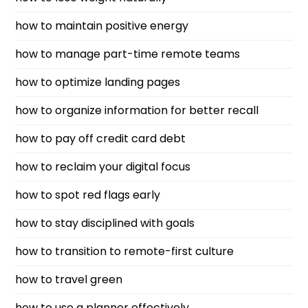
how to maintain positive energy
how to manage part-time remote teams
how to optimize landing pages
how to organize information for better recall
how to pay off credit card debt
how to reclaim your digital focus
how to spot red flags early
how to stay disciplined with goals
how to transition to remote-first culture
how to travel green
how to use a planner effectively