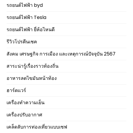
รถยนต์ไฟฟ้า byd
รถยนต์ไฟฟ้า Tesla
รถยนต์ไฟฟ้า ยี่ห้อไหนดี
รีวิวโปรตีนเชค
สังคม เศรษฐกิจ การเมือง และเหตุการณ์ปัจจุบัน 2567
สาระน่ารู้เรื่องราวท้องถิ่น
อาหารลดไขมันหน้าท้อง
ฮาร์ดแวร์
เครื่องทำความเย็น
เครื่องปรับอากาศ
เคล็ดลับการท่องเที่ยวแบบเซฟ