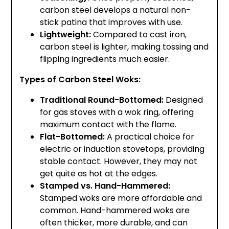
carbon steel develops a natural non-
stick patina that improves with use.
Lightweight:
Compared to cast iron,
carbon steel is lighter, making tossing and
flipping ingredients much easier.
Types of Carbon Steel Woks:
Traditional Round-Bottomed:
Designed
for gas stoves with a wok ring, offering
maximum contact with the flame.
Flat-Bottomed:
A practical choice for
electric or induction stovetops, providing
stable contact. However, they may not
get quite as hot at the edges.
Stamped vs. Hand-Hammered:
Stamped woks are more affordable and
common. Hand-hammered woks are
often thicker, more durable, and can