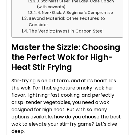
3. Stainless Steel: The Easy-Care Option
(with caveats)
4. Non-Stick: A Beginner’s Compromise
Beyond Material: Other Features to
Consider
The Verdict: Invest in Carbon Steel
Master the Sizzle: Choosing
the Perfect Wok for High-
Heat Stir Frying
Stir-frying is an art form, and at its heart lies
the wok. For that signature smoky ‘wok hei’
flavor, lightning-fast cooking, and perfectly
crisp-tender vegetables, you need a wok
designed for high heat. But with so many
options available, how do you choose the best
wok to elevate your stir-fry game? Let’s dive
deep.