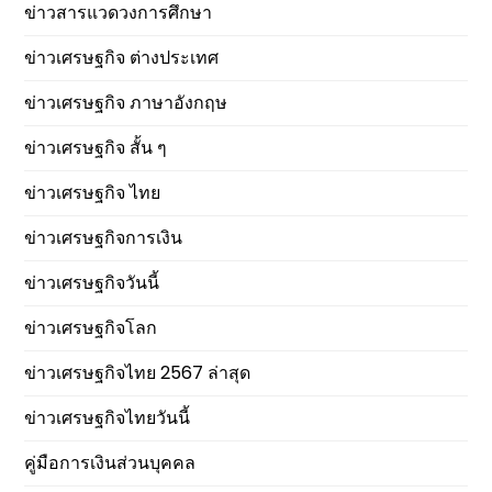
ข่าวสารแวดวงการศึกษา
ข่าวเศรษฐกิจ ต่างประเทศ
ข่าวเศรษฐกิจ ภาษาอังกฤษ
ข่าวเศรษฐกิจ สั้น ๆ
ข่าวเศรษฐกิจ ไทย
ข่าวเศรษฐกิจการเงิน
ข่าวเศรษฐกิจวันนี้
ข่าวเศรษฐกิจโลก
ข่าวเศรษฐกิจไทย 2567 ล่าสุด
ข่าวเศรษฐกิจไทยวันนี้
คู่มือการเงินส่วนบุคคล