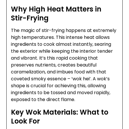
Why High Heat Matters in
Stir-Frying
The magic of stir-frying happens at extremely
high temperatures. This intense heat allows
ingredients to cook almost instantly, searing
the exterior while keeping the interior tender
and vibrant. It’s this rapid cooking that
preserves nutrients, creates beautiful
caramelization, and imbues food with that
coveted smoky essence – ‘wok hei’. A wok’s
shape is crucial for achieving this, allowing
ingredients to be tossed and moved rapidly,
exposed to the direct flame.
Key Wok Materials: What to
Look For