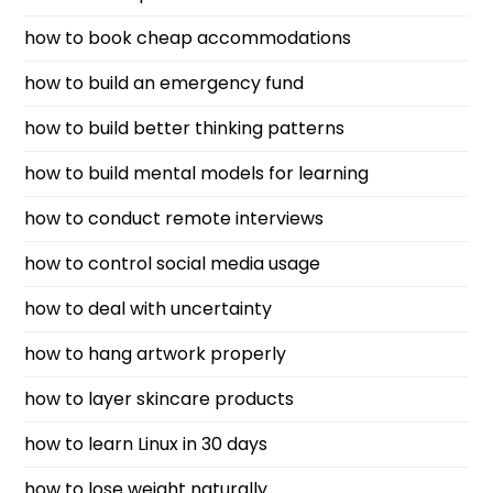
how to book cheap accommodations
how to build an emergency fund
how to build better thinking patterns
how to build mental models for learning
how to conduct remote interviews
how to control social media usage
how to deal with uncertainty
how to hang artwork properly
how to layer skincare products
how to learn Linux in 30 days
how to lose weight naturally