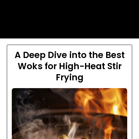
Skip
Today's automotive world News
to
about education Culture and
content
Arts News
A Deep Dive into the Best
Woks for High-Heat Stir
Frying