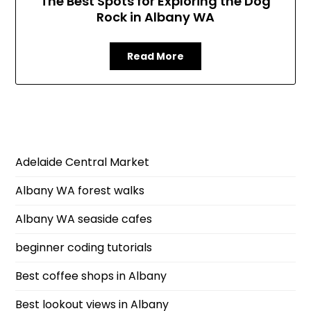
The Best Spots for Exploring the Dog
Rock in Albany WA
Read More
Adelaide Central Market
Albany WA forest walks
Albany WA seaside cafes
beginner coding tutorials
Best coffee shops in Albany
Best lookout views in Albany