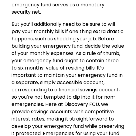
emergency fund serves as a monetary
security net.
But you’ll additionally need to be sure to will
pay your monthly bills if one thing extra drastic
happens, such as shedding your job. Before
building your emergency fund, decide the value
of your monthly expenses. As a rule of thumb,
your emergency fund ought to contain three
to six months’ value of residing bills. It’s
important to maintain your emergency fund in
a separate, simply accessible account,
corresponding to a financial savings account,
so you’re not tempted to dip into it for non-
emergencies. Here at Discovery FCU, we
provide savings accounts with competitive
interest rates, making it straightforward to
develop your emergency fund while preserving
it protected. Emergencies for using your fund