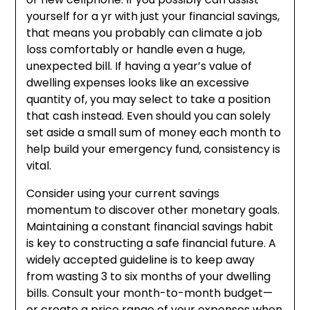
yourself for a yr with just your financial savings,
that means you probably can climate a job
loss comfortably or handle even a huge,
unexpected bill. If having a year’s value of
dwelling expenses looks like an excessive
quantity of, you may select to take a position
that cash instead. Even should you can solely
set aside a small sum of money each month to
help build your emergency fund, consistency is
vital.
Consider using your current savings
momentum to discover other monetary goals.
Maintaining a constant financial savings habit
is key to constructing a safe financial future. A
widely accepted guideline is to keep away
from wasting 3 to six months of your dwelling
bills. Consult your month-to-month budget—
or create a price range of your expenses when