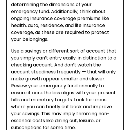
determining the dimensions of your
emergency fund. Additionally, think about
ongoing insurance coverage premiums like
health, auto, residence, and life insurance
coverage, as these are required to protect
your belongings.
Use a savings or different sort of account that
you simply can’t entry easily, in distinction to a
checking account. And don’t watch the
account steadiness frequently — that will only
make growth appear smaller and slower.
Review your emergency fund annually to
ensure it nonetheless aligns with your present
bills and monetary targets. Look for areas
where you can briefly cut back and improve
your savings. This may imply trimming non-
essential costs like dining out, leisure, or
subscriptions for some time.