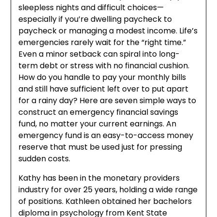
sleepless nights and difficult choices—
especially if you’re dwelling paycheck to
paycheck or managing a modest income. Life’s
emergencies rarely wait for the “right time.”
Even a minor setback can spiral into long-
term debt or stress with no financial cushion.
How do you handle to pay your monthly bills
and still have sufficient left over to put apart
for a rainy day? Here are seven simple ways to
construct an emergency financial savings
fund, no matter your current earnings. An
emergency fund is an easy-to-access money
reserve that must be used just for pressing
sudden costs.
Kathy has been in the monetary providers
industry for over 25 years, holding a wide range
of positions. Kathleen obtained her bachelors
diploma in psychology from Kent State