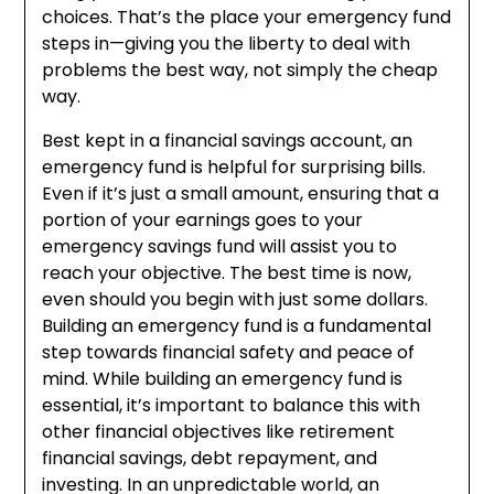
choices. That’s the place your emergency fund
steps in—giving you the liberty to deal with
problems the best way, not simply the cheap
way.
Best kept in a financial savings account, an
emergency fund is helpful for surprising bills.
Even if it’s just a small amount, ensuring that a
portion of your earnings goes to your
emergency savings fund will assist you to
reach your objective. The best time is now,
even should you begin with just some dollars.
Building an emergency fund is a fundamental
step towards financial safety and peace of
mind. While building an emergency fund is
essential, it’s important to balance this with
other financial objectives like retirement
financial savings, debt repayment, and
investing. In an unpredictable world, an