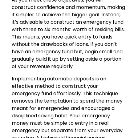
construct confidence and momentum, making
it simpler to achieve the bigger goal. Instead,
it’s advisable to construct an emergency fund
with three to six months’ worth of residing bills.
This means, you have quick entry to funds
without the drawbacks of loans. If you don’t
have an emergency fund but, begin small and
gradually build it up by setting aside a portion
of your revenue regularly.
Implementing automatic deposits is an
effective method to construct your
emergency fund effortlessly. This technique
removes the temptation to spend the money
meant for emergencies and encourages a
disciplined saving habit. Your emergency
money must be simple to entry in a real
emergency but separate from your everyday
spending. A high-yield financial savings