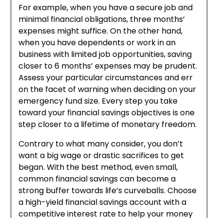
For example, when you have a secure job and
minimal financial obligations, three months’
expenses might suffice. On the other hand,
when you have dependents or work in an
business with limited job opportunities, saving
closer to 6 months’ expenses may be prudent.
Assess your particular circumstances and err
on the facet of warning when deciding on your
emergency fund size. Every step you take
toward your financial savings objectives is one
step closer to a lifetime of monetary freedom.
Contrary to what many consider, you don’t
want a big wage or drastic sacrifices to get
began. With the best method, even small,
common financial savings can become a
strong buffer towards life’s curveballs. Choose
a high-yield financial savings account with a
competitive interest rate to help your money