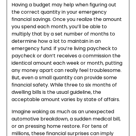
Having a budget may help when figuring out
the correct quantity in your emergency
financial savings. Once you realize the amount
you spend each month, you’ll be able to
multiply that by a set number of months to
determine how a lot to maintain in an
emergency fund. If you’re living paycheck to
paycheck or don’t receives a commission the
identical amount each week or month, putting
any money apart can really feel troublesome.
But, even a small quantity can provide some
financial safety. While three to six months of
dwelling bills is the usual guideline, the
acceptable amount varies by state of affairs.
Imagine waking as much as an unexpected
automotive breakdown, a sudden medical bill,
or an pressing home restore. For tens of
millions, these financial surprises can imply