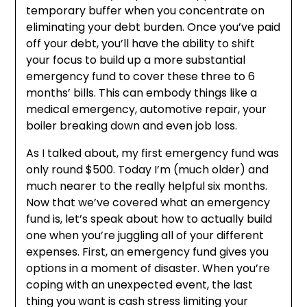
temporary buffer when you concentrate on
eliminating your debt burden. Once you’ve paid
off your debt, you’ll have the ability to shift
your focus to build up a more substantial
emergency fund to cover these three to 6
months’ bills. This can embody things like a
medical emergency, automotive repair, your
boiler breaking down and even job loss.
As I talked about, my first emergency fund was
only round $500. Today I’m (much older) and
much nearer to the really helpful six months.
Now that we’ve covered what an emergency
fund is, let’s speak about how to actually build
one when you’re juggling all of your different
expenses. First, an emergency fund gives you
options in a moment of disaster. When you’re
coping with an unexpected event, the last
thing you want is cash stress limiting your