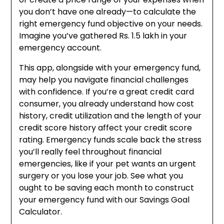
you don’t have one already—to calculate the
right emergency fund objective on your needs.
Imagine you’ve gathered Rs. 1.5 lakh in your
emergency account.
This app, alongside with your emergency fund,
may help you navigate financial challenges
with confidence. If you’re a great credit card
consumer, you already understand how cost
history, credit utilization and the length of your
credit score history affect your credit score
rating. Emergency funds scale back the stress
you’ll really feel throughout financial
emergencies, like if your pet wants an urgent
surgery or you lose your job. See what you
ought to be saving each month to construct
your emergency fund with our Savings Goal
Calculator.