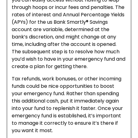
through hoops or incur fees and penalties. The
rates of interest and Annual Percentage Yields
(APYs) for the us Bank Smartly® Savings
account are variable, determined at the
bank’s discretion, and might change at any
time, including after the account is opened.
The subsequent step is to resolve how much
you’d wish to have in your emergency fund and
create a plan for getting there.
Tax refunds, work bonuses, or other incoming
funds could be nice opportunities to boost
your emergency fund. Rather than spending
this additional cash, put it immediately again
into your fund to replenish it faster. Once your
emergency fund is established, it’s important
to manage it correctly to ensure it’s there if
you want it most.