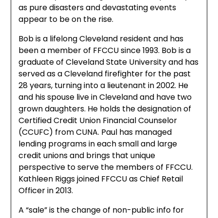
as pure disasters and devastating events
appear to be on the rise.
Bob is a lifelong Cleveland resident and has
been a member of FFCCU since 1993. Bob is a
graduate of Cleveland State University and has
served as a Cleveland firefighter for the past
28 years, turning into a lieutenant in 2002. He
and his spouse live in Cleveland and have two
grown daughters. He holds the designation of
Certified Credit Union Financial Counselor
(CCUFC) from CUNA. Paul has managed
lending programs in each small and large
credit unions and brings that unique
perspective to serve the members of FFCCU.
Kathleen Riggs joined FFCCU as Chief Retail
Officer in 2013.
A “sale” is the change of non-public info for