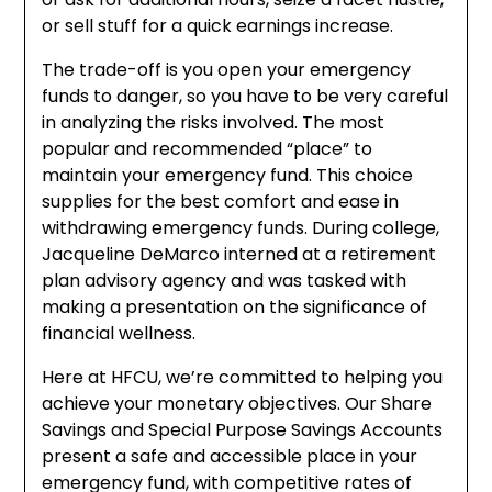
or sell stuff for a quick earnings increase.
The trade-off is you open your emergency
funds to danger, so you have to be very careful
in analyzing the risks involved. The most
popular and recommended “place” to
maintain your emergency fund. This choice
supplies for the best comfort and ease in
withdrawing emergency funds. During college,
Jacqueline DeMarco interned at a retirement
plan advisory agency and was tasked with
making a presentation on the significance of
financial wellness.
Here at HFCU, we’re committed to helping you
achieve your monetary objectives. Our Share
Savings and Special Purpose Savings Accounts
present a safe and accessible place in your
emergency fund, with competitive rates of