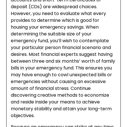
deposit (CDs) are widespread choices.
However, you need to evaluate what every
provides to determine which is good for
housing your emergency savings. When
determining the suitable size of your
emergency fund, you’ll wish to contemplate
your particular person financial scenario and
desires. Most financial experts suggest having
between three and six months’ worth of family
bills in your emergency fund. This ensures you
may have enough to cowl unexpected bills or
emergencies without causing an excessive
amount of financial stress. Continue
discovering creative methods to economize
and reside inside your means to achieve
monetary stability and attain your long-term
objectives.
Because an emergency can strike at any time,