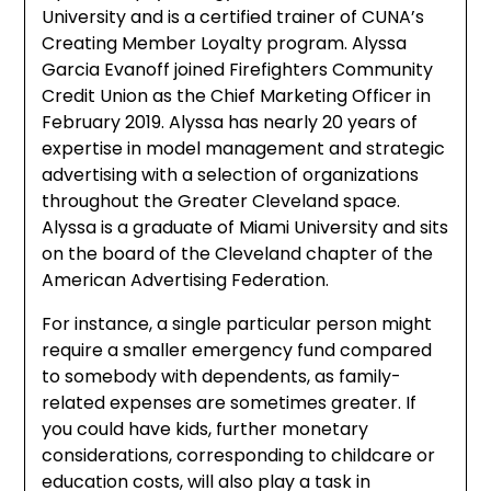
University and is a certified trainer of CUNA’s
Creating Member Loyalty program. Alyssa
Garcia Evanoff joined Firefighters Community
Credit Union as the Chief Marketing Officer in
February 2019. Alyssa has nearly 20 years of
expertise in model management and strategic
advertising with a selection of organizations
throughout the Greater Cleveland space.
Alyssa is a graduate of Miami University and sits
on the board of the Cleveland chapter of the
American Advertising Federation.
For instance, a single particular person might
require a smaller emergency fund compared
to somebody with dependents, as family-
related expenses are sometimes greater. If
you could have kids, further monetary
considerations, corresponding to childcare or
education costs, will also play a task in