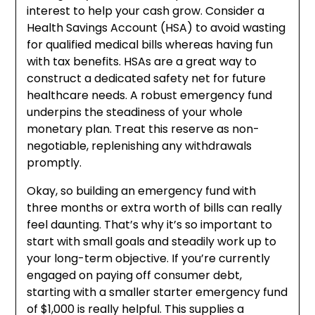
interest to help your cash grow. Consider a
Health Savings Account (HSA) to avoid wasting
for qualified medical bills whereas having fun
with tax benefits. HSAs are a great way to
construct a dedicated safety net for future
healthcare needs. A robust emergency fund
underpins the steadiness of your whole
monetary plan. Treat this reserve as non-
negotiable, replenishing any withdrawals
promptly.
Okay, so building an emergency fund with
three months or extra worth of bills can really
feel daunting. That’s why it’s so important to
start with small goals and steadily work up to
your long-term objective. If you’re currently
engaged on paying off consumer debt,
starting with a smaller starter emergency fund
of $1,000 is really helpful. This supplies a