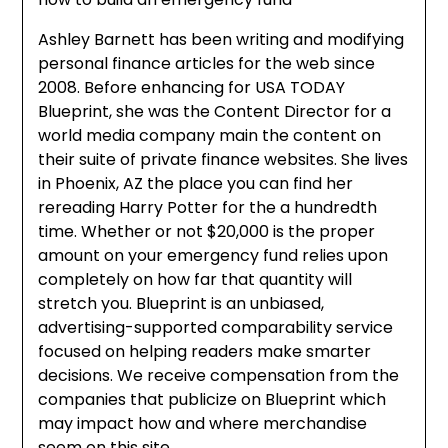
Ashley Barnett has been writing and modifying
personal finance articles for the web since
2008. Before enhancing for USA TODAY
Blueprint, she was the Content Director for a
world media company main the content on
their suite of private finance websites. She lives
in Phoenix, AZ the place you can find her
rereading Harry Potter for the a hundredth
time. Whether or not $20,000 is the proper
amount on your emergency fund relies upon
completely on how far that quantity will
stretch you. Blueprint is an unbiased,
advertising-supported comparability service
focused on helping readers make smarter
decisions. We receive compensation from the
companies that publicize on Blueprint which
may impact how and where merchandise
seem on this site.