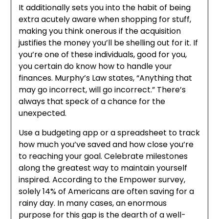
It additionally sets you into the habit of being
extra acutely aware when shopping for stuff,
making you think onerous if the acquisition
justifies the money you’ll be shelling out for it. If
you’re one of these individuals, good for you,
you certain do know how to handle your
finances. Murphy’s Law states, “Anything that
may go incorrect, will go incorrect.” There’s
always that speck of a chance for the
unexpected.
Use a budgeting app or a spreadsheet to track
how much you’ve saved and how close you’re
to reaching your goal. Celebrate milestones
along the greatest way to maintain yourself
inspired. According to the Empower survey,
solely 14% of Americans are often saving for a
rainy day. In many cases, an enormous
purpose for this gap is the dearth of a well-