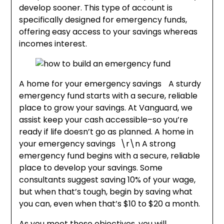
develop sooner. This type of account is
specifically designed for emergency funds,
offering easy access to your savings whereas
incomes interest.
A home for your emergency savings A sturdy
emergency fund starts with a secure, reliable
place to grow your savings. At Vanguard, we
assist keep your cash accessible–so you’re
ready if life doesn’t go as planned. A home in
your emergency savings \r\n A strong
emergency fund begins with a secure, reliable
place to develop your savings. Some
consultants suggest saving 10% of your wage,
but when that’s tough, begin by saving what
you can, even when that’s $10 to $20 a month.
As you meet these objectives, you will