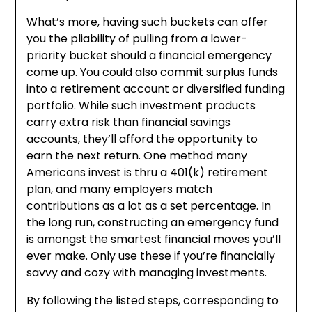
What’s more, having such buckets can offer
you the pliability of pulling from a lower-
priority bucket should a financial emergency
come up. You could also commit surplus funds
into a retirement account or diversified funding
portfolio. While such investment products
carry extra risk than financial savings
accounts, they’ll afford the opportunity to
earn the next return. One method many
Americans invest is thru a 401(k) retirement
plan, and many employers match
contributions as a lot as a set percentage. In
the long run, constructing an emergency fund
is amongst the smartest financial moves you’ll
ever make. Only use these if you’re financially
savvy and cozy with managing investments.
By following the listed steps, corresponding to