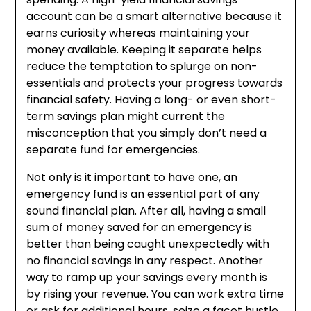
account can be a smart alternative because it
earns curiosity whereas maintaining your
money available. Keeping it separate helps
reduce the temptation to splurge on non-
essentials and protects your progress towards
financial safety. Having a long- or even short-
term savings plan might current the
misconception that you simply don’t need a
separate fund for emergencies.
Not only is it important to have one, an
emergency fund is an essential part of any
sound financial plan. After all, having a small
sum of money saved for an emergency is
better than being caught unexpectedly with
no financial savings in any respect. Another
way to ramp up your savings every month is
by rising your revenue. You can work extra time
or ask for additional hours, seize a facet hustle,