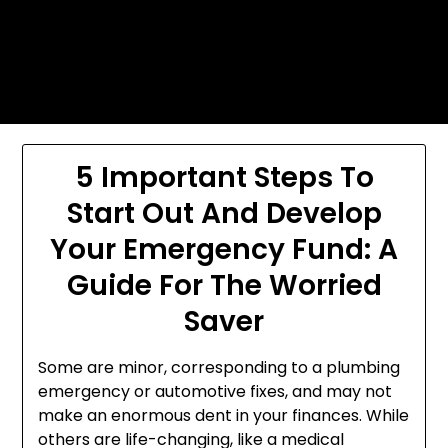
Skip
Today's automotive world News
to
about education Culture and
content
Arts News
5 Important Steps To
Start Out And Develop
Your Emergency Fund: A
Guide For The Worried
Saver
Some are minor, corresponding to a plumbing
emergency or automotive fixes, and may not
make an enormous dent in your finances. While
others are life-changing, like a medical