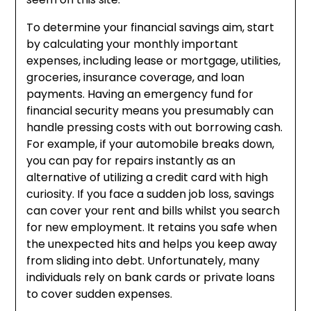
To determine your financial savings aim, start
by calculating your monthly important
expenses, including lease or mortgage, utilities,
groceries, insurance coverage, and loan
payments. Having an emergency fund for
financial security means you presumably can
handle pressing costs with out borrowing cash.
For example, if your automobile breaks down,
you can pay for repairs instantly as an
alternative of utilizing a credit card with high
curiosity. If you face a sudden job loss, savings
can cover your rent and bills whilst you search
for new employment. It retains you safe when
the unexpected hits and helps you keep away
from sliding into debt. Unfortunately, many
individuals rely on bank cards or private loans
to cover sudden expenses.