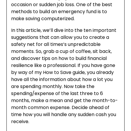
occasion or sudden job loss. One of the best
methods to build an emergency fund is to
make saving computerized.
In this article, we’ll dive into the ten important
suggestions that can allow you to create a
safety net for all times’s unpredictable
moments. So, grab a cup of coffee, sit back,
and discover tips on how to build financial
resilience like a professional. If you have gone
by way of my How to Save guide, you already
have all the information about how a lot you
are spending monthly. Now take the
spending/expense of the last three to 6
months, make a mean and get the month-to-
month common expense. Decide ahead of
time how you will handle any sudden cash you
receive.