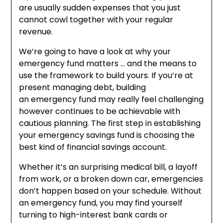
are usually sudden expenses that you just
cannot cowl together with your regular
revenue.
We’re going to have a look at why your
emergency fund matters … and the means to
use the framework to build yours. If you’re at
present managing debt, building
an emergency fund may really feel challenging
however continues to be achievable with
cautious planning. The first step in establishing
your emergency savings fund is choosing the
best kind of financial savings account.
Whether it’s an surprising medical bill, a layoff
from work, or a broken down car, emergencies
don’t happen based on your schedule. Without
an emergency fund, you may find yourself
turning to high-interest bank cards or