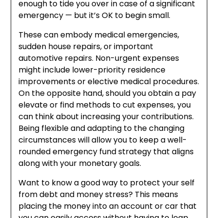
enough to tide you over in case of a significant
emergency — but it’s OK to begin small.
These can embody medical emergencies,
sudden house repairs, or important
automotive repairs. Non-urgent expenses
might include lower-priority residence
improvements or elective medical procedures.
On the opposite hand, should you obtain a pay
elevate or find methods to cut expenses, you
can think about increasing your contributions.
Being flexible and adapting to the changing
circumstances will allow you to keep a well-
rounded emergency fund strategy that aligns
along with your monetary goals.
Want to know a good way to protect your self
from debt and money stress? This means
placing the money into an account or car that
you can easily access without having to leap