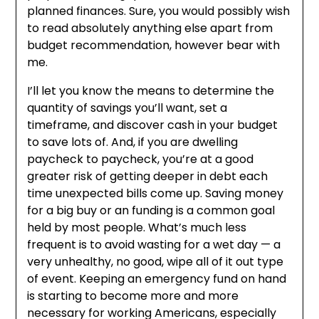
planned finances. Sure, you would possibly wish
to read absolutely anything else apart from
budget recommendation, however bear with
me.
I’ll let you know the means to determine the
quantity of savings you’ll want, set a
timeframe, and discover cash in your budget
to save lots of. And, if you are dwelling
paycheck to paycheck, you’re at a good
greater risk of getting deeper in debt each
time unexpected bills come up. Saving money
for a big buy or an funding is a common goal
held by most people. What’s much less
frequent is to avoid wasting for a wet day — a
very unhealthy, no good, wipe all of it out type
of event. Keeping an emergency fund on hand
is starting to become more and more
necessary for working Americans, especially