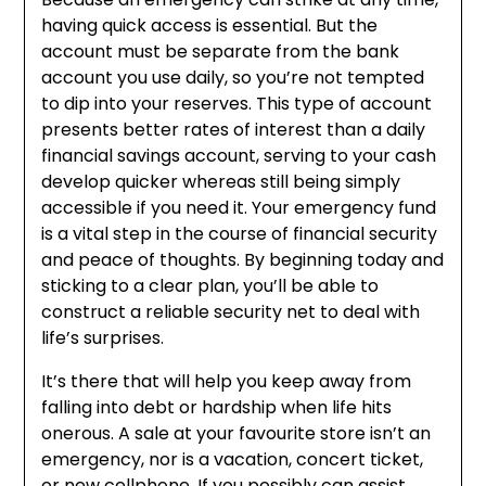
having quick access is essential. But the
account must be separate from the bank
account you use daily, so you’re not tempted
to dip into your reserves. This type of account
presents better rates of interest than a daily
financial savings account, serving to your cash
develop quicker whereas still being simply
accessible if you need it. Your emergency fund
is a vital step in the course of financial security
and peace of thoughts. By beginning today and
sticking to a clear plan, you’ll be able to
construct a reliable security net to deal with
life’s surprises.
It’s there that will help you keep away from
falling into debt or hardship when life hits
onerous. A sale at your favourite store isn’t an
emergency, nor is a vacation, concert ticket,
or new cellphone. If you possibly can assist