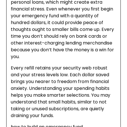
personal loans, which might create extra
financial stress. Even whenever you first begin
your emergency fund with a quantity of
hundred dollars, it could provide peace of
thoughts ought to smaller bills come up. Every
time you don’t should rely on bank cards or
other interest-charging lending merchandise
because you don’t have the money is a win for
you.
Every refill retains your security web robust
and your stress levels low. Each dollar saved
brings you nearer to freedom from financial
anxiety. Understanding your spending habits
helps you make smarter selections. You may
understand that small habits, similar to not
taking or unused subscriptions, are quietly
draining your funds.
how to build an emergency fund