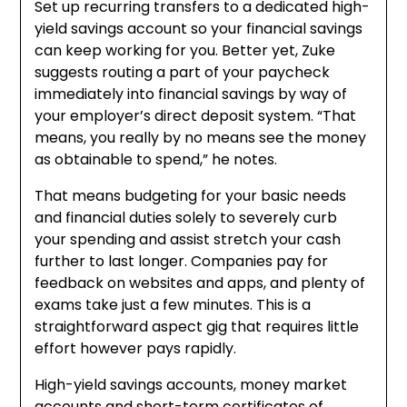
Set up recurring transfers to a dedicated high-
yield savings account so your financial savings
can keep working for you. Better yet, Zuke
suggests routing a part of your paycheck
immediately into financial savings by way of
your employer’s direct deposit system. “That
means, you really by no means see the money
as obtainable to spend,” he notes.
That means budgeting for your basic needs
and financial duties solely to severely curb
your spending and assist stretch your cash
further to last longer. Companies pay for
feedback on websites and apps, and plenty of
exams take just a few minutes. This is a
straightforward aspect gig that requires little
effort however pays rapidly.
High-yield savings accounts, money market
accounts and short-term certificates of