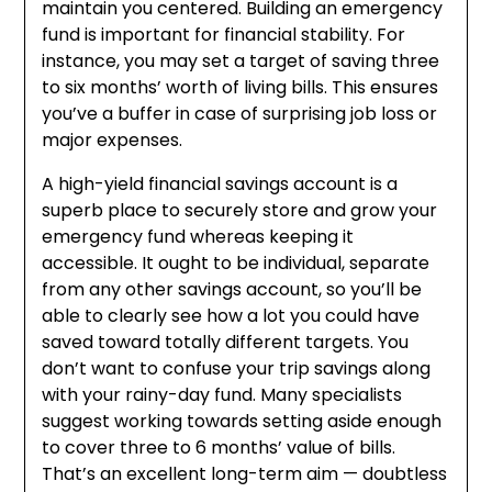
maintain you centered. Building an emergency
fund is important for financial stability. For
instance, you may set a target of saving three
to six months’ worth of living bills. This ensures
you’ve a buffer in case of surprising job loss or
major expenses.
A high-yield financial savings account is a
superb place to securely store and grow your
emergency fund whereas keeping it
accessible. It ought to be individual, separate
from any other savings account, so you’ll be
able to clearly see how a lot you could have
saved toward totally different targets. You
don’t want to confuse your trip savings along
with your rainy-day fund. Many specialists
suggest working towards setting aside enough
to cover three to 6 months’ value of bills.
That’s an excellent long-term aim — doubtless