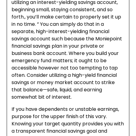
utilizing an interest-yielding savings account,
beginning small, staying consistent, and so
forth., you’ll make certain to properly set it up
in no time. ” You can simply do that in a
separate, high-interest-yielding financial
savings account such because the Moniepoint
financial savings plan in your private or
business bank account. Where you build your
emergency fund matters; it ought to be
accessible however not too tempting to tap
often. Consider utilizing a high-yield financial
savings or money market account to strike
that balance—safe, liquid, and earning
somewhat bit of interest.
If you have dependents or unstable earnings,
purpose for the upper finish of this vary.
Knowing your target quantity provides you with
a transparent financial savings goal and