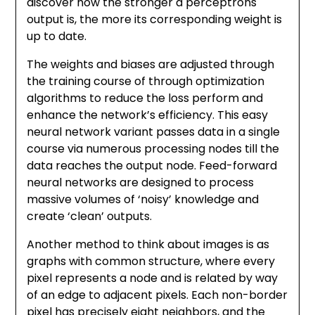
discover how the stronger a perceptrons
output is, the more its corresponding weight is
up to date.
The weights and biases are adjusted through
the training course of through optimization
algorithms to reduce the loss perform and
enhance the network’s efficiency. This easy
neural network variant passes data in a single
course via numerous processing nodes till the
data reaches the output node. Feed-forward
neural networks are designed to process
massive volumes of ‘noisy’ knowledge and
create ‘clean’ outputs.
Another method to think about images is as
graphs with common structure, where every
pixel represents a node and is related by way
of an edge to adjacent pixels. Each non-border
pixel has precisely eight neighbors, and the