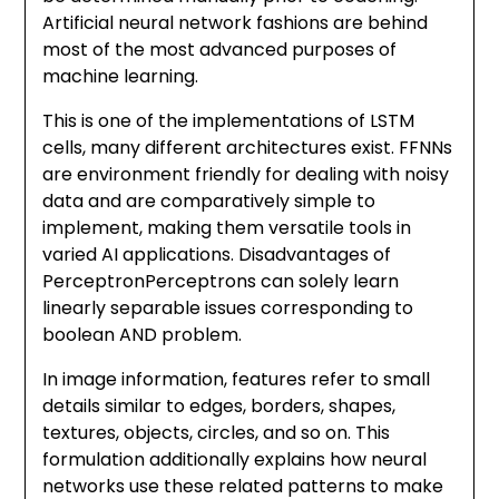
Artificial neural network fashions are behind
most of the most advanced purposes of
machine learning.
This is one of the implementations of LSTM
cells, many different architectures exist. FFNNs
are environment friendly for dealing with noisy
data and are comparatively simple to
implement, making them versatile tools in
varied AI applications. Disadvantages of
PerceptronPerceptrons can solely learn
linearly separable issues corresponding to
boolean AND problem.
In image information, features refer to small
details similar to edges, borders, shapes,
textures, objects, circles, and so on. This
formulation additionally explains how neural
networks use these related patterns to make