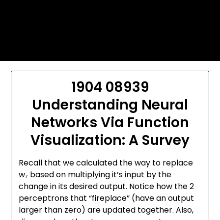
Skip
Today's automotive world News
to
about education Culture and
content
Arts News
1904 08939
Understanding Neural
Networks Via Function
Visualization: A Survey
Recall that we calculated the way to replace
w₇ based on multiplying it’s input by the
change in its desired output. Notice how the 2
perceptrons that “fireplace” (have an output
larger than zero) are updated together. Also,