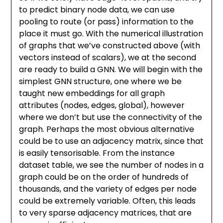
to predict binary node data, we can use
pooling to route (or pass) information to the
place it must go. With the numerical illustration
of graphs that we’ve constructed above (with
vectors instead of scalars), we at the second
are ready to build a GNN. We will begin with the
simplest GNN structure, one where we be
taught new embeddings for all graph
attributes (nodes, edges, global), however
where we don’t but use the connectivity of the
graph. Perhaps the most obvious alternative
could be to use an adjacency matrix, since that
is easily tensorisable. From the instance
dataset table, we see the number of nodes in a
graph could be on the order of hundreds of
thousands, and the variety of edges per node
could be extremely variable. Often, this leads
to very sparse adjacency matrices, that are