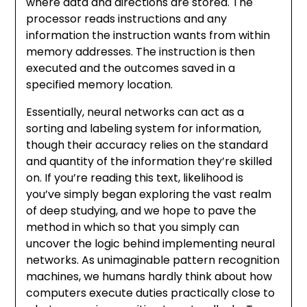
where data and directions are stored. The
processor reads instructions and any
information the instruction wants from within
memory addresses. The instruction is then
executed and the outcomes saved in a
specified memory location.
Essentially, neural networks can act as a
sorting and labeling system for information,
though their accuracy relies on the standard
and quantity of the information they’re skilled
on. If you’re reading this text, likelihood is
you’ve simply began exploring the vast realm
of deep studying, and we hope to pave the
method in which so that you simply can
uncover the logic behind implementing neural
networks. As unimaginable pattern recognition
machines, we humans hardly think about how
computers execute duties practically close to