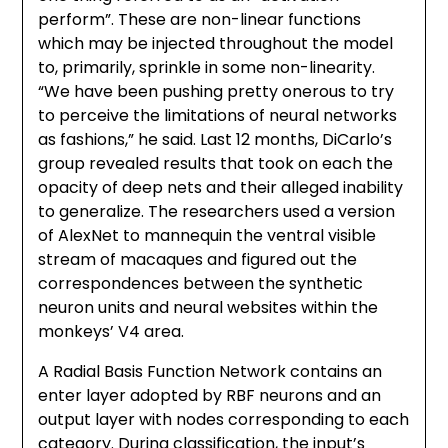
perform”. These are non-linear functions
which may be injected throughout the model
to, primarily, sprinkle in some non-linearity.
“We have been pushing pretty onerous to try
to perceive the limitations of neural networks
as fashions,” he said. Last 12 months, DiCarlo’s
group revealed results that took on each the
opacity of deep nets and their alleged inability
to generalize. The researchers used a version
of AlexNet to mannequin the ventral visible
stream of macaques and figured out the
correspondences between the synthetic
neuron units and neural websites within the
monkeys’ V4 area.
A Radial Basis Function Network contains an
enter layer adopted by RBF neurons and an
output layer with nodes corresponding to each
category. During classification, the input’s