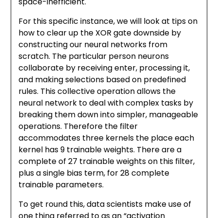
space-inefficient.
For this specific instance, we will look at tips on
how to clear up the XOR gate downside by
constructing our neural networks from
scratch. The particular person neurons
collaborate by receiving enter, processing it,
and making selections based on predefined
rules. This collective operation allows the
neural network to deal with complex tasks by
breaking them down into simpler, manageable
operations. Therefore the filter
accommodates three kernels the place each
kernel has 9 trainable weights. There are a
complete of 27 trainable weights on this filter,
plus a single bias term, for 28 complete
trainable parameters.
To get round this, data scientists make use of
one thing referred to as an “activation