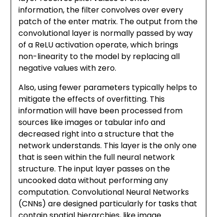
information, the filter convolves over every
patch of the enter matrix. The output from the
convolutional layer is normally passed by way
of a ReLU activation operate, which brings
non-linearity to the model by replacing all
negative values with zero.
Also, using fewer parameters typically helps to
mitigate the effects of overfitting. This
information will have been processed from
sources like images or tabular info and
decreased right into a structure that the
network understands. This layer is the only one
that is seen within the full neural network
structure. The input layer passes on the
uncooked data without performing any
computation. Convolutional Neural Networks
(CNNs) are designed particularly for tasks that
contain spatial hierarchies, like image