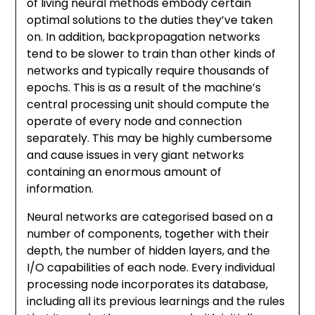
of living neural methods embody certain
optimal solutions to the duties they’ve taken
on. In addition, backpropagation networks
tend to be slower to train than other kinds of
networks and typically require thousands of
epochs. This is as a result of the machine’s
central processing unit should compute the
operate of every node and connection
separately. This may be highly cumbersome
and cause issues in very giant networks
containing an enormous amount of
information.
Neural networks are categorised based on a
number of components, together with their
depth, the number of hidden layers, and the
I/O capabilities of each node. Every individual
processing node incorporates its database,
including all its previous learnings and the rules