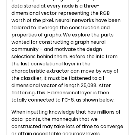
data stored at every node is a three-
dimensional vector representing the RGB
worth of the pixel. Neural networks have been
tailored to leverage the construction and
properties of graphs. We explore the parts
wanted for constructing a graph neural
community – and motivate the design
selections behind them. Before the info from
the last convolutional layer in the
characteristic extractor can move by way of
the classifier, it must be flattened to a 1-
dimensional vector of length 25,088. After
flattening, this 1-dimensional layer is then
totally connected to FC-6, as shown below.
When inputting knowledge that has millions of
data-points, the mannequin that we
constructed may take lots of time to converge
or attain acceptable accuracy levels.