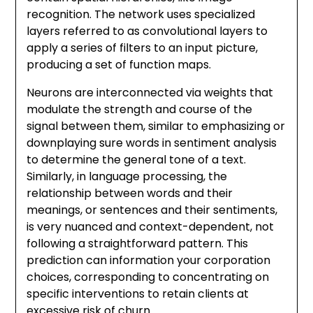
recognition. The network uses specialized
layers referred to as convolutional layers to
apply a series of filters to an input picture,
producing a set of function maps.
Neurons are interconnected via weights that
modulate the strength and course of the
signal between them, similar to emphasizing or
downplaying sure words in sentiment analysis
to determine the general tone of a text.
Similarly, in language processing, the
relationship between words and their
meanings, or sentences and their sentiments,
is very nuanced and context-dependent, not
following a straightforward pattern. This
prediction can information your corporation
choices, corresponding to concentrating on
specific interventions to retain clients at
excessive risk of churn.