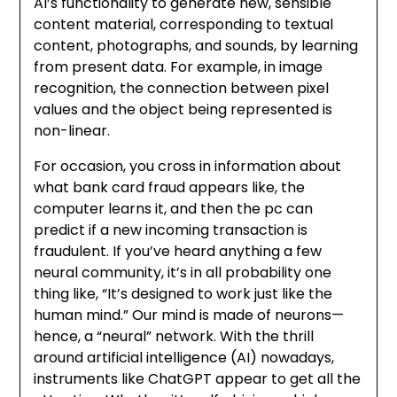
AI’s functionality to generate new, sensible
content material, corresponding to textual
content, photographs, and sounds, by learning
from present data. For example, in image
recognition, the connection between pixel
values and the object being represented is
non-linear.
For occasion, you cross in information about
what bank card fraud appears like, the
computer learns it, and then the pc can
predict if a new incoming transaction is
fraudulent. If you’ve heard anything a few
neural community, it’s in all probability one
thing like, “It’s designed to work just like the
human mind.” Our mind is made of neurons—
hence, a “neural” network. With the thrill
around artificial intelligence (AI) nowadays,
instruments like ChatGPT appear to get all the