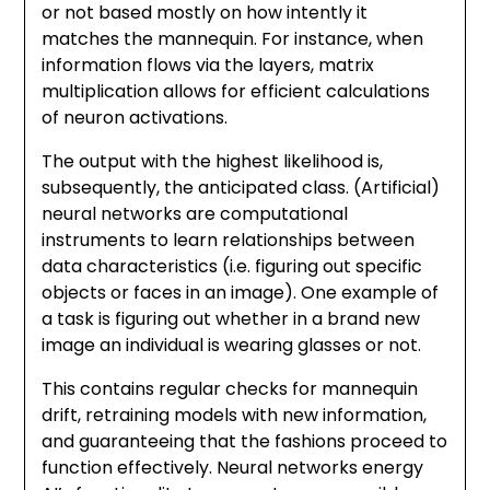
or not based mostly on how intently it
matches the mannequin. For instance, when
information flows via the layers, matrix
multiplication allows for efficient calculations
of neuron activations.
The output with the highest likelihood is,
subsequently, the anticipated class. (Artificial)
neural networks are computational
instruments to learn relationships between
data characteristics (i.e. figuring out specific
objects or faces in an image). One example of
a task is figuring out whether in a brand new
image an individual is wearing glasses or not.
This contains regular checks for mannequin
drift, retraining models with new information,
and guaranteeing that the fashions proceed to
function effectively. Neural networks energy