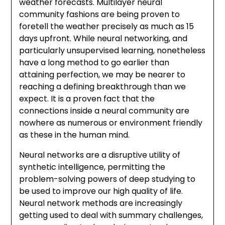
weather forecasts. Multilayer neural
community fashions are being proven to
foretell the weather precisely as much as 15
days upfront. While neural networking, and
particularly unsupervised learning, nonetheless
have a long method to go earlier than
attaining perfection, we may be nearer to
reaching a defining breakthrough than we
expect. It is a proven fact that the
connections inside a neural community are
nowhere as numerous or environment friendly
as these in the human mind.
Neural networks are a disruptive utility of
synthetic intelligence, permitting the
problem-solving powers of deep studying to
be used to improve our high quality of life.
Neural network methods are increasingly
getting used to deal with summary challenges,