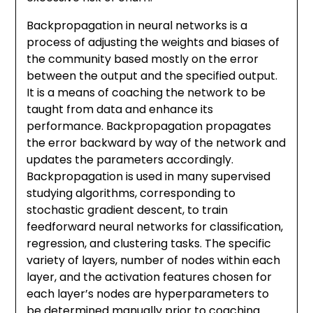
Backpropagation in neural networks is a
process of adjusting the weights and biases of
the community based mostly on the error
between the output and the specified output.
It is a means of coaching the network to be
taught from data and enhance its
performance. Backpropagation propagates
the error backward by way of the network and
updates the parameters accordingly.
Backpropagation is used in many supervised
studying algorithms, corresponding to
stochastic gradient descent, to train
feedforward neural networks for classification,
regression, and clustering tasks. The specific
variety of layers, number of nodes within each
layer, and the activation features chosen for
each layer’s nodes are hyperparameters to
be determined manually prior to coaching.