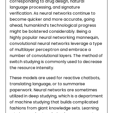
corresponding to drug design, natural
language processing, and signature
verification. As neural networks continue to
become quicker and more accurate, going
ahead, humankind’s technological progress
might be bolstered considerably. Being a
highly popular neural networking mannequin,
convolutional neural networks leverage a type
of multilayer perceptron and embrace a
number of convolutional layers. The method of
switch studying is commonly used to decrease
the resource intensity.
These models are used for reactive chatbots,
translating language, or to summarise
paperwork. Neural networks are sometimes
utilized in deep studying, which is a department
of machine studying that builds complicated
fashions from giant knowledge sets. Learning