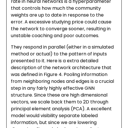
rate in neural networks is a hyperparameter
that controls how much the community
weights are up to date in response to the
error. A excessive studying price could cause
the network to converge sooner, resulting in
unstable coaching and poor outcomes.
They respond in parallel (either in a simulated
method or actual) to the pattern of inputs
presented to it. Here is a extra detailed
description of the network architecture that
was defined in Figure 4. Pooling information
from neighboring nodes and edges is a crucial
step in any fairly highly effective GNN
structure. Since these are high dimensional
vectors, we scale back them to 2D through
principal element analysis (PCA). A excellent
model would visibility separate labeled
information, but since we are lowering