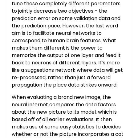
tune these completely different parameters
to jointly decrease two objectives – the
prediction error on some validation data and
the prediction pace. However, the last word
aim is to facilitate neural networks to
correspond to human brain features. What
makes them different is the power to
memorize the output of one layer and feed it
back to neurons of different layers. It’s more
like a suggestions network where data will get
re-processed, rather than just a forward
propagation the place data strikes onward.
When evaluating a brand new image, the
neural internet compares the data factors
about the new picture to its model, which is
based off of all earlier evaluations. It then
makes use of some easy statistics to decides
whether or not the picture incorporates a cat