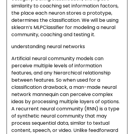
similarity to coaching set information factors,
the place each neuron stores a prototype,
determines the classification. We will be using
sklearn’s MLPClassifier for modeling a neural
community, coaching and testing it.
understanding neural networks
Artificial neural community models can
perceive multiple levels of information
features, and any hierarchical relationship
between features. So when used for a
classification drawback, a man-made neural
network mannequin can perceive complex
ideas by processing multiple layers of options.
A recurrent neural community (RNN) is a type
of synthetic neural community that may
process sequential data, similar to textual
content, speech, or video. Unlike feedforward