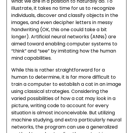
what we are in a position to naturally do. To
illustrate, it takes no time for us to recognize
individuals, discover and classify objects in the
images, and even decipher letters in messy
handwriting (OK, this one could take a bit
longer). Artificial neural networks (ANNs) are
aimed toward enabling computer systems to
“think” and “see” by imitating how the human
mind capabilities.
While this is rather straightforward for a
human to determine, it is far more difficult to
train a computer to establish a cat in an image
using classical strategies. Considering the
varied possibilities of how a cat may look in a
picture, writing code to account for every
situation is almost inconceivable. But utilizing
machine studying, and extra particularly neural
networks, the program can use a generalized