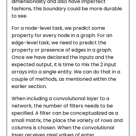
dimensionality and also have imperfect
fashions, this boundary could be more durable
to see.
For a node-level task, we predict some
property for every node in a graph. For an
edge-level task, we need to predict the
property or presence of edges in a graph.
Once we have declared the inputs and the
expected output, it is time to mix the 2 input
arrays into a single entity. We can do that in a
couple of methods, as mentioned within the
earlier section.
When including a convolutional layer to a
network, the number of filters needs to be
specified. A filter can be conceptualized as a
small matrix, the place the variety of rows and
columns is chosen. When the convolutional
layer receives pixel values of enter