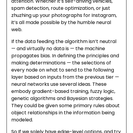
attention. Whether it’s self-driving vehicles,
spam detection, route optimization, or just
zhuzhing up your photographs for Instagram,
it’s all made possible by the humble neural
web.
If the data feeding the algorithm isn’t neutral
— and virtually no data is — the machine
propagates bias. In defining the principles and
making determinations — the selections of
every node on what to send to the following
layer based on inputs from the previous tier —
neural networks use several ideas. These
embody gradient-based training, fuzzy logic,
genetic algorithms and Bayesian strategies.
They could be given some primary rules about
object relationships in the information being
modeled.
So If we solely have edge-level options, and try