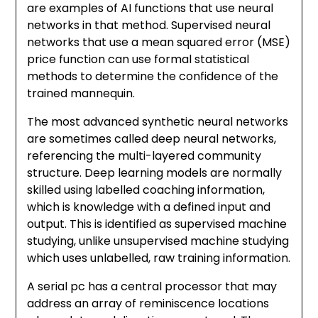
are examples of AI functions that use neural
networks in that method. Supervised neural
networks that use a mean squared error (MSE)
price function can use formal statistical
methods to determine the confidence of the
trained mannequin.
The most advanced synthetic neural networks
are sometimes called deep neural networks,
referencing the multi-layered community
structure. Deep learning models are normally
skilled using labelled coaching information,
which is knowledge with a defined input and
output. This is identified as supervised machine
studying, unlike unsupervised machine studying
which uses unlabelled, raw training information.
A serial pc has a central processor that may
address an array of reminiscence locations