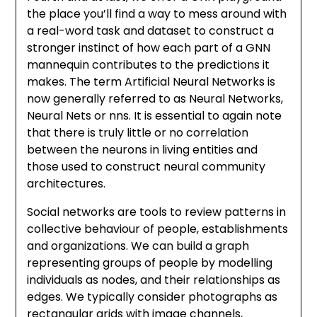
the place you’ll find a way to mess around with
a real-word task and dataset to construct a
stronger instinct of how each part of a GNN
mannequin contributes to the predictions it
makes. The term Artificial Neural Networks is
now generally referred to as Neural Networks,
Neural Nets or nns. It is essential to again note
that there is truly little or no correlation
between the neurons in living entities and
those used to construct neural community
architectures.
Social networks are tools to review patterns in
collective behaviour of people, establishments
and organizations. We can build a graph
representing groups of people by modelling
individuals as nodes, and their relationships as
edges. We typically consider photographs as
rectangular grids with image channels,