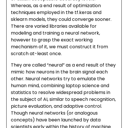
Whereas, as a end result of optimization
techniques employed in the tf.keras and
sklearn models, they could converge sooner.
There are varied libraries available for
modeling and training a neural network,
however to grasp the exact working
mechanism of it, we must construct it from
scratch at-least once.
They are called “neural” as a end result of they
mimic how neurons in the brain signal each
other. Neural networks try to emulate the
human mind, combining laptop science and
statistics to resolve widespread problems in
the subject of AI, similar to speech recognition,
picture evaluation, and adaptive control.
Though neural networks (or analogous
concepts) have been launched by data
scientists early within the history of machine