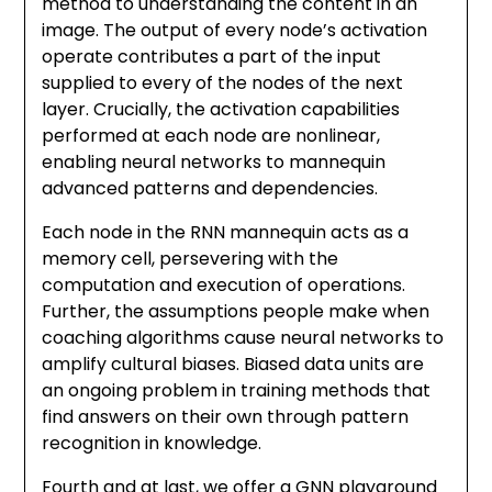
method to understanding the content in an
image. The output of every node’s activation
operate contributes a part of the input
supplied to every of the nodes of the next
layer. Crucially, the activation capabilities
performed at each node are nonlinear,
enabling neural networks to mannequin
advanced patterns and dependencies.
Each node in the RNN mannequin acts as a
memory cell, persevering with the
computation and execution of operations.
Further, the assumptions people make when
coaching algorithms cause neural networks to
amplify cultural biases. Biased data units are
an ongoing problem in training methods that
find answers on their own through pattern
recognition in knowledge.
Fourth and at last, we offer a GNN playground