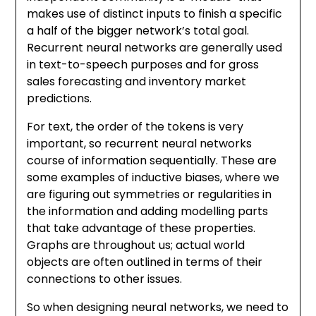
makes use of distinct inputs to finish a specific
a half of the bigger network’s total goal.
Recurrent neural networks are generally used
in text-to-speech purposes and for gross
sales forecasting and inventory market
predictions.
For text, the order of the tokens is very
important, so recurrent neural networks
course of information sequentially. These are
some examples of inductive biases, where we
are figuring out symmetries or regularities in
the information and adding modelling parts
that take advantage of these properties.
Graphs are throughout us; actual world
objects are often outlined in terms of their
connections to other issues.
So when designing neural networks, we need to