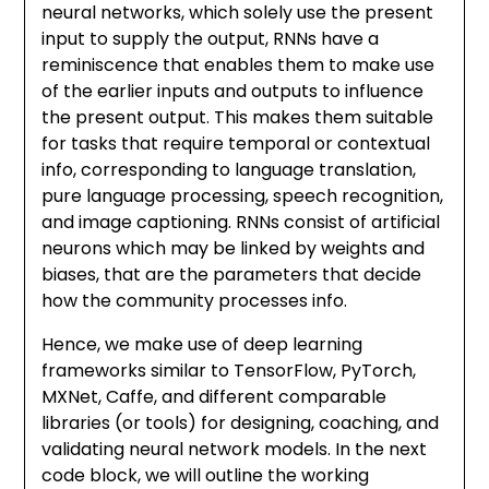
neural networks, which solely use the present
input to supply the output, RNNs have a
reminiscence that enables them to make use
of the earlier inputs and outputs to influence
the present output. This makes them suitable
for tasks that require temporal or contextual
info, corresponding to language translation,
pure language processing, speech recognition,
and image captioning. RNNs consist of artificial
neurons which may be linked by weights and
biases, that are the parameters that decide
how the community processes info.
Hence, we make use of deep learning
frameworks similar to TensorFlow, PyTorch,
MXNet, Caffe, and different comparable
libraries (or tools) for designing, coaching, and
validating neural network models. In the next
code block, we will outline the working