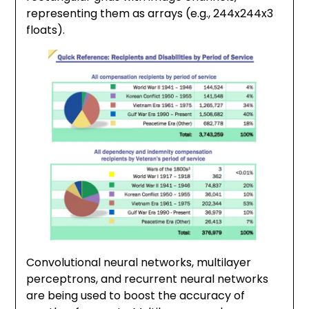
representing them as arrays (e.g., 244x244x3
floats).
Convolutional neural networks, multilayer
perceptrons, and recurrent neural networks
are being used to boost the accuracy of