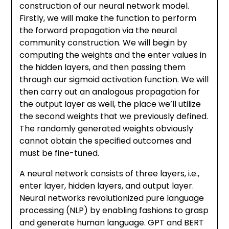
construction of our neural network model.
Firstly, we will make the function to perform
the forward propagation via the neural
community construction. We will begin by
computing the weights and the enter values in
the hidden layers, and then passing them
through our sigmoid activation function. We will
then carry out an analogous propagation for
the output layer as well, the place we’ll utilize
the second weights that we previously defined.
The randomly generated weights obviously
cannot obtain the specified outcomes and
must be fine-tuned.
A neural network consists of three layers, i.e.,
enter layer, hidden layers, and output layer.
Neural networks revolutionized pure language
processing (NLP) by enabling fashions to grasp
and generate human language. GPT and BERT