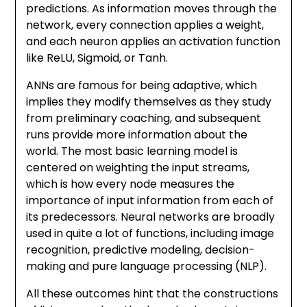
predictions. As information moves through the
network, every connection applies a weight,
and each neuron applies an activation function
like ReLU, Sigmoid, or Tanh.
ANNs are famous for being adaptive, which
implies they modify themselves as they study
from preliminary coaching, and subsequent
runs provide more information about the
world. The most basic learning model is
centered on weighting the input streams,
which is how every node measures the
importance of input information from each of
its predecessors. Neural networks are broadly
used in quite a lot of functions, including image
recognition, predictive modeling, decision-
making and pure language processing (NLP).
All these outcomes hint that the constructions