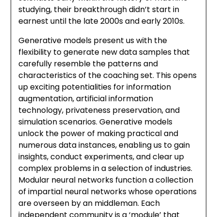
studying, their breakthrough didn’t start in
earnest until the late 2000s and early 2010s.
Generative models present us with the
flexibility to generate new data samples that
carefully resemble the patterns and
characteristics of the coaching set. This opens
up exciting potentialities for information
augmentation, artificial information
technology, privateness preservation, and
simulation scenarios. Generative models
unlock the power of making practical and
numerous data instances, enabling us to gain
insights, conduct experiments, and clear up
complex problems in a selection of industries.
Modular neural networks function a collection
of impartial neural networks whose operations
are overseen by an middleman. Each
independent community is a ‘module’ that